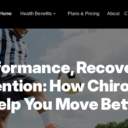
Home
Health Benefits
Plans & Pricing
About
C
formance, Recov
ention: How Chir
elp You Move Bet