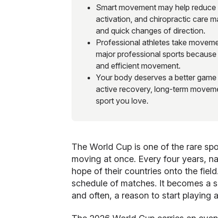
Smart movement may help reduce in
activation, and chiropractic care 
and quick changes of direction.
Professional athletes take movemen
major professional sports because 
and efficient movement.
Your body deserves a better game pl
active recovery, long-term moveme
sport you love.
The World Cup is one of the rare spor
moving at once. Every four years, nat
hope of their countries onto the fie
schedule of matches. It becomes a sh
and often, a reason to start playing 