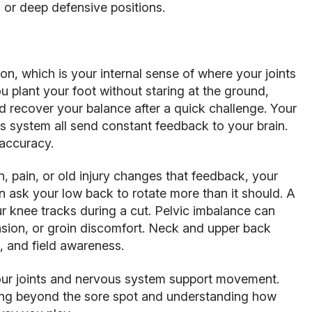
n, or deep defensive positions.
on, which is your internal sense of where your joints
u plant your foot without staring at the ground,
nd recover your balance after a quick challenge. Your
s system all send constant feedback to your brain.
accuracy.
n, pain, or old injury changes that feedback, your
 ask your low back to rotate more than it should. A
r knee tracks during a cut. Pelvic imbalance can
ension, or groin discomfort. Neck and upper back
, and field awareness.
our joints and nervous system support movement.
king beyond the sore spot and understanding how