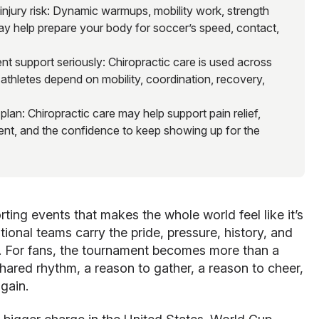
jury risk: Dynamic warmups, mobility work, strength
may help prepare your body for soccer’s speed, contact,
t support seriously: Chiropractic care is used across
athletes depend on mobility, coordination, recovery,
an: Chiropractic care may help support pain relief,
nt, and the confidence to keep showing up for the
ting events that makes the whole world feel like it’s
ional teams carry the pride, pressure, history, and
ld. For fans, the tournament becomes more than a
ared rhythm, a reason to gather, a reason to cheer,
again.