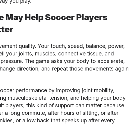
way you play.
e May Help Soccer Players
ter
ement quality. Your touch, speed, balance, power,
l your joints, muscles, connective tissue, and
ressure. The game asks your body to accelerate,
 change direction, and repeat those movements again
occer performance by improving joint mobility,
ing musculoskeletal tension, and helping your body
lt players, this kind of support can matter because
r a long commute, after hours of sitting, or after
f ankles, or a low back that speaks up after every