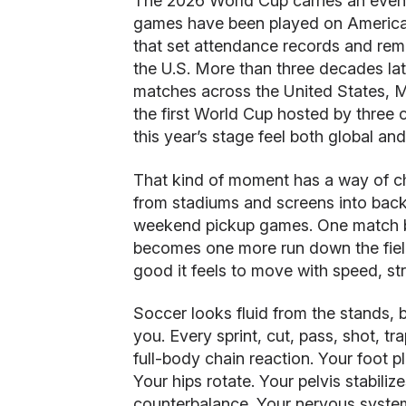
The 2026 World Cup carries an even 
games have been played on American 
that set attendance records and rem
the U.S. More than three decades lat
matches across the United States, 
the first World Cup hosted by three 
this year’s stage feel both global an
That kind of moment has a way of c
from stadiums and screens into backy
weekend pickup games. One match be
becomes one more run down the fie
good it feels to move with speed, st
Soccer looks fluid from the stands
you. Every sprint, cut, pass, shot, t
full-body chain reaction. Your foot p
Your hips rotate. Your pelvis stabili
counterbalance. Your nervous system 