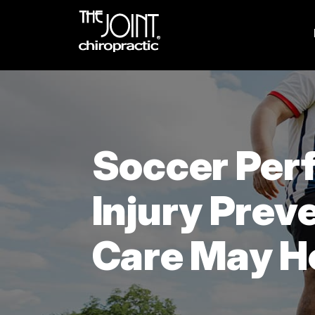
Soccer Per
Injury Prev
Care May H