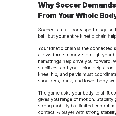
Why Soccer Demands S
From Your Whole Bod
Soccer is a full-body sport disguise
ball, but your entire kinetic chain hel
Your kinetic chain is the connected s
allows force to move through your b
hamstrings help drive you forward. Wh
stabilizes, and your spine helps tran
knee, hip, and pelvis must coordina
shoulders, trunk, and lower body wo
The game asks your body to shift con
gives you range of motion. Stability 
strong mobility but limited control m
contact. A player with strong stabili