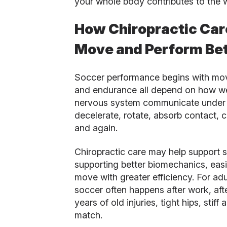
your whole body contributes to the 
How Chiropractic Car
Move and Perform Bet
Soccer performance begins with mov
and endurance all depend on how wel
nervous system communicate under p
decelerate, rotate, absorb contact,
and again.
Chiropractic care may help support s
supporting better biomechanics, eas
move with greater efficiency. For adu
soccer often happens after work, afte
years of old injuries, tight hips, stif
match.