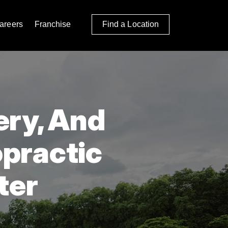
areers
Franchise
Find a Location
ery, And
opractic
ter