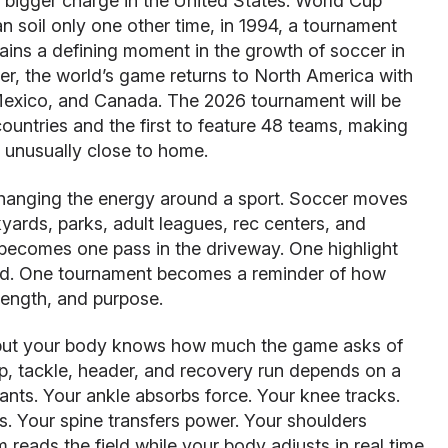
bigger charge in the United States. World Cup
soil only one other time, in 1994, a tournament
ains a defining moment in the growth of soccer in
er, the world’s game returns to North America with
Mexico, and Canada. The 2026 tournament will be
countries and the first to feature 48 teams, making
d unusually close to home.
hanging the energy around a sport. Soccer moves
ards, parks, adult leagues, rec centers, and
comes one pass in the driveway. One highlight
ld. One tournament becomes a reminder of how
rength, and purpose.
, but your body knows how much the game asks of
rap, tackle, header, and recovery run depends on a
lants. Your ankle absorbs force. Your knee tracks.
zes. Your spine transfers power. Your shoulders
reads the field while your body adjusts in real time.