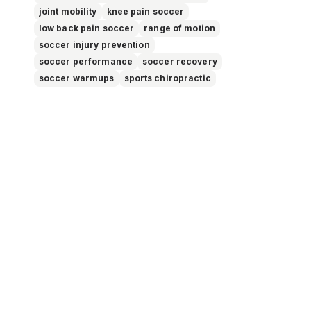
joint mobility
knee pain soccer
low back pain soccer
range of motion
soccer injury prevention
soccer performance
soccer recovery
soccer warmups
sports chiropractic