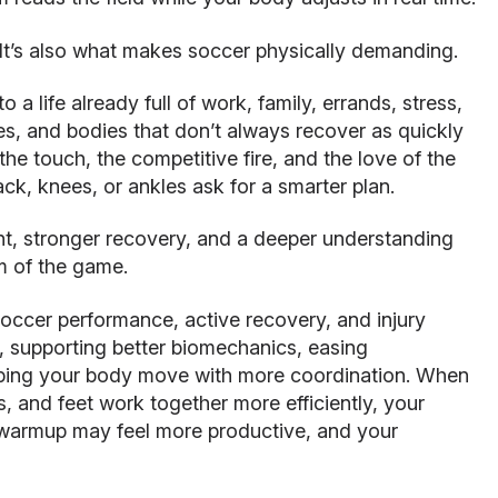
 It’s also what makes soccer physically demanding.
to a life already full of work, family, errands, stress,
ies, and bodies that don’t always recover as quickly
the touch, the competitive fire, and the love of the
ck, knees, or ankles ask for a smarter plan.
nt, stronger recovery, and a deeper understanding
m of the game.
occer performance, active recovery, and injury
, supporting better biomechanics, easing
lping your body move with more coordination. When
es, and feet work together more efficiently, your
warmup may feel more productive, and your