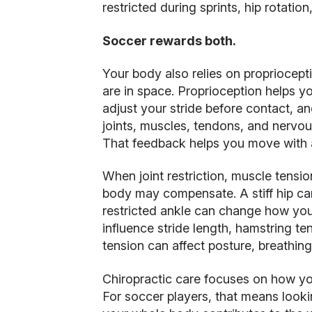
restricted during sprints, hip rotatio
Soccer rewards both.
Your body also relies on propriocepti
are in space. Proprioception helps yo
adjust your stride before contact, a
joints, muscles, tendons, and nervou
That feedback helps you move with 
When joint restriction, muscle tensio
body may compensate. A stiff hip can
restricted ankle can change how you
influence stride length, hamstring t
tension can affect posture, breathing
Chiropractic care focuses on how y
For soccer players, that means loo