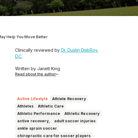
 May Help You Move Better
Clinically reviewed by
Dr. Dustin DebRoy,
D.C.
Written by Janett King
Read about the author
Janett King is a seasoned content writer
with more than twenty years of experience
writing about health and wellness,
supplements, and K-12 and post-
Active Lifestyle
Athlete Recovery
secondary education. She focuses on
Athletes
Athletic Care
making complex topics easy to
Athletic Performance
Athletic Recovery
understand, so you can feel informed,
active recovery,
adult soccer injuries
supported, and confident as you make
ankle sprain soccer
decisions about your health.
chiropractic care for soccer players