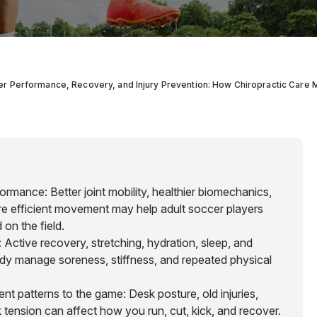
r Performance, Recovery, and Injury Prevention: How Chiropractic Care
rmance: Better joint mobility, healthier biomechanics,
e efficient movement may help adult soccer players
on the field.
Active recovery, stretching, hydration, sleep, and
dy manage soreness, stiffness, and repeated physical
ent patterns to the game: Desk posture, old injuries,
ck tension can affect how you run, cut, kick, and recover.