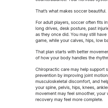
That’s what makes soccer beautiful.
For adult players, soccer often fits in
long drives, desk posture, past injur
as they once did. You may still have 
game, while your calves, hips, low ba
That plan starts with better moveme
of how your body handles the rhyth
Chiropractic care may help support s
prevention by improving joint motion
musculoskeletal discomfort, and he
your spine, pelvis, hips, knees, ankl
movement may feel smoother, your 
recovery may feel more complete.