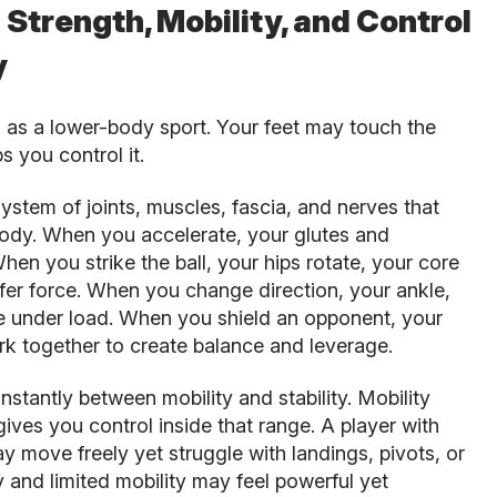
trength, Mobility, and Control
y
d as a lower-body sport. Your feet may touch the
ps you control it.
ystem of joints, muscles, fascia, and nerves that
ody. When you accelerate, your glutes and
en you strike the ball, your hips rotate, your core
sfer force. When you change direction, your ankle,
te under load. When you shield an opponent, your
rk together to create balance and leverage.
stantly between mobility and stability. Mobility
gives you control inside that range. A player with
ay move freely yet struggle with landings, pivots, or
ty and limited mobility may feel powerful yet