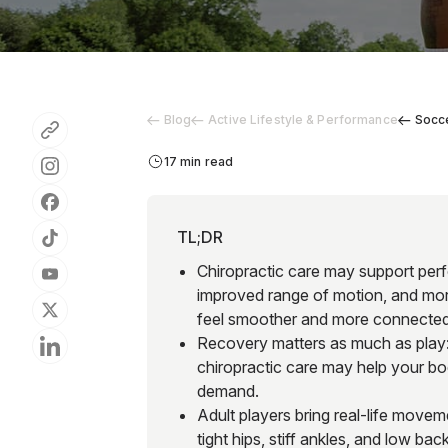
Blog
Active Lifestyle & Performance
Socce
17 min read
TL;DR
Chiropractic care may support perfo
improved range of motion, and mor
feel smoother and more connected 
Recovery matters as much as play: 
chiropractic care may help your bo
demand.
Adult players bring real-life movem
tight hips, stiff ankles, and low ba