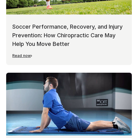
Soccer Performance, Recovery, and Injury
Prevention: How Chiropractic Care May
Help You Move Better
Read now