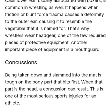
Cauliflower ear, usually associated with boxers, is
common in wrestling as well. It happens when
friction or blunt force trauma causes a deformity
to the outer ear, causing it to resemble the
vegetable that it is named for. That’s why
wrestlers wear headgear, one of the few required
pieces of protective equipment. Another
important piece of equipment is a mouthguard.
Concussions
Being taken down and slammed into the mat is
tough on the body part that hits first. When that
part is the head, a concussion can result. This is
one of the most serious sports injuries for an
athlete.