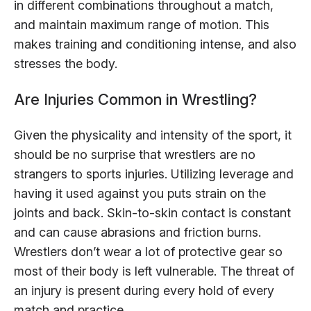
in different combinations throughout a match,
and maintain maximum range of motion. This
makes training and conditioning intense, and also
stresses the body.
Are Injuries Common in Wrestling?
Given the physicality and intensity of the sport, it
should be no surprise that wrestlers are no
strangers to sports injuries. Utilizing leverage and
having it used against you puts strain on the
joints and back. Skin-to-skin contact is constant
and can cause abrasions and friction burns.
Wrestlers don’t wear a lot of protective gear so
most of their body is left vulnerable. The threat of
an injury is present during every hold of every
match and practice.