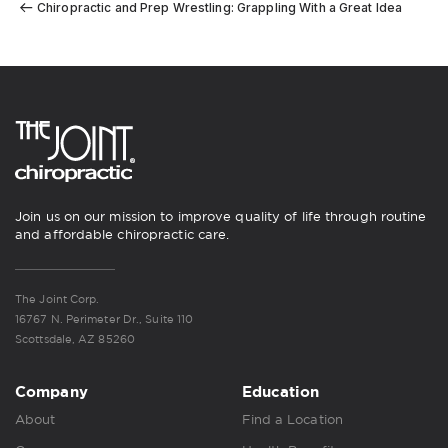
Chiropractic and Prep Wrestling: Grappling With a Great Idea
Join us on our mission to improve quality of life through routine
and affordable chiropractic care.
The Joint Corp.
16767 N. Perimeter Dr., Suite 110
Scottsdale, AZ 85260
Company
Education
About
Find a Location