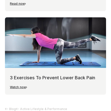
Read now
3 Exercises To Prevent Lower Back Pain
Watch now
Blog
Active Lifestyle & Performance