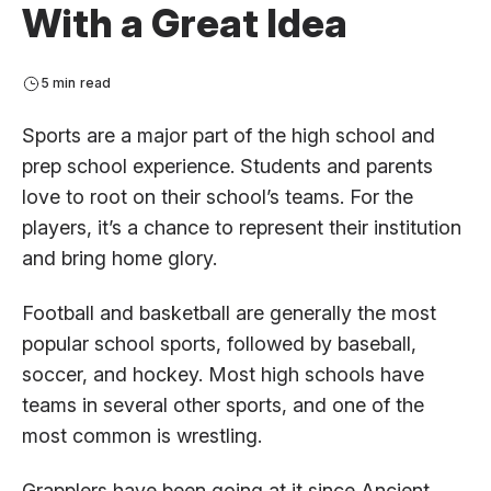
With a Great Idea
5 min read
Sports are a major part of the high school and
prep school experience. Students and parents
love to root on their school’s teams. For the
players, it’s a chance to represent their institution
and bring home glory.
Football and basketball are generally the most
popular school sports, followed by baseball,
soccer, and hockey. Most high schools have
teams in several other sports, and one of the
most common is wrestling.
Grapplers have been going at it since Ancient