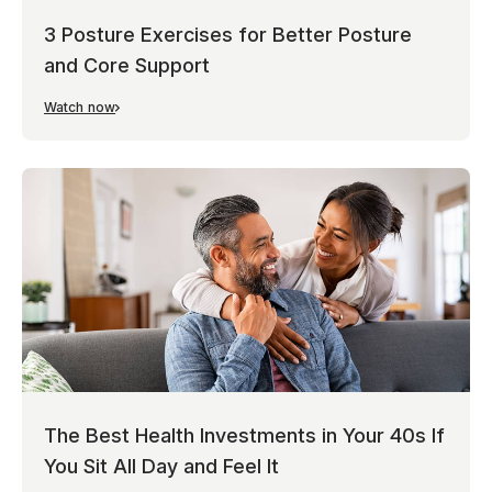
3 Posture Exercises for Better Posture
and Core Support
Watch now
The Best Health Investments in Your 40s If
You Sit All Day and Feel It