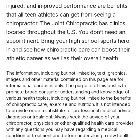
injured, and improved performance are benefits
that all teen athletes can get from seeing a
chiropractor. The Joint Chiropractic has clinics
located throughout the U.S. You don’t need an
appointment. Bring your high school sports hero
in and see how chiropractic care can boost their
athletic career as well as their overall health.
The information, including but not limited to, text, graphics,
images and other material contained on this page are for
informational purposes only. The purpose of this post is to
promote broad consumer understanding and knowledge of
various health topics, including but not limited to the benefits
of chiropractic care, exercise and nutrition. It is not intended
to provide or be a substitute for professional medical advice,
diagnosis or treatment. Always seek the advice of your
chiropractor, physician or other qualified health care provider
with any questions you may have regarding a medical
condition or treatment and before undertaking a new health