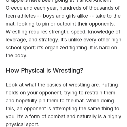
Greece and each year, hundreds of thousands of
teen athletes -- boys and girls alike -- take to the
mat, looking to pin or outpoint their opponents.
Wrestling requires strength, speed, knowledge of
leverage, and strategy. It’s unlike every other high
school sport; it’s organized fighting. It is hard on
the body.
How Physical Is Wrestling?
Look at what the basics of wrestling are. Putting
holds on your opponent, trying to restrain them,
and hopefully pin them to the mat. While doing
this, an opponent is attempting the same thing to
you. It’s a form of combat and naturally is a highly
physical sport.