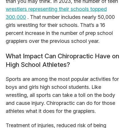
than you may think. In 2023, the number of teen
wrestlers representing their schools topped
300,000
. That number includes nearly 50,000
girls wrestling for their schools. That’s a 16
percent increase in the number of prep school
grapplers over the previous school year.
What Impact Can Chiropractic Have on
High School Athletes?
Sports are among the most popular activities for
boys and girls high school students. Like
wrestling, all sports can take a toll on the body
and cause injury. Chiropractic can do for those
athletes what it does for the grapplers.
Treatment of injuries, reduced risk of being