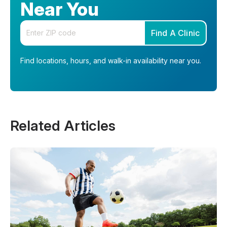
Near You
Enter your zip code
Find A Clinic
Find locations, hours, and walk-in availability near you.
Related Articles