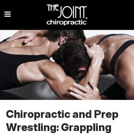
Chiropractic and Prep
Wrestling: Grappling