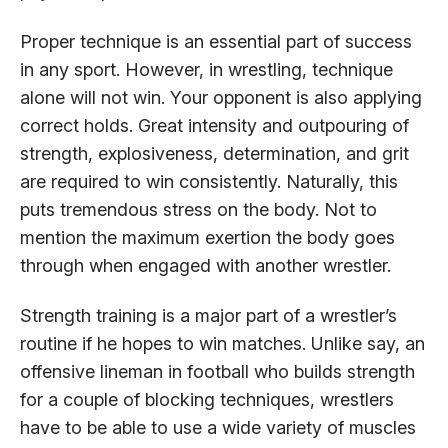
Proper technique is an essential part of success
in any sport. However, in wrestling, technique
alone will not win. Your opponent is also applying
correct holds. Great intensity and outpouring of
strength, explosiveness, determination, and grit
are required to win consistently. Naturally, this
puts tremendous stress on the body. Not to
mention the maximum exertion the body goes
through when engaged with another wrestler.
Strength training is a major part of a wrestler’s
routine if he hopes to win matches. Unlike say, an
offensive lineman in football who builds strength
for a couple of blocking techniques, wrestlers
have to be able to use a wide variety of muscles