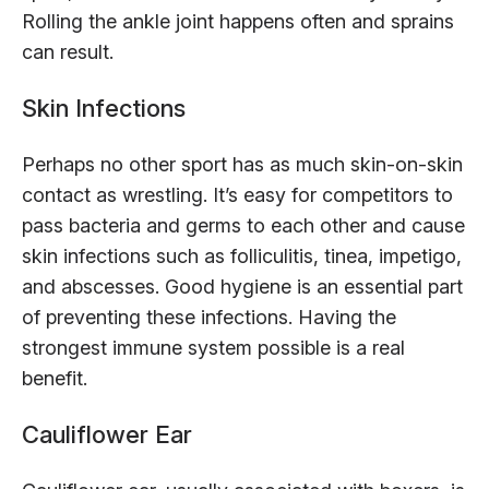
Rolling the ankle joint happens often and sprains
can result.
Skin Infections
Perhaps no other sport has as much skin-on-skin
contact as wrestling. It’s easy for competitors to
pass bacteria and germs to each other and cause
skin infections such as folliculitis, tinea, impetigo,
and abscesses. Good hygiene is an essential part
of preventing these infections. Having the
strongest immune system possible is a real
benefit.
Cauliflower Ear