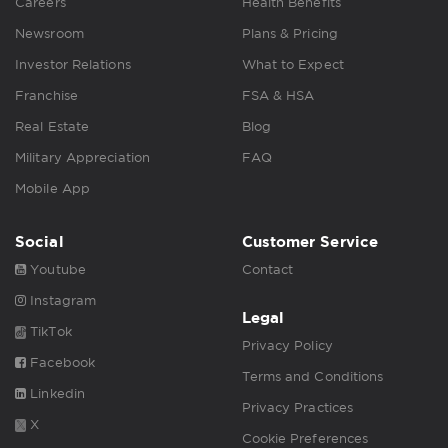
Careers
Health Benefits
Newsroom
Plans & Pricing
Investor Relations
What to Expect
Franchise
FSA & HSA
Real Estate
Blog
Military Appreciation
FAQ
Mobile App
Social
Customer Service
Youtube
Contact
Instagram
Legal
TikTok
Privacy Policy
Facebook
Terms and Conditions
Linkedin
Privacy Practices
X
Cookie Preferences