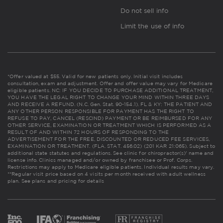
Do not sell info
Limit the use of info
*Offer valued at $55. Valid for new patients only. Initial visit includes
consultation, exam and adjustment. Offer and offer value may vary for Medicare
eligible patients. NC: IF YOU DECIDE TO PURCHASE ADDITIONAL TREATMENT,
YOU HAVE THE LEGAL RIGHT TO CHANGE YOUR MIND WITHIN THREE DAYS
AND RECEIVE A REFUND. (N.C. Gen. Stat. 90-154.1). FL & KY: THE PATIENT AND
ANY OTHER PERSON RESPONSIBLE FOR PAYMENT HAS THE RIGHT TO
REFUSE TO PAY, CANCEL (RESCIND) PAYMENT OR BE REIMBURSED FOR ANY
OTHER SERVICE, EXAMINATION OR TREATMENT WHICH IS PERFORMED AS A
RESULT OF AND WITHIN 72 HOURS OF RESPONDING TO THE
ADVERTISEMENT FOR THE FREE, DISCOUNTED OR REDUCED FEE SERVICES,
EXAMINATION OR TREATMENT. (FLA. STAT. 456.02) (201 KAR 21:065). Subject to
additional state statutes and regulations. See clinic for chiropractor(s)' name and
license info. Clinics managed and/or owned by franchisee or Prof. Corps.
Restrictions may apply to Medicare eligible patients. Individual results may vary.
**Regular visit price based on 4 visits per month received with adult wellness
plan.
See plans and pricing for details