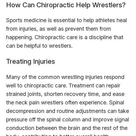
How Can Chiropractic Help Wrestlers?
Sports medicine is essential to help athletes heal
from injuries, as well as prevent them from
happening. Chiropractic care is a discipline that
can be helpful to wrestlers.
Treating Injuries
Many of the common wrestling injuries respond
well to chiropractic care. Treatment can repair
strained joints, shorten recovery time, and ease
the neck pain wrestlers often experience. Spinal
decompression and routine adjustments can take
pressure off the spinal column and improve signal
conduction between the brain and the rest of the