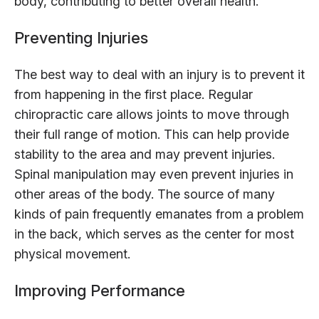
body, contributing to better overall health.
Preventing Injuries
The best way to deal with an injury is to prevent it
from happening in the first place. Regular
chiropractic care allows joints to move through
their full range of motion. This can help provide
stability to the area and may prevent injuries.
Spinal manipulation may even prevent injuries in
other areas of the body. The source of many
kinds of pain frequently emanates from a problem
in the back, which serves as the center for most
physical movement.
Improving Performance