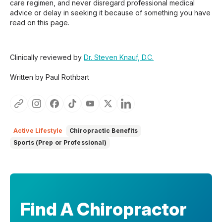
care regimen, and never disregard professional medical
advice or delay in seeking it because of something you have
read on this page.
Clinically reviewed by
Dr. Steven Knauf, D.C.
Written by Paul Rothbart
Active Lifestyle
Chiropractic Benefits
Sports (Prep or Professional)
Find A Chiropractor