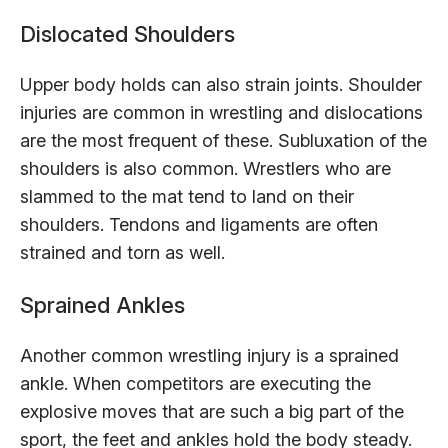
Dislocated Shoulders
Upper body holds can also strain joints. Shoulder
injuries are common in wrestling and dislocations
are the most frequent of these. Subluxation of the
shoulders is also common. Wrestlers who are
slammed to the mat tend to land on their
shoulders. Tendons and ligaments are often
strained and torn as well.
Sprained Ankles
Another common wrestling injury is a sprained
ankle. When competitors are executing the
explosive moves that are such a big part of the
sport, the feet and ankles hold the body steady.