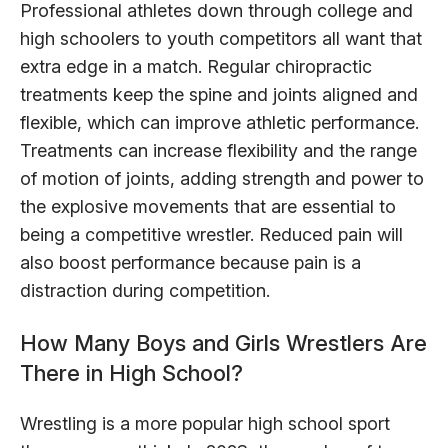
Professional athletes down through college and
high schoolers to youth competitors all want that
extra edge in a match. Regular chiropractic
treatments keep the spine and joints aligned and
flexible, which can improve athletic performance.
Treatments can increase flexibility and the range
of motion of joints, adding strength and power to
the explosive movements that are essential to
being a competitive wrestler. Reduced pain will
also boost performance because pain is a
distraction during competition.
How Many Boys and Girls Wrestlers Are
There in High School?
Wrestling is a more popular high school sport