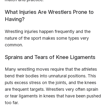
What Injuries Are Wrestlers Prone to
Having?
Wrestling injuries happen frequently and the
nature of the sport makes some types very
common.
Sprains and Tears of Knee Ligaments
Many wrestling moves require that the athletes
bend their bodies into unnatural positions. This
puts excess stress on the joints, and the knees
are frequent targets. Wrestlers very often sprain
or tear ligaments in knees that have been pushed
too far.