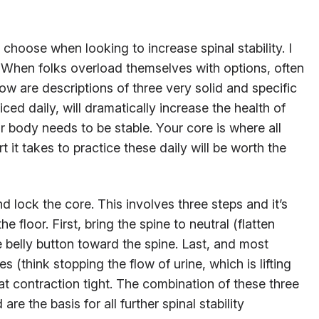
 choose when looking to increase spinal stability. I
t. When folks overload themselves with options, often
ow are descriptions of three very solid and specific
cticed daily, will dramatically increase the health of
r body needs to be stable. Your core is where all
it takes to practice these daily will be worth the
and lock the core. This involves three steps and it’s
e floor. First, bring the spine to neutral (flatten
he belly button toward the spine. Last, and most
les (think stopping the flow of urine, which is lifting
at contraction tight. The combination of these three
re the basis for all further spinal stability