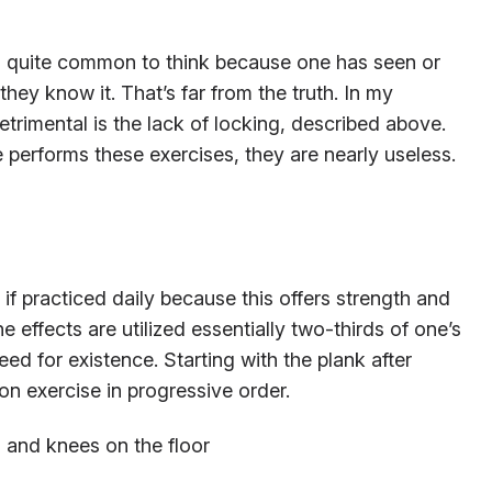
It’s quite common to think because one has seen or
hey know it. That’s far from the truth. In my
etrimental is the lack of locking, described above.
performs these exercises, they are nearly useless.
if practiced daily because this offers strength and
the effects are utilized essentially two-thirds of one’s
eed for existence. Starting with the plank after
tion exercise in progressive order.
s and knees on the floor