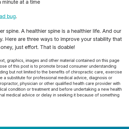
 minute at a time
ead bug
.
r spine. A healthier spine is a healthier life. And our
y. Here are three ways to improve your stability that
ey, just effort. That is doable!
 text, graphics, images and other material contained on this page
pose of this post is to promote broad consumer understanding
ing but not limited to the benefits of chiropractic care, exercise
 be a substitute for professional medical advice, diagnosis or
opractor, physician or other qualified health care provider with
cal condition or treatment and before undertaking a new health
al medical advice or delay in seeking it because of something