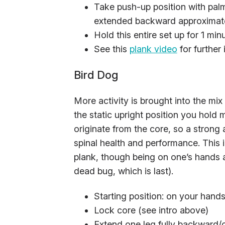
Take push-up position with palm
extended backward approximatel
Hold this entire set up for 1 min
See this
plank video
for further 
Bird Dog
More activity is brought into the mi
the static upright position you hol
originate from the core, so a strong 
spinal health and performance. This
plank, though being on one’s hands an
dead bug, which is last).
Starting position: on your hand
Lock core (see intro above)
Extend one leg fully backward/