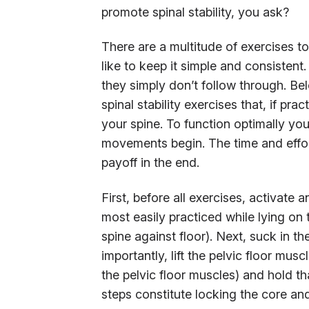
promote spinal stability, you ask?
There are a multitude of exercises to
like to keep it simple and consisten
they simply don’t follow through. Bel
spinal stability exercises that, if pra
your spine. To function optimally you
movements begin. The time and effort 
payoff in the end.
First, before all exercises, activate 
most easily practiced while lying on th
spine against floor). Next, suck in t
importantly, lift the pelvic floor musc
the pelvic floor muscles) and hold th
steps constitute locking the core and a