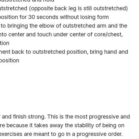
stretched (opposite back leg is still outstretched)
position for 30 seconds without losing form
ty to bringing the elbow of outstretched arm and the
nto center and touch under center of core/chest,
tion
ment back to outstretched position, bring hand and
position
ver and finish strong. This is the most progressive and
re because it takes away the stability of being on
exercises are meant to go in a progressive order.