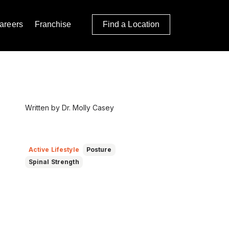
areers
Franchise
Find a Location
Written by Dr. Molly Casey
Active Lifestyle
Posture
Spinal Strength