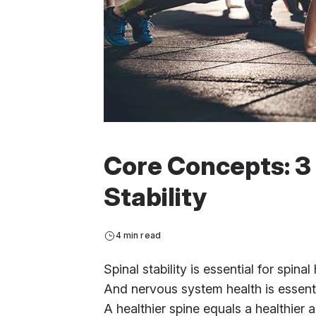
Core Concepts: 3 
Stability
4 min read
Spinal stability is essential for spina
And nervous system health is essential
A healthier spine equals a healthier a