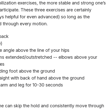
ization exercises, the more stable and strong one’s
articipate. These three exercises are certainly
ys helpful for even advanced) so long as the
ed through every motion.
 back
e)
 angle above the line of your hips
rms extended/outstretched -- elbows above your
ees
lding foot above the ground
raight with back of hand above the ground
 arm and leg for 10-30 seconds
 one can skip the hold and consistently move through