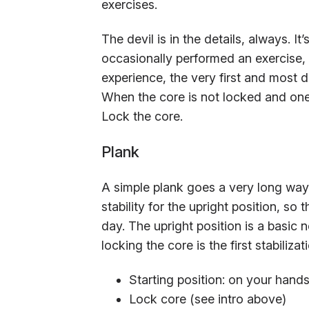
exercises.
The devil is in the details, always. 
occasionally performed an exercise, t
experience, the very first and most d
When the core is not locked and one 
Lock the core.
Plank
A simple plank goes a very long way 
stability for the upright position, so 
day. The upright position is a basic n
locking the core is the first stabiliza
Starting position: on your hand
Lock core (see intro above)