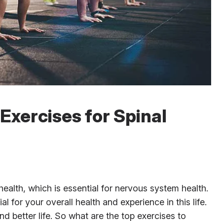
Exercises for Spinal
l health, which is essential for nervous system health.
 for your overall health and experience in this life.
nd better life. So what are the top exercises to