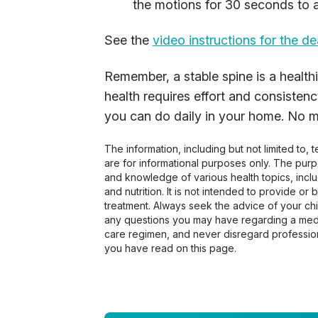
the motions for 30 seconds to a
See the
video instructions for the d
Remember, a stable spine is a healthie
health requires effort and consistenc
you can do daily in your home. No mon
The information, including but not limited to,
are for informational purposes only. The pur
and knowledge of various health topics, includ
and nutrition. It is not intended to provide or
treatment. Always seek the advice of your chir
any questions you may have regarding a medi
care regimen, and never disregard profession
you have read on this page.