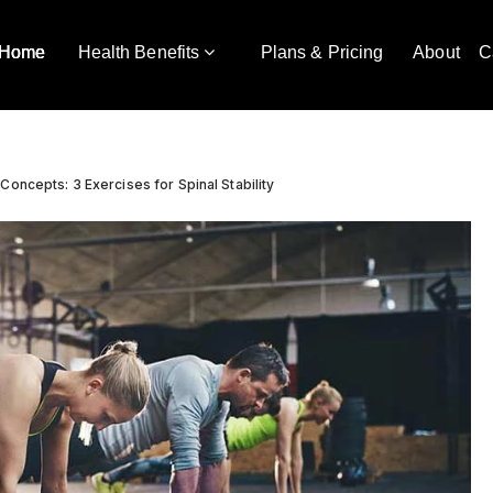
Home
Health Benefits
Plans & Pricing
About
C
Concepts: 3 Exercises for Spinal Stability