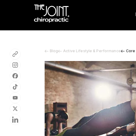
Blog
Active Lifestyle & Performance
Core 