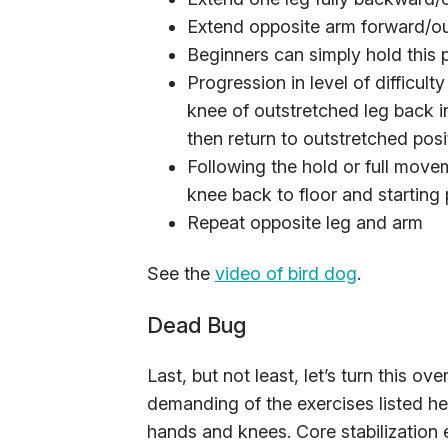
Extend opposite arm forward/out
Beginners can simply hold this 
Progression in level of difficul
knee of outstretched leg back i
then return to outstretched posi
Following the hold or full move
knee back to floor and starting 
Repeat opposite leg and arm
See the
video of bird dog
.
Dead Bug
Last, but not least, let’s turn this o
demanding of the exercises listed he
hands and knees. Core stabilization 