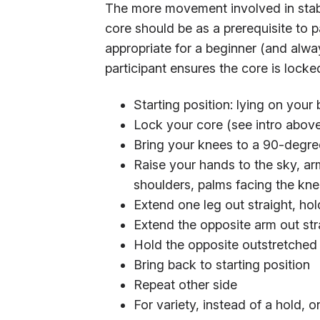
The more movement involved in stabil
core should be as a prerequisite to p
appropriate for a beginner (and alwa
participant ensures the core is lock
Starting position: lying on your
Lock your core (see intro abov
Bring your knees to a 90-degree
Raise your hands to the sky, a
shoulders, palms facing the kn
Extend one leg out straight, ho
Extend the opposite arm out st
Hold the opposite outstretched
Bring back to starting position
Repeat other side
For variety, instead of a hold,