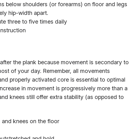
s below shoulders (or forearms) on floor and legs
y hip-width apart.
ute three to five times daily
instruction
x after the plank because movement is secondary to
d most of your day. Remember, all movements
and properly activated core is essential to optimal
 increase in movement is progressively more than a
d knees still offer extra stability (as opposed to
s and knees on the floor
outstretched and hold