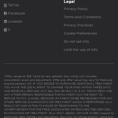
Legal
TikTok
Privacy Policy
Facebook
Terms and Conditions
Linkedin
Privacy Practices
X
Cookie Preferences
Do not sell info
Limit the use of info
*Offer valued at $55. Valid for new patients only. Initial visit includes
consultation, exam and adjustment. Offer and offer value may vary for Medicare
eligible patients. NC: IF YOU DECIDE TO PURCHASE ADDITIONAL TREATMENT,
YOU HAVE THE LEGAL RIGHT TO CHANGE YOUR MIND WITHIN THREE DAYS
AND RECEIVE A REFUND. (N.C. Gen. Stat. 90-154.1). FL & KY: THE PATIENT AND
ANY OTHER PERSON RESPONSIBLE FOR PAYMENT HAS THE RIGHT TO
REFUSE TO PAY, CANCEL (RESCIND) PAYMENT OR BE REIMBURSED FOR ANY
OTHER SERVICE, EXAMINATION OR TREATMENT WHICH IS PERFORMED AS A
RESULT OF AND WITHIN 72 HOURS OF RESPONDING TO THE
ADVERTISEMENT FOR THE FREE, DISCOUNTED OR REDUCED FEE SERVICES,
EXAMINATION OR TREATMENT. (FLA. STAT. 456.02) (201 KAR 21:065). Subject to
additional state statutes and regulations. See clinic for chiropractor(s)' name and