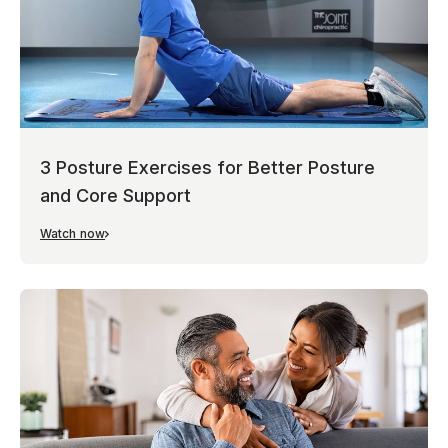
3 Posture Exercises for Better Posture
and Core Support
Watch now