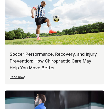
Soccer Performance, Recovery, and Injury
Prevention: How Chiropractic Care May
Help You Move Better
Read now