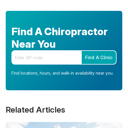
Find A Chiropractor
Near You
Enter your zip code
Find A Clinic
Find locations, hours, and walk-in availability near you.
Related Articles