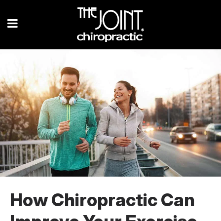
How Chiropractic Can