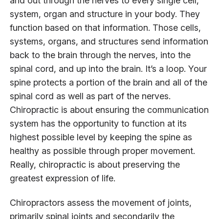
and out through the nerves to every single cell,
system, organ and structure in your body. They
function based on that information. Those cells,
systems, organs, and structures send information
back to the brain through the nerves, into the
spinal cord, and up into the brain. It’s a loop. Your
spine protects a portion of the brain and all of the
spinal cord as well as part of the nerves.
Chiropractic is about ensuring the communication
system has the opportunity to function at its
highest possible level by keeping the spine as
healthy as possible through proper movement.
Really, chiropractic is about preserving the
greatest expression of life.
Chiropractors assess the movement of joints,
primarily spinal joints and secondarily the