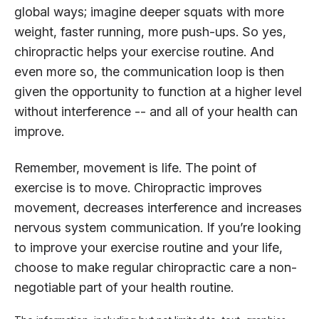
global ways; imagine deeper squats with more
weight, faster running, more push-ups. So yes,
chiropractic helps your exercise routine. And
even more so, the communication loop is then
given the opportunity to function at a higher level
without interference -- and all of your health can
improve.
Remember, movement is life. The point of
exercise is to move. Chiropractic improves
movement, decreases interference and increases
nervous system communication. If you’re looking
to improve your exercise routine and your life,
choose to make regular chiropractic care a non-
negotiable part of your health routine.