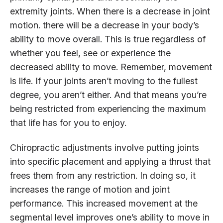
extremity joints. When there is a decrease in joint
motion. there will be a decrease in your body’s
ability to move overall. This is true regardless of
whether you feel, see or experience the
decreased ability to move. Remember, movement
is life. If your joints aren’t moving to the fullest
degree, you aren’t either. And that means you’re
being restricted from experiencing the maximum
that life has for you to enjoy.
Chiropractic adjustments involve putting joints
into specific placement and applying a thrust that
frees them from any restriction. In doing so, it
increases the range of motion and joint
performance. This increased movement at the
segmental level improves one’s ability to move in