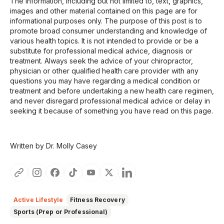
The information, including but not limited to, text, graphics,
images and other material contained on this page are for
informational purposes only. The purpose of this post is to
promote broad consumer understanding and knowledge of
various health topics. It is not intended to provide or be a
substitute for professional medical advice, diagnosis or
treatment. Always seek the advice of your chiropractor,
physician or other qualified health care provider with any
questions you may have regarding a medical condition or
treatment and before undertaking a new health care regimen,
and never disregard professional medical advice or delay in
seeking it because of something you have read on this page.
Written by Dr. Molly Casey
Active Lifestyle
Fitness Recovery
Sports (Prep or Professional)