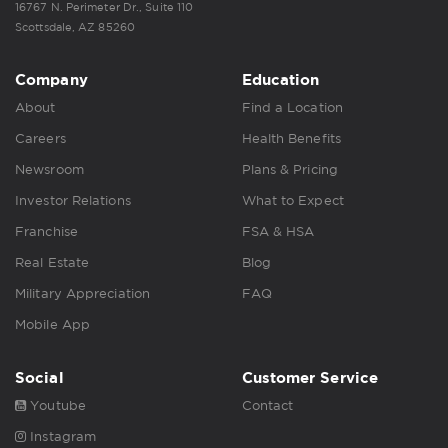
16767 N. Perimeter Dr., Suite 110
Scottsdale, AZ 85260
Company
Education
About
Find a Location
Careers
Health Benefits
Newsroom
Plans & Pricing
Investor Relations
What to Expect
Franchise
FSA & HSA
Real Estate
Blog
Military Appreciation
FAQ
Mobile App
Social
Customer Service
Youtube
Contact
Instagram