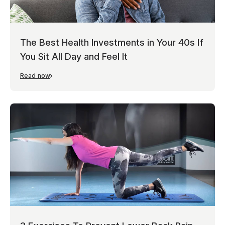
The Best Health Investments in Your 40s If
You Sit All Day and Feel It
Read now