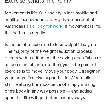
Exercise: What’s The Point?
Movement is life. Our society is less mobile and
healthy than ever before. Eighty-six percent of
Americans
sit all day for work
. If movement is life,
this pattern is deadly.
Is the point of exercise to lose weight? I say no.
The majority of the weight reduction process
occurs with nutrition. As the saying goes “abs are
made in the kitchen, not the gym.” The point of
exercise is to move. Move your body. Strengthen
your lungs. Exercise supports life. When folks
start realizing the importance of simply moving
one’s body in any way possible -- and acting
upon it -- life will get better in many ways.