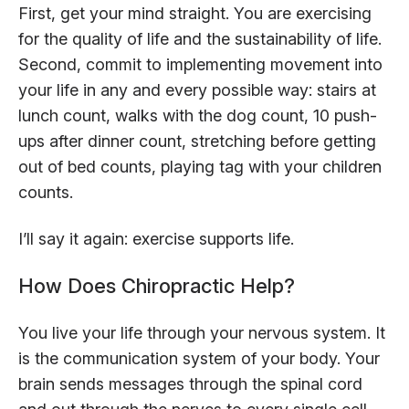
First, get your mind straight. You are exercising
for the quality of life and the sustainability of life.
Second, commit to implementing movement into
your life in any and every possible way: stairs at
lunch count, walks with the dog count, 10 push-
ups after dinner count, stretching before getting
out of bed counts, playing tag with your children
counts.
I’ll say it again: exercise supports life.
How Does Chiropractic Help?
You live your life through your nervous system. It
is the communication system of your body. Your
brain sends messages through the spinal cord