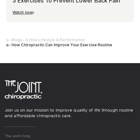
3 Exercises To Prevent Lower Back Pain
Watch now
Blog
Active Lifestyle & Performance
How Chiropractic Can Improve Your Exercise Routine
Join us on our mission to improve quality of life through routine
and affordable chiropractic care.
The Joint Corp.