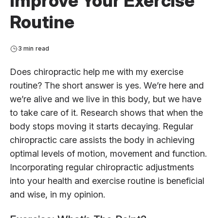
Improve Your Exercise
Routine
3 min read
Does chiropractic help me with my exercise
routine? The short answer is yes. We’re here and
we’re alive and we live in this body, but we have
to take care of it. Research shows that when the
body stops moving it starts decaying. Regular
chiropractic care assists the body in achieving
optimal levels of motion, movement and function.
Incorporating regular chiropractic adjustments
into your health and exercise routine is beneficial
and wise, in my opinion.