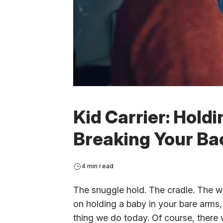
Kid Carrier: Hold
Breaking Your Ba
4 min read
The snuggle hold. The cradle. The wr
on holding a baby in your bare arms
thing we do today. Of course, there 