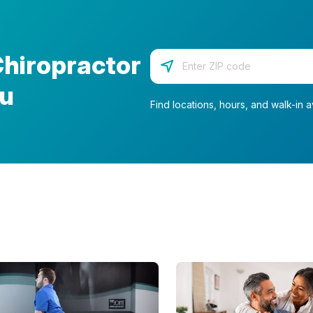
Chiropractor
Enter your zip code
ou
Find locations, hours, and walk-in av