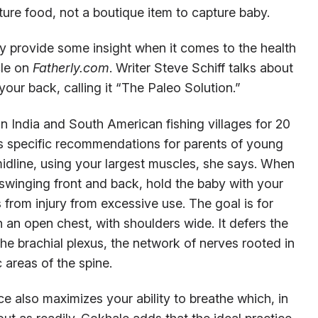
pture food, not a boutique item to capture baby.
 provide some insight when it comes to the health
cle on
Fatherly.com
. Writer Steve Schiff talks about
your back, calling it “The Paleo Solution.”
in India and South American fishing villages for 20
s specific recommendations for parents of young
midline, using your largest muscles, she says. When
s swinging front and back, hold the baby with your
 from injury from excessive use. The goal is for
an open chest, with shoulders wide. It defers the
he brachial plexus, the network of nerves rooted in
 areas of the spine.
e also maximizes your ability to breathe which, in