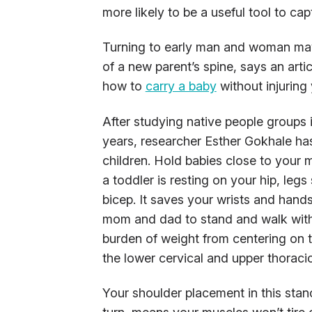
more likely to be a useful tool to ca
Turning to early man and woman may
of a new parent’s spine, says an arti
how to
carry a baby
without injuring 
After studying native people groups 
years, researcher Esther Gokhale ha
children. Hold babies close to your 
a toddler is resting on your hip, leg
bicep. It saves your wrists and hands
mom and dad to stand and walk with 
burden of weight from centering on t
the lower cervical and upper thoracic
Your shoulder placement in this stanc