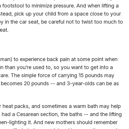
a footstool to minimize pressure. And when lifting a
nstead, pick up your child from a space close to your
 in the car seat, be careful not to twist too much to
eat.
n man) to experience back pain at some point when
ain than you’re used to, so you want to get into a
 care. The simple force of carrying 15 pounds may
it becomes 20 pounds -- and 3-year-olds can be as
or heat packs, and sometimes a warm bath may help
u had a Cesarean section, the baths -- and the lifting
green-lighting it. And new mothers should remember