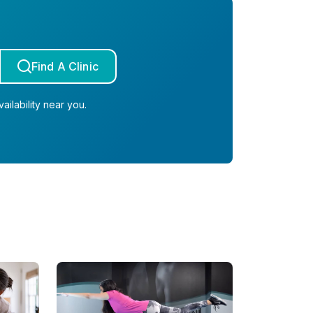
Find A Clinic
ailability near you.