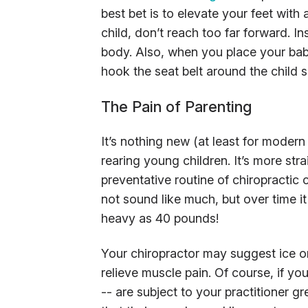
best bet is to elevate your feet with 
child, don’t reach too far forward. I
body. Also, when you place your baby
hook the seat belt around the child s
The Pain of Parenting
It’s nothing new (at least for moder
rearing young children. It’s more str
preventative routine of chiropractic
not sound like much, but over time 
heavy as 40 pounds!
Your chiropractor may suggest ice 
relieve muscle pain. Of course, if yo
-- are subject to your practitioner 