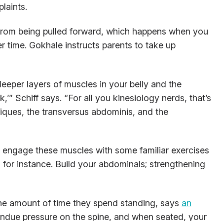
laints.
from being pulled forward, which happens when you
er time. Gokhale instructs parents to take up
deeper layers of muscles in your belly and the
’” Schiff says. “For all you kinesiology nerds, that’s
bliques, the transversus abdominis, and the
ou engage these muscles with some familiar exercises
, for instance. Build your abdominals; strengthening
e amount of time they spend standing, says
an
 undue pressure on the spine, and when seated, your