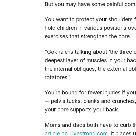
But you may have some painful comp
You want to protect your shoulders 
hold children in various positions ov
exercises that strengthen the core.
“Gokhale is talking about ‘the three 
deepest layer of muscles in your back,
the internal obliques, the external o
rotatores.”
You’re bound for fewer injuries if y
-- pelvis tucks, planks and crunches
your core supports your back.
Moms and dads both have to curb th
article on Livestrong.com
. It places