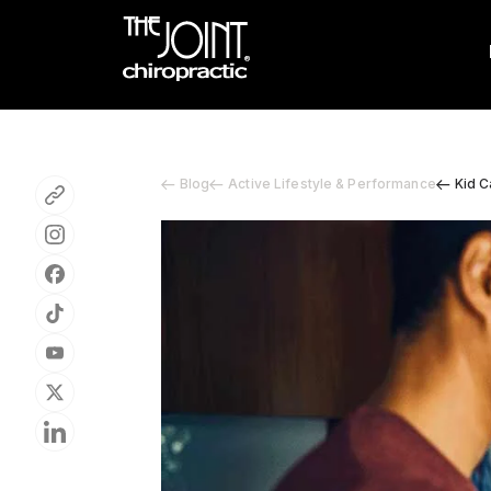
Blog
Active Lifestyle & Performance
Kid C