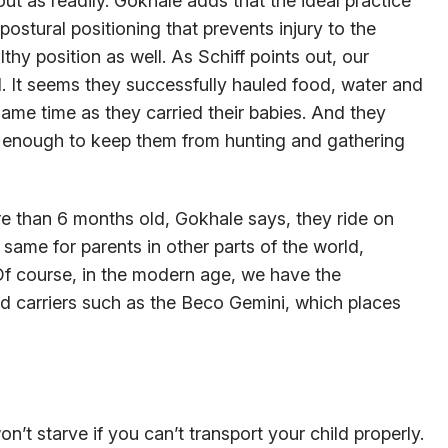
ut as readily. Gokhale adds that the ideal practice
postural positioning that prevents injury to the
lthy position as well. As Schiff points out, our
d. It seems they successfully hauled food, water and
me time as they carried their babies. And they
ot enough to keep them from hunting and gathering
re than 6 months old, Gokhale says, they ride on
 same for parents in other parts of the world,
Of course, in the modern age, we have the
 carriers such as the Beco Gemini, which places
n’t starve if you can’t transport your child properly.