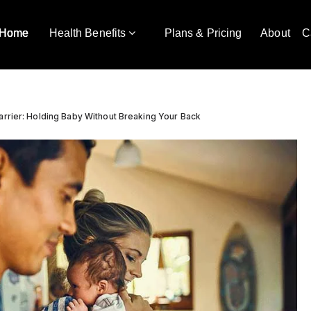
Home
Health Benefits
Plans & Pricing
About
C
arrier: Holding Baby Without Breaking Your Back