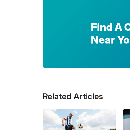
Find A 
Near Y
Related Articles