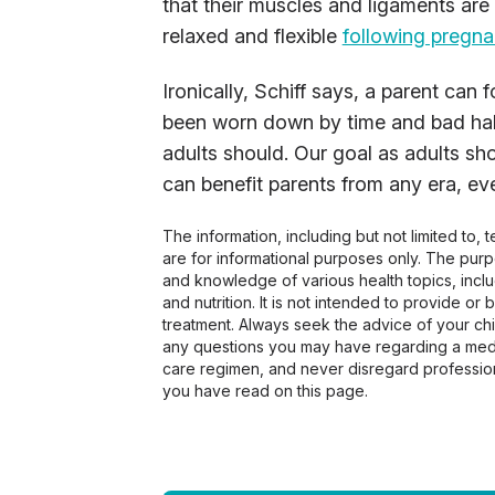
that their muscles and ligaments are
relaxed and flexible
following pregn
Ironically, Schiff says, a parent can
been worn down by time and bad habit
adults should. Our goal as adults sho
can benefit parents from any era, e
The information, including but not limited to,
are for informational purposes only. The pur
and knowledge of various health topics, includ
and nutrition. It is not intended to provide or
treatment. Always seek the advice of your chir
any questions you may have regarding a medi
care regimen, and never disregard profession
you have read on this page.