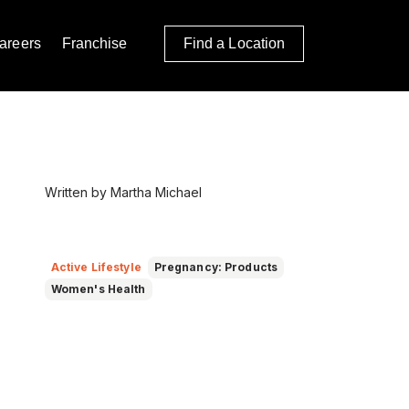
areers
Franchise
Find a Location
Written by Martha Michael
Active Lifestyle
Pregnancy: Products
Women's Health