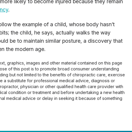
 more likely to become injured because they remain
ancy
.
 follow the example of a child, whose body hasn’t
s; the child, he says, actually walks the way
uld be to maintain similar posture, a discovery that
ven the modern age.
 text, graphics, images and other material contained on this page
pose of this post is to promote broad consumer understanding
ing but not limited to the benefits of chiropractic care, exercise
 be a substitute for professional medical advice, diagnosis or
opractor, physician or other qualified health care provider with
cal condition or treatment and before undertaking a new health
al medical advice or delay in seeking it because of something