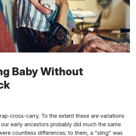
ing Baby Without
ck
ap-cross-carry. To the extent these are variations
, our early ancestors probably did much the same
were countless differences; to them, a “sling” was