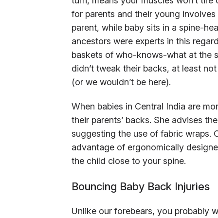
turn, means your muscles won’t tire o
for parents and their young involves 
parent, while baby sits in a spine-hea
ancestors were experts in this regar
baskets of who-knows-what at the sa
didn’t tweak their backs, at least n
(or we wouldn’t be here).
When babies in Central India are mo
their parents’ backs. She advises the
suggesting the use of fabric wraps. 
advantage of ergonomically designed
the child close to your spine.
Bouncing Baby Back Injuries
Unlike our forebears, you probably wo