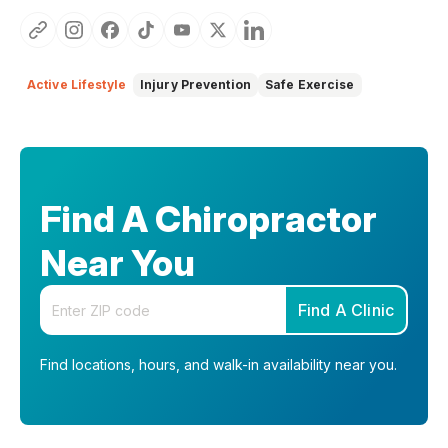
Active Lifestyle
Injury Prevention
Safe Exercise
Find A Chiropractor
Near You
Enter your zip code
Find A Clinic
Find locations, hours, and walk-in availability near you.