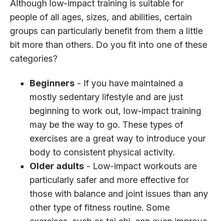
Although low-impact training is suitable for
people of all ages, sizes, and abilities, certain
groups can particularly benefit from them a little
bit more than others. Do you fit into one of these
categories?
Beginners
- If you have maintained a
mostly sedentary lifestyle and are just
beginning to work out, low-impact training
may be the way to go. These types of
exercises are a great way to introduce your
body to consistent physical activity.
Older adults
- Low-impact workouts are
particularly safer and more effective for
those with balance and joint issues than any
other type of fitness routine. Some