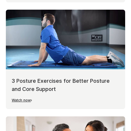
3 Posture Exercises for Better Posture
and Core Support
Watch now