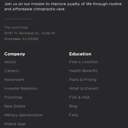
Join us on our mission to improve quality of life through routine
and affordable chiropractic care.
The Joint Corp.
16767 N. Perimeter Dr., Suite 110
Scottsdale, AZ 85260
Company
Education
About
Find a Location
Careers
Health Benefits
Newsroom
Plans & Pricing
Investor Relations
What to Expect
Franchise
FSA & HSA
Real Estate
Blog
Military Appreciation
FAQ
Mobile App