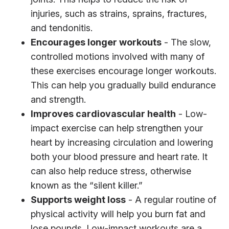
injuries, such as strains, sprains, fractures,
and tendonitis.
Encourages longer workouts
- The slow,
controlled motions involved with many of
these exercises encourage longer workouts.
This can help you gradually build endurance
and strength.
Improves cardiovascular health
- Low-
impact exercise can help strengthen your
heart by increasing circulation and lowering
both your blood pressure and heart rate. It
can also help reduce stress, otherwise
known as the “silent killer.”
Supports weight loss
- A regular routine of
physical activity will help you burn fat and
lose pounds. Low-impact workouts are a