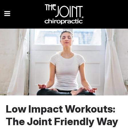
Low Impact Workouts:
The Joint Friendly Way