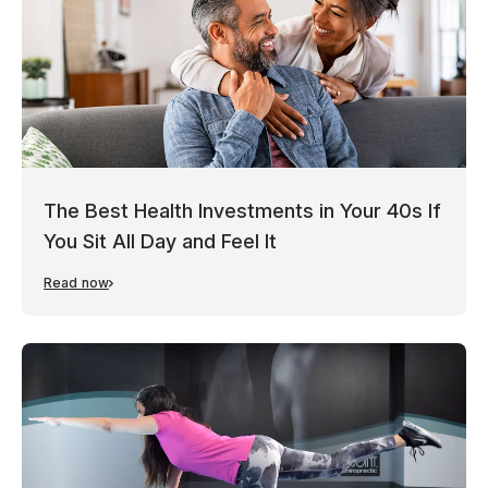
The Best Health Investments in Your 40s If
You Sit All Day and Feel It
Read now