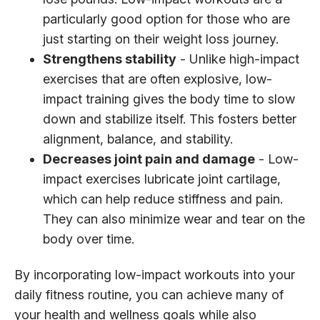
particularly good option for those who are
just starting on their weight loss journey.
Strengthens stability
- Unlike high-impact
exercises that are often explosive, low-
impact training gives the body time to slow
down and stabilize itself. This fosters better
alignment, balance, and stability.
Decreases joint pain and damage
- Low-
impact exercises lubricate joint cartilage,
which can help reduce stiffness and pain.
They can also minimize wear and tear on the
body over time.
By incorporating low-impact workouts into your
daily fitness routine, you can achieve many of
your health and wellness goals while also