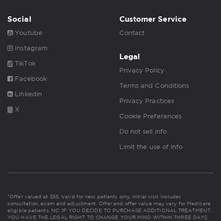
Social
Customer Service
Youtube
Contact
Instagram
Legal
TikTok
Privacy Policy
Facebook
Terms and Conditions
Linkedin
Privacy Practices
X
Cookie Preferences
Do not sell info
Limit the use of info
*Offer valued at $55. Valid for new patients only. Initial visit includes
consultation, exam and adjustment. Offer and offer value may vary for Medicare
eligible patients. NC: IF YOU DECIDE TO PURCHASE ADDITIONAL TREATMENT,
YOU HAVE THE LEGAL RIGHT TO CHANGE YOUR MIND WITHIN THREE DAYS