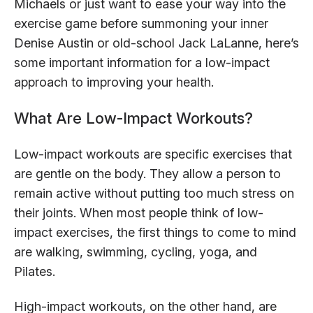
Michaels or just want to ease your way into the
exercise game before summoning your inner
Denise Austin or old-school Jack LaLanne, here’s
some important information for a low-impact
approach to improving your health.
What Are Low-Impact Workouts?
Low-impact workouts are specific exercises that
are gentle on the body. They allow a person to
remain active without putting too much stress on
their joints. When most people think of low-
impact exercises, the first things to come to mind
are walking, swimming, cycling, yoga, and
Pilates.
High-impact workouts, on the other hand, are