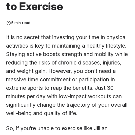
to Exercise
5 min read
It is no secret that investing your time in physical
activities is key to maintaining a healthy lifestyle.
Staying active boosts strength and mobility while
reducing the risks of chronic diseases, injuries,
and weight gain. However, you don't need a
massive time commitment or participation in
extreme sports to reap the benefits. Just 30
minutes per day with low-impact workouts can
significantly change the trajectory of your overall
well-being and quality of life.
So, if you’re unable to exercise like Jillian