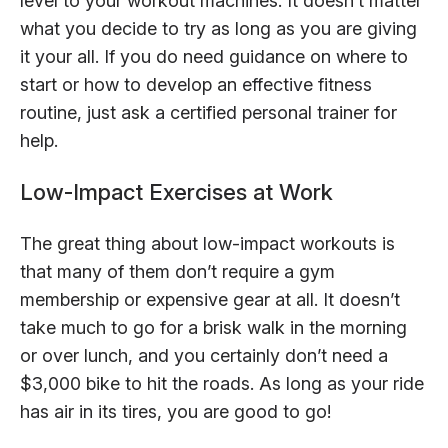
level to your workout machines. It doesn’t matter
what you decide to try as long as you are giving
it your all. If you do need guidance on where to
start or how to develop an effective fitness
routine, just ask a certified personal trainer for
help.
Low-Impact Exercises at Work
The great thing about low-impact workouts is
that many of them don’t require a gym
membership or expensive gear at all. It doesn’t
take much to go for a brisk walk in the morning
or over lunch, and you certainly don’t need a
$3,000 bike to hit the roads. As long as your ride
has air in its tires, you are good to go!