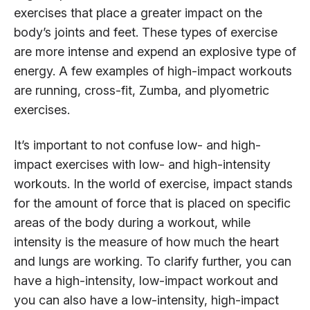
exercises that place a greater impact on the
body’s joints and feet. These types of exercise
are more intense and expend an explosive type of
energy. A few examples of high-impact workouts
are running, cross-fit, Zumba, and plyometric
exercises.
It’s important to not confuse low- and high-
impact exercises with low- and high-intensity
workouts. In the world of exercise, impact stands
for the amount of force that is placed on specific
areas of the body during a workout, while
intensity is the measure of how much the heart
and lungs are working. To clarify further, you can
have a high-intensity, low-impact workout and
you can also have a low-intensity, high-impact