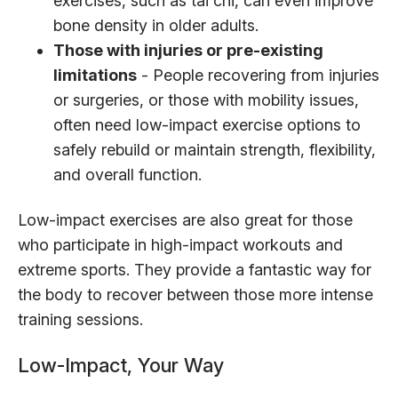
exercises, such as tai chi, can even improve
bone density in older adults.
Those with injuries or pre-existing
limitations
- People recovering from injuries
or surgeries, or those with mobility issues,
often need low-impact exercise options to
safely rebuild or maintain strength, flexibility,
and overall function.
Low-impact exercises are also great for those
who participate in high-impact workouts and
extreme sports. They provide a fantastic way for
the body to recover between those more intense
training sessions.
Low-Impact, Your Way