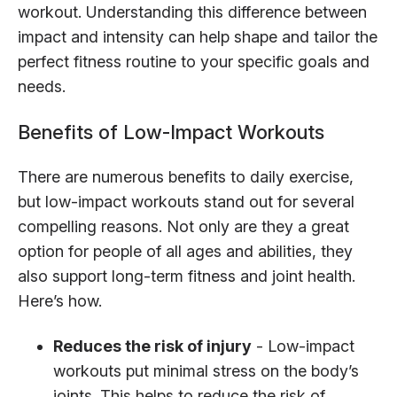
workout. Understanding this difference between
impact and intensity can help shape and tailor the
perfect fitness routine to your specific goals and
needs.
Benefits of Low-Impact Workouts
There are numerous benefits to daily exercise,
but low-impact workouts stand out for several
compelling reasons. Not only are they a great
option for people of all ages and abilities, they
also support long-term fitness and joint health.
Here’s how.
Reduces the risk of injury
- Low-impact
workouts put minimal stress on the body’s
joints. This helps to reduce the risk of