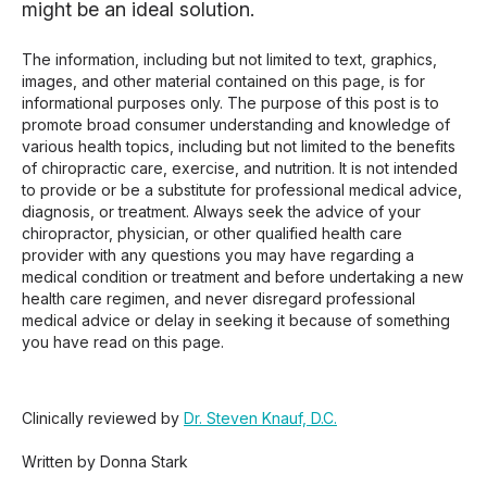
might be an ideal solution.
The information, including but not limited to text, graphics,
images, and other material contained on this page, is for
informational purposes only. The purpose of this post is to
promote broad consumer understanding and knowledge of
various health topics, including but not limited to the benefits
of chiropractic care, exercise, and nutrition. It is not intended
to provide or be a substitute for professional medical advice,
diagnosis, or treatment. Always seek the advice of your
chiropractor, physician, or other qualified health care
provider with any questions you may have regarding a
medical condition or treatment and before undertaking a new
health care regimen, and never disregard professional
medical advice or delay in seeking it because of something
you have read on this page.
Clinically reviewed by
Dr. Steven Knauf, D.C.
Written by Donna Stark