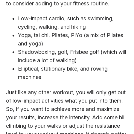
to consider adding to your fitness routine.
Low-impact cardio, such as swimming,
cycling, walking, and hiking
Yoga, tai chi, Pilates, PiYo (a mix of Pilates
and yoga)
Shadowboxing, golf, Frisbee golf (which will
include a lot of walking)
Elliptical, stationary bike, and rowing
machines
Just like any other workout, you will only get out
of low-impact activities what you put into them.
So, if you want to achieve more and maximize
your results, increase the intensity. Add some hill
climbing to your walks or adjust the resistance