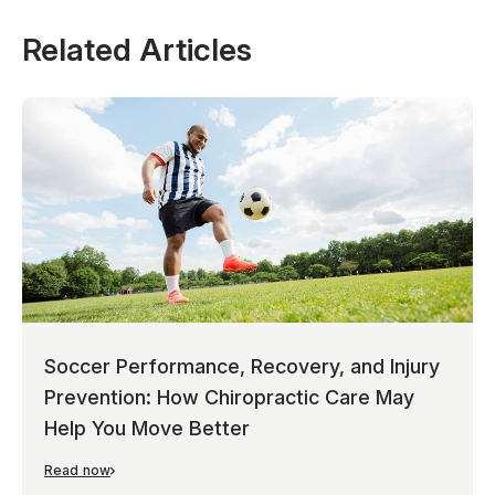
Related Articles
Soccer Performance, Recovery, and Injury
Prevention: How Chiropractic Care May
Help You Move Better
Read now