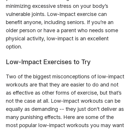
minimizing excessive stress on your body’s
vulnerable joints. Low-impact exercise can
benefit anyone, including seniors. If you’re an
older person or have a parent who needs some
physical activity, low-impact is an excellent
option.
Low-Impact Exercises to Try
Two of the biggest misconceptions of low-impact
workouts are that they are easier to do and not
as effective as other forms of exercise, but that’s
not the case at all. Low-impact workouts can be
equally as demanding -- they just don’t deliver as
many punishing effects. Here are some of the
most popular low-impact workouts you may want