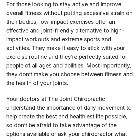
For those looking to stay active and improve
overall fitness without putting excessive strain on
their bodies, low-impact exercises offer an
effective and joint-friendly alternative to high-
impact workouts and extreme sports and
activities. They make it easy to stick with your
exercise routine and they’re perfectly suited for
people of all ages and abilities. Most importantly,
they don’t make you choose between fitness and
the health of your joints.
Your doctors at The Joint Chiropractic
understand the importance of daily movement to
help create the best and healthiest life possible,
so don’t be afraid to take advantage of the
options available or ask your chiropractor what