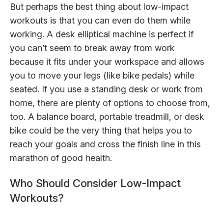
But perhaps the best thing about low-impact
workouts is that you can even do them while
working. A desk elliptical machine is perfect if
you can’t seem to break away from work
because it fits under your workspace and allows
you to move your legs (like bike pedals) while
seated. If you use a standing desk or work from
home, there are plenty of options to choose from,
too. A balance board, portable treadmill, or desk
bike could be the very thing that helps you to
reach your goals and cross the finish line in this
marathon of good health.
Who Should Consider Low-Impact
Workouts?