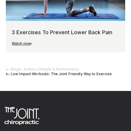
3 Exercises To Prevent Lower Back Pain
Watch now
Blog
Active Lifestyle & Performance
Low Impact Workouts: The Joint Friendly Way to Exercise