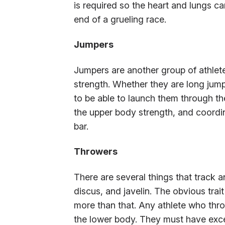
is required so the heart and lungs c
end of a grueling race.
Jumpers
Jumpers are another group of athlet
strength. Whether they are long jumpe
to be able to launch them through the
the upper body strength, and coordin
bar.
Throwers
There are several things that track a
discus, and javelin. The obvious trai
more than that. Any athlete who thr
the lower body. They must have excel