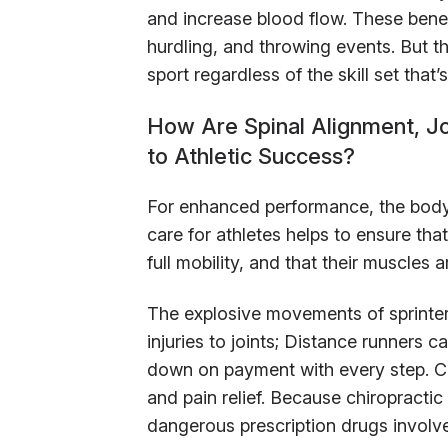
and increase blood flow. These benef
hurdling, and throwing events. But t
sport regardless of the skill set that
How Are Spinal Alignment, Jo
to Athletic Success?
For enhanced performance, the body 
care for athletes helps to ensure that
full mobility, and that their muscles
The explosive movements of sprinter
injuries to joints; Distance runners c
down on payment with every step. Chi
and pain relief. Because chiropractic 
dangerous prescription drugs involve