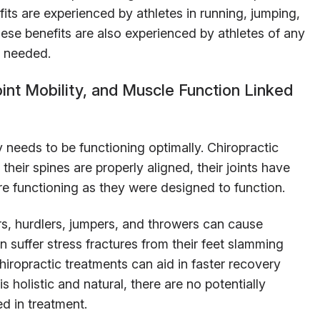
its are experienced by athletes in running, jumping,
hese benefits are also experienced by athletes of any
’s needed.
int Mobility, and Muscle Function Linked
needs to be functioning optimally. Chiropractic
 their spines are properly aligned, their joints have
 are functioning as they were designed to function.
s, hurdlers, jumpers, and throwers can cause
an suffer stress fractures from their feet slamming
ropractic treatments can aid in faster recovery
is holistic and natural, there are no potentially
d in treatment.