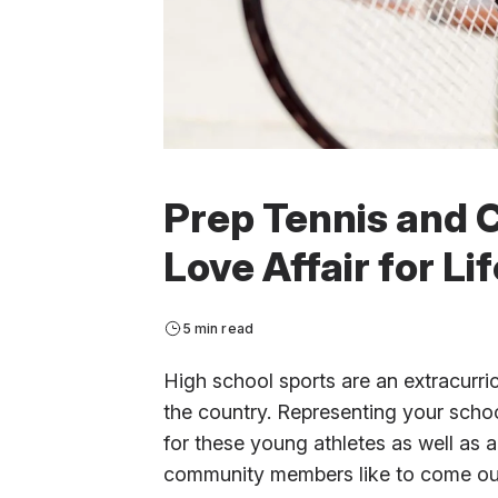
Prep Tennis and C
Love Affair for Lif
5 min read
High school sports are an extracurric
the country. Representing your school
for these young athletes as well as a 
community members like to come out 