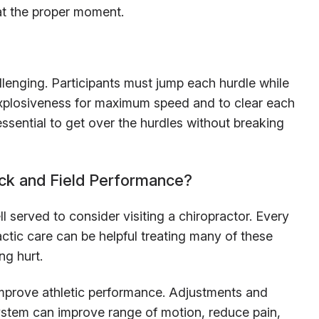
at the proper moment.
llenging. Participants must jump each hurdle while
 explosiveness for maximum speed and to clear each
ssential to get over the hurdles without breaking
ack and Field Performance?
l served to consider visiting a chiropractor. Every
ractic care can be helpful treating many of these
ng hurt.
mprove athletic performance. Adjustments and
ystem can improve range of motion, reduce pain,