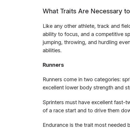
What Traits Are Necessary to 
Like any other athlete, track and fiel
ability to focus, and a competitive sp
jumping, throwing, and hurdling event
abilities.
Runners
Runners come in two categories: spr
excellent lower body strength and st
Sprinters must have excellent fast-tw
of a race start and to drive them do
Endurance is the trait most needed 