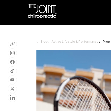
Blog
Active Lifestyle & Performance
Prep 