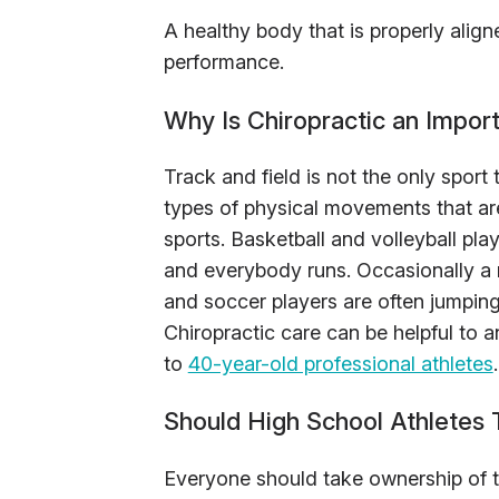
A healthy body that is properly aligne
performance.
Why Is Chiropractic an Impor
Track and field is not the only sport
types of physical movements that are
sports. Basketball and volleyball pl
and everybody runs. Occasionally a r
and soccer players are often jumping
Chiropractic care can be helpful to a
to
40-year-old professional athletes
.
Should High School Athletes 
Everyone should take ownership of thei