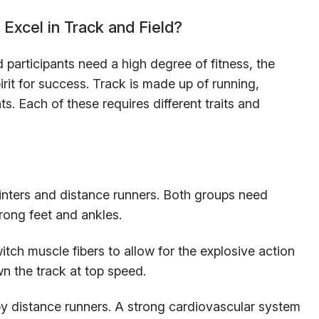
Excel in Track and Field?
d participants need a high degree of fitness, the
irit for success. Track is made up of running,
s. Each of these requires different traits and
inters and distance runners. Both groups need
rong feet and ankles.
itch muscle fibers to allow for the explosive action
wn the track at top speed.
by distance runners. A strong cardiovascular system