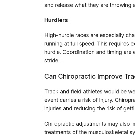
and release what they are throwing 
Hurdlers
High-hurdle races are especially cha
running at full speed. This requires
hurdle. Coordination and timing are e
stride.
Can Chiropractic Improve Tr
Track and field athletes would be wel
event carries a risk of injury. Chirop
injuries and reducing the risk of getti
Chiropractic adjustments may also i
treatments of the musculoskeletal s