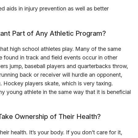
d aids in injury prevention as well as better
tant Part of Any Athletic Program?
 that high school athletes play. Many of the same
 found in track and field events occur in other
ayers jump, baseball players and quarterbacks throw,
unning back or receiver will hurdle an opponent,
. Hockey players skate, which is very taxing.
ny young athlete in the same way that it is beneficial
Take Ownership of Their Health?
r health. It’s your body. If you don’t care for it,