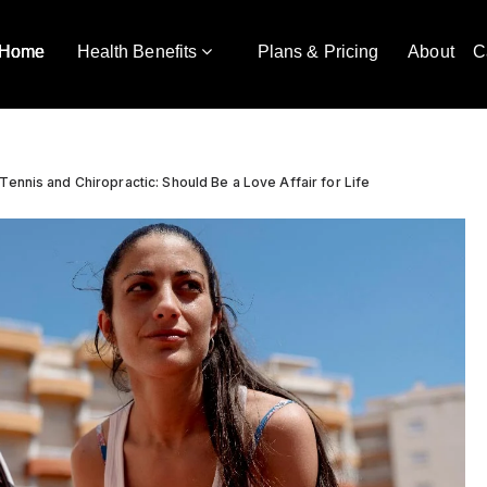
Home
Health Benefits
Plans & Pricing
About
C
Tennis and Chiropractic: Should Be a Love Affair for Life