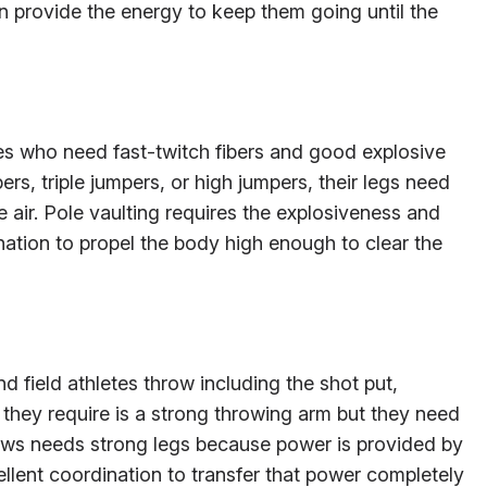
an provide the energy to keep them going until the
es who need fast-twitch fibers and good explosive
rs, triple jumpers, or high jumpers, their legs need
 air. Pole vaulting requires the explosiveness and
ation to propel the body high enough to clear the
nd field athletes throw including the shot put,
t they require is a strong throwing arm but they need
ows needs strong legs because power is provided by
lent coordination to transfer that power completely