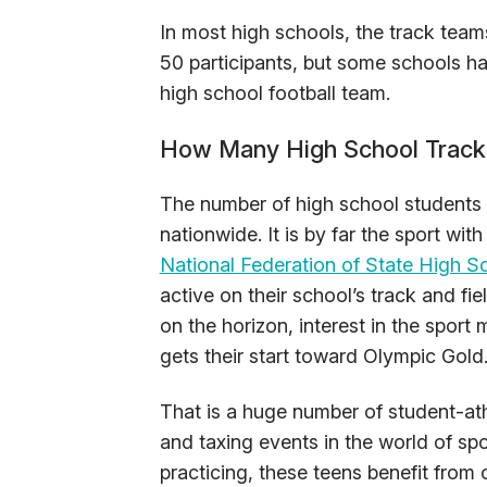
In most high schools, the track team
50 participants, but some schools ha
high school football team.
How Many High School Track 
The number of high school students w
nationwide. It is by far the sport wi
National Federation of State High S
active on their school’s track and f
on the horizon, interest in the sport
gets their start toward Olympic Gold
That is a huge number of student-at
and taxing events in the world of spor
practicing, these teens benefit from 