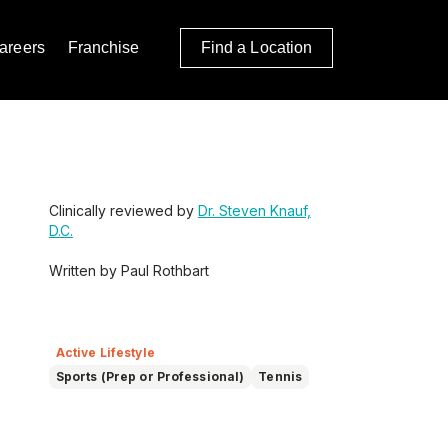
areers
Franchise
Find a Location
Clinically reviewed by
Dr. Steven Knauf,
D.C.
Written by Paul Rothbart
Active Lifestyle
Sports (Prep or Professional)
Tennis