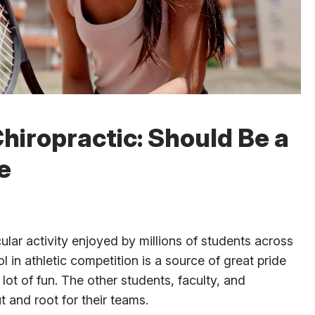
hiropractic: Should Be a
e
ular activity enjoyed by millions of students across
 in athletic competition is a source of great pride
lot of fun. The other students, faculty, and
and root for their teams.