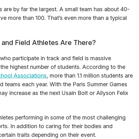
s are by far the largest. A small team has about 40-
ve more than 100. That’s even more than a typical
and Field Athletes Are There?
ho participate in track and field is massive
th the highest number of students. According to the
chool Associations
, more than 1.1 million students are
ield teams each year. With the Paris Summer Games
 may increase as the next Usain Bolt or Allyson Felix
.
hletes performing in some of the most challenging
ts. In addition to caring for their bodies and
certain traits depending on their event.