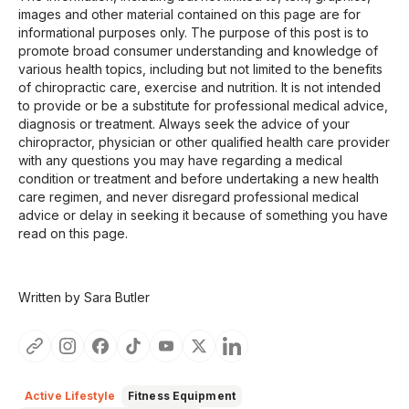
images and other material contained on this page are for
informational purposes only. The purpose of this post is to
promote broad consumer understanding and knowledge of
various health topics, including but not limited to the benefits
of chiropractic care, exercise and nutrition. It is not intended
to provide or be a substitute for professional medical advice,
diagnosis or treatment. Always seek the advice of your
chiropractor, physician or other qualified health care provider
with any questions you may have regarding a medical
condition or treatment and before undertaking a new health
care regimen, and never disregard professional medical
advice or delay in seeking it because of something you have
read on this page.
Written by Sara Butler
Active Lifestyle
Fitness Equipment