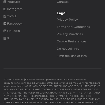
Youtube
Contact
Instagram
Legal
TikTok
Privacy Policy
Facebook
Terms and Conditions
Linkedin
Privacy Practices
X
Cookie Preferences
Do not sell info
Limit the use of info
*Offer valued at $55. Valid for new patients only. Initial visit includes
consultation, exam and adjustment. Offer and offer value may vary for Medicare
eligible patients. NC: IF YOU DECIDE TO PURCHASE ADDITIONAL TREATMENT,
YOU HAVE THE LEGAL RIGHT TO CHANGE YOUR MIND WITHIN THREE DAYS
AND RECEIVE A REFUND. (N.C. Gen. Stat. 90-154.1). FL & KY: THE PATIENT AND
ANY OTHER PERSON RESPONSIBLE FOR PAYMENT HAS THE RIGHT TO
REFUSE TO PAY, CANCEL (RESCIND) PAYMENT OR BE REIMBURSED FOR ANY
OTHER SERVICE, EXAMINATION OR TREATMENT WHICH IS PERFORMED AS A