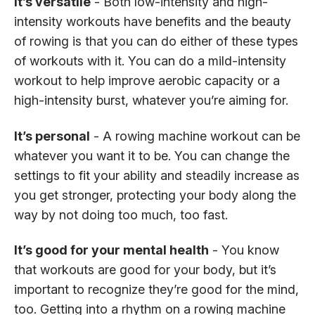
It’s versatile
- Both low-intensity and high-
intensity workouts have benefits and the beauty
of rowing is that you can do either of these types
of workouts with it. You can do a mild-intensity
workout to help improve aerobic capacity or a
high-intensity burst, whatever you’re aiming for.
It’s personal
- A rowing machine workout can be
whatever you want it to be. You can change the
settings to fit your ability and steadily increase as
you get stronger, protecting your body along the
way by not doing too much, too fast.
It’s good for your mental health
- You know
that workouts are good for your body, but it’s
important to recognize they’re good for the mind,
too. Getting into a rhythm on a rowing machine