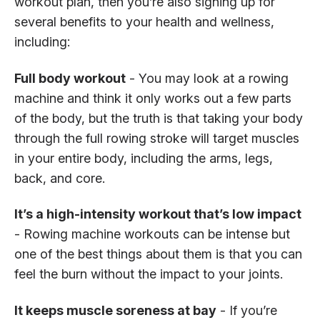
workout plan, then you’re also signing up for
several benefits to your health and wellness,
including:
Full body workout
- You may look at a rowing
machine and think it only works out a few parts
of the body, but the truth is that taking your body
through the full rowing stroke will target muscles
in your entire body, including the arms, legs,
back, and core.
It’s a high-intensity workout that’s low impact
- Rowing machine workouts can be intense but
one of the best things about them is that you can
feel the burn without the impact to your joints.
It keeps muscle soreness at bay
- If you’re