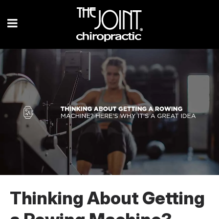
Thinking About Getting