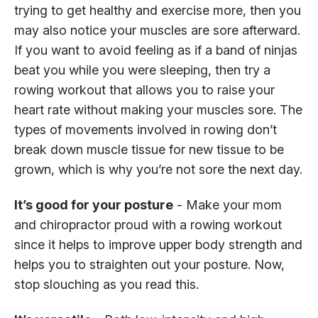
trying to get healthy and exercise more, then you
may also notice your muscles are sore afterward.
If you want to avoid feeling as if a band of ninjas
beat you while you were sleeping, then try a
rowing workout that allows you to raise your
heart rate without making your muscles sore. The
types of movements involved in rowing don’t
break down muscle tissue for new tissue to be
grown, which is why you’re not sore the next day.
It’s good for your posture
- Make your mom
and chiropractor proud with a rowing workout
since it helps to improve upper body strength and
helps you to straighten out your posture. Now,
stop slouching as you read this.