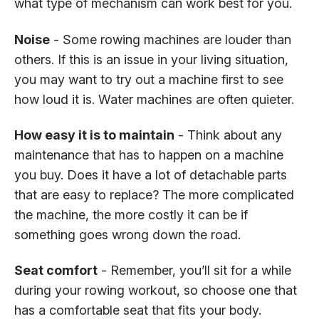
what type of mechanism can work best for you.
Noise
- Some rowing machines are louder than
others. If this is an issue in your living situation,
you may want to try out a machine first to see
how loud it is. Water machines are often quieter.
How easy it is to maintain
- Think about any
maintenance that has to happen on a machine
you buy. Does it have a lot of detachable parts
that are easy to replace? The more complicated
the machine, the more costly it can be if
something goes wrong down the road.
Seat comfort
- Remember, you’ll sit for a while
during your rowing workout, so choose one that
has a comfortable seat that fits your body.