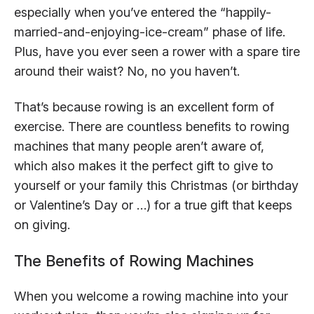
especially when you’ve entered the “happily-
married-and-enjoying-ice-cream” phase of life.
Plus, have you ever seen a rower with a spare tire
around their waist? No, no you haven’t.
That’s because rowing is an excellent form of
exercise. There are countless benefits to rowing
machines that many people aren’t aware of,
which also makes it the perfect gift to give to
yourself or your family this Christmas (or birthday
or Valentine’s Day or …) for a true gift that keeps
on giving.
The Benefits of Rowing Machines
When you welcome a rowing machine into your