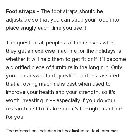
Foot straps
- The foot straps should be
adjustable so that you can strap your food into
place snugly each time you use it.
The question all people ask themselves when
they get an exercise machine for the holidays is
whether it will help them to get fit or if it’ll become
a glorified piece of furniture in the long run. Only
you can answer that question, but rest assured
that a rowing machine is best when used to
improve your health and your strength, so it’s
worth investing in -- especially if you do your
research first to make sure it’s the right machine
for you.
The information, including but not limited to, text, graphics,