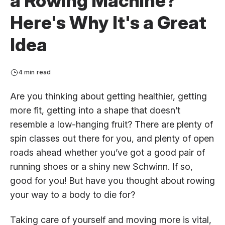
a Rowing Machine?
Here's Why It's a Great
Idea
4 min read
Are you thinking about getting healthier, getting
more fit, getting into a shape that doesn’t
resemble a low-hanging fruit? There are plenty of
spin classes out there for you, and plenty of open
roads ahead whether you’ve got a good pair of
running shoes or a shiny new Schwinn. If so,
good for you! But have you thought about rowing
your way to a body to die for?
Taking care of yourself and moving more is vital,