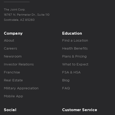
The Joint Corp.
16767 N. Perimeter Dr., Suite 110
Scottsdale, AZ 85260
Company
Education
About
Find a Location
Careers
Health Benefits
Newsroom
Plans & Pricing
Investor Relations
What to Expect
Franchise
FSA & HSA
Real Estate
Blog
Military Appreciation
FAQ
Mobile App
Social
Customer Service