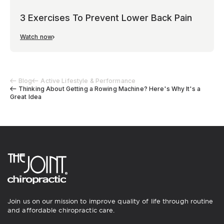
3 Exercises To Prevent Lower Back Pain
Watch now
Blog
Active Lifestyle & Performance
Thinking About Getting a Rowing Machine? Here's Why It's a
Great Idea
Join us on our mission to improve quality of life through routine
and affordable chiropractic care.