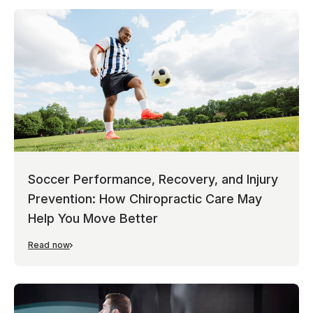
Soccer Performance, Recovery, and Injury
Prevention: How Chiropractic Care May
Help You Move Better
Read now