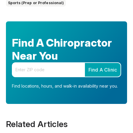
Sports (Prep or Professional)
Find A Chiropractor
Near You
Enter your zip code
Find A Clinic
Find locations, hours, and walk-in availability near you.
Related Articles