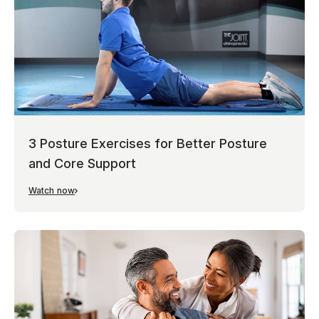
3 Posture Exercises for Better Posture
and Core Support
Watch now