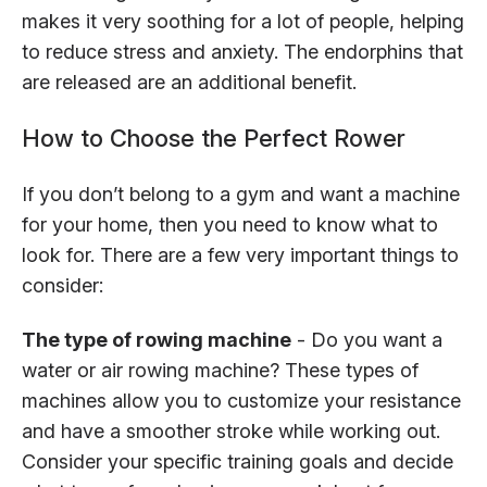
makes it very soothing for a lot of people, helping
to reduce stress and anxiety. The endorphins that
are released are an additional benefit.
How to Choose the Perfect Rower
If you don’t belong to a gym and want a machine
for your home, then you need to know what to
look for. There are a few very important things to
consider:
The type of rowing machine
- Do you want a
water or air rowing machine? These types of
machines allow you to customize your resistance
and have a smoother stroke while working out.
Consider your specific training goals and decide