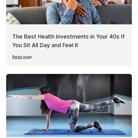
The Best Health Investments in Your 40s If
You Sit All Day and Feel It
Read now