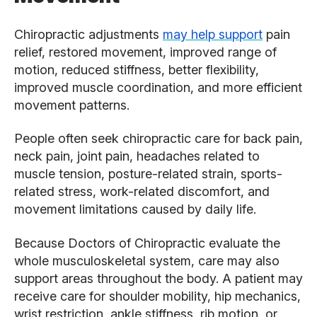
Chiropractic adjustments
may help support
pain
relief, restored movement, improved range of
motion, reduced stiffness, better flexibility,
improved muscle coordination, and more efficient
movement patterns.
People often seek chiropractic care for back pain,
neck pain, joint pain, headaches related to
muscle tension, posture-related strain, sports-
related stress, work-related discomfort, and
movement limitations caused by daily life.
Because Doctors of Chiropractic evaluate the
whole musculoskeletal system, care may also
support areas throughout the body. A patient may
receive care for shoulder mobility, hip mechanics,
wrist restriction, ankle stiffness, rib motion, or