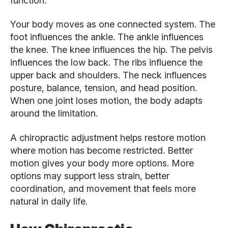
function.
Your body moves as one connected system. The
foot influences the ankle. The ankle influences
the knee. The knee influences the hip. The pelvis
influences the low back. The ribs influence the
upper back and shoulders. The neck influences
posture, balance, tension, and head position.
When one joint loses motion, the body adapts
around the limitation.
A chiropractic adjustment helps restore motion
where motion has become restricted. Better
motion gives your body more options. More
options may support less strain, better
coordination, and movement that feels more
natural in daily life.