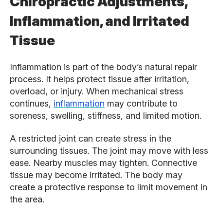
Chiropractic Adjustments,
Inflammation, and Irritated
Tissue
Inflammation is part of the body’s natural repair
process. It helps protect tissue after irritation,
overload, or injury. When mechanical stress
continues,
inflammation
may contribute to
soreness, swelling, stiffness, and limited motion.
A restricted joint can create stress in the
surrounding tissues. The joint may move with less
ease. Nearby muscles may tighten. Connective
tissue may become irritated. The body may
create a protective response to limit movement in
the area.