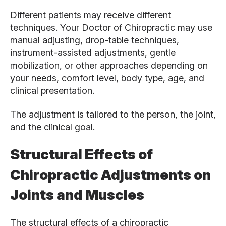
Different patients may receive different
techniques. Your Doctor of Chiropractic may use
manual adjusting, drop-table techniques,
instrument-assisted adjustments, gentle
mobilization, or other approaches depending on
your needs, comfort level, body type, age, and
clinical presentation.
The adjustment is tailored to the person, the joint,
and the clinical goal.
Structural Effects of
Chiropractic Adjustments on
Joints and Muscles
The structural effects of a chiropractic