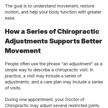
The goal is to understand movement, restore
motion, and help your body function with greater
ease.
How a Series of Chiropractic
Adjustments Supports Better
Movement
People often use the phrase “an adjustment” as a
simple way to describe a chiropractic visit. In
practice, a visit may include a series of
adjustments, and a care plan may include a series
of visits.
During one appointment, your Doctor of
Chiropractic may adjust several restricted joints.