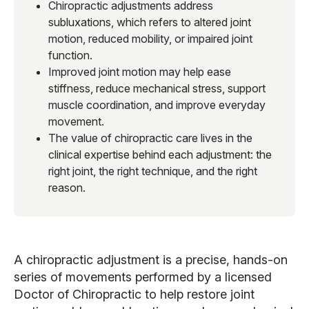
Chiropractic adjustments address
subluxations, which refers to altered joint
motion, reduced mobility, or impaired joint
function.
Improved joint motion may help ease
stiffness, reduce mechanical stress, support
muscle coordination, and improve everyday
movement.
The value of chiropractic care lives in the
clinical expertise behind each adjustment: the
right joint, the right technique, and the right
reason.
A chiropractic adjustment is a precise, hands-on
series of movements performed by a licensed
Doctor of Chiropractic to help restore joint