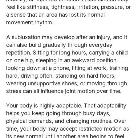
feel like stiffness, tightness, irritation, pressure, or
a sense that an area has lost its normal
movement rhythm.
A subluxation may develop after an injury, and it
can also build gradually through everyday
repetition. Sitting for long hours, carrying a child
on one hip, sleeping in an awkward position,
looking down at a phone, lifting at work, training
hard, driving often, standing on hard floors,
wearing unsupportive shoes, or moving through
stress can all influence joint motion over time.
Your body is highly adaptable. That adaptability
helps you keep going through busy days,
physical demands, and changing routines. Over
time, your body may accept restricted motion as
its new normal until another area begins to feel