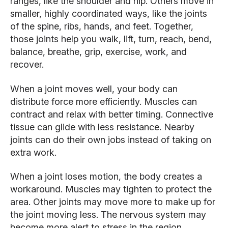
ranges, like the shoulder and hip. Others move in
smaller, highly coordinated ways, like the joints
of the spine, ribs, hands, and feet. Together,
those joints help you walk, lift, turn, reach, bend,
balance, breathe, grip, exercise, work, and
recover.
When a joint moves well, your body can
distribute force more efficiently. Muscles can
contract and relax with better timing. Connective
tissue can glide with less resistance. Nearby
joints can do their own jobs instead of taking on
extra work.
When a joint loses motion, the body creates a
workaround. Muscles may tighten to protect the
area. Other joints may move more to make up for
the joint moving less. The nervous system may
become more alert to stress in the region.