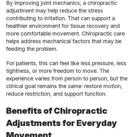
By improving joint mechanics, a chiropractic
adjustment may help reduce the stress
contributing to irritation. That can support a
healthier environment for tissue recovery and
more comfortable movement. Chiropractic care
helps address mechanical factors that may be
feeding the problem.
For patients, this can feel like less pressure, less
tightness, or more freedom to move. The
experience varies from person to person, but the
clinical goal remains the same: restore motion,
reduce restriction, and support function.
Benefits of Chiropractic
Adjustments for Everyday
Movement