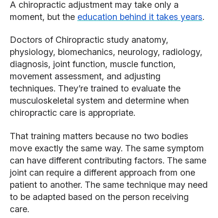
A chiropractic adjustment may take only a
moment, but the
education behind it takes years
.
Doctors of Chiropractic study anatomy,
physiology, biomechanics, neurology, radiology,
diagnosis, joint function, muscle function,
movement assessment, and adjusting
techniques. They’re trained to evaluate the
musculoskeletal system and determine when
chiropractic care is appropriate.
That training matters because no two bodies
move exactly the same way. The same symptom
can have different contributing factors. The same
joint can require a different approach from one
patient to another. The same technique may need
to be adapted based on the person receiving
care.