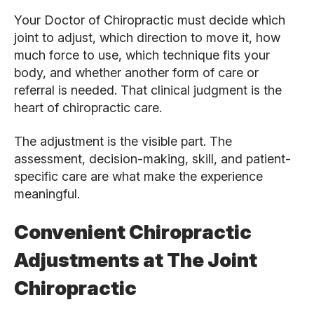
Your Doctor of Chiropractic must decide which
joint to adjust, which direction to move it, how
much force to use, which technique fits your
body, and whether another form of care or
referral is needed. That clinical judgment is the
heart of chiropractic care.
The adjustment is the visible part. The
assessment, decision-making, skill, and patient-
specific care are what make the experience
meaningful.
Convenient Chiropractic
Adjustments at The Joint
Chiropractic