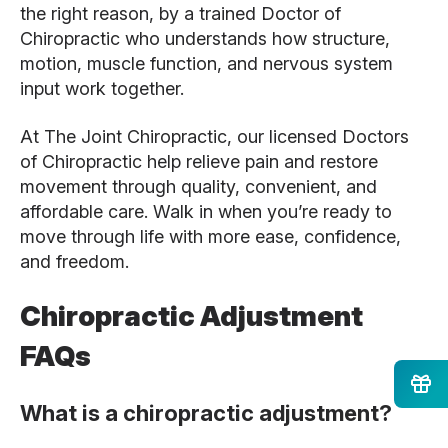
the right reason, by a trained Doctor of
Chiropractic who understands how structure,
motion, muscle function, and nervous system
input work together.
At The Joint Chiropractic, our licensed Doctors
of Chiropractic help relieve pain and restore
movement through quality, convenient, and
affordable care. Walk in when you’re ready to
move through life with more ease, confidence,
and freedom.
Chiropractic Adjustment
FAQs
What is a chiropractic adjustment?