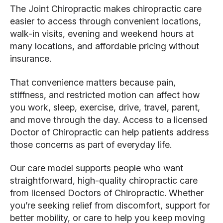
The Joint Chiropractic makes chiropractic care
easier to access through convenient locations,
walk-in visits, evening and weekend hours at
many locations, and affordable pricing without
insurance.
That convenience matters because pain,
stiffness, and restricted motion can affect how
you work, sleep, exercise, drive, travel, parent,
and move through the day. Access to a licensed
Doctor of Chiropractic can help patients address
those concerns as part of everyday life.
Our care model supports people who want
straightforward, high-quality chiropractic care
from licensed Doctors of Chiropractic. Whether
you’re seeking relief from discomfort, support for
better mobility, or care to help you keep moving