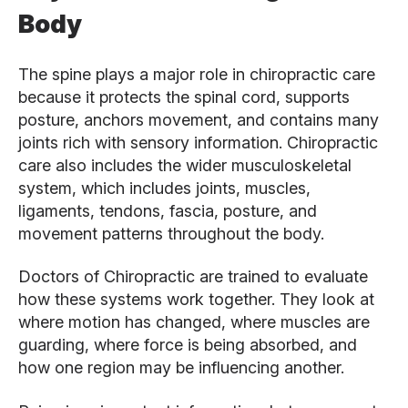
Body
The spine plays a major role in chiropractic care
because it protects the spinal cord, supports
posture, anchors movement, and contains many
joints rich with sensory information. Chiropractic
care also includes the wider musculoskeletal
system, which includes joints, muscles,
ligaments, tendons, fascia, posture, and
movement patterns throughout the body.
Doctors of Chiropractic are trained to evaluate
how these systems work together. They look at
where motion has changed, where muscles are
guarding, where force is being absorbed, and
how one region may be influencing another.