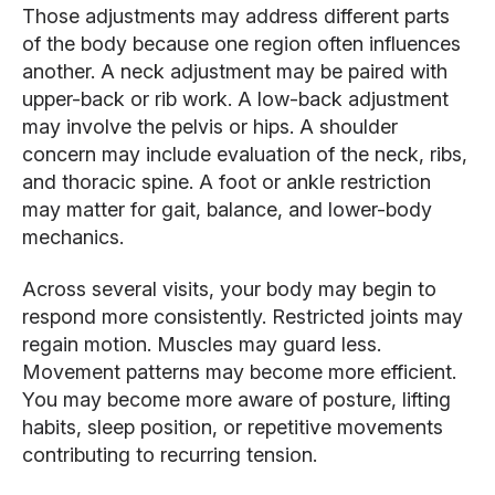
Those adjustments may address different parts
of the body because one region often influences
another. A neck adjustment may be paired with
upper-back or rib work. A low-back adjustment
may involve the pelvis or hips. A shoulder
concern may include evaluation of the neck, ribs,
and thoracic spine. A foot or ankle restriction
may matter for gait, balance, and lower-body
mechanics.
Across several visits, your body may begin to
respond more consistently. Restricted joints may
regain motion. Muscles may guard less.
Movement patterns may become more efficient.
You may become more aware of posture, lifting
habits, sleep position, or repetitive movements
contributing to recurring tension.