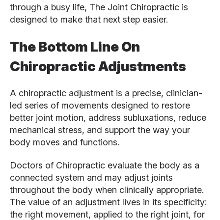
through a busy life, The Joint Chiropractic is
designed to make that next step easier.
The Bottom Line On
Chiropractic Adjustments
A chiropractic adjustment is a precise, clinician-
led series of movements designed to restore
better joint motion, address subluxations, reduce
mechanical stress, and support the way your
body moves and functions.
Doctors of Chiropractic evaluate the body as a
connected system and may adjust joints
throughout the body when clinically appropriate.
The value of an adjustment lives in its specificity:
the right movement, applied to the right joint, for