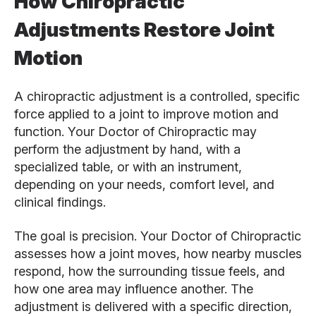
How Chiropractic
Adjustments Restore Joint
Motion
A chiropractic adjustment is a controlled, specific
force applied to a joint to improve motion and
function. Your Doctor of Chiropractic may
perform the adjustment by hand, with a
specialized table, or with an instrument,
depending on your needs, comfort level, and
clinical findings.
The goal is precision. Your Doctor of Chiropractic
assesses how a joint moves, how nearby muscles
respond, how the surrounding tissue feels, and
how one area may influence another. The
adjustment is delivered with a specific direction,