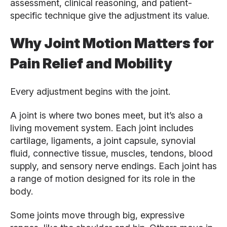
assessment, clinical reasoning, and patient-
specific technique give the adjustment its value.
Why Joint Motion Matters for
Pain Relief and Mobility
Every adjustment begins with the joint.
A joint is where two bones meet, but it’s also a
living movement system. Each joint includes
cartilage, ligaments, a joint capsule, synovial
fluid, connective tissue, muscles, tendons, blood
supply, and sensory nerve endings. Each joint has
a range of motion designed for its role in the
body.
Some joints move through big, expressive