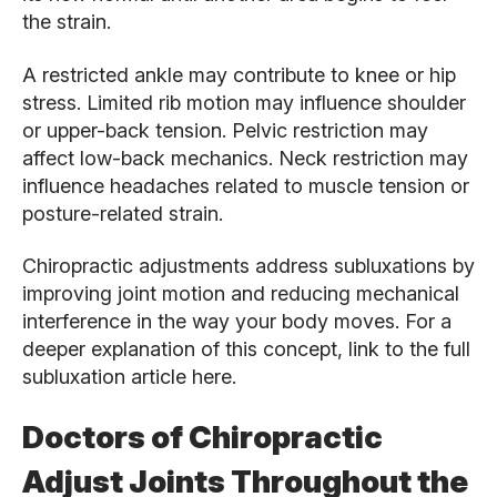
the strain.
A restricted ankle may contribute to knee or hip
stress. Limited rib motion may influence shoulder
or upper-back tension. Pelvic restriction may
affect low-back mechanics. Neck restriction may
influence headaches related to muscle tension or
posture-related strain.
Chiropractic adjustments address subluxations by
improving joint motion and reducing mechanical
interference in the way your body moves. For a
deeper explanation of this concept, link to the full
subluxation article here.
Doctors of Chiropractic
Adjust Joints Throughout the