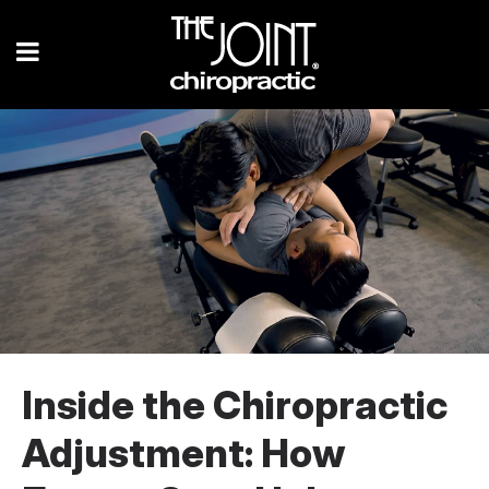
Inside the Chiropractic
Adjustment: How