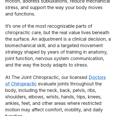
motion, address subluxations, reduce mechanical
stress, and support the way your body moves
and functions.
It’s one of the most recognizable parts of
chiropractic care, but the real value lives beneath
the surface. An adjustment is a clinical decision, a
biomechanical skill, and a targeted movement
strategy shaped by years of training in anatomy,
joint function, nervous system communication,
and the way the body adapts to stress.
At The Joint Chiropractic, our licensed
Doctors
of Chiropractic
evaluate joints throughout the
body, including the neck, back, pelvis, ribs,
shoulders, elbows, wrists, hands, hips, knees,
ankles, feet, and other areas where restricted
motion may affect comfort, mobility, and daily