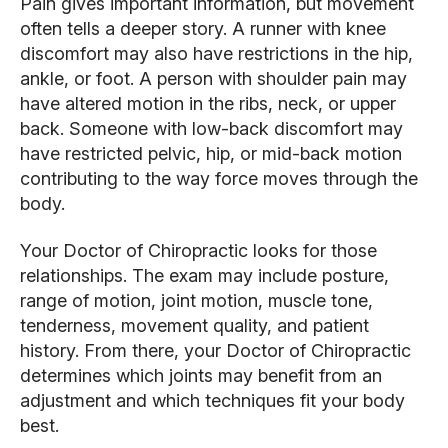
Pain gives important information, but movement
often tells a deeper story. A runner with knee
discomfort may also have restrictions in the hip,
ankle, or foot. A person with shoulder pain may
have altered motion in the ribs, neck, or upper
back. Someone with low-back discomfort may
have restricted pelvic, hip, or mid-back motion
contributing to the way force moves through the
body.
Your Doctor of Chiropractic looks for those
relationships. The exam may include posture,
range of motion, joint motion, muscle tone,
tenderness, movement quality, and patient
history. From there, your Doctor of Chiropractic
determines which joints may benefit from an
adjustment and which techniques fit your body
best.