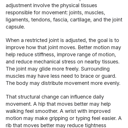
adjustment involve the physical tissues
responsible for movement: joints, muscles,
ligaments, tendons, fascia, cartilage, and the joint
capsule.
When a restricted joint is adjusted, the goal is to
improve how that joint moves. Better motion may
help reduce stiffness, improve range of motion,
and reduce mechanical stress on nearby tissues.
The joint may glide more freely. Surrounding
muscles may have less need to brace or guard.
The body may distribute movement more evenly.
That structural change can influence daily
movement. A hip that moves better may help
walking feel smoother. A wrist with improved
motion may make gripping or typing feel easier. A
rib that moves better may reduce tightness