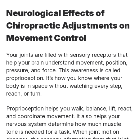
Neurological Effects of
Chiropractic Adjustments on
Movement Control
Your joints are filled with sensory receptors that
help your brain understand movement, position,
pressure, and force. This awareness is called
proprioception. It’s how you know where your
body is in space without watching every step,
reach, or turn.
Proprioception helps you walk, balance, lift, react,
and coordinate movement. It also helps your
nervous system determine how much muscle
tone is needed for a task. When joint motion