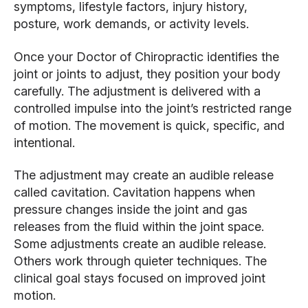
symptoms, lifestyle factors, injury history,
posture, work demands, or activity levels.
Once your Doctor of Chiropractic identifies the
joint or joints to adjust, they position your body
carefully. The adjustment is delivered with a
controlled impulse into the joint’s restricted range
of motion. The movement is quick, specific, and
intentional.
The adjustment may create an audible release
called cavitation. Cavitation happens when
pressure changes inside the joint and gas
releases from the fluid within the joint space.
Some adjustments create an audible release.
Others work through quieter techniques. The
clinical goal stays focused on improved joint
motion.