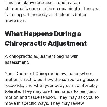
This cumulative process is one reason
chiropractic care can be so meaningful. The goal
is to support the body as it relearns better
movement.
What Happens During a
Chiropractic Adjustment
A chiropractic adjustment begins with
assessment.
Your Doctor of Chiropractic evaluates where
motion is restricted, how the surrounding tissue
responds, and what your body can comfortably
tolerate. They may use their hands to feel joint
motion and tissue tension. They may ask you to
move in specific ways. They may review