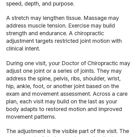
speed, depth, and purpose.
A stretch may lengthen tissue. Massage may
address muscle tension. Exercise may build
strength and endurance. A chiropractic
adjustment targets restricted joint motion with
clinical intent.
During one visit, your Doctor of Chiropractic may
adjust one joint or a series of joints. They may
address the spine, pelvis, ribs, shoulder, wrist,
hip, ankle, foot, or another joint based on the
exam and movement assessment. Across a care
plan, each visit may build on the last as your
body adapts to restored motion and improved
movement patterns.
The adjustment is the visible part of the visit. The