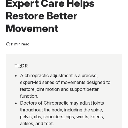
Expert Care Helps
Restore Better
Movement
11 min read
TL;DR
A chiropractic adjustment is a precise,
expert-led series of movements designed to
restore joint motion and support better
function.
Doctors of Chiropractic may adjust joints
throughout the body, including the spine,
pelvis, ribs, shoulders, hips, wrists, knees,
ankles, and feet.