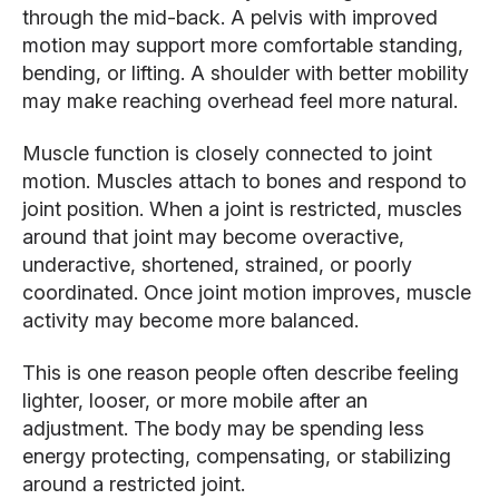
through the mid-back. A pelvis with improved
motion may support more comfortable standing,
bending, or lifting. A shoulder with better mobility
may make reaching overhead feel more natural.
Muscle function is closely connected to joint
motion. Muscles attach to bones and respond to
joint position. When a joint is restricted, muscles
around that joint may become overactive,
underactive, shortened, strained, or poorly
coordinated. Once joint motion improves, muscle
activity may become more balanced.
This is one reason people often describe feeling
lighter, looser, or more mobile after an
adjustment. The body may be spending less
energy protecting, compensating, or stabilizing
around a restricted joint.