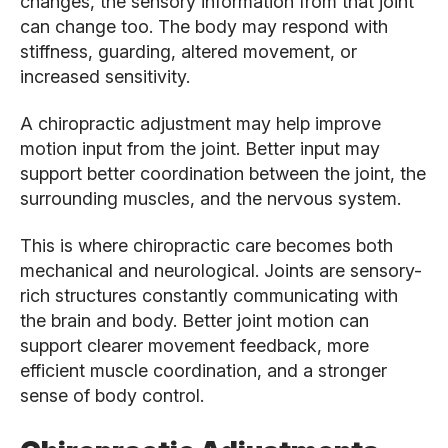
changes, the sensory information from that joint
can change too. The body may respond with
stiffness, guarding, altered movement, or
increased sensitivity.
A chiropractic adjustment may help improve
motion input from the joint. Better input may
support better coordination between the joint, the
surrounding muscles, and the nervous system.
This is where chiropractic care becomes both
mechanical and neurological. Joints are sensory-
rich structures constantly communicating with
the brain and body. Better joint motion can
support clearer movement feedback, more
efficient muscle coordination, and a stronger
sense of body control.