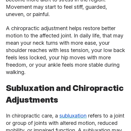
Movement may start to feel stiff, guarded,
uneven, or painful.
A chiropractic adjustment helps restore better
motion to the affected joint. In daily life, that may
mean your neck turns with more ease, your
shoulder reaches with less tension, your low back
feels less locked, your hip moves with more
freedom, or your ankle feels more stable during
walking.
Subluxation and Chiropractic
Adjustments
In chiropractic care, a
subluxation
refers to a joint
or group of joints with altered motion, reduced
mobility, or impaired function. A subluxation may