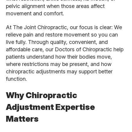
pelvic alignment when those areas affect
movement and comfort.
At The Joint Chiropractic, our focus is clear: We
relieve pain and restore movement so you can
live fully. Through quality, convenient, and
affordable care, our Doctors of Chiropractic help
patients understand how their bodies move,
where restrictions may be present, and how
chiropractic adjustments may support better
function.
Why Chiropractic
Adjustment Expertise
Matters