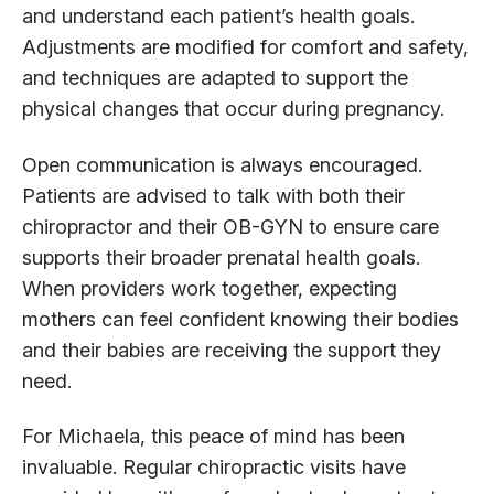
and understand each patient’s health goals.
Adjustments are modified for comfort and safety,
and techniques are adapted to support the
physical changes that occur during pregnancy.
Open communication is always encouraged.
Patients are advised to talk with both their
chiropractor and their OB-GYN to ensure care
supports their broader prenatal health goals.
When providers work together, expecting
mothers can feel confident knowing their bodies
and their babies are receiving the support they
need.
For Michaela, this peace of mind has been
invaluable. Regular chiropractic visits have