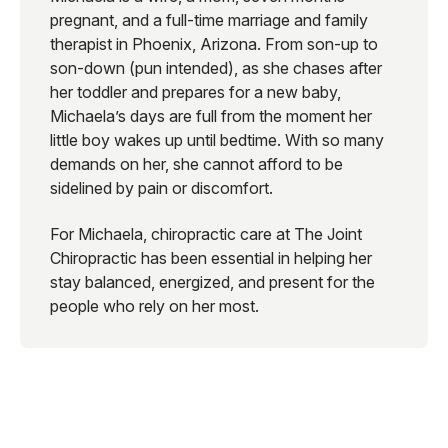
pregnant, and a full-time marriage and family
therapist in Phoenix, Arizona. From son-up to
son-down (pun intended), as she chases after
her toddler and prepares for a new baby,
Michaela’s days are full from the moment her
little boy wakes up until bedtime. With so many
demands on her, she cannot afford to be
sidelined by pain or discomfort.
For Michaela, chiropractic care at The Joint
Chiropractic has been essential in helping her
stay balanced, energized, and present for the
people who rely on her most.