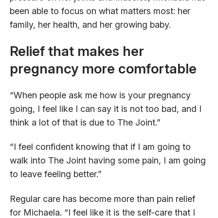
been able to focus on what matters most: her
family, her health, and her growing baby.
Relief that makes her
pregnancy more comfortable
“When people ask me how is your pregnancy
going, I feel like I can say it is not too bad, and I
think a lot of that is due to The Joint.”
“I feel confident knowing that if I am going to
walk into The Joint having some pain, I am going
to leave feeling better.”
Regular care has become more than pain relief
for Michaela. “I feel like it is the self-care that I