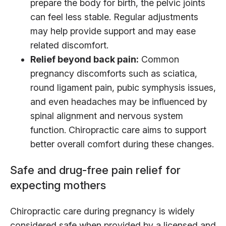
prepare the body for birth, the pelvic joints
can feel less stable. Regular adjustments
may help provide support and may ease
related discomfort.
Relief beyond back pain:
Common
pregnancy discomforts such as sciatica,
round ligament pain, pubic symphysis issues,
and even headaches may be influenced by
spinal alignment and nervous system
function. Chiropractic care aims to support
better overall comfort during these changes.
Safe and drug-free pain relief for
expecting mothers
Chiropractic care during pregnancy is widely
considered safe when provided by a licensed and