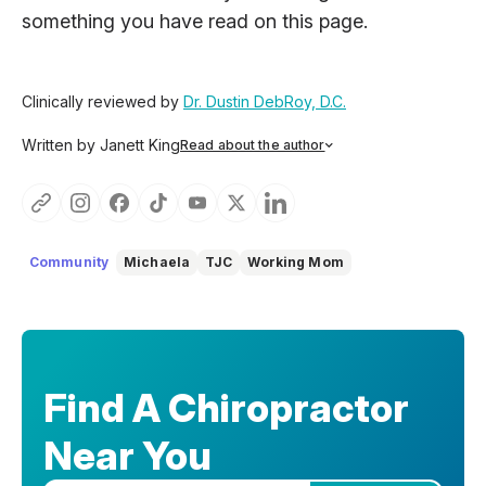
something you have read on this page.
Clinically reviewed by
Dr. Dustin DebRoy, D.C.
Written by Janett King
Read about the author
Janett King is a seasoned content writer with more than
twenty years of experience writing about health and
wellness, supplements, and K-12 and post-secondary
education. She focuses on making complex topics easy to
understand, so you can feel informed, supported, and
Community
Michaela
TJC
Working Mom
confident as you make decisions about your health.
Find A Chiropractor
Near You