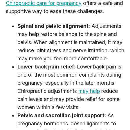
Chiropractic care for pregnancy
offers a safe and
supportive way to ease these challenges.
Spinal and pelvic alignment:
Adjustments
may help restore balance to the spine and
pelvis. When alignment is maintained, it may
reduce joint stress and nerve irritation, which
may make you feel more comfortable.
Lower back pain relief:
Lower back pain is
one of the most common complaints during
pregnancy, especially in the later months.
Chiropractic adjustments
may help
reduce
pain levels and may provide relief for some
women within a few visits.
Pelvic and sacroiliac joint support:
As
pregnancy hormones loosen ligaments to