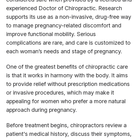
experienced Doctor of Chiropractic. Research
supports its use as a non-invasive, drug-free way
to manage pregnancy-related discomfort and
improve functional mobility. Serious
complications are rare, and care is customized to
each woman’s needs and stage of pregnancy.
One of the greatest benefits of chiropractic care
is that it works in harmony with the body. It aims
to provide relief without prescription medications
or invasive procedures, which may make it
appealing for women who prefer a more natural
approach during pregnancy.
Before treatment begins, chiropractors review a
patient's medical history, discuss their symptoms,