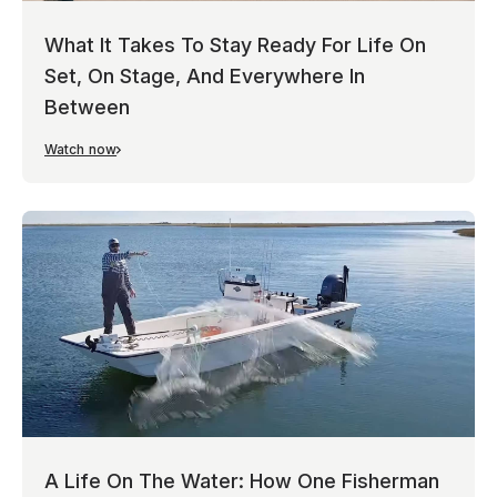
What It Takes To Stay Ready For Life On
Set, On Stage, And Everywhere In
Between
Watch now
A Life On The Water: How One Fisherman