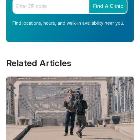
Enter your zip code
Find A Clinic
Find locations, hours, and walk-in availability near you.
Related Articles