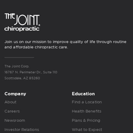
Join us on our mission to improve quality of life through routine
and affordable chiropractic care.
The Joint Corp.
16767 N. Perimeter Dr., Suite 110
Scottsdale, AZ 85260
Company
Education
About
Find a Location
Careers
Health Benefits
Newsroom
Plans & Pricing
Investor Relations
What to Expect