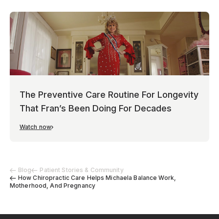
The Preventive Care Routine For Longevity
That Fran’s Been Doing For Decades
Watch now
Blog
Patient Stories & Community
How Chiropractic Care Helps Michaela Balance Work,
Motherhood, And Pregnancy