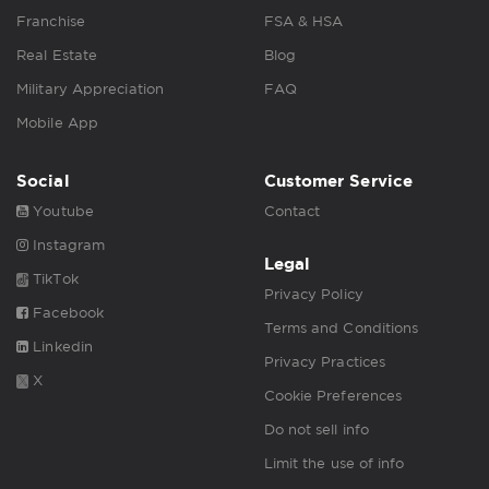
Franchise
FSA & HSA
Real Estate
Blog
Military Appreciation
FAQ
Mobile App
Social
Customer Service
Youtube
Contact
Instagram
Legal
TikTok
Privacy Policy
Facebook
Terms and Conditions
Linkedin
Privacy Practices
X
Cookie Preferences
Do not sell info
Limit the use of info