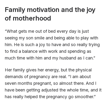
Family motivation and the joy
of motherhood
“What gets me out of bed every day is just
seeing my son smile and being able to play with
him. He is such a joy to have and so really trying
to find a balance with work and spending as
much time with him and my husband as I can.”
Her family gives her energy, but the physical
demands of pregnancy are real. “I am about
seven months pregnant, so almost there. And I
have been getting adjusted the whole time, and it
has really helped the pregnancy go smoother.”