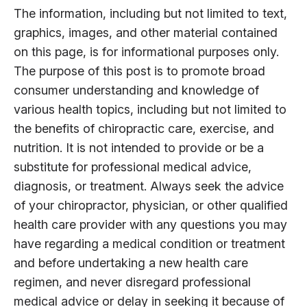
The information, including but not limited to text,
graphics, images, and other material contained
on this page, is for informational purposes only.
The purpose of this post is to promote broad
consumer understanding and knowledge of
various health topics, including but not limited to
the benefits of chiropractic care, exercise, and
nutrition. It is not intended to provide or be a
substitute for professional medical advice,
diagnosis, or treatment. Always seek the advice
of your chiropractor, physician, or other qualified
health care provider with any questions you may
have regarding a medical condition or treatment
and before undertaking a new health care
regimen, and never disregard professional
medical advice or delay in seeking it because of