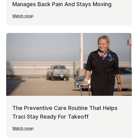
Manages Back Pain And Stays Moving
Watch now
The Preventive Care Routine That Helps
Traci Stay Ready For Takeoff
Watch now