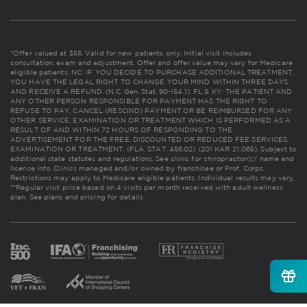
*Offer valued at $55. Valid for new patients only. Initial visit includes
consultation, exam and adjustment. Offer and offer value may vary for Medicare
eligible patients. NC: IF YOU DECIDE TO PURCHASE ADDITIONAL TREATMENT,
YOU HAVE THE LEGAL RIGHT TO CHANGE YOUR MIND WITHIN THREE DAYS
AND RECEIVE A REFUND. (N.C. Gen. Stat. 90-154.1). FL & KY: THE PATIENT AND
ANY OTHER PERSON RESPONSIBLE FOR PAYMENT HAS THE RIGHT TO
REFUSE TO PAY, CANCEL (RESCIND) PAYMENT OR BE REIMBURSED FOR ANY
OTHER SERVICE, EXAMINATION OR TREATMENT WHICH IS PERFORMED AS A
RESULT OF AND WITHIN 72 HOURS OF RESPONDING TO THE
ADVERTISEMENT FOR THE FREE, DISCOUNTED OR REDUCED FEE SERVICES,
EXAMINATION OR TREATMENT. (FLA. STAT. 456.02) (201 KAR 21:065). Subject to
additional state statutes and regulations. See clinic for chiropractor(s)' name and
license info. Clinics managed and/or owned by franchisee or Prof. Corps.
Restrictions may apply to Medicare eligible patients. Individual results may vary.
**Regular visit price based on 4 visits per month received with adult wellness
plan.
See plans and pricing for details