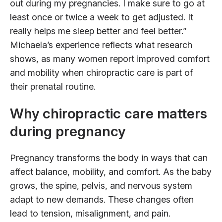
out during my pregnancies. I make sure to go at
least once or twice a week to get adjusted. It
really helps me sleep better and feel better.”
Michaela’s experience reflects what research
shows, as many women report improved comfort
and mobility when chiropractic care is part of
their prenatal routine.
Why chiropractic care matters
during pregnancy
Pregnancy transforms the body in ways that can
affect balance, mobility, and comfort. As the baby
grows, the spine, pelvis, and nervous system
adapt to new demands. These changes often
lead to tension, misalignment, and pain.