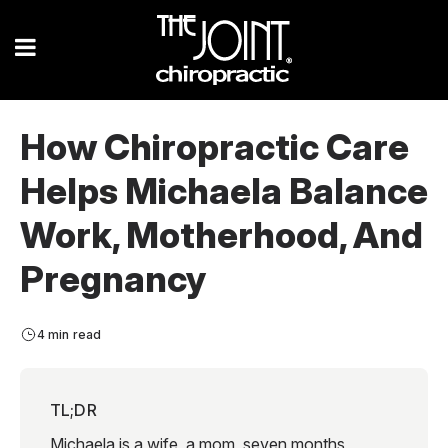
How Chiropractic Care
Helps Michaela Balance
Work, Motherhood, And
Pregnancy
4 min read
TL;DR
Michaela is a wife, a mom, seven months