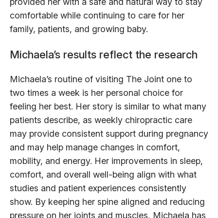
provided her with a safe and natural way to stay
comfortable while continuing to care for her
family, patients, and growing baby.
Michaela’s results reflect the research
Michaela’s routine of visiting The Joint one to
two times a week is her personal choice for
feeling her best. Her story is similar to what many
patients describe, as weekly chiropractic care
may provide consistent support during pregnancy
and may help manage changes in comfort,
mobility, and energy. Her improvements in sleep,
comfort, and overall well-being align with what
studies and patient experiences consistently
show. By keeping her spine aligned and reducing
pressure on her joints and muscles, Michaela has