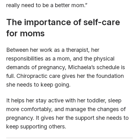
really need to be a better mom.”
The importance of self-care
for moms
Between her work as a therapist, her
responsibilities as a mom, and the physical
demands of pregnancy, Michaela’s schedule is
full. Chiropractic care gives her the foundation
she needs to keep going.
It helps her stay active with her toddler, sleep
more comfortably, and manage the changes of
pregnancy. It gives her the support she needs to
keep supporting others.