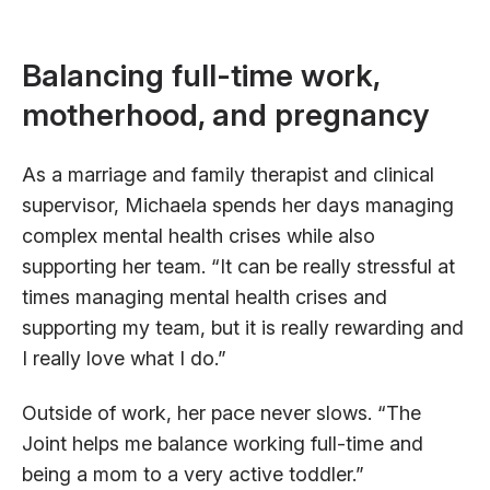
Balancing full-time work,
motherhood, and pregnancy
As a marriage and family therapist and clinical
supervisor, Michaela spends her days managing
complex mental health crises while also
supporting her team. “It can be really stressful at
times managing mental health crises and
supporting my team, but it is really rewarding and
I really love what I do.”
Outside of work, her pace never slows. “The
Joint helps me balance working full-time and
being a mom to a very active toddler.”