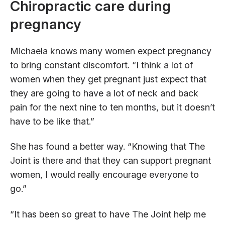
Chiropractic care during
pregnancy
Michaela knows many women expect pregnancy
to bring constant discomfort. “I think a lot of
women when they get pregnant just expect that
they are going to have a lot of neck and back
pain for the next nine to ten months, but it doesn’t
have to be like that.”
She has found a better way. “Knowing that The
Joint is there and that they can support pregnant
women, I would really encourage everyone to
go.”
“It has been so great to have The Joint help me