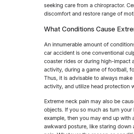
seeking care from a chiropractor. Ce
discomfort and restore range of mot
What Conditions Cause Extr
An innumerable amount of condition
car accident is one conventional culp
coaster rides or during high-impact ac
activity, during a game of football,
Thus, it is advisable to always make
activity, and utilize head protection
Extreme neck pain may also be caused
objects. If you so much as turn your 
example, then you may end up with a
awkward posture, like staring down 