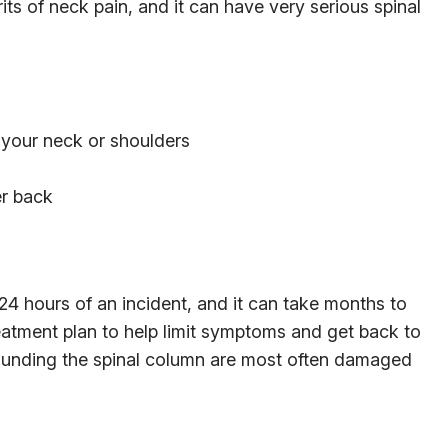
ts of neck pain, and it can have very serious spinal
n your neck or shoulders
er back
4 hours of an incident, and it can take months to
eatment plan to help limit symptoms and get back to
rrounding the spinal column are most often damaged