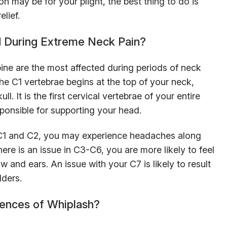
n may be for your plight, the best thing to do is
elief.
 During Extreme Neck Pain?
pine are the most affected during periods of neck
he C1 vertebrae begins at the top of your neck,
ll. It is the first cervical vertebrae of your entire
sponsible for supporting your head.
he C1 and C2, you may experience headaches along
here is an issue in C3-C6, you are more likely to feel
 and ears. An issue with your C7 is likely to result
lders.
ences of Whiplash?