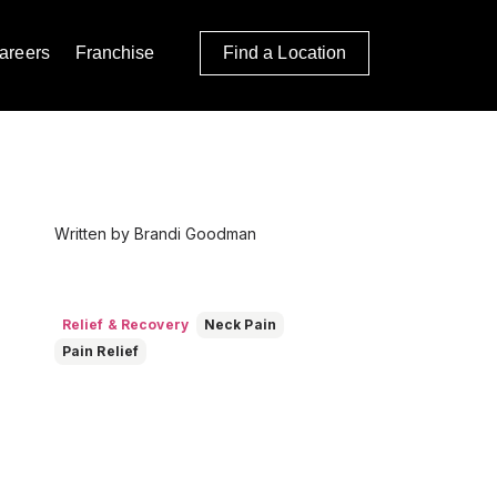
areers
Franchise
Find a Location
Written by Brandi Goodman
Relief & Recovery
Neck Pain
Pain Relief