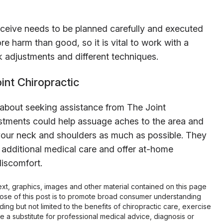
eceive needs to be planned carefully and executed
e harm than good, so it is vital to work with a
ck adjustments and different techniques.
nt Chiropractic
 about seeking assistance from The Joint
stments could help assuage aches to the area and
 your neck and shoulders as much as possible. They
 additional medical care and offer at-home
discomfort.
 text, graphics, images and other material contained on this page
pose of this post is to promote broad consumer understanding
ing but not limited to the benefits of chiropractic care, exercise
 be a substitute for professional medical advice, diagnosis or