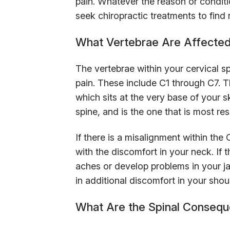
pain. Whatever the reason or conditio
seek chiropractic treatments to find r
What Vertebrae Are Affected
The vertebrae within your cervical s
pain. These include C1 through C7. T
which sits at the very base of your sku
spine, and is the one that is most re
If there is a misalignment within t
with the discomfort in your neck. If t
aches or develop problems in your jaw
in additional discomfort in your shou
What Are the Spinal Consequ