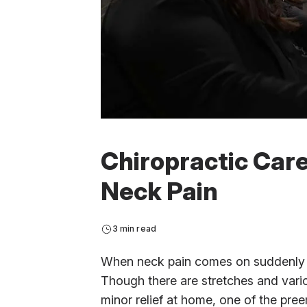
Chiropractic Care
Neck Pain
3 min read
When neck pain comes on suddenly and
Though there are stretches and vario
minor relief at home, one of the pre