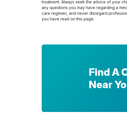
treatment. Always seek the advice of your chir
any questions you may have regarding a medi
care regimen, and never disregard profession
you have read on this page.
Find A 
Near Y