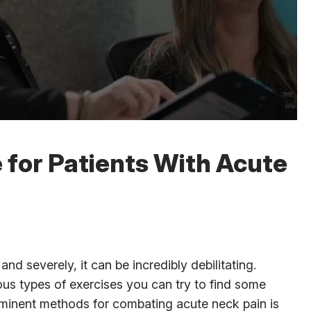
 for Patients With Acute
 severely, it can be incredibly debilitating.
us types of exercises you can try to find some
eminent methods for combating acute neck pain is