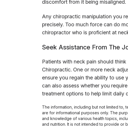
discomfort from it being misaligned.
Any chiropractic manipulation you r
precisely. Too much force can do mor
chiropractor who is proficient at ne
Seek Assistance From The Joi
Patients with neck pain should think
Chiropractic. One or more neck adju
ensure you regain the ability to use
can also assess whether you require
treatment options to help limit daily 
The information, including but not limited to,
are for informational purposes only. The pur
and knowledge of various health topics, includ
and nutrition. It is not intended to provide or