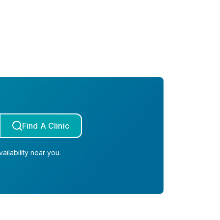
Find A Clinic
ailability near you.