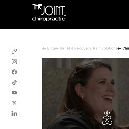
Blog
Relief & Recovery: Pain Solutions
Chi