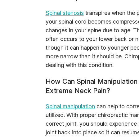
Spinal stenosis
transpires when the p
your spinal cord becomes compressed
changes in your spine due to age. Th
often occurs to your lower back or ne
though it can happen to younger peo
more narrow than it should be. Chiro
dealing with this condition.
How Can Spinal Manipulation 
Extreme Neck Pain?
Spinal manipulation
can help to corr
utilized. With proper chiropractic m
correct joint, you should experience 
joint back into place so it can resu