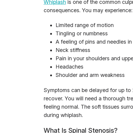
Whiplash
is one of the common culpri
consequences. You may experience:
Limited range of motion
Tingling or numbness
A feeling of pins and needles i
Neck stiffness
Pain in your shoulders and upp
Headaches
Shoulder and arm weakness
Symptoms can be delayed for up to 2
recover. You will need a thorough tr
feeling normal. The soft tissues su
during whiplash.
What Is Spinal Stenosis?