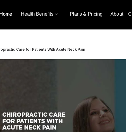
Home
Health Benefits
Plans & Pricing
About
C
ropractic Care for Patients With Acute Neck Pain