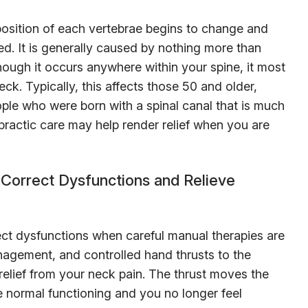
osition of each vertebrae begins to change and
. It is generally caused by nothing more than
ough it occurs anywhere within your spine, it most
ck. Typically, this affects those 50 and older,
ple who were born with a spinal canal that is much
practic care may help render relief when you are
Correct Dysfunctions and Relieve
ect dysfunctions when careful manual therapies are
anagement, and controlled hand thrusts to the
relief from your neck pain. The thrust moves the
me normal functioning and you no longer feel