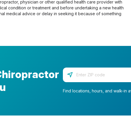
opractor, physician or other qualified health care provider with
cal condition or treatment and before undertaking a new health
al medical advice or delay in seeking it because of something
Chiropractor
Enter your zip code
ou
Find locations, hours, and walk-in av