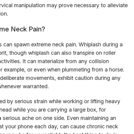
rvical manipulation may prove necessary to alleviate
ion.
eme Neck Pain?
s can spawn extreme neck pain. Whiplash during a
rit, though whiplash can also transpire on roller
tivities. It can materialize from any collision
 for example, or even when plummeting from a horse.
 deliberate movements, exhibit caution during any
 whenever warranted.
 by serious strain while working or lifting heavy
head while you are carrying a large box, for
 serious ache on one side. Even maintaining an
at your phone each day, can cause chronic neck