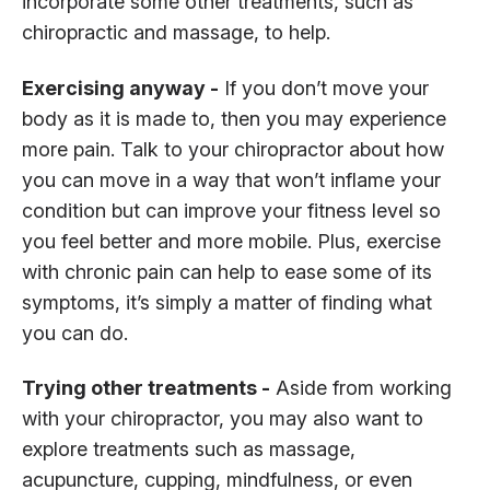
incorporate some other treatments, such as
chiropractic and massage, to help.
Exercising anyway -
If you don’t move your
body as it is made to, then you may experience
more pain. Talk to your chiropractor about how
you can move in a way that won’t inflame your
condition but can improve your fitness level so
you feel better and more mobile. Plus, exercise
with chronic pain can help to ease some of its
symptoms, it’s simply a matter of finding what
you can do.
Trying other treatments -
Aside from working
with your chiropractor, you may also want to
explore treatments such as massage,
acupuncture, cupping, mindfulness, or even