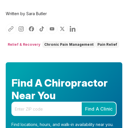
Written by Sara Butler
Relief & Recovery
Chronic Pain Management
Pain Relief
Find A Chiropractor
Near You
Enter your zip code
Find A Clinic
Find locations, hours, and walk-in availability near you.