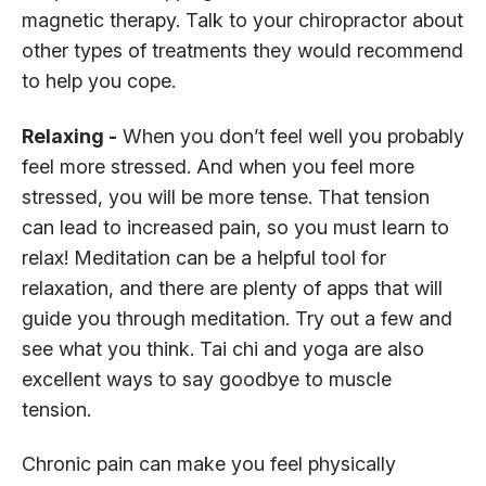
magnetic therapy. Talk to your chiropractor about
other types of treatments they would recommend
to help you cope.
Relaxing -
When you don’t feel well you probably
feel more stressed. And when you feel more
stressed, you will be more tense. That tension
can lead to increased pain, so you must learn to
relax! Meditation can be a helpful tool for
relaxation, and there are plenty of apps that will
guide you through meditation. Try out a few and
see what you think. Tai chi and yoga are also
excellent ways to say goodbye to muscle
tension.
Chronic pain can make you feel physically