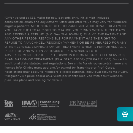
*Offer valued at $55. Valid for new patients only. Initial visit includes
consultation, exam and adjustment. Offer and offer value may vary for Medicare
eligible patients. NC: IF YOU DECIDE TO PURCHASE ADDITIONAL TREATMENT,
YOU HAVE THE LEGAL RIGHT TO CHANGE YOUR MIND WITHIN THREE DAYS
AND RECEIVE A REFUND. (N.C. Gen. Stat. 90-154.1). FL & KY: THE PATIENT AND
ANY OTHER PERSON RESPONSIBLE FOR PAYMENT HAS THE RIGHT TO
REFUSE TO PAY, CANCEL (RESCIND) PAYMENT OR BE REIMBURSED FOR ANY
OTHER SERVICE, EXAMINATION OR TREATMENT WHICH IS PERFORMED AS A
RESULT OF AND WITHIN 72 HOURS OF RESPONDING TO THE
ADVERTISEMENT FOR THE FREE, DISCOUNTED OR REDUCED FEE SERVICES,
EXAMINATION OR TREATMENT. (FLA. STAT. 456.02) (201 KAR 21:065). Subject to
additional state statutes and regulations. See clinic for chiropractor(s)' name and
license info. Clinics managed and/or owned by franchisee or Prof. Corps.
Restrictions may apply to Medicare eligible patients. Individual results may vary.
**Regular visit price based on 4 visits per month received with adult wellness
plan.
See plans and pricing for details