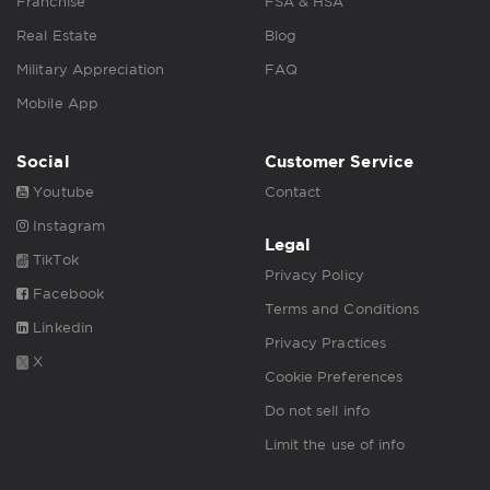
Franchise
FSA & HSA
Real Estate
Blog
Military Appreciation
FAQ
Mobile App
Social
Customer Service
Youtube
Contact
Instagram
Legal
TikTok
Privacy Policy
Facebook
Terms and Conditions
Linkedin
Privacy Practices
X
Cookie Preferences
Do not sell info
Limit the use of info