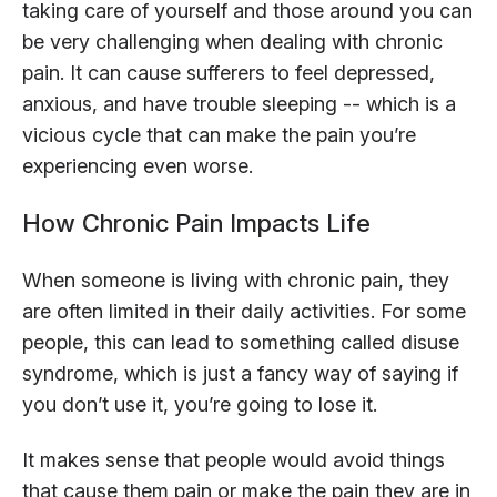
taking care of yourself and those around you can
be very challenging when dealing with chronic
pain. It can cause sufferers to feel depressed,
anxious, and have trouble sleeping -- which is a
vicious cycle that can make the pain you’re
experiencing even worse.
How Chronic Pain Impacts Life
When someone is living with chronic pain, they
are often limited in their daily activities. For some
people, this can lead to something called disuse
syndrome, which is just a fancy way of saying if
you don’t use it, you’re going to lose it.
It makes sense that people would avoid things
that cause them pain or make the pain they are in