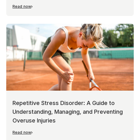
Read now
Repetitive Stress Disorder: A Guide to
Understanding, Managing, and Preventing
Overuse Injuries
Read now