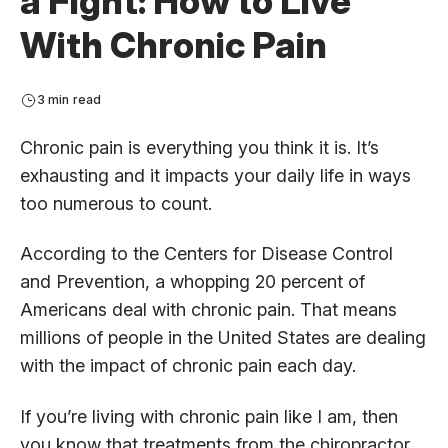
a Fight: How to Live
With Chronic Pain
3 min read
Chronic pain is everything you think it is. It’s
exhausting and it impacts your daily life in ways
too numerous to count.
According to the Centers for Disease Control
and Prevention, a whopping 20 percent of
Americans deal with chronic pain. That means
millions of people in the United States are dealing
with the impact of chronic pain each day.
If you’re living with chronic pain like I am, then
you know that treatments from the chiropractor