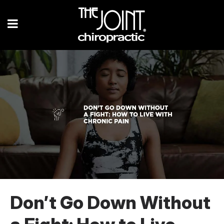
Don’t Go Down Without