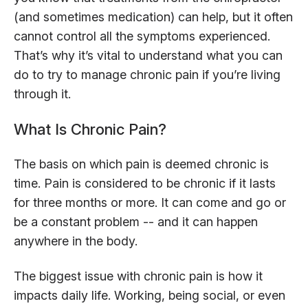
(and sometimes medication) can help, but it often
cannot control all the symptoms experienced.
That’s why it’s vital to understand what you can
do to try to manage chronic pain if you’re living
through it.
What Is Chronic Pain?
The basis on which pain is deemed chronic is
time. Pain is considered to be chronic if it lasts
for three months or more. It can come and go or
be a constant problem -- and it can happen
anywhere in the body.
The biggest issue with chronic pain is how it
impacts daily life. Working, being social, or even