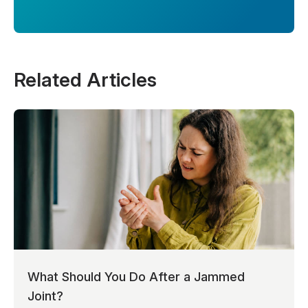
Related Articles
What Should You Do After a Jammed
Joint?