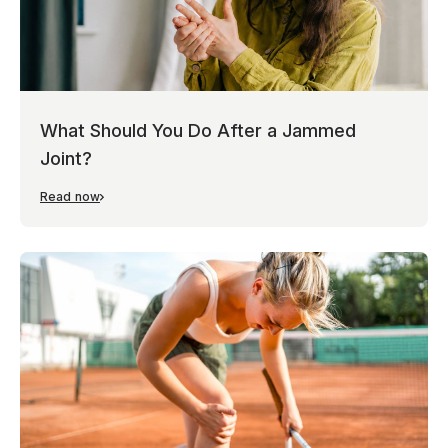
What Should You Do After a Jammed
Joint?
Read now