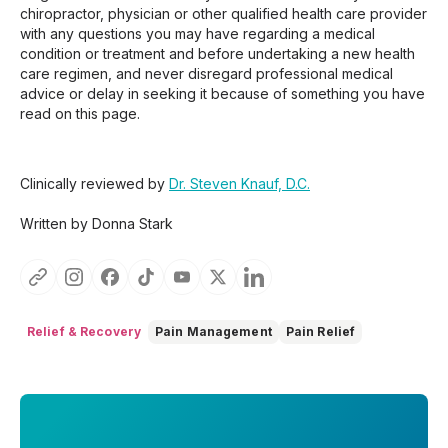
chiropractor, physician or other qualified health care provider
with any questions you may have regarding a medical
condition or treatment and before undertaking a new health
care regimen, and never disregard professional medical
advice or delay in seeking it because of something you have
read on this page.
Clinically reviewed by
Dr. Steven Knauf, D.C.
Written by Donna Stark
Relief & Recovery
Pain Management
Pain Relief