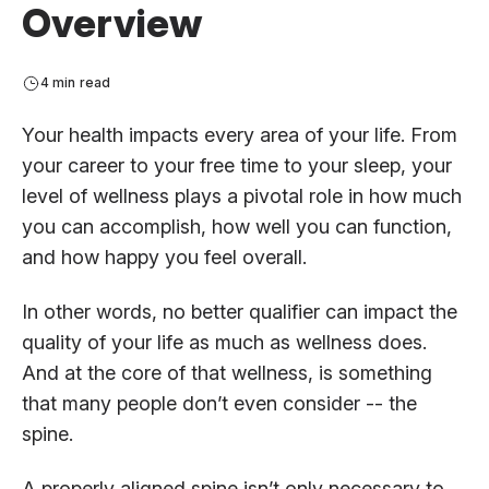
Overview
4 min read
Your health impacts every area of your life. From
your career to your free time to your sleep, your
level of wellness plays a pivotal role in how much
you can accomplish, how well you can function,
and how happy you feel overall.
In other words, no better qualifier can impact the
quality of your life as much as wellness does.
And at the core of that wellness, is something
that many people don’t even consider -- the
spine.
A properly aligned spine isn’t only necessary to