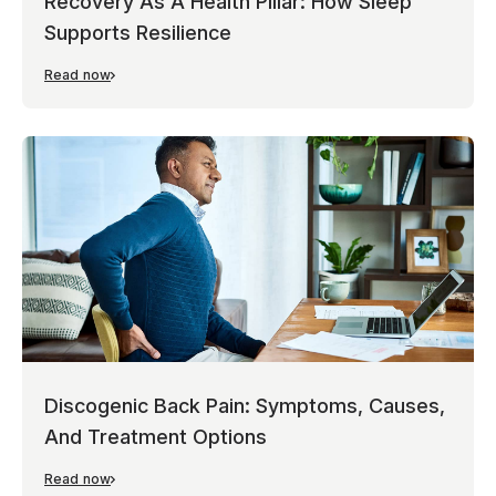
Recovery As A Health Pillar: How Sleep
Supports Resilience
Read now
Discogenic Back Pain: Symptoms, Causes,
And Treatment Options
Read now