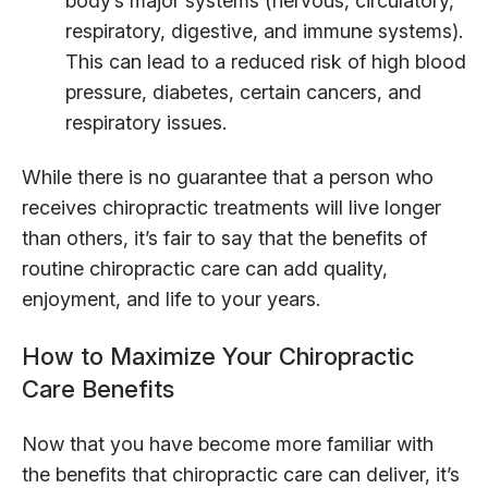
body’s major systems (nervous, circulatory,
respiratory, digestive, and immune systems).
This can lead to a reduced risk of high blood
pressure, diabetes, certain cancers, and
respiratory issues.
While there is no guarantee that a person who
receives chiropractic treatments will live longer
than others, it’s fair to say that the benefits of
routine chiropractic care can add quality,
enjoyment, and life to your years.
How to Maximize Your Chiropractic
Care Benefits
Now that you have become more familiar with
the benefits that chiropractic care can deliver, it’s