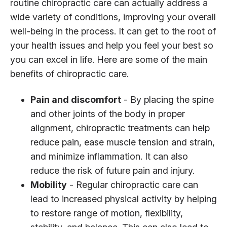
routine chiropractic care can actually address a
wide variety of conditions, improving your overall
well-being in the process. It can get to the root of
your health issues and help you feel your best so
you can excel in life. Here are some of the main
benefits of chiropractic care.
Pain and discomfort
- By placing the spine
and other joints of the body in proper
alignment, chiropractic treatments can help
reduce pain, ease muscle tension and strain,
and minimize inflammation. It can also
reduce the risk of future pain and injury.
Mobility
- Regular chiropractic care can
lead to increased physical activity by helping
to restore range of motion, flexibility,