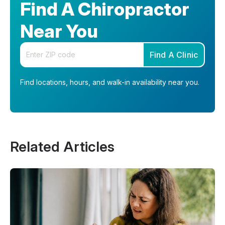
Find A Chiropractor
Near You
Enter your zip code
Find A Clinic
Find locations, hours, and walk-in availability near you.
Related Articles