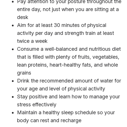
Pay attention to your posture throughout the
entire day, not just when you are sitting at a
desk
Aim for at least 30 minutes of physical
activity per day and strength train at least
twice a week
Consume a well-balanced and nutritious diet
that is filled with plenty of fruits, vegetables,
lean proteins, heart-healthy fats, and whole
grains
Drink the recommended amount of water for
your age and level of physical activity
Stay positive and learn how to manage your
stress effectively
Maintain a healthy sleep schedule so your
body can rest and recharge