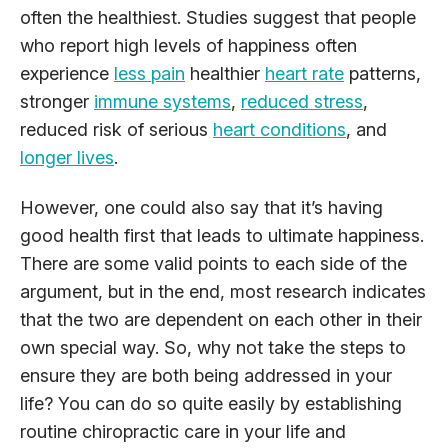
often the healthiest. Studies suggest that people
who report high levels of happiness often
experience
less pain
healthier
heart rate
patterns,
stronger
immune systems
,
reduced stress
,
reduced risk of serious
heart conditions
, and
longer lives
.
However, one could also say that it’s having
good health first that leads to ultimate happiness.
There are some valid points to each side of the
argument, but in the end, most research indicates
that the two are dependent on each other in their
own special way. So, why not take the steps to
ensure they are both being addressed in your
life? You can do so quite easily by establishing
routine chiropractic care in your life and