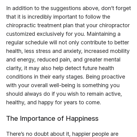
In addition to the suggestions above, don’t forget
that it is incredibly important to follow the
chiropractic treatment plan that your chiropractor
customized exclusively for you. Maintaining a
regular schedule will not only contribute to better
health, less stress and anxiety, increased mobility
and energy, reduced pain, and greater mental
clarity, it may also help detect future health
conditions in their early stages. Being proactive
with your overall well-being is something you
should always do if you wish to remain active,
healthy, and happy for years to come.
The Importance of Happiness
There’s no doubt about it, happier people are