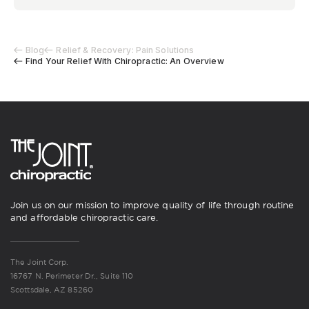
Blog
Relief & Recovery: Pain Solutions
Find Your Relief With Chiropractic: An Overview
Join us on our mission to improve quality of life through routine
and affordable chiropractic care.
The Joint Corp.
16767 N. Perimeter Dr., Suite 110
Scottsdale, AZ 85260