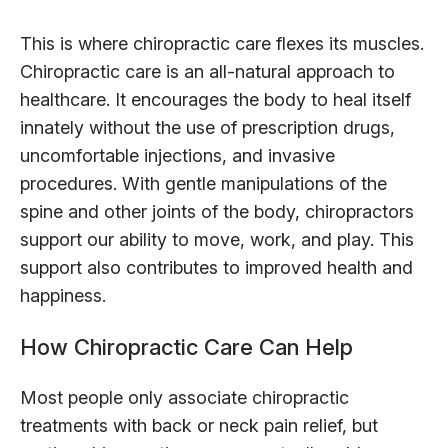
This is where chiropractic care flexes its muscles.
Chiropractic care is an all-natural approach to
healthcare. It encourages the body to heal itself
innately without the use of prescription drugs,
uncomfortable injections, and invasive
procedures. With gentle manipulations of the
spine and other joints of the body, chiropractors
support our ability to move, work, and play. This
support also contributes to improved health and
happiness.
How Chiropractic Care Can Help
Most people only associate chiropractic
treatments with back or neck pain relief, but