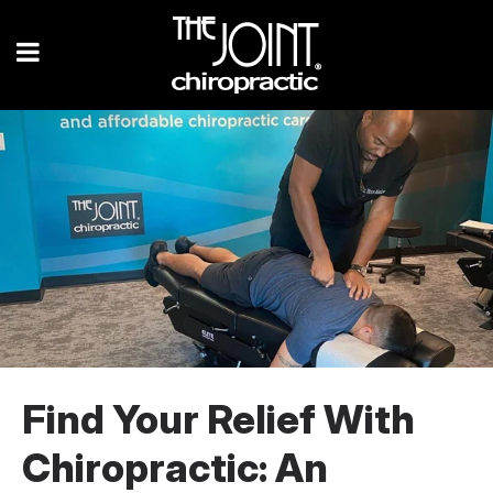
Find Your Relief With
Chiropractic: An