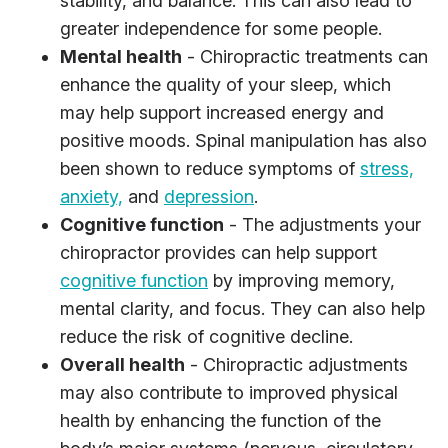
stability, and balance. This can also lead to
greater independence for some people.
Mental health
- Chiropractic treatments can
enhance the quality of your sleep, which
may help support increased energy and
positive moods. Spinal manipulation has also
been shown to reduce symptoms of
stress,
anxiety,
and
depression
.
Cognitive function
- The adjustments your
chiropractor provides can help support
cognitive function
by improving memory,
mental clarity, and focus. They can also help
reduce the risk of cognitive decline.
Overall health
- Chiropractic adjustments
may also contribute to improved physical
health by enhancing the function of the