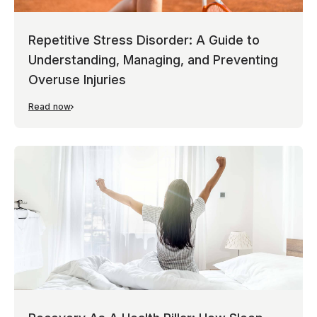
Repetitive Stress Disorder: A Guide to
Understanding, Managing, and Preventing
Overuse Injuries
Read now