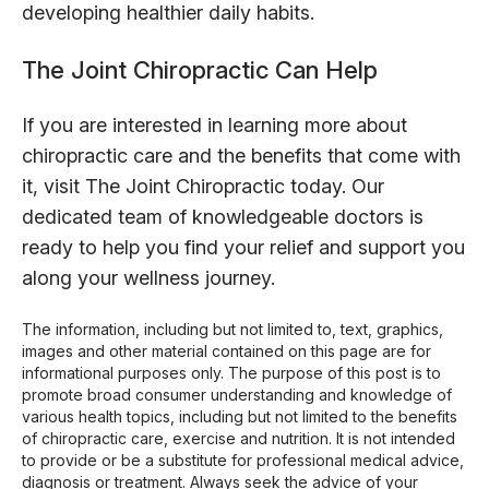
developing healthier daily habits.
The Joint Chiropractic Can Help
If you are interested in learning more about
chiropractic care and the benefits that come with
it, visit The Joint Chiropractic today. Our
dedicated team of knowledgeable doctors is
ready to help you find your relief and support you
along your wellness journey.
The information, including but not limited to, text, graphics,
images and other material contained on this page are for
informational purposes only. The purpose of this post is to
promote broad consumer understanding and knowledge of
various health topics, including but not limited to the benefits
of chiropractic care, exercise and nutrition. It is not intended
to provide or be a substitute for professional medical advice,
diagnosis or treatment. Always seek the advice of your