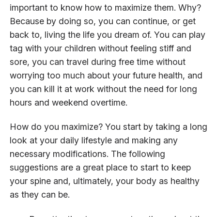
important to know how to maximize them. Why?
Because by doing so, you can continue, or get
back to, living the life you dream of. You can play
tag with your children without feeling stiff and
sore, you can travel during free time without
worrying too much about your future health, and
you can kill it at work without the need for long
hours and weekend overtime.
How do you maximize? You start by taking a long
look at your daily lifestyle and making any
necessary modifications. The following
suggestions are a great place to start to keep
your spine and, ultimately, your body as healthy
as they can be.