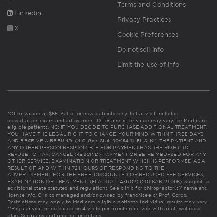
Terms and Conditions
Linkedin
Privacy Practices
X
Cookie Preferences
Do not sell info
Limit the use of info
*Offer valued at $55. Valid for new patients only. Initial visit includes
consultation, exam and adjustment. Offer and offer value may vary for Medicare
eligible patients. NC: IF YOU DECIDE TO PURCHASE ADDITIONAL TREATMENT,
YOU HAVE THE LEGAL RIGHT TO CHANGE YOUR MIND WITHIN THREE DAYS
AND RECEIVE A REFUND. (N.C. Gen. Stat. 90-154.1). FL & KY: THE PATIENT AND
ANY OTHER PERSON RESPONSIBLE FOR PAYMENT HAS THE RIGHT TO
REFUSE TO PAY, CANCEL (RESCIND) PAYMENT OR BE REIMBURSED FOR ANY
OTHER SERVICE, EXAMINATION OR TREATMENT WHICH IS PERFORMED AS A
RESULT OF AND WITHIN 72 HOURS OF RESPONDING TO THE
ADVERTISEMENT FOR THE FREE, DISCOUNTED OR REDUCED FEE SERVICES,
EXAMINATION OR TREATMENT. (FLA. STAT. 456.02) (201 KAR 21:065). Subject to
additional state statutes and regulations. See clinic for chiropractor(s)' name and
license info. Clinics managed and/or owned by franchisee or Prof. Corps.
Restrictions may apply to Medicare eligible patients. Individual results may vary.
**Regular visit price based on 4 visits per month received with adult wellness
plan.
See plans and pricing for details