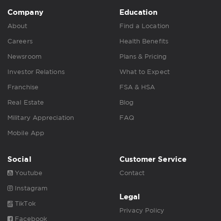
Company
Education
About
Find a Location
Careers
Health Benefits
Newsroom
Plans & Pricing
Investor Relations
What to Expect
Franchise
FSA & HSA
Real Estate
Blog
Military Appreciation
FAQ
Mobile App
Social
Customer Service
Youtube
Contact
Instagram
Legal
TikTok
Privacy Policy
Facebook