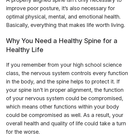
improve poor posture, it’s also necessary for
optimal physical, mental, and emotional health.
Basically, everything that makes life worth living.
Why You Need a Healthy Spine for a
Healthy Life
If you remember from your high school science
class, the nervous system controls every function
in the body, and the spine helps to protect it. If
your spine isn’t in proper alignment, the function
of your nervous system could be compromised,
which means other functions within your body
could be compromised as well. As a result, your
overall health and quality of life could take a turn
for the worse.