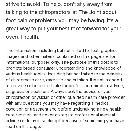
strive to avoid. To help, don’t shy away from
talking to the chiropractors at The Joint about
foot pain or problems you may be having. It’s a
great way to put your best foot forward for your
overall health.
The information, including but not limited to, text, graphics,
images and other material contained on this page are for
informational purposes only. The purpose of this post is to
promote broad consumer understanding and knowledge of
various health topics, including but not limited to the benefits
of chiropractic care, exercise and nutrition. It is not intended
to provide or be a substitute for professional medical advice,
diagnosis or treatment. Always seek the advice of your
chiropractor, physician or other qualified health care provider
with any questions you may have regarding a medical
condition or treatment and before undertaking a new health
care regimen, and never disregard professional medical
advice or delay in seeking it because of something you have
read on this page.