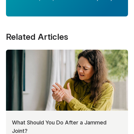
Related Articles
What Should You Do After a Jammed
Joint?