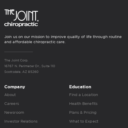
Join us on our mission to improve quality of life through routine
and affordable chiropractic care.
The Joint Corp.
16767 N. Perimeter Dr., Suite 110
Scottsdale, AZ 85260
Company
Education
About
Find a Location
Careers
Health Benefits
Newsroom
Plans & Pricing
Investor Relations
What to Expect