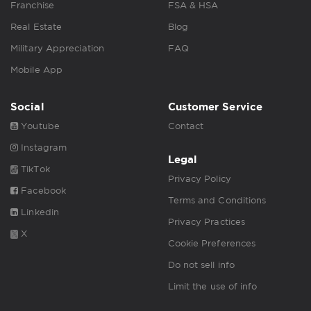
Franchise
FSA & HSA
Real Estate
Blog
Military Appreciation
FAQ
Mobile App
Social
Customer Service
Youtube
Contact
Instagram
Legal
TikTok
Privacy Policy
Facebook
Terms and Conditions
Linkedin
Privacy Practices
X
Cookie Preferences
Do not sell info
Limit the use of info