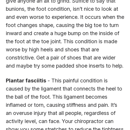
give anyone an ax to grind. Suffice to say that
bunions, the foot condition, isn’t nice to look at
and even worse to experience. It occurs when the
foot changes shape, causing the big toe to turn
inward and create a huge bump on the inside of
the foot at the toe joint. This condition is made
worse by high heels and shoes that are
constrictive. Get a pair of shoes that are wider
and maybe try some padded shoe inserts to help.
Plantar fasciitis
- This painful condition is
caused by the ligament that connects the heel to
the ball of the foot. This ligament becomes
inflamed or torn, causing stiffness and pain. It’s
an overuse injury that all people, regardless of
activity level, can face. Your chiropractor can
show you some stretches to reduce the tightness