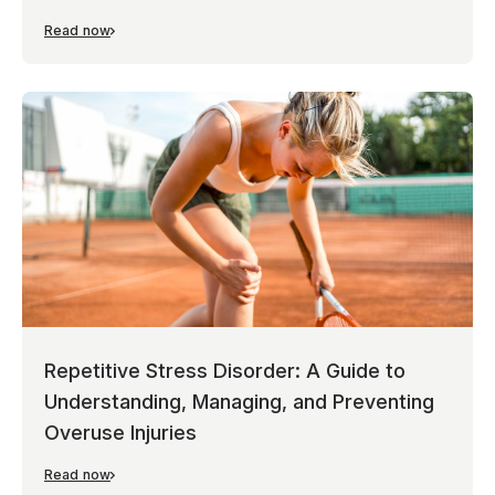
Read now
Repetitive Stress Disorder: A Guide to
Understanding, Managing, and Preventing
Overuse Injuries
Read now