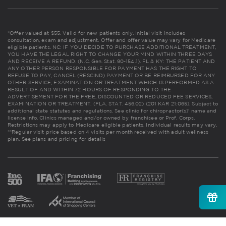
*Offer valued at $55. Valid for new patients only. Initial visit includes
consultation, exam and adjustment. Offer and offer value may vary for Medicare
eligible patients. NC: IF YOU DECIDE TO PURCHASE ADDITIONAL TREATMENT,
YOU HAVE THE LEGAL RIGHT TO CHANGE YOUR MIND WITHIN THREE DAYS
AND RECEIVE A REFUND. (N.C. Gen. Stat. 90-154.1). FL & KY: THE PATIENT AND
ANY OTHER PERSON RESPONSIBLE FOR PAYMENT HAS THE RIGHT TO
REFUSE TO PAY, CANCEL (RESCIND) PAYMENT OR BE REIMBURSED FOR ANY
OTHER SERVICE, EXAMINATION OR TREATMENT WHICH IS PERFORMED AS A
RESULT OF AND WITHIN 72 HOURS OF RESPONDING TO THE
ADVERTISEMENT FOR THE FREE, DISCOUNTED OR REDUCED FEE SERVICES,
EXAMINATION OR TREATMENT. (FLA. STAT. 456.02) (201 KAR 21:065). Subject to
additional state statutes and regulations. See clinic for chiropractor(s)' name and
license info. Clinics managed and/or owned by franchisee or Prof. Corps.
Restrictions may apply to Medicare eligible patients. Individual results may vary.
**Regular visit price based on 4 visits per month received with adult wellness
plan.
See plans and pricing for details