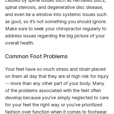
caused by spinal issues such as herniated discs,
spinal stenosis, and degenerative disc disease,
and even be a window into systemic issues such
as gout, so it’s not something you should ignore.
Make sure to seek your chiropractor regularly to
address issues regarding the big picture of your
overall health.
Common Foot Problems
Your feet have so much stress and strain placed
on them all day that they are at high risk for injury
-- more than any other part of your body. Many
of the problems associated with the feet often
develop because you’ve simply neglected to care
for your feet the right way or you’ve prioritized
fashion over function when it comes to footwear.