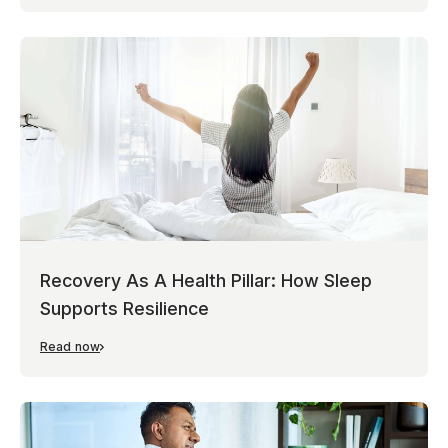
Recovery As A Health Pillar: How Sleep
Supports Resilience
Read now