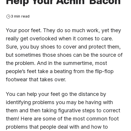
Help Your Achin’ Bacon
3 min read
Your poor feet. They do so much work, yet they
really get overlooked when it comes to care.
Sure, you buy shoes to cover and protect them,
but sometimes those shoes can be the source of
the problem. And in the summertime, most
people’s feet take a beating from the flip-flop
footwear that takes over.
You can help your feet go the distance by
identifying problems you may be having with
them and then taking figurative steps to correct
them! Here are some of the most common foot
problems that people deal with and how to