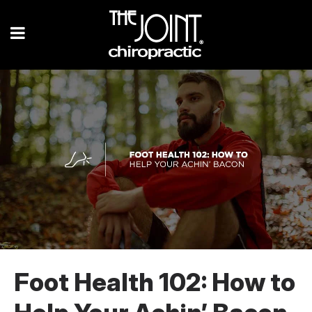
Foot Health 102: How to