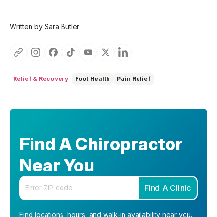
Written by Sara Butler
Relief & Recovery
Foot Health
Pain Relief
Find A Chiropractor
Near You
Enter your zip code
Find A Clinic
Find locations, hours, and walk-in availability near you.