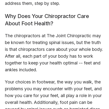
address them, step by step.
Why Does Your Chiropractor Care
About Foot Health?
The chiropractors at The Joint Chiropractic may
be known for treating spinal issues, but the truth
is that chiropractors care about your whole body.
After all, each part of your body has to work
together to keep your health optimal -- feet and
ankles included.
Your choices in footwear, the way you walk, the
problems you may encounter with your feet, and
how you care for your feet, all play a role in your
overall health. Additionally, foot pain can be