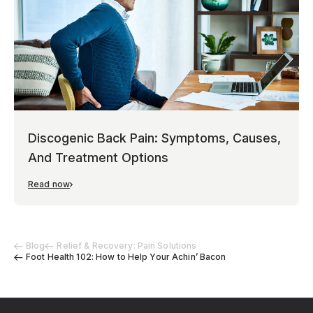
Discogenic Back Pain: Symptoms, Causes,
And Treatment Options
Read now
Blog
Relief & Recovery: Pain Solutions
Foot Health 102: How to Help Your Achin’ Bacon