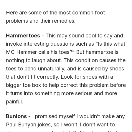
Here are some of the most common foot
problems and their remedies.
Hammertoes
- This may sound cool to say and
invoke interesting questions such as “Is this what
MC Hammer calls his toes?” But hammertoe is
nothing to laugh about. This condition causes the
toes to bend unnaturally, and is caused by shoes
that don’t fit correctly. Look for shoes with a
bigger toe box to help correct this problem before
it turns into something more serious and more
painful.
Bunions
- I promised myself I wouldn’t make any
Paul Bunyan jokes, so I won’t. I don’t want to