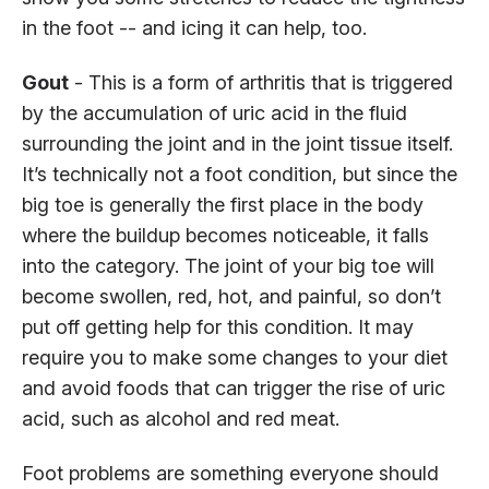
in the foot -- and icing it can help, too.
Gout
- This is a form of arthritis that is triggered
by the accumulation of uric acid in the fluid
surrounding the joint and in the joint tissue itself.
It’s technically not a foot condition, but since the
big toe is generally the first place in the body
where the buildup becomes noticeable, it falls
into the category. The joint of your big toe will
become swollen, red, hot, and painful, so don’t
put off getting help for this condition. It may
require you to make some changes to your diet
and avoid foods that can trigger the rise of uric
acid, such as alcohol and red meat.
Foot problems are something everyone should