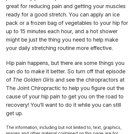
great for reducing pain and getting your muscles
ready for a good stretch. You can apply an ice
pack or a frozen bag of vegetables to your hip for
up to 15 minutes each hour, and a hot shower
might be just the thing you need to help make
your daily stretching routine more effective.
Hip pain happens, but there are some things you
can do to make it better. So turn off that episode
of
The Golden Girls
and see the chiropractors at
The Joint Chiropractic to help you figure out the
cause of your hip pain to get you on the road to
recovery! You’ll want to do it while you can still
get up.
The information, including but not limited to, text, graphics,
images and other material contained on this page are for