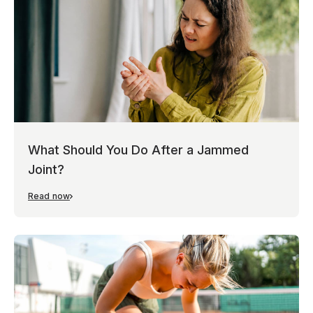
What Should You Do After a Jammed
Joint?
Read now