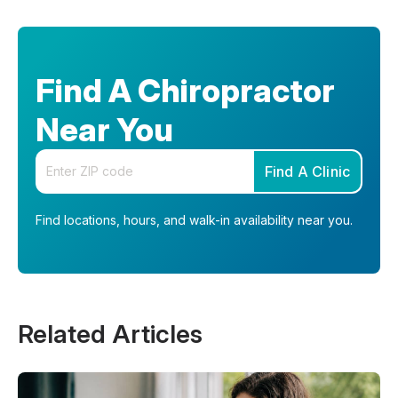
Find A Chiropractor
Near You
Enter your zip code
Find A Clinic
Find locations, hours, and walk-in availability near you.
Related Articles