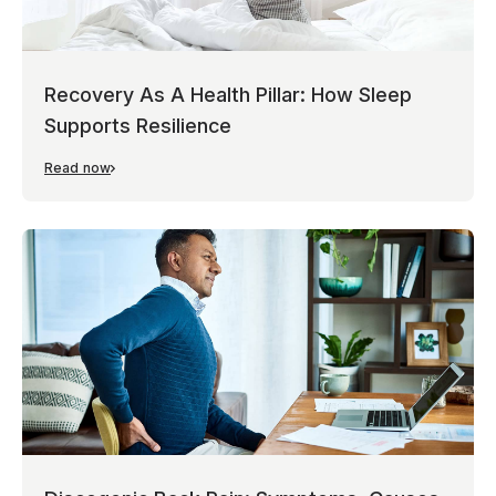
Recovery As A Health Pillar: How Sleep
Supports Resilience
Read now