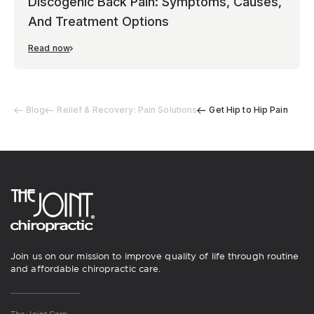
Discogenic Back Pain: Symptoms, Causes,
And Treatment Options
Read now
Blog
Relief & Recovery: Pain Solutions
Get Hip to Hip Pain
Join us on our mission to improve quality of life through routine
and affordable chiropractic care.
The Joint Corp.