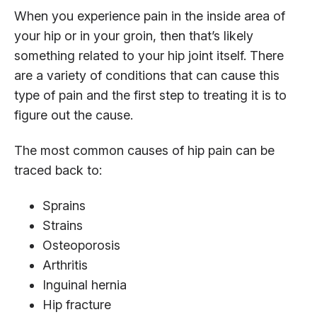
When you experience pain in the inside area of
your hip or in your groin, then that’s likely
something related to your hip joint itself. There
are a variety of conditions that can cause this
type of pain and the first step to treating it is to
figure out the cause.
The most common causes of hip pain can be
traced back to:
Sprains
Strains
Osteoporosis
Arthritis
Inguinal hernia
Hip fracture