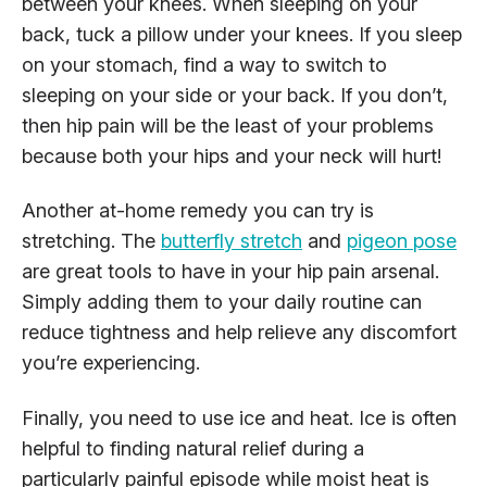
between your knees. When sleeping on your
back, tuck a pillow under your knees. If you sleep
on your stomach, find a way to switch to
sleeping on your side or your back. If you don’t,
then hip pain will be the least of your problems
because both your hips and your neck will hurt!
Another at-home remedy you can try is
stretching. The
butterfly stretch
and
pigeon pose
are great tools to have in your hip pain arsenal.
Simply adding them to your daily routine can
reduce tightness and help relieve any discomfort
you’re experiencing.
Finally, you need to use ice and heat. Ice is often
helpful to finding natural relief during a
particularly painful episode while moist heat is