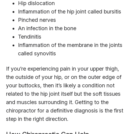
Hip dislocation
Inflammation of the hip joint called bursitis
Pinched nerves
An infection in the bone
Tendinitis
Inflammation of the membrane in the joints
called synovitis
If you’re experiencing pain in your upper thigh,
the outside of your hip, or on the outer edge of
your buttocks, then it’s likely a condition not
related to the hip joint itself but the soft tissues
and muscles surrounding it. Getting to the
chiropractor for a definitive diagnosis is the first
step in the right direction.