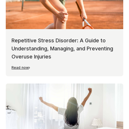
Repetitive Stress Disorder: A Guide to
Understanding, Managing, and Preventing
Overuse Injuries
Read now