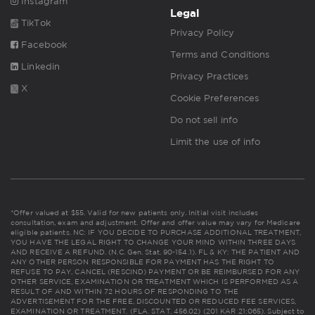
Instagram
Legal
TikTok
Privacy Policy
Facebook
Terms and Conditions
Linkedin
Privacy Practices
X
Cookie Preferences
Do not sell info
Limit the use of info
*Offer valued at $55. Valid for new patients only. Initial visit includes
consultation, exam and adjustment. Offer and offer value may vary for Medicare
eligible patients. NC: IF YOU DECIDE TO PURCHASE ADDITIONAL TREATMENT,
YOU HAVE THE LEGAL RIGHT TO CHANGE YOUR MIND WITHIN THREE DAYS
AND RECEIVE A REFUND. (N.C. Gen. Stat. 90-154.1). FL & KY: THE PATIENT AND
ANY OTHER PERSON RESPONSIBLE FOR PAYMENT HAS THE RIGHT TO
REFUSE TO PAY, CANCEL (RESCIND) PAYMENT OR BE REIMBURSED FOR ANY
OTHER SERVICE, EXAMINATION OR TREATMENT WHICH IS PERFORMED AS A
RESULT OF AND WITHIN 72 HOURS OF RESPONDING TO THE
ADVERTISEMENT FOR THE FREE, DISCOUNTED OR REDUCED FEE SERVICES,
EXAMINATION OR TREATMENT. (FLA. STAT. 456.02) (201 KAR 21:065). Subject to