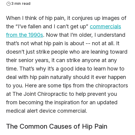
3 min read
When I think of hip pain, it conjures up images of
the “I’ve fallen and I can’t get up”
commercials
from the 1990s
. Now that I’m older, I understand
that’s not what hip pain is about -- not at all. It
doesn’t just strike people who are leaning toward
their senior years, it can strike anyone at any
time. That’s why it’s a good idea to learn how to
deal with hip pain naturally should it ever happen
to you. Here are some tips from the chiropractors
at The Joint Chiropractic to help prevent you
from becoming the inspiration for an updated
medical alert device commercial.
The Common Causes of Hip Pain