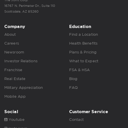
16767 N. Perimeter Dr., Suite 110
Scottsdale, AZ 85260
Company
Education
About
Find a Location
Careers
Health Benefits
Newsroom
Plans & Pricing
Investor Relations
What to Expect
Franchise
FSA & HSA
Real Estate
Blog
Military Appreciation
FAQ
Mobile App
Social
Customer Service
Youtube
Contact