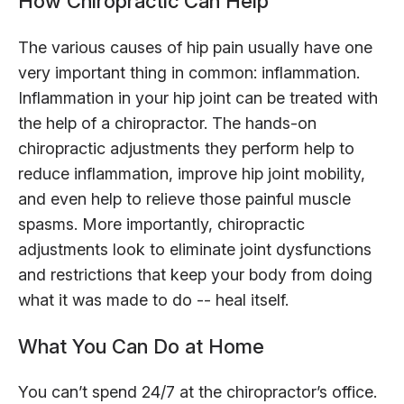
How Chiropractic Can Help
The various causes of hip pain usually have one
very important thing in common: inflammation.
Inflammation in your hip joint can be treated with
the help of a chiropractor. The hands-on
chiropractic adjustments they perform help to
reduce inflammation, improve hip joint mobility,
and even help to relieve those painful muscle
spasms. More importantly, chiropractic
adjustments look to eliminate joint dysfunctions
and restrictions that keep your body from doing
what it was made to do -- heal itself.
What You Can Do at Home
You can’t spend 24/7 at the chiropractor’s office.