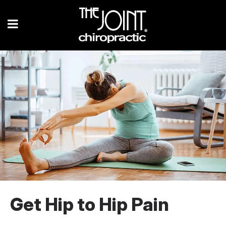
Get Hip to Hip Pain