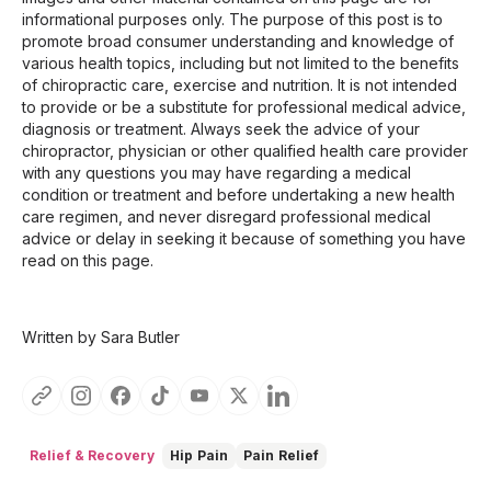
informational purposes only. The purpose of this post is to
promote broad consumer understanding and knowledge of
various health topics, including but not limited to the benefits
of chiropractic care, exercise and nutrition. It is not intended
to provide or be a substitute for professional medical advice,
diagnosis or treatment. Always seek the advice of your
chiropractor, physician or other qualified health care provider
with any questions you may have regarding a medical
condition or treatment and before undertaking a new health
care regimen, and never disregard professional medical
advice or delay in seeking it because of something you have
read on this page.
Written by Sara Butler
Relief & Recovery
Hip Pain
Pain Relief