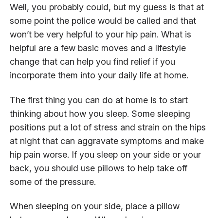
Well, you probably could, but my guess is that at
some point the police would be called and that
won’t be very helpful to your hip pain. What is
helpful are a few basic moves and a lifestyle
change that can help you find relief if you
incorporate them into your daily life at home.
The first thing you can do at home is to start
thinking about how you sleep. Some sleeping
positions put a lot of stress and strain on the hips
at night that can aggravate symptoms and make
hip pain worse. If you sleep on your side or your
back, you should use pillows to help take off
some of the pressure.
When sleeping on your side, place a pillow