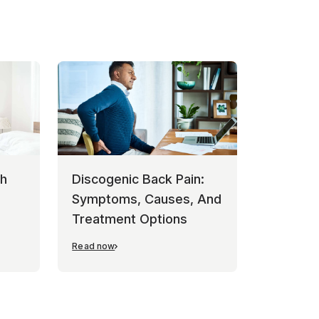
th
Discogenic Back Pain:
Symptoms, Causes, And
Treatment Options
Read now