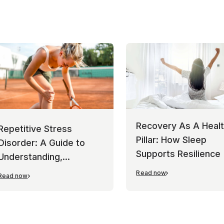
Recovery As A Heal
Repetitive Stress
Pillar: How Sleep
Disorder: A Guide to
Supports Resilience
Understanding,
Managing, and
Read now
Read now
Preventing Overuse
Injuries