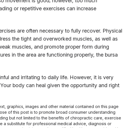
 so movement is good; however, too much
ding or repetitive exercises can increase
rcises are often necessary to fully recover. Physical
ddress the tight and overworked muscles, as well as
n weak muscles, and promote proper form during
res in the area are functioning properly, the bursa
ful and irritating to daily life. However, it is very
 Your body can heal given the opportunity and right
 text, graphics, images and other material contained on this page
pose of this post is to promote broad consumer understanding
ing but not limited to the benefits of chiropractic care, exercise
 be a substitute for professional medical advice, diagnosis or