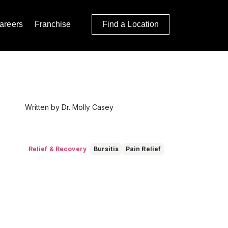
areers
Franchise
Find a Location
Written by Dr. Molly Casey
Relief & Recovery
Bursitis
Pain Relief