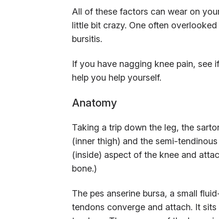
All of these factors can wear on your
little bit crazy. One often overlooke
bursitis.
If you have nagging knee pain, see if
help you help yourself.
Anatomy
Taking a trip down the leg, the sarto
(inner thigh) and the semi-tendinou
(inside) aspect of the knee and attach
bone.)
The pes anserine bursa, a small fluid
tendons converge and attach. It sits 