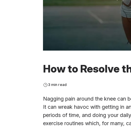
How to Resolve th
3 min read
Nagging pain around the knee can be
It can wreak havoc with getting in an
periods of time, and doing your dai
exercise routines which, for many, c