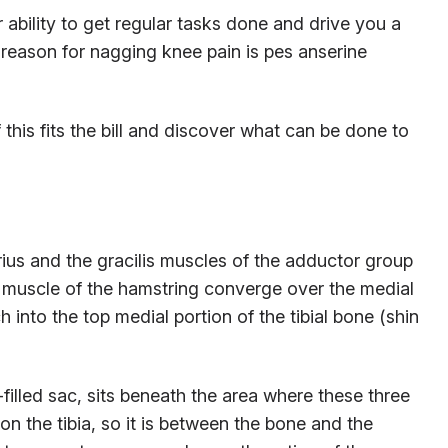
 ability to get regular tasks done and drive you a
d reason for nagging knee pain is pes anserine
 this fits the bill and discover what can be done to
rius and the gracilis muscles of the adductor group
s muscle of the hamstring converge over the medial
 into the top medial portion of the tibial bone (shin
-filled sac, sits beneath the area where these three
on the tibia, so it is between the bone and the