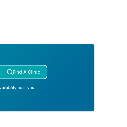
Find A Clinic
ailability near you.