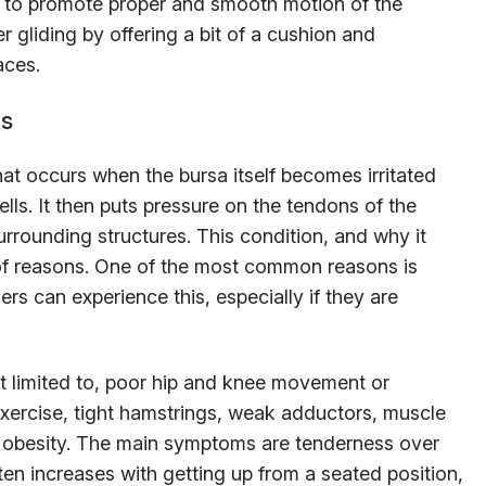
s to promote proper and smooth motion of the
r gliding by offering a bit of a cushion and
aces.
ms
that occurs when the bursa itself becomes irritated
ls. It then puts pressure on the tendons of the
urrounding structures. This condition, and why it
of reasons. One of the most common reasons is
rs can experience this, especially if they are
t limited to, poor hip and knee movement or
exercise, tight hamstrings, weak adductors, muscle
d obesity. The main symptoms are tenderness over
ften increases with getting up from a seated position,