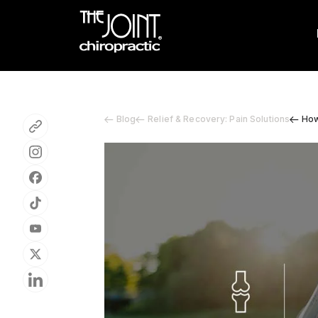
Blog
Relief & Recovery: Pain Solutions
How