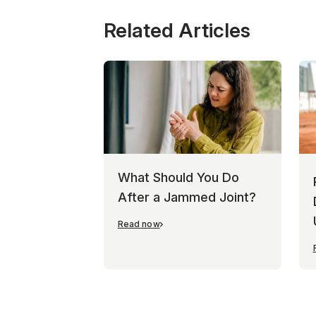
Related Articles
What Should You Do
After a Jammed Joint?
Read now