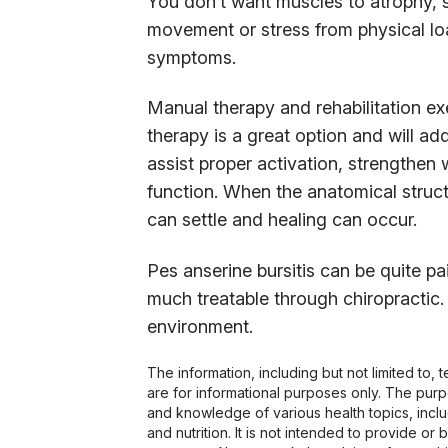
You don’t want muscles to atrophy,
movement or stress from physical loa
symptoms.
Manual therapy and rehabilitation exe
therapy is a great option and will a
assist proper activation, strengthe
function. When the anatomical structu
can settle and healing can occur.
Pes anserine bursitis can be quite pain
much treatable through chiropractic.
environment.
The information, including but not limited to,
are for informational purposes only. The pur
and knowledge of various health topics, includ
and nutrition. It is not intended to provide or