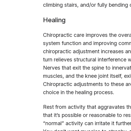
climbing stairs, and/or fully bending 
Healing
Chiropractic care improves the overa
system function and improving comm
chiropractic adjustment increases and
turn relieves structural interferenc
Nerves that exit the spine to innerva
muscles, and the knee joint itself, ex
Chiropractic adjustments to these a
choice in the healing process.
Rest from activity that aggravates th
that it’s possible or reasonable to re
“normal” activity can irritate it fur