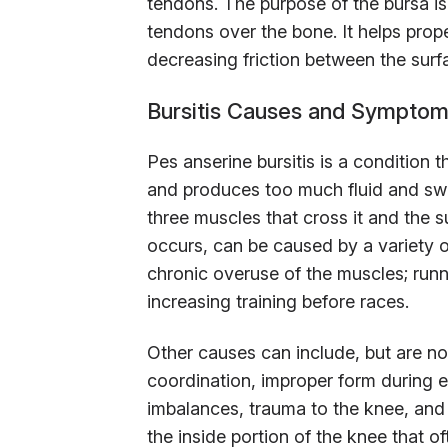
tendons. The purpose of the bursa i
tendons over the bone. It helps prope
decreasing friction between the surf
Bursitis Causes and Sympto
Pes anserine bursitis is a condition 
and produces too much fluid and swel
three muscles that cross it and the s
occurs, can be caused by a variety 
chronic overuse of the muscles; runne
increasing training before races.
Other causes can include, but are no
coordination, improper form during 
imbalances, trauma to the knee, an
the inside portion of the knee that o