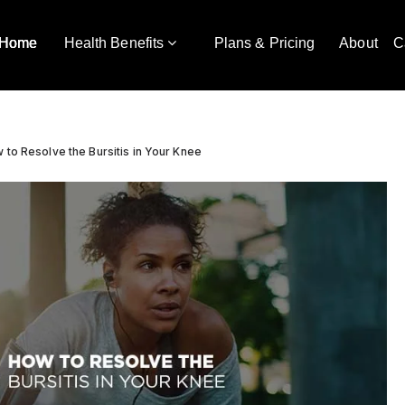
Home
Health Benefits
Plans & Pricing
About
C
 to Resolve the Bursitis in Your Knee