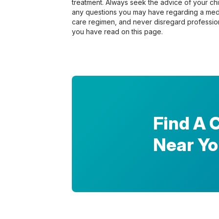
treatment. Always seek the advice of your chir
any questions you may have regarding a medi
care regimen, and never disregard profession
you have read on this page.
Find A 
Near Y