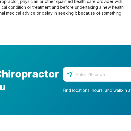
opractor, physician or other qualified health care provider with
cal condition or treatment and before undertaking a new health
al medical advice or delay in seeking it because of something
Chiropractor
Enter your zip code
ou
Find locations, hours, and walk-in av