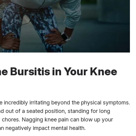
e Bursitis in Your Knee
 incredibly irritating beyond the physical symptoms.
d out of a seated position, standing for long
ly chores. Nagging knee pain can blow up your
an negatively impact mental health.