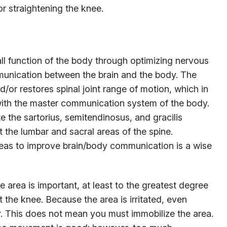
or straightening the knee.
ll function of the body through optimizing nervous
unication between the brain and the body. The
/or restores spinal joint range of motion, which in
e with the master communication system of the body.
te the sartorius, semitendinosus, and gracilis
it the lumbar and sacral areas of the spine.
reas to improve brain/body communication is a wise
e area is important, at least to the greatest degree
st the knee. Because the area is irritated, even
ther. This does not mean you must immobilize the area.