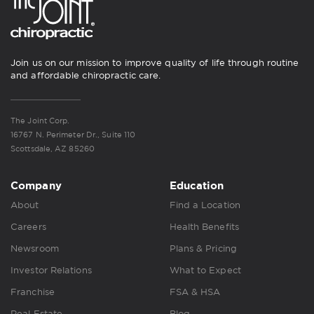
Join us on our mission to improve quality of life through routine
and affordable chiropractic care.
The Joint Corp.
16767 N. Perimeter Dr., Suite 110
Scottsdale, AZ 85260
Company
Education
About
Find a Location
Careers
Health Benefits
Newsroom
Plans & Pricing
Investor Relations
What to Expect
Franchise
FSA & HSA
Real Estate
Blog