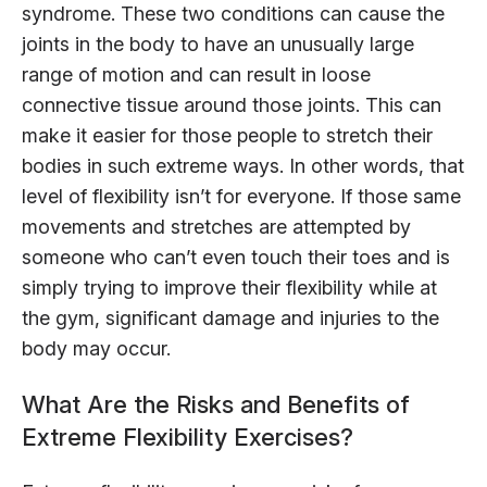
syndrome. These two conditions can cause the
joints in the body to have an unusually large
range of motion and can result in loose
connective tissue around those joints. This can
make it easier for those people to stretch their
bodies in such extreme ways. In other words, that
level of flexibility isn’t for everyone. If those same
movements and stretches are attempted by
someone who can’t even touch their toes and is
simply trying to improve their flexibility while at
the gym, significant damage and injuries to the
body may occur.
What Are the Risks and Benefits of
Extreme Flexibility Exercises?