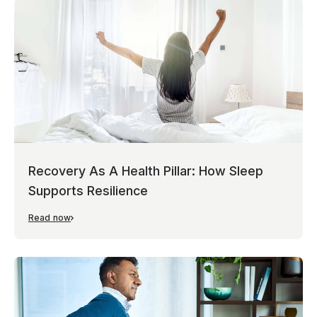
Recovery As A Health Pillar: How Sleep
Supports Resilience
Read now