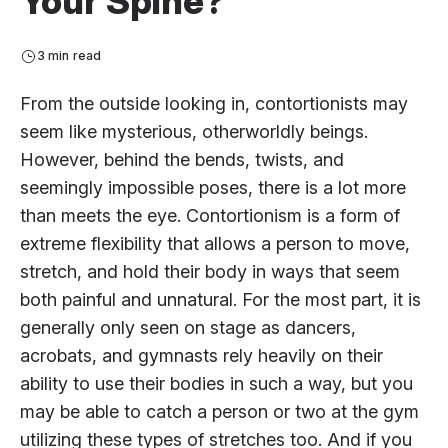
Your Spine?
3 min read
From the outside looking in, contortionists may
seem like mysterious, otherworldly beings.
However, behind the bends, twists, and
seemingly impossible poses, there is a lot more
than meets the eye. Contortionism is a form of
extreme flexibility that allows a person to move,
stretch, and hold their body in ways that seem
both painful and unnatural. For the most part, it is
generally only seen on stage as dancers,
acrobats, and gymnasts rely heavily on their
ability to use their bodies in such a way, but you
may be able to catch a person or two at the gym
utilizing these types of stretches too. And if you