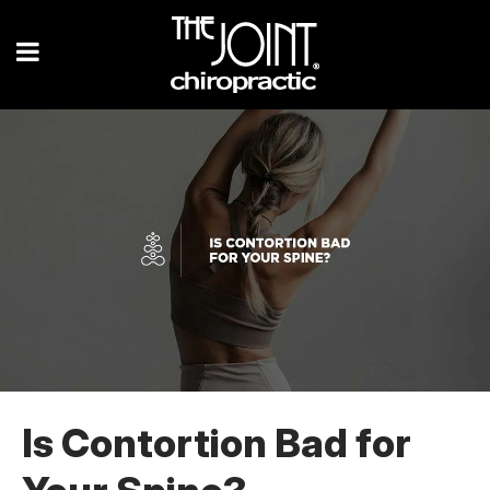
Is Contortion Bad for