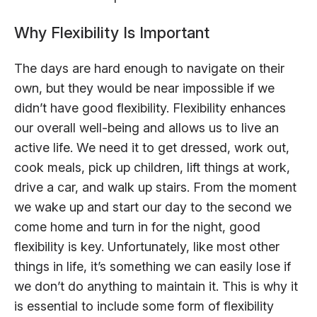
Why Flexibility Is Important
The days are hard enough to navigate on their
own, but they would be near impossible if we
didn’t have good flexibility. Flexibility enhances
our overall well-being and allows us to live an
active life. We need it to get dressed, work out,
cook meals, pick up children, lift things at work,
drive a car, and walk up stairs. From the moment
we wake up and start our day to the second we
come home and turn in for the night, good
flexibility is key. Unfortunately, like most other
things in life, it’s something we can easily lose if
we don’t do anything to maintain it. This is why it
is essential to include some form of flexibility