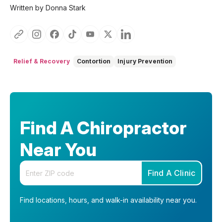
Written by Donna Stark
Relief & Recovery
Contortion
Injury Prevention
Find A Chiropractor
Near You
Enter your zip code
Find A Clinic
Find locations, hours, and walk-in availability near you.