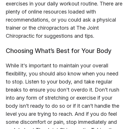
exercises in your daily workout routine. There are
plenty of online resources loaded with
recommendations, or you could ask a physical
trainer or the chiropractors at The Joint
Chiropractic for suggestions and tips.
Choosing What’s Best for Your Body
While it's important to maintain your overall
flexibility, you should also know when you need
to stop. Listen to your body, and take regular
breaks to ensure you don't overdo it. Don’t rush
into any form of stretching or exercise if your
body isn’t ready to do so or if it can’t handle the
level you are trying to reach. And if you do feel
some discomfort or pain, stop immediately and