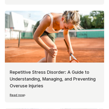
Repetitive Stress Disorder: A Guide to
Understanding, Managing, and Preventing
Overuse Injuries
Read now