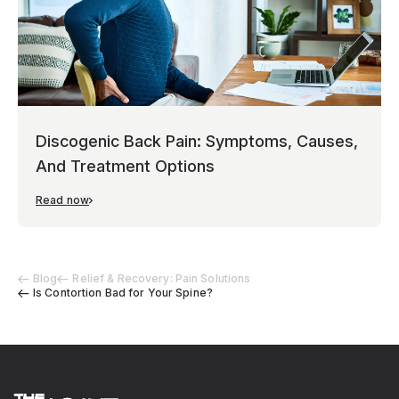
Discogenic Back Pain: Symptoms, Causes,
And Treatment Options
Read now
Blog
Relief & Recovery: Pain Solutions
Is Contortion Bad for Your Spine?