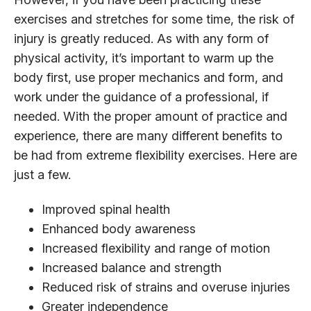
exercises and stretches for some time, the risk of
injury is greatly reduced. As with any form of
physical activity, it’s important to warm up the
body first, use proper mechanics and form, and
work under the guidance of a professional, if
needed. With the proper amount of practice and
experience, there are many different benefits to
be had from extreme flexibility exercises. Here are
just a few.
Improved spinal health
Enhanced body awareness
Increased flexibility and range of motion
Increased balance and strength
Reduced risk of strains and overuse injuries
Greater independence