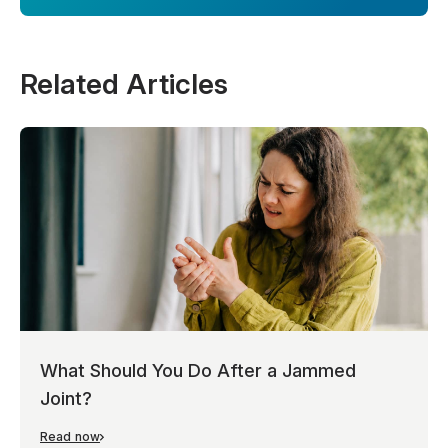
Related Articles
What Should You Do After a Jammed
Joint?
Read now