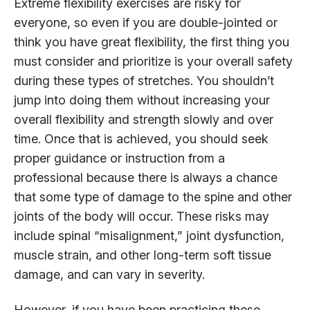
Extreme flexibility exercises are risky for
everyone, so even if you are double-jointed or
think you have great flexibility, the first thing you
must consider and prioritize is your overall safety
during these types of stretches. You shouldn’t
jump into doing them without increasing your
overall flexibility and strength slowly and over
time. Once that is achieved, you should seek
proper guidance or instruction from a
professional because there is always a chance
that some type of damage to the spine and other
joints of the body will occur. These risks may
include spinal “misalignment,” joint dysfunction,
muscle strain, and other long-term soft tissue
damage, and can vary in severity.
However, if you have been practicing these