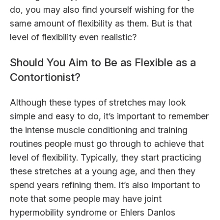
do, you may also find yourself wishing for the
same amount of flexibility as them. But is that
level of flexibility even realistic?
Should You Aim to Be as Flexible as a
Contortionist?
Although these types of stretches may look
simple and easy to do, it’s important to remember
the intense muscle conditioning and training
routines people must go through to achieve that
level of flexibility. Typically, they start practicing
these stretches at a young age, and then they
spend years refining them. It’s also important to
note that some people may have joint
hypermobility syndrome or Ehlers Danlos