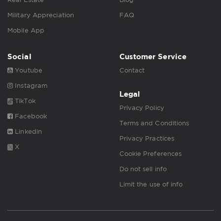
Military Appreciation
FAQ
Mobile App
Social
Customer Service
Youtube
Contact
Instagram
Legal
TikTok
Privacy Policy
Facebook
Terms and Conditions
Linkedin
Privacy Practices
X
Cookie Preferences
Do not sell info
Limit the use of info