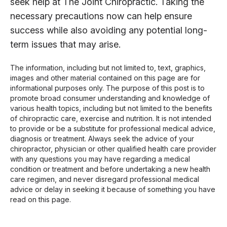
seek help at The Joint Chiropractic. Taking the
necessary precautions now can help ensure
success while also avoiding any potential long-
term issues that may arise.
The information, including but not limited to, text, graphics,
images and other material contained on this page are for
informational purposes only. The purpose of this post is to
promote broad consumer understanding and knowledge of
various health topics, including but not limited to the benefits
of chiropractic care, exercise and nutrition. It is not intended
to provide or be a substitute for professional medical advice,
diagnosis or treatment. Always seek the advice of your
chiropractor, physician or other qualified health care provider
with any questions you may have regarding a medical
condition or treatment and before undertaking a new health
care regimen, and never disregard professional medical
advice or delay in seeking it because of something you have
read on this page.