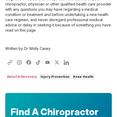
chiropractor, physician or other qualified health care provider
with any questions you may have regarding a medical
condition or treatment and before undertaking a new health
care regimen, and never disregard professional medical
advice or delay in seeking it because of something you have
read on this page.
Written by Dr. Molly Casey
Relief & Recovery
Injury Prevention
Knee Health
Find A Chiropractor