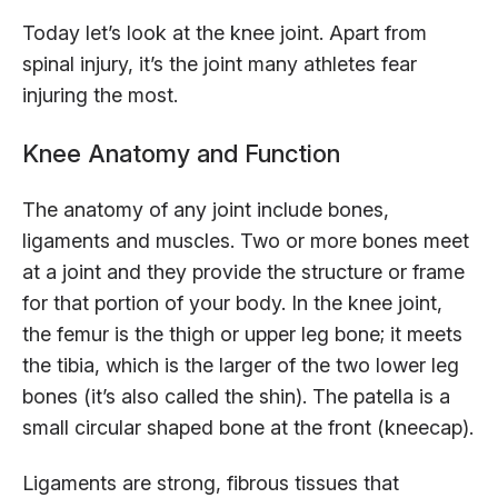
Today let’s look at the knee joint. Apart from
spinal injury, it’s the joint many athletes fear
injuring the most.
Knee Anatomy and Function
The anatomy of any joint include bones,
ligaments and muscles. Two or more bones meet
at a joint and they provide the structure or frame
for that portion of your body. In the knee joint,
the femur is the thigh or upper leg bone; it meets
the tibia, which is the larger of the two lower leg
bones (it’s also called the shin). The patella is a
small circular shaped bone at the front (kneecap).
Ligaments are strong, fibrous tissues that