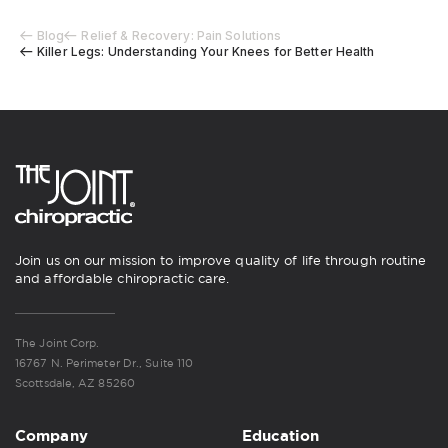
Blog
Relief & Recovery: Pain Solutions
Killer Legs: Understanding Your Knees for Better Health
Join us on our mission to improve quality of life through routine
and affordable chiropractic care.
The Joint Corp.
16767 N. Perimeter Dr., Suite 110
Scottsdale, AZ 85260
Company
Education