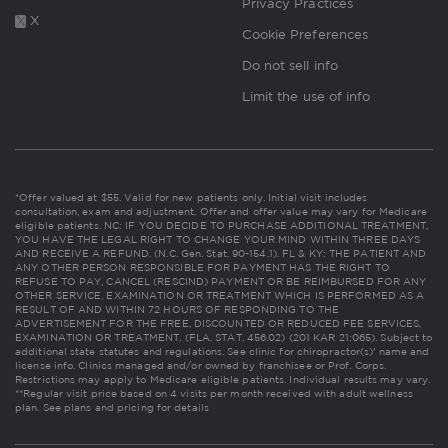
Privacy Practices
X
Cookie Preferences
Do not sell info
Limit the use of info
*Offer valued at $55. Valid for new patients only. Initial visit includes
consultation, exam and adjustment. Offer and offer value may vary for Medicare
eligible patients. NC: IF YOU DECIDE TO PURCHASE ADDITIONAL TREATMENT,
YOU HAVE THE LEGAL RIGHT TO CHANGE YOUR MIND WITHIN THREE DAYS
AND RECEIVE A REFUND. (N.C. Gen. Stat. 90-154.1). FL & KY: THE PATIENT AND
ANY OTHER PERSON RESPONSIBLE FOR PAYMENT HAS THE RIGHT TO
REFUSE TO PAY, CANCEL (RESCIND) PAYMENT OR BE REIMBURSED FOR ANY
OTHER SERVICE, EXAMINATION OR TREATMENT WHICH IS PERFORMED AS A
RESULT OF AND WITHIN 72 HOURS OF RESPONDING TO THE
ADVERTISEMENT FOR THE FREE, DISCOUNTED OR REDUCED FEE SERVICES,
EXAMINATION OR TREATMENT. (FLA. STAT. 456.02) (201 KAR 21:065). Subject to
additional state statutes and regulations. See clinic for chiropractor(s)' name and
license info. Clinics managed and/or owned by franchisee or Prof. Corps.
Restrictions may apply to Medicare eligible patients. Individual results may vary.
**Regular visit price based on 4 visits per month received with adult wellness
plan.
See plans and pricing for details