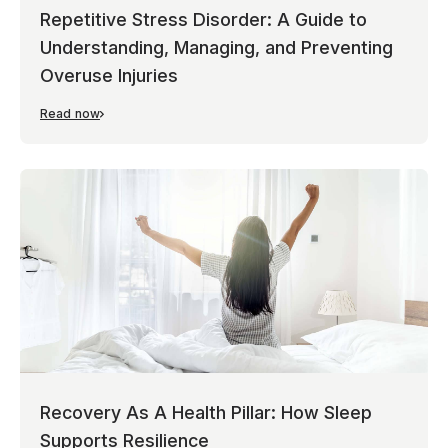
Repetitive Stress Disorder: A Guide to
Understanding, Managing, and Preventing
Overuse Injuries
Read now
Recovery As A Health Pillar: How Sleep
Supports Resilience