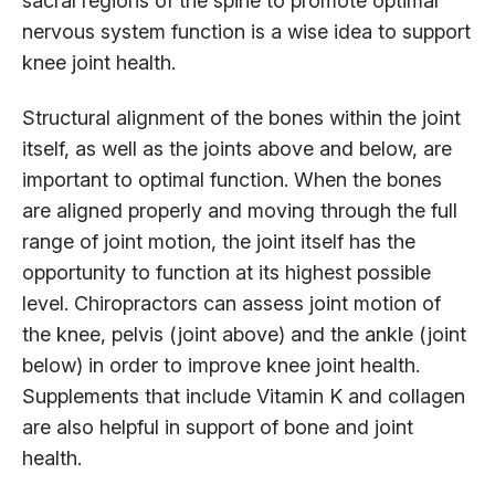
sacral regions of the spine to promote optimal
nervous system function is a wise idea to support
knee joint health.
Structural alignment of the bones within the joint
itself, as well as the joints above and below, are
important to optimal function. When the bones
are aligned properly and moving through the full
range of joint motion, the joint itself has the
opportunity to function at its highest possible
level. Chiropractors can assess joint motion of
the knee, pelvis (joint above) and the ankle (joint
below) in order to improve knee joint health.
Supplements that include Vitamin K and collagen
are also helpful in support of bone and joint
health.