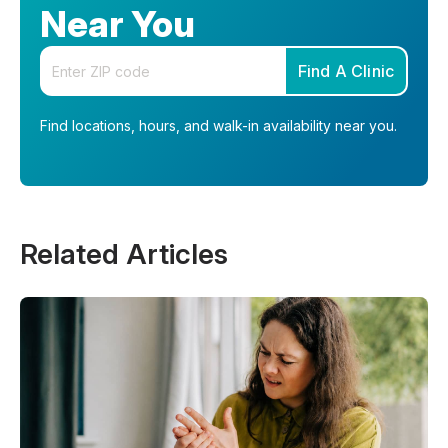
Near You
Enter your zip code
Find A Clinic
Find locations, hours, and walk-in availability near you.
Related Articles