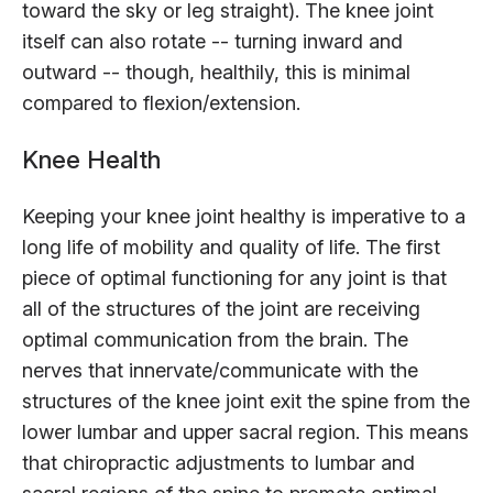
toward the sky or leg straight). The knee joint
itself can also rotate -- turning inward and
outward -- though, healthily, this is minimal
compared to flexion/extension.
Knee Health
Keeping your knee joint healthy is imperative to a
long life of mobility and quality of life. The first
piece of optimal functioning for any joint is that
all of the structures of the joint are receiving
optimal communication from the brain. The
nerves that innervate/communicate with the
structures of the knee joint exit the spine from the
lower lumbar and upper sacral region. This means
that chiropractic adjustments to lumbar and