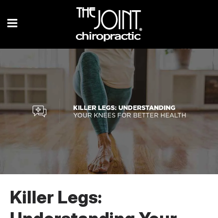
Killer Legs: