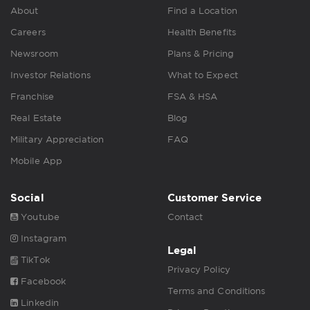
About
Find a Location
Careers
Health Benefits
Newsroom
Plans & Pricing
Investor Relations
What to Expect
Franchise
FSA & HSA
Real Estate
Blog
Military Appreciation
FAQ
Mobile App
Social
Customer Service
Youtube
Contact
Instagram
Legal
TikTok
Privacy Policy
Facebook
Terms and Conditions
Linkedin