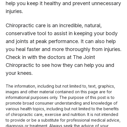
help you keep it healthy and prevent unnecessary
injuries.
Chiropractic care is an incredible, natural,
conservative tool to assist in keeping your body
and joints at peak performance. It can also help
you heal faster and more thoroughly from injuries.
Check in with the doctors at The Joint
Chiropractic to see how they can help you and
your knees.
The information, including but not limited to, text, graphics,
images and other material contained on this page are for
informational purposes only. The purpose of this post is to
promote broad consumer understanding and knowledge of
various health topics, including but not limited to the benefits
of chiropractic care, exercise and nutrition. It is not intended
to provide or be a substitute for professional medical advice,
diagnosis or treatment. Always seek the advice of your