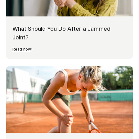
What Should You Do After a Jammed
Joint?
Read now