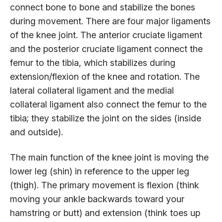
connect bone to bone and stabilize the bones
during movement. There are four major ligaments
of the knee joint. The anterior cruciate ligament
and the posterior cruciate ligament connect the
femur to the tibia, which stabilizes during
extension/flexion of the knee and rotation. The
lateral collateral ligament and the medial
collateral ligament also connect the femur to the
tibia; they stabilize the joint on the sides (inside
and outside).
The main function of the knee joint is moving the
lower leg (shin) in reference to the upper leg
(thigh). The primary movement is flexion (think
moving your ankle backwards toward your
hamstring or butt) and extension (think toes up