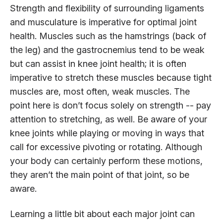
Strength and flexibility of surrounding ligaments
and musculature is imperative for optimal joint
health. Muscles such as the hamstrings (back of
the leg) and the gastrocnemius tend to be weak
but can assist in knee joint health; it is often
imperative to stretch these muscles because tight
muscles are, most often, weak muscles. The
point here is don’t focus solely on strength -- pay
attention to stretching, as well. Be aware of your
knee joints while playing or moving in ways that
call for excessive pivoting or rotating. Although
your body can certainly perform these motions,
they aren’t the main point of that joint, so be
aware.
Learning a little bit about each major joint can