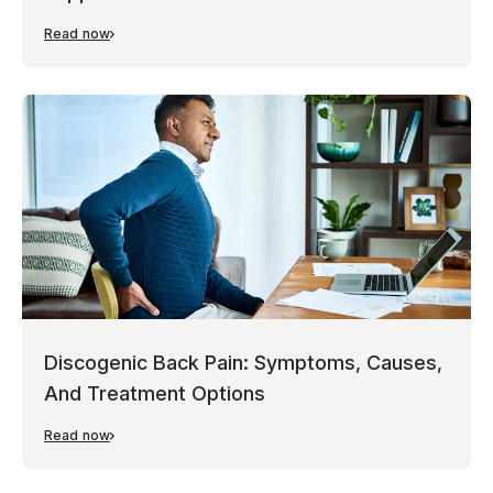
Read now
Discogenic Back Pain: Symptoms, Causes,
And Treatment Options
Read now