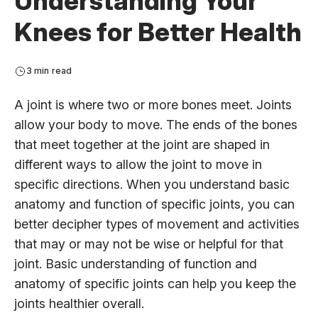
Understanding Your
Knees for Better Health
3 min read
A joint is where two or more bones meet. Joints
allow your body to move. The ends of the bones
that meet together at the joint are shaped in
different ways to allow the joint to move in
specific directions. When you understand basic
anatomy and function of specific joints, you can
better decipher types of movement and activities
that may or may not be wise or helpful for that
joint. Basic understanding of function and
anatomy of specific joints can help you keep the
joints healthier overall.