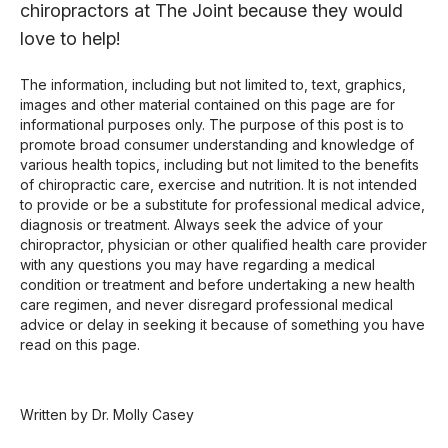
chiropractors at The Joint because they would
love to help!
The information, including but not limited to, text, graphics,
images and other material contained on this page are for
informational purposes only. The purpose of this post is to
promote broad consumer understanding and knowledge of
various health topics, including but not limited to the benefits
of chiropractic care, exercise and nutrition. It is not intended
to provide or be a substitute for professional medical advice,
diagnosis or treatment. Always seek the advice of your
chiropractor, physician or other qualified health care provider
with any questions you may have regarding a medical
condition or treatment and before undertaking a new health
care regimen, and never disregard professional medical
advice or delay in seeking it because of something you have
read on this page.
Written by Dr. Molly Casey