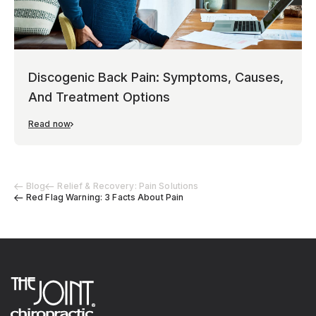
Discogenic Back Pain: Symptoms, Causes,
And Treatment Options
Read now
Blog
Relief & Recovery: Pain Solutions
Red Flag Warning: 3 Facts About Pain