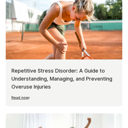
Repetitive Stress Disorder: A Guide to
Understanding, Managing, and Preventing
Overuse Injuries
Read now