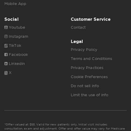
Mobile App
Social
Customer Service
Youtube
Contact
Instagram
Legal
TikTok
Privacy Policy
Facebook
Terms and Conditions
Linkedin
Privacy Practices
X
Cookie Preferences
Do not sell info
Limit the use of info
*Offer valued at $55. Valid for new patients only. Initial visit includes
consultation, exam and adjustment. Offer and offer value may vary for Medicare