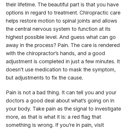
their lifetime. The beautiful part is that you have
options in regard to treatment. Chiropractic care
helps restore motion to spinal joints and allows
the central nervous system to function at its
highest possible level. And guess what can go
away in the process? Pain. The care is rendered
with the chiropractor’s hands, and a good
adjustment is completed in just a few minutes. It
doesn’t use medication to mask the symptom,
but adjustments to fix the cause.
Pain is not a bad thing. It can tell you and your
doctors a good deal about what’s going on in
your body. Take pain as the signal to investigate
more, as that is what it is: a red flag that
something is wrong. If you’re in pain, visit