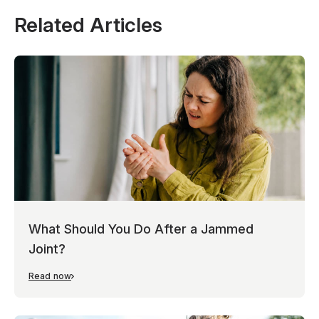
Related Articles
What Should You Do After a Jammed
Joint?
Read now