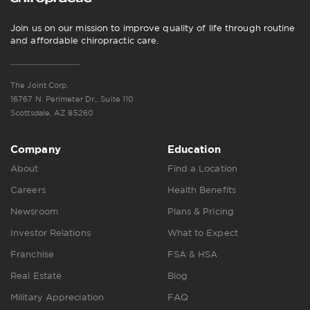
Join us on our mission to improve quality of life through routine
and affordable chiropractic care.
The Joint Corp.
16767 N. Perimeter Dr., Suite 110
Scottsdale, AZ 85260
Company
Education
About
Find a Location
Careers
Health Benefits
Newsroom
Plans & Pricing
Investor Relations
What to Expect
Franchise
FSA & HSA
Real Estate
Blog
Military Appreciation
FAQ