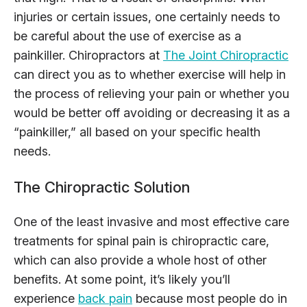
injuries or certain issues, one certainly needs to
be careful about the use of exercise as a
painkiller. Chiropractors at
The Joint Chiropractic
can direct you as to whether exercise will help in
the process of relieving your pain or whether you
would be better off avoiding or decreasing it as a
“painkiller,” all based on your specific health
needs.
The Chiropractic Solution
One of the least invasive and most effective care
treatments for spinal pain is chiropractic care,
which can also provide a whole host of other
benefits. At some point, it’s likely you’ll
experience
back pain
because most people do in