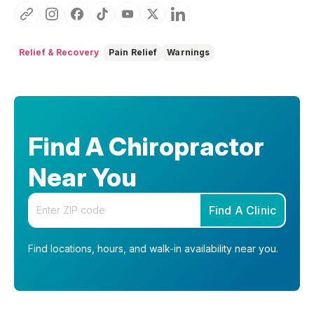
Relief & Recovery
Pain Relief
Warnings
Find A Chiropractor
Near You
Enter your zip code
Find A Clinic
Find locations, hours, and walk-in availability near you.