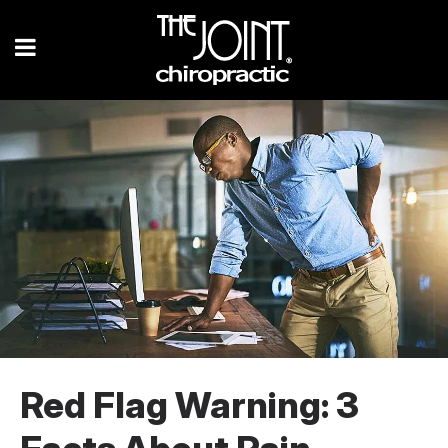
Red Flag Warning: 3