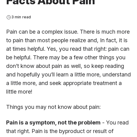
Facts About Pain
3 min read
Pain can be a complex issue. There is much more
to pain than most people realize and, In fact, it is
at times helpful. Yes, you read that right: pain can
be helpful. There may be a few other things you
don’t know about pain as well, so keep reading
and hopefully you’ll learn a little more, understand
a little more, and seek appropriate treatment a
little more!
Things you may not know about pain:
Pain is a symptom, not the problem
- You read
that right. Pain is the byproduct or result of