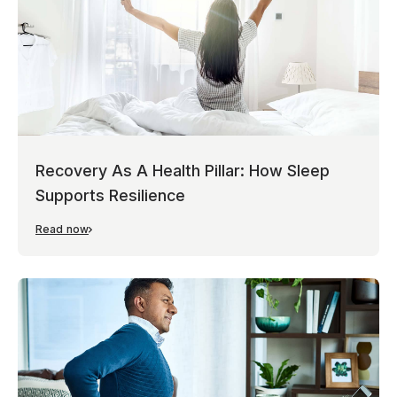
Recovery As A Health Pillar: How Sleep
Supports Resilience
Read now