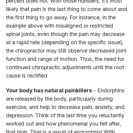
percent does not. With those numbers, it’s most
likely that pain is the last thing to come about and
the first thing to go away. For instance, in the
example above with misaligned or restricted
spinal joints, even though the pain may decrease
at a rapid rate (depending on the specific issue),
the chiropractor may still observe decreased joint
function and range of motion. Thus, the need for
continued chiropractic adjustments until the root
cause is rectified.
Your body has natural painkillers
- Endorphins
are released by the body, particularly during
exercise, and help to decrease pain, anxiety, and
depression. Think of the last time you reluctantly
worked out and how phenomenal you felt after,
that high. That is a result of endorphins! With