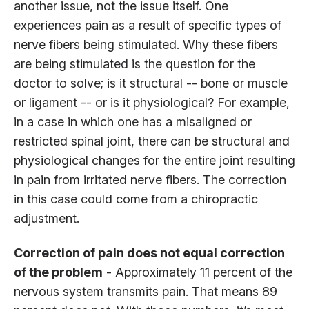
another issue, not the issue itself. One
experiences pain as a result of specific types of
nerve fibers being stimulated. Why these fibers
are being stimulated is the question for the
doctor to solve; is it structural -- bone or muscle
or ligament -- or is it physiological? For example,
in a case in which one has a misaligned or
restricted spinal joint, there can be structural and
physiological changes for the entire joint resulting
in pain from irritated nerve fibers. The correction
in this case could come from a chiropractic
adjustment.
Correction of pain does not equal correction
of the problem
- Approximately 11 percent of the
nervous system transmits pain. That means 89