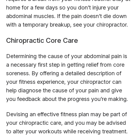
home for a few days so you don’t injure your
abdominal muscles. If the pain doesn’t die down
with a temporary breakup, see your chiropractor.
Chiropractic Core Care
Determining the cause of your abdominal pain is
a necessary first step in getting relief from core
soreness. By offering a detailed description of
your fitness experience, your chiropractor can
help diagnose the cause of your pain and give
you feedback about the progress you’re making.
Devising an effective fitness plan may be part of
your chiropractic care, and you may be advised
to alter your workouts while receiving treatment.