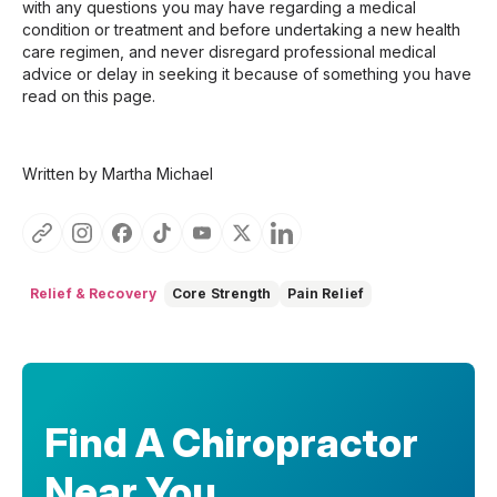
with any questions you may have regarding a medical
condition or treatment and before undertaking a new health
care regimen, and never disregard professional medical
advice or delay in seeking it because of something you have
read on this page.
Written by Martha Michael
Relief & Recovery
Core Strength
Pain Relief
Find A Chiropractor
Near You