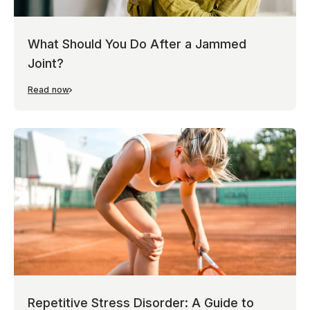
What Should You Do After a Jammed
Joint?
Read now
Repetitive Stress Disorder: A Guide to