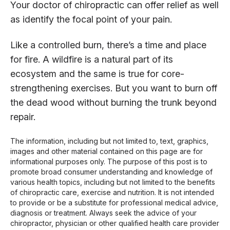
Your doctor of chiropractic can offer relief as well
as identify the focal point of your pain.
Like a controlled burn, there’s a time and place
for fire. A wildfire is a natural part of its
ecosystem and the same is true for core-
strengthening exercises. But you want to burn off
the dead wood without burning the trunk beyond
repair.
The information, including but not limited to, text, graphics,
images and other material contained on this page are for
informational purposes only. The purpose of this post is to
promote broad consumer understanding and knowledge of
various health topics, including but not limited to the benefits
of chiropractic care, exercise and nutrition. It is not intended
to provide or be a substitute for professional medical advice,
diagnosis or treatment. Always seek the advice of your
chiropractor, physician or other qualified health care provider