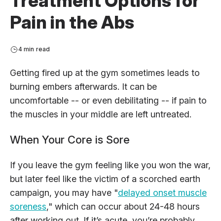
Treatment Options for
Pain in the Abs
4 min read
Getting fired up at the gym sometimes leads to
burning embers afterwards. It can be
uncomfortable -- or even debilitating -- if pain to
the muscles in your middle are left untreated.
When Your Core is Sore
If you leave the gym feeling like you won the war,
but later feel like the victim of a scorched earth
campaign, you may have "
delayed onset muscle
soreness
," which can occur about 24-48 hours
after working out. If it’s acute, you’re probably