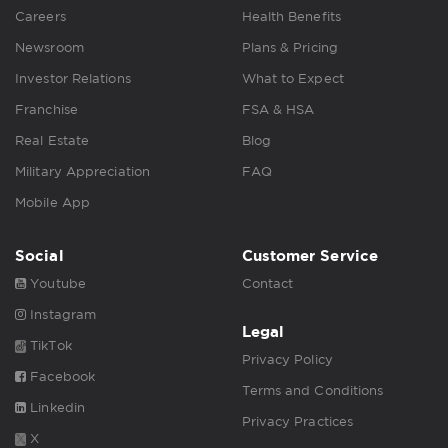
Careers
Health Benefits
Newsroom
Plans & Pricing
Investor Relations
What to Expect
Franchise
FSA & HSA
Real Estate
Blog
Military Appreciation
FAQ
Mobile App
Social
Customer Service
Youtube
Contact
Instagram
Legal
TikTok
Privacy Policy
Facebook
Terms and Conditions
Linkedin
Privacy Practices
X