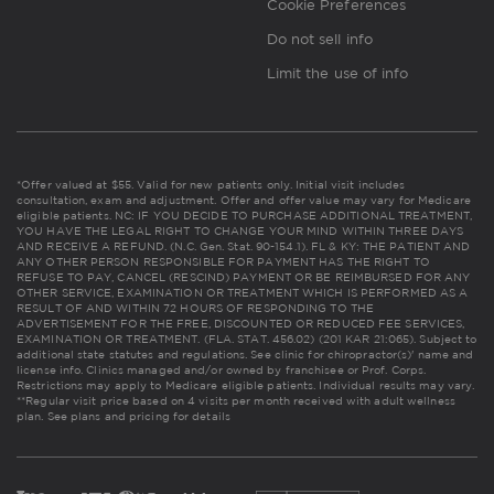
Cookie Preferences
Do not sell info
Limit the use of info
*Offer valued at $55. Valid for new patients only. Initial visit includes
consultation, exam and adjustment. Offer and offer value may vary for Medicare
eligible patients. NC: IF YOU DECIDE TO PURCHASE ADDITIONAL TREATMENT,
YOU HAVE THE LEGAL RIGHT TO CHANGE YOUR MIND WITHIN THREE DAYS
AND RECEIVE A REFUND. (N.C. Gen. Stat. 90-154.1). FL & KY: THE PATIENT AND
ANY OTHER PERSON RESPONSIBLE FOR PAYMENT HAS THE RIGHT TO
REFUSE TO PAY, CANCEL (RESCIND) PAYMENT OR BE REIMBURSED FOR ANY
OTHER SERVICE, EXAMINATION OR TREATMENT WHICH IS PERFORMED AS A
RESULT OF AND WITHIN 72 HOURS OF RESPONDING TO THE
ADVERTISEMENT FOR THE FREE, DISCOUNTED OR REDUCED FEE SERVICES,
EXAMINATION OR TREATMENT. (FLA. STAT. 456.02) (201 KAR 21:065). Subject to
additional state statutes and regulations. See clinic for chiropractor(s)' name and
license info. Clinics managed and/or owned by franchisee or Prof. Corps.
Restrictions may apply to Medicare eligible patients. Individual results may vary.
**Regular visit price based on 4 visits per month received with adult wellness
plan.
See plans and pricing for details