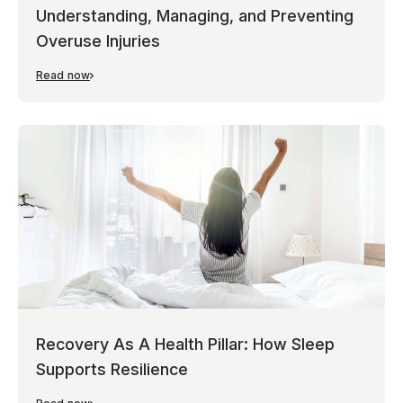
Understanding, Managing, and Preventing
Overuse Injuries
Read now
Recovery As A Health Pillar: How Sleep
Supports Resilience