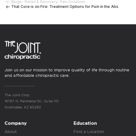
Blog
Relief & Recovery: Pain Solutions
That Core is on Fire: Treatment Options for Pain in the Abs
Join us on our mission to improve quality of life through routine
and affordable chiropractic care.
The Joint Corp.
16767 N. Perimeter Dr., Suite 110
Scottsdale, AZ 85260
Company
Education
About
Find a Location