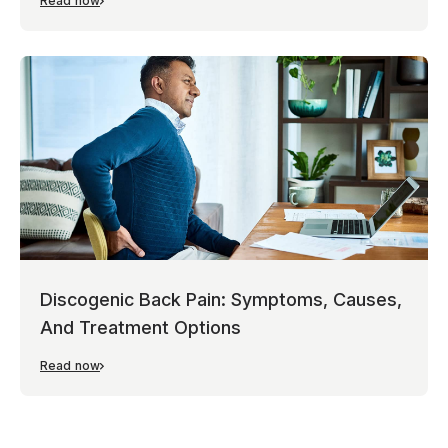
Read now
Discogenic Back Pain: Symptoms, Causes,
And Treatment Options
Read now