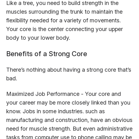
Like a tree, you need to build strength in the
muscles surrounding the trunk to maintain the
flexibility needed for a variety of movements.
Your core is the center connecting your upper
body to your lower body.
Benefits of a Strong Core
There’s nothing about having a strong core that’s
bad.
Maximized Job Performance - Your core and
your career may be more closely linked than you
know. Jobs in some industries. such as
manufacturing and construction, have an obvious
need for muscle strength. But even administrative
tasks from computer use to phone calling may be