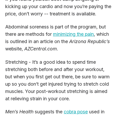
kicking up your cardio and now you’re paying the
price, don’t worry -- treatment is available.
Abdominal soreness is part of the program, but
there are methods for
minimizing the pain
, which
is outlined in an article on the
Arizona Republic’s
website,
AZCentral.com
.
Stretching - It’s a good idea to spend time
stretching both before and after your workout,
but when you first get out there, be sure to warm
up so you don’t get injured trying to stretch cold
muscles. Your post-workout stretching is aimed
at relieving strain in your core.
Men’s Health
suggests the
cobra pose
used in