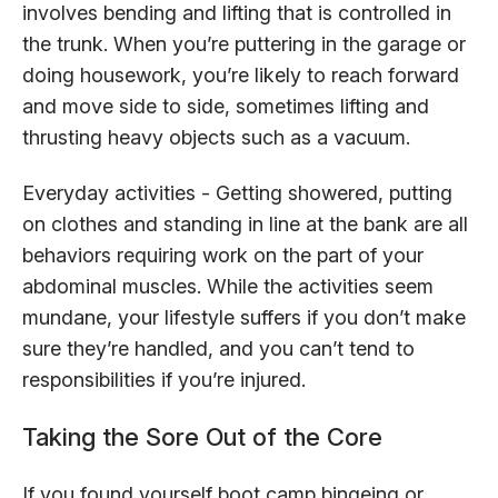
involves bending and lifting that is controlled in
the trunk. When you’re puttering in the garage or
doing housework, you’re likely to reach forward
and move side to side, sometimes lifting and
thrusting heavy objects such as a vacuum.
Everyday activities - Getting showered, putting
on clothes and standing in line at the bank are all
behaviors requiring work on the part of your
abdominal muscles. While the activities seem
mundane, your lifestyle suffers if you don’t make
sure they’re handled, and you can’t tend to
responsibilities if you’re injured.
Taking the Sore Out of the Core
If you found yourself boot camp bingeing or