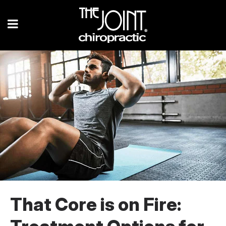
That Core is on Fire: