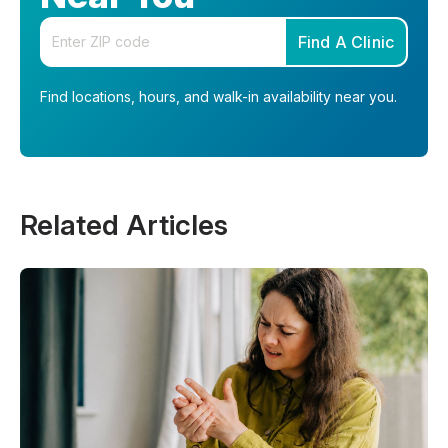
Enter your zip code
Find A Clinic
Find locations, hours, and walk-in availability near you.
Related Articles