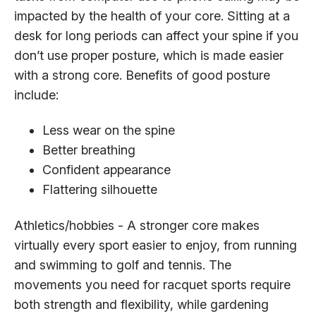
impacted by the health of your core. Sitting at a
desk for long periods can affect your spine if you
don’t use proper posture, which is made easier
with a strong core. Benefits of good posture
include:
Less wear on the spine
Better breathing
Confident appearance
Flattering silhouette
Athletics/hobbies - A stronger core makes
virtually every sport easier to enjoy, from running
and swimming to golf and tennis. The
movements you need for racquet sports require
both strength and flexibility, while gardening