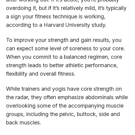
overdoing it, but if it’s relatively mild, it’s typically
a sign your fitness technique is working,
according to a Harvard University study.
To improve your strength and gain results, you
can expect some level of soreness to your core.
When you commit to a balanced regimen, core
strength leads to better athletic performance,
flexibility and overall fitness.
While trainers and yogis have core strength on
the radar, they often emphasize abdominals while
overlooking some of the accompanying muscle
groups, including the pelvic, buttock, side and
back muscles.