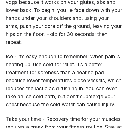
yoga because it works on your glutes, abs and
lower back. To begin, you lie face down with your
hands under your shoulders and, using your
arms, push your core off the ground, leaving your
hips on the floor. Hold for 30 seconds; then
repeat.
Ice - It’s easy enough to remember: When pain is
heating up, use cold for relief. It’s a better
treatment for soreness than a heating pad
because lower temperatures close vessels, which
reduces the lactic acid rushing in. You can even
take an ice cold bath, but don’t submerge your
chest because the cold water can cause injury.
Take your time - Recovery time for your muscles
requires a break from your fitness routine. Stay at