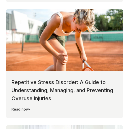
Repetitive Stress Disorder: A Guide to
Understanding, Managing, and Preventing
Overuse Injuries
Read now