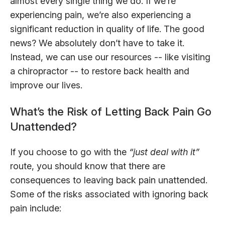
almost every single thing we do. If we’re
experiencing pain, we’re also experiencing a
significant reduction in quality of life. The good
news? We absolutely don’t have to take it.
Instead, we can use our resources -- like visiting
a chiropractor -- to restore back health and
improve our lives.
What’s the Risk of Letting Back Pain Go
Unattended?
If you choose to go with the
“just deal with it”
route, you should know that there are
consequences to leaving back pain unattended.
Some of the risks associated with ignoring back
pain include: