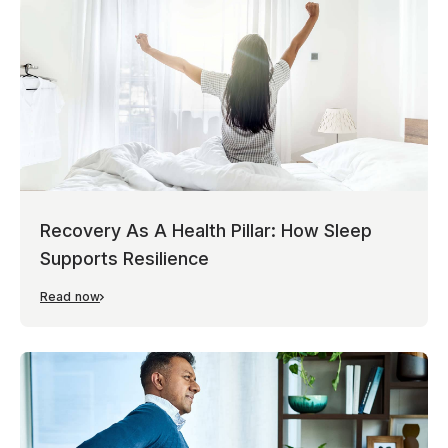
Recovery As A Health Pillar: How Sleep
Supports Resilience
Read now