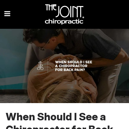
When Should I See a