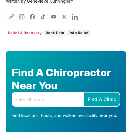
Written by Genevieve Cunningham
Relief & Recovery
Back Pain
Pain Relief
Find A Chiropractor
Near You
Enter your zip code
Find A Clinic
Find locations, hours, and walk-in availability near you.