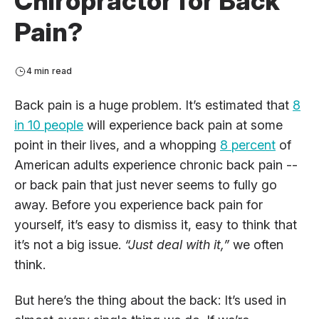
Chiropractor for Back
Pain?
4 min read
Back pain is a huge problem. It’s estimated that
8
in 10 people
will experience back pain at some
point in their lives, and a whopping
8 percent
of
American adults experience chronic back pain --
or back pain that just never seems to fully go
away. Before you experience back pain for
yourself, it’s easy to dismiss it, easy to think that
it’s not a big issue.
“Just deal with it,”
we often
think.
But here’s the thing about the back: It’s used in