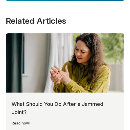
Related Articles
What Should You Do After a Jammed
Joint?
Read now