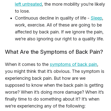
left untreated
, the more mobility you’re likely
to lose.
Continuous decline in quality of life -
Sleep
,
work, exercise. All of these are going to be
affected by back pain. If we ignore the pain,
we’re also ignoring our right to a quality life.
What Are the Symptoms of Back Pain?
When it comes to the
symptoms of back pain
,
you might think that it’s obvious. The symptom is
experiencing back pain. But how are we
supposed to know when the back pain is getting
worse? When it’s doing more damage? When it’s
finally time to do something about it? It’s when
we’re experiencing any of the following: