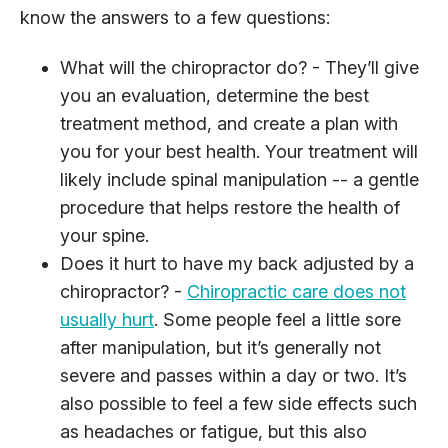
know the answers to a few questions:
What will the chiropractor do? - They’ll give
you an evaluation, determine the best
treatment method, and create a plan with
you for your best health. Your treatment will
likely include spinal manipulation -- a gentle
procedure that helps restore the health of
your spine.
Does it hurt to have my back adjusted by a
chiropractor? -
Chiropractic care does not
usually hurt
. Some people feel a little sore
after manipulation, but it’s generally not
severe and passes within a day or two. It’s
also possible to feel a few side effects such
as headaches or fatigue, but this also