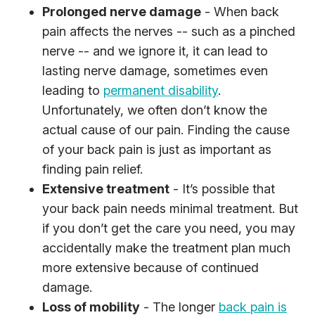
Prolonged nerve damage
- When back
pain affects the nerves -- such as a pinched
nerve -- and we ignore it, it can lead to
lasting nerve damage, sometimes even
leading to
permanent disability
.
Unfortunately, we often don’t know the
actual cause of our pain. Finding the cause
of your back pain is just as important as
finding pain relief.
Extensive treatment
- It’s possible that
your back pain needs minimal treatment. But
if you don’t get the care you need, you may
accidentally make the treatment plan much
more extensive because of continued
damage.
Loss of mobility
- The longer
back pain is