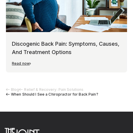
Discogenic Back Pain: Symptoms, Causes,
And Treatment Options
Read now
Blog
Relief & Recovery: Pain Solutions
When Should I See a Chiropractor for Back Pain?