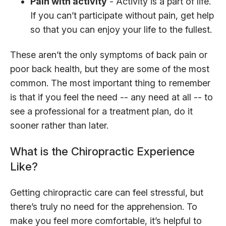
Pain with activity
- Activity is a part of life.
If you can’t participate without pain, get help
so that you can enjoy your life to the fullest.
These aren’t the only symptoms of back pain or
poor back health, but they are some of the most
common. The most important thing to remember
is that if you feel the need -- any need at all -- to
see a professional for a treatment plan, do it
sooner rather than later.
What is the Chiropractic Experience
Like?
Getting chiropractic care can feel stressful, but
there’s truly no need for the apprehension. To
make you feel more comfortable, it’s helpful to