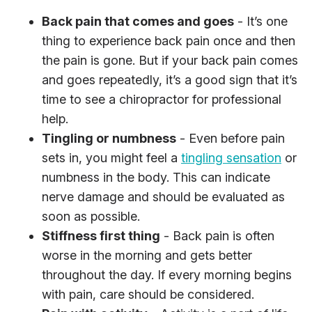
Back pain that comes and goes
- It’s one
thing to experience back pain once and then
the pain is gone. But if your back pain comes
and goes repeatedly, it’s a good sign that it’s
time to see a chiropractor for professional
help.
Tingling or numbness
- Even before pain
sets in, you might feel a
tingling sensation
or
numbness in the body. This can indicate
nerve damage and should be evaluated as
soon as possible.
Stiffness first thing
- Back pain is often
worse in the morning and gets better
throughout the day. If every morning begins
with pain, care should be considered.