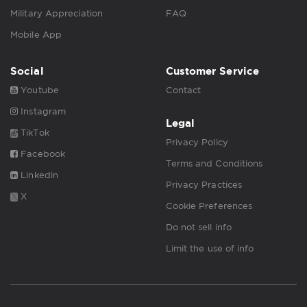
Military Appreciation
FAQ
Mobile App
Social
Customer Service
Youtube
Contact
Instagram
Legal
TikTok
Privacy Policy
Facebook
Terms and Conditions
Linkedin
Privacy Practices
X
Cookie Preferences
Do not sell info
Limit the use of info