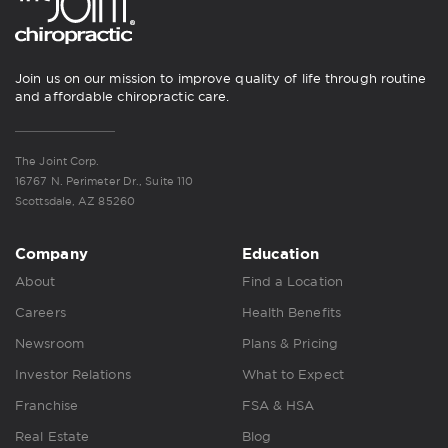
Join us on our mission to improve quality of life through routine
and affordable chiropractic care.
The Joint Corp.
16767 N. Perimeter Dr., Suite 110
Scottsdale, AZ 85260
Company
Education
About
Find a Location
Careers
Health Benefits
Newsroom
Plans & Pricing
Investor Relations
What to Expect
Franchise
FSA & HSA
Real Estate
Blog