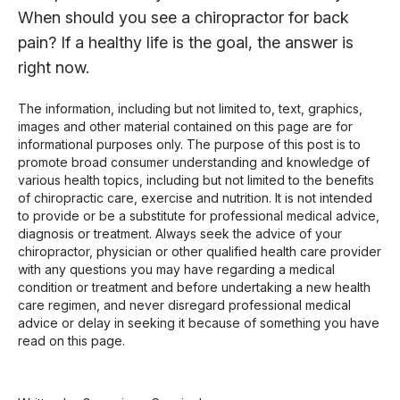
When should you see a chiropractor for back
pain? If a healthy life is the goal, the answer is
right now.
The information, including but not limited to, text, graphics,
images and other material contained on this page are for
informational purposes only. The purpose of this post is to
promote broad consumer understanding and knowledge of
various health topics, including but not limited to the benefits
of chiropractic care, exercise and nutrition. It is not intended
to provide or be a substitute for professional medical advice,
diagnosis or treatment. Always seek the advice of your
chiropractor, physician or other qualified health care provider
with any questions you may have regarding a medical
condition or treatment and before undertaking a new health
care regimen, and never disregard professional medical
advice or delay in seeking it because of something you have
read on this page.