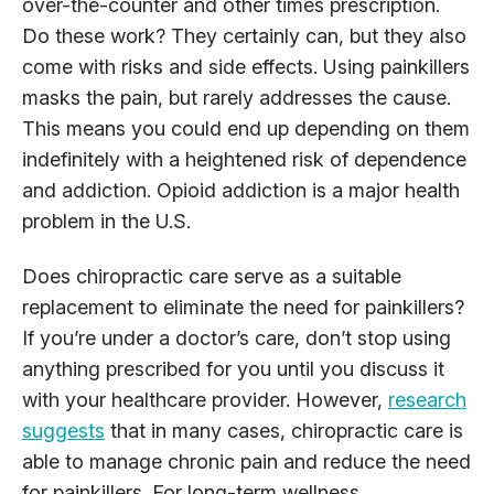
over-the-counter and other times prescription.
Do these work? They certainly can, but they also
come with risks and side effects. Using painkillers
masks the pain, but rarely addresses the cause.
This means you could end up depending on them
indefinitely with a heightened risk of dependence
and addiction. Opioid addiction is a major health
problem in the U.S.
Does chiropractic care serve as a suitable
replacement to eliminate the need for painkillers?
If you’re under a doctor’s care, don’t stop using
anything prescribed for you until you discuss it
with your healthcare provider. However,
research
suggests
that in many cases, chiropractic care is
able to manage chronic pain and reduce the need
for painkillers. For long-term wellness,