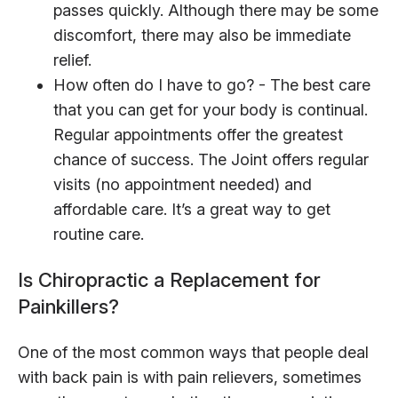
passes quickly. Although there may be some
discomfort, there may also be immediate
relief.
How often do I have to go? - The best care
that you can get for your body is continual.
Regular appointments offer the greatest
chance of success. The Joint offers regular
visits (no appointment needed) and
affordable care. It’s a great way to get
routine care.
Is Chiropractic a Replacement for
Painkillers?
One of the most common ways that people deal
with back pain is with pain relievers, sometimes