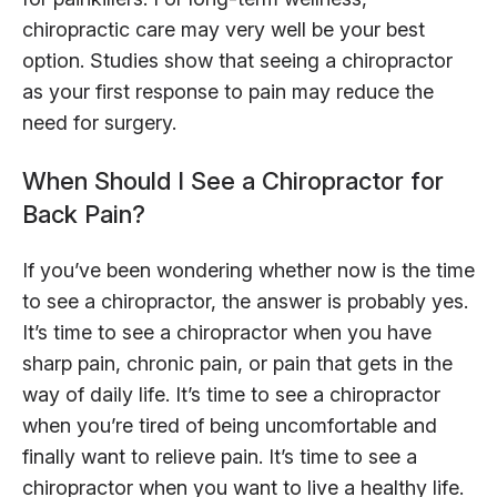
chiropractic care may very well be your best
option. Studies show that seeing a chiropractor
as your first response to pain may reduce the
need for surgery.
When Should I See a Chiropractor for
Back Pain?
If you’ve been wondering whether now is the time
to see a chiropractor, the answer is probably yes.
It’s time to see a chiropractor when you have
sharp pain, chronic pain, or pain that gets in the
way of daily life. It’s time to see a chiropractor
when you’re tired of being uncomfortable and
finally want to relieve pain. It’s time to see a
chiropractor when you want to live a healthy life.