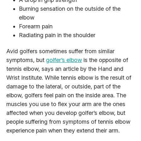
Burning sensation on the outside of the
elbow
Forearm pain
Radiating pain in the shoulder
Avid golfers sometimes suffer from similar
symptoms, but
golfer’s elbow
is the opposite of
tennis elbow, says an article by the Hand and
Wrist Institute. While tennis elbow is the result of
damage to the lateral, or outside, part of the
elbow, golfers feel pain on the inside area. The
muscles you use to flex your arm are the ones
affected when you develop golfer’s elbow, but
people suffering from symptoms of tennis elbow
experience pain when they extend their arm.