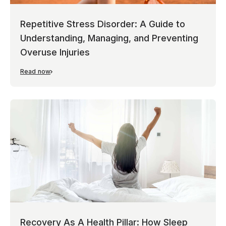
Repetitive Stress Disorder: A Guide to
Understanding, Managing, and Preventing
Overuse Injuries
Read now
Recovery As A Health Pillar: How Sleep