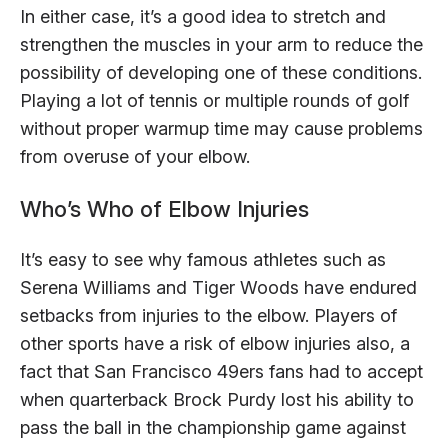
In either case, it’s a good idea to stretch and
strengthen the muscles in your arm to reduce the
possibility of developing one of these conditions.
Playing a lot of tennis or multiple rounds of golf
without proper warmup time may cause problems
from overuse of your elbow.
Who’s Who of Elbow Injuries
It’s easy to see why famous athletes such as
Serena Williams and Tiger Woods have endured
setbacks from injuries to the elbow. Players of
other sports have a risk of elbow injuries also, a
fact that San Francisco 49ers fans had to accept
when quarterback Brock Purdy lost his ability to
pass the ball in the championship game against