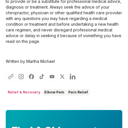
to provide or be a substitute for professional medical advice,
diagnosis or treatment. Always seek the advice of your
chiropractor, physician or other qualified health care provider
with any questions you may have regarding a medical
condition or treatment and before undertaking a new health
care regimen, and never disregard professional medical
advice or delay in seeking it because of something you have
read on this page.
Written by Martha Michael
Relief & Recovery
Elbow Pain
Pain Relief