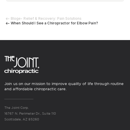
Blog
Relief & Recovery: Pain Solutions
When Should I See a Chiropractor for Elbow Pain?
Join us on our mission to improve quality of life through routine
and affordable chiropractic care.
The Joint Corp.
16767 N. Perimeter Dr., Suite 110
Scottsdale, AZ 85260