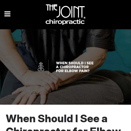
When Should I See a