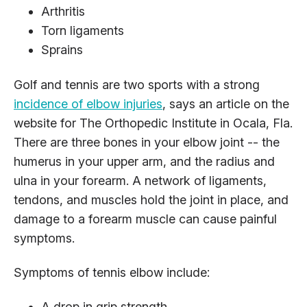
Arthritis
Torn ligaments
Sprains
Golf and tennis are two sports with a strong
incidence of elbow injuries
, says an article on the
website for The Orthopedic Institute in Ocala, Fla.
There are three bones in your elbow joint -- the
humerus in your upper arm, and the radius and
ulna in your forearm. A network of ligaments,
tendons, and muscles hold the joint in place, and
damage to a forearm muscle can cause painful
symptoms.
Symptoms of tennis elbow include:
A drop in grip strength