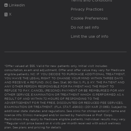
Terms and Conditions
Linkedin
Privacy Practices
X
Cookie Preferences
Do not sell info
Limit the use of info
*Offer valued at $55. Valid for new patients only. Initial visit includes
consultation, exam and adjustment. Offer and offer value may vary for Medicare
eligible patients. NC: IF YOU DECIDE TO PURCHASE ADDITIONAL TREATMENT,
YOU HAVE THE LEGAL RIGHT TO CHANGE YOUR MIND WITHIN THREE DAYS
AND RECEIVE A REFUND. (N.C. Gen. Stat. 90-154.1). FL & KY: THE PATIENT AND
ANY OTHER PERSON RESPONSIBLE FOR PAYMENT HAS THE RIGHT TO
REFUSE TO PAY, CANCEL (RESCIND) PAYMENT OR BE REIMBURSED FOR ANY
OTHER SERVICE, EXAMINATION OR TREATMENT WHICH IS PERFORMED AS A
RESULT OF AND WITHIN 72 HOURS OF RESPONDING TO THE
ADVERTISEMENT FOR THE FREE, DISCOUNTED OR REDUCED FEE SERVICES,
EXAMINATION OR TREATMENT. (FLA. STAT. 456.02) (201 KAR 21:065). Subject to
additional state statutes and regulations. See clinic for chiropractor(s)' name and
license info. Clinics managed and/or owned by franchisee or Prof. Corps.
Restrictions may apply to Medicare eligible patients. Individual results may vary.
**Regular visit price based on 4 visits per month received with adult wellness
plan.
See plans and pricing for details