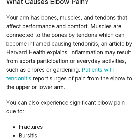
What Causes Elbow Pain?
Your arm has bones, muscles, and tendons that
affect performance and comfort. Muscles are
connected to the bones by tendons which can
become inflamed causing tendonitis, an article by
Harvard Health explains. Inflammation may result
from sports participation or everyday activities,
such as chores or gardening.
Patients with
tendonitis
report surges of pain from the elbow to
the upper or lower arm.
You can also experience significant elbow pain
due to:
Fractures
Bursitis