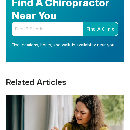
Find A Chiropractor
Near You
Enter your zip code
Find A Clinic
Find locations, hours, and walk-in availability near you.
Related Articles