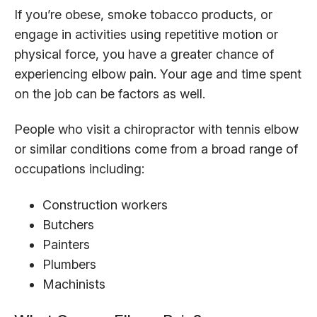
If you’re obese, smoke tobacco products, or
engage in activities using repetitive motion or
physical force, you have a greater chance of
experiencing elbow pain. Your age and time spent
on the job can be factors as well.
People who visit a chiropractor with tennis elbow
or similar conditions come from a broad range of
occupations including:
Construction workers
Butchers
Painters
Plumbers
Machinists