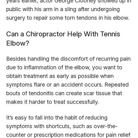
years earlier, actor George Clooney showed up in
public with his arm in a sling after undergoing
surgery to repair some torn tendons in his elbow.
Can a Chiropractor Help With Tennis
Elbow?
Besides handling the discomfort of recurring pain
due to inflammation of the elbow, you want to
obtain treatment as early as possible when
symptoms flare or an accident occurs. Repeated
bouts of tendonitis can create scar tissue that
makes it harder to treat successfully.
It’s easy to fall into the habit of reducing
symptoms with shortcuts, such as over-the-
counter or prescription medications for pain relief