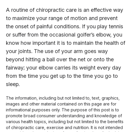
A routine of chiropractic care is an effective way
to maximize your range of motion and prevent
the onset of painful conditions. If you play tennis
or suffer from the occasional golfer’s elbow, you
know how important it is to maintain the health of
your joints. The use of your arm goes way
beyond hitting a ball over the net or onto the
fairway; your elbow carries its weight every day
from the time you get up to the time you go to
sleep.
The information, including but not limited to, text, graphics,
images and other material contained on this page are for
informational purposes only. The purpose of this post is to
promote broad consumer understanding and knowledge of
various health topics, including but not limited to the benefits
of chiropractic care, exercise and nutrition. It is not intended