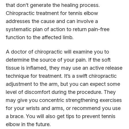
that don’t generate the healing process.
Chiropractic treatment for tennis elbow
addresses the cause and can involve a
systematic plan of action to return pain-free
function to the affected limb.
A doctor of chiropractic will examine you to
determine the source of your pain. If the soft
tissue is inflamed, they may use an active release
technique for treatment. It’s a swift chiropractic
adjustment to the arm, but you can expect some
level of discomfort during the procedure. They
may give you concentric strengthening exercises
for your wrists and arms, or recommend you use
a brace. You will also get tips to prevent tennis
elbow in the future.