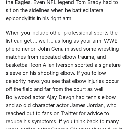
the Eagles. Even NFL legend Tom Brady had to
sit on the sidelines when he battled lateral
epicondylitis in his right arm.
When you include other professional sports the
list can get … well … as long as your arm. WWE
phenomenon John Cena missed some wrestling
matches from repeated elbow trauma, and
basketball icon Allen Iverson sported a signature
sleeve on his shooting elbow. If you follow
celebrity news you see that elbow injuries occur
off the field and far from the court as well.
Bollywood actor Ajay Devgn had tennis elbow
and so did character actor James Jordan, who
reached out to fans on Twitter for advice to
reduce his symptoms. If you think back to many