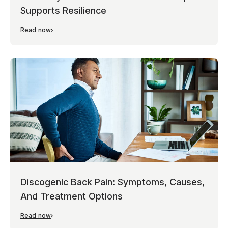
Supports Resilience
Read now
Discogenic Back Pain: Symptoms, Causes,
And Treatment Options
Read now