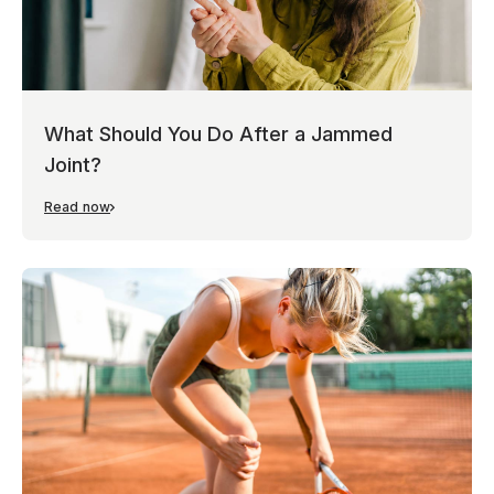
What Should You Do After a Jammed
Joint?
Read now