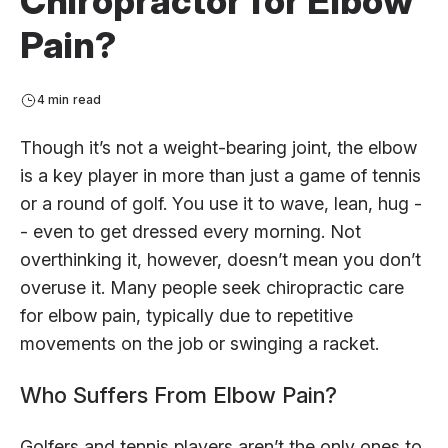
Chiropractor for Elbow
Pain?
4 min read
Though it’s not a weight-bearing joint, the elbow
is a key player in more than just a game of tennis
or a round of golf. You use it to wave, lean, hug -
- even to get dressed every morning. Not
overthinking it, however, doesn’t mean you don’t
overuse it. Many people seek chiropractic care
for elbow pain, typically due to repetitive
movements on the job or swinging a racket.
Who Suffers From Elbow Pain?
Golfers and tennis players aren’t the only ones to