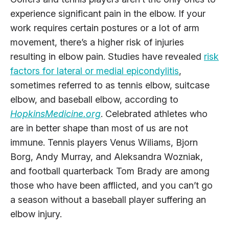
experience significant pain in the elbow. If your
work requires certain postures or a lot of arm
movement, there’s a higher risk of injuries
resulting in elbow pain. Studies have revealed
risk
factors for lateral or medial epicondylitis
,
sometimes referred to as tennis elbow, suitcase
elbow, and baseball elbow, according to
HopkinsMedicine.org
. Celebrated athletes who
are in better shape than most of us are not
immune. Tennis players Venus Wiliams, Bjorn
Borg, Andy Murray, and Aleksandra Wozniak,
and football quarterback Tom Brady are among
those who have been afflicted, and you can’t go
a season without a baseball player suffering an
elbow injury.