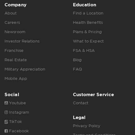
Company
Education
About
Find a Location
Careers
Health Benefits
Newsroom
Plans & Pricing
Investor Relations
What to Expect
Franchise
FSA & HSA
Real Estate
Blog
Military Appreciation
FAQ
Mobile App
Social
Customer Service
Youtube
Contact
Instagram
Legal
TikTok
Privacy Policy
Facebook