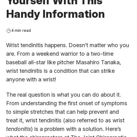
Yourself With This
Handy Information
4 min read
Wrist tendinitis happens. Doesn’t matter who you
are. From a weekend warrior to a two-time
baseball all-star like pitcher Masahiro Tanaka,
wrist tendinitis is a condition that can strike
anyone with a wrist!
The real question is what you can do about it.
From understanding the first onset of symptoms
to simple stretches that can help prevent and
treat it, wrist tendinitis (also referred to as wrist
tendonitis
) is a problem with a solution. Here’s