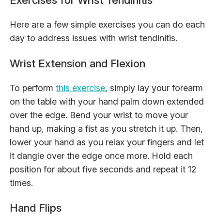
Here are a few simple exercises you can do each
day to address issues with wrist tendinitis.
Wrist Extension and Flexion
To perform
this exercise
, simply lay your forearm
on the table with your hand palm down extended
over the edge. Bend your wrist to move your
hand up, making a fist as you stretch it up. Then,
lower your hand as you relax your fingers and let
it dangle over the edge once more. Hold each
position for about five seconds and repeat it 12
times.
Hand Flips