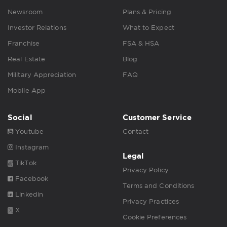
Newsroom
Plans & Pricing
Investor Relations
What to Expect
Franchise
FSA & HSA
Real Estate
Blog
Military Appreciation
FAQ
Mobile App
Social
Customer Service
Youtube
Contact
Instagram
Legal
TikTok
Privacy Policy
Facebook
Terms and Conditions
Linkedin
Privacy Practices
X
Cookie Preferences