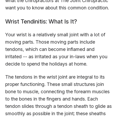
what the chiropractors at The Joint Chiropractic
want you to know about this common condition.
Wrist Tendinitis: What Is It?
Your wrist is a relatively small joint with a lot of
moving parts. Those moving parts include
tendons, which can become inflamed and
irritated -- as irritated as your in-laws when you
decide to spend the holidays at home.
The tendons in the wrist joint are integral to its
proper functioning. These small structures join
bone to muscle, connecting the forearm muscles
to the bones in the fingers and hands. Each
tendon slides through a tendon sheath to glide as
smoothly as possible in the joint; these sheaths