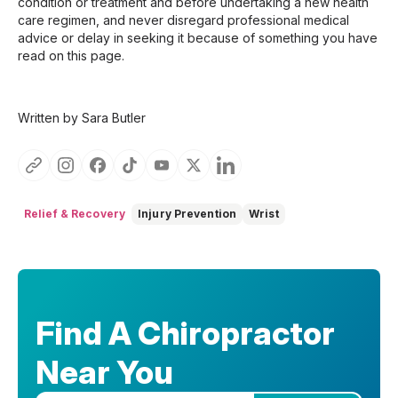
condition or treatment and before undertaking a new health
care regimen, and never disregard professional medical
advice or delay in seeking it because of something you have
read on this page.
Written by Sara Butler
Relief & Recovery
Injury Prevention
Wrist
Find A Chiropractor
Near You