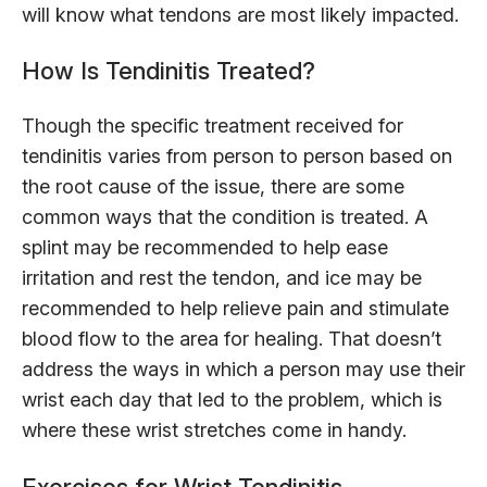
will know what tendons are most likely impacted.
How Is Tendinitis Treated?
Though the specific treatment received for
tendinitis varies from person to person based on
the root cause of the issue, there are some
common ways that the condition is treated. A
splint may be recommended to help ease
irritation and rest the tendon, and ice may be
recommended to help relieve pain and stimulate
blood flow to the area for healing. That doesn’t
address the ways in which a person may use their
wrist each day that led to the problem, which is
where these wrist stretches come in handy.
Exercises for Wrist Tendinitis