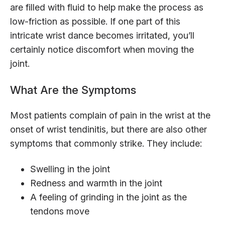
are filled with fluid to help make the process as
low-friction as possible. If one part of this
intricate wrist dance becomes irritated, you’ll
certainly notice discomfort when moving the
joint.
What Are the Symptoms
Most patients complain of pain in the wrist at the
onset of wrist tendinitis, but there are also other
symptoms that commonly strike. They include:
Swelling in the joint
Redness and warmth in the joint
A feeling of grinding in the joint as the
tendons move