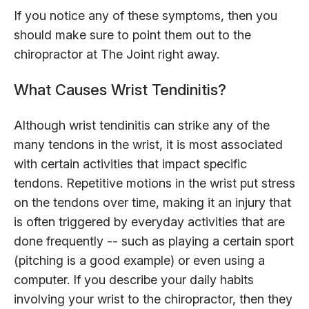
If you notice any of these symptoms, then you
should make sure to point them out to the
chiropractor at The Joint right away.
What Causes Wrist Tendinitis?
Although wrist tendinitis can strike any of the
many tendons in the wrist, it is most associated
with certain activities that impact specific
tendons. Repetitive motions in the wrist put stress
on the tendons over time, making it an injury that
is often triggered by everyday activities that are
done frequently -- such as playing a certain sport
(pitching is a good example) or even using a
computer. If you describe your daily habits
involving your wrist to the chiropractor, then they