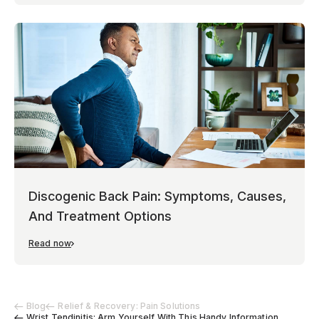
Discogenic Back Pain: Symptoms, Causes,
And Treatment Options
Read now
Blog
Relief & Recovery: Pain Solutions
Wrist Tendinitis: Arm Yourself With This Handy Information