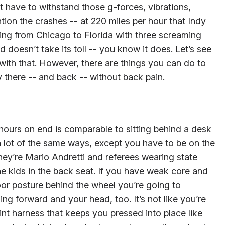
 have to withstand those g-forces, vibrations,
tion the crashes -- at 220 miles per hour that Indy
iving from Chicago to Florida with three screaming
doesn’t take its toll -- you know it does. Let’s see
ith that. However, there are things you can do to
ay there -- and back -- without back pain.
 hours on end is comparable to sitting behind a desk
 a lot of the same ways, except you have to be on the
they’re Mario Andretti and referees wearing state
he kids in the back seat. If you have weak core and
or posture behind the wheel you’re going to
ng forward and your head, too. It’s not like you’re
int harness that keeps you pressed into place like