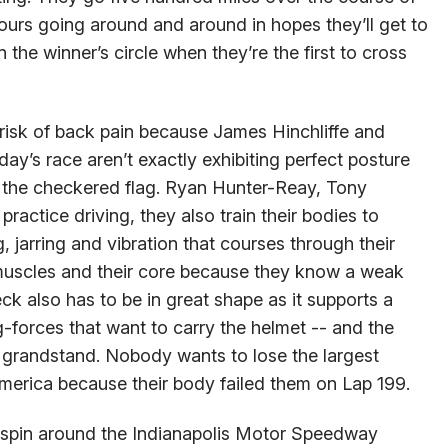
urs going around and around in hopes they’ll get to
n the winner’s circle when they’re the first to cross
e risk of back pain because James Hinchliffe and
ay’s race aren’t exactly exhibiting perfect posture
g the checkered flag. Ryan Hunter-Reay, Tony
actice driving, they also train their bodies to
ng, jarring and vibration that courses through their
muscles and their core because they know a weak
ck also has to be in great shape as it supports a
-forces that want to carry the helmet -- and the
 1 grandstand. Nobody wants to lose the largest
merica because their body failed them on Lap 199.
a spin around the Indianapolis Motor Speedway