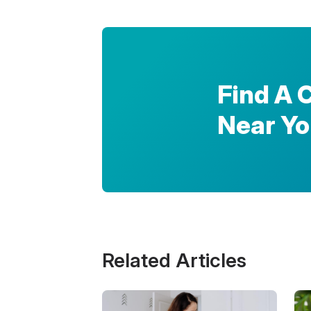
Find A 
Near Y
Related Articles