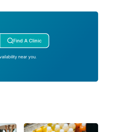
Find A Clinic
ailability near you.