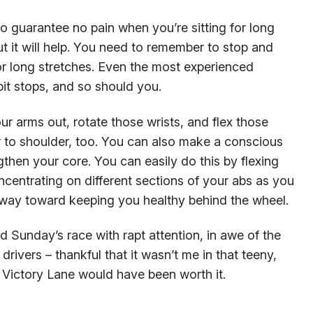
 to guarantee no pain when you’re sitting for long
but it will help. You need to remember to stop and
or long stretches. Even the most experienced
it stops, and so should you.
ur arms out, rotate those wrists, and flex those
r to shoulder, too. You can also make a conscious
then your core. You can easily do this by flexing
ncentrating on different sections of your abs as you
ng way toward keeping you healthy behind the wheel.
d Sunday’s race with rapt attention, in awe of the
 drivers – thankful that it wasn’t me in that teeny,
 in Victory Lane would have been worth it.