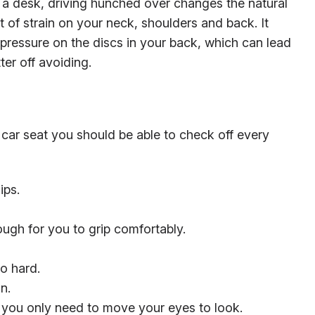
at a desk, driving hunched over changes the natural
t of strain on your neck, shoulders and back. It
 pressure on the discs in your back, which can lead
ter off avoiding.
 car seat you should be able to check off every
ips.
ough for you to grip comfortably.
o hard.
n.
t you only need to move your eyes to look.