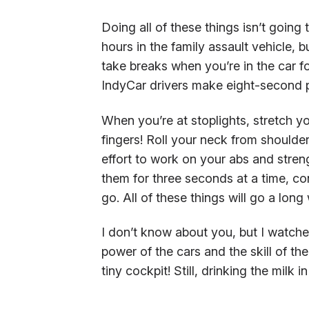
Doing all of these things isn’t going
hours in the family assault vehicle, 
take breaks when you’re in the car f
IndyCar drivers make eight-second p
When you’re at stoplights, stretch yo
fingers! Roll your neck from shoulde
effort to work on your abs and streng
them for three seconds at a time, co
go. All of these things will go a lo
I don’t know about you, but I watche
power of the cars and the skill of the
tiny cockpit! Still, drinking the milk