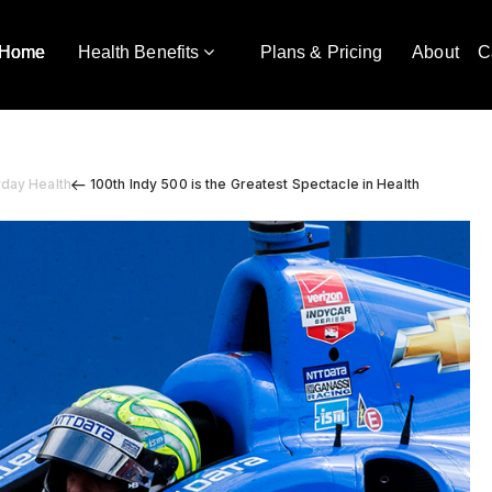
Home
Health Benefits
Plans & Pricing
About
C
yday Health
100th Indy 500 is the Greatest Spectacle in Health