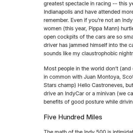
greatest spectacle in racing -- this y
Indianapolis and have attended more
remember. Even if you’re not an Ind
women (this year, Pippa Mann) hurtle
open cockpits of the cars are so smal
driver has jammed himself into the ca
sounds like my claustrophobic nightm
Most people in the world don’t (and c
in common with Juan Montoya, Scott
Stars champ) Helio Castroneves, but
drive an IndyCar or a minivan (we ca
benefits of good posture while drivi
Five Hundred Miles
The math of the Indy 500 is intimida