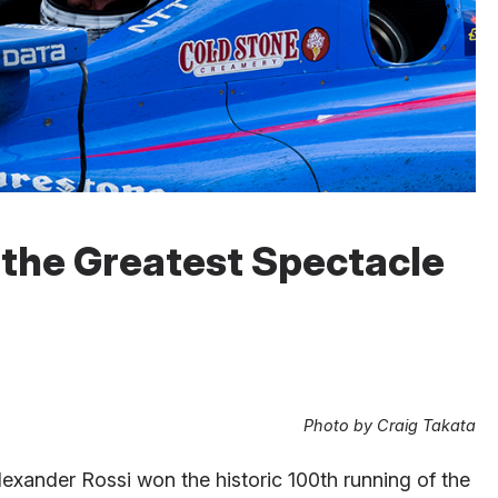
 the Greatest Spectacle
Photo by Craig Takata
exander Rossi won the historic 100th running of the