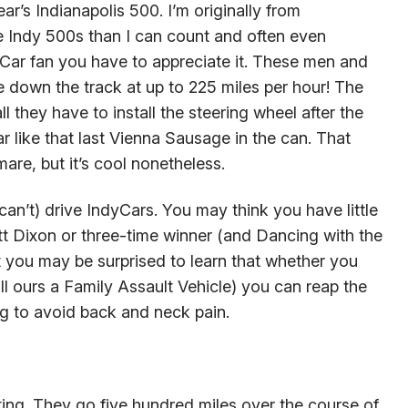
ear’s Indianapolis 500. I’m originally from
 Indy 500s than I can count and often even
yCar fan you have to appreciate it. These men and
 down the track at up to 225 miles per hour! The
l they have to install the steering wheel after the
r like that last Vienna Sausage in the can. That
are, but it’s cool nonetheless.
an’t) drive IndyCars. You may think you have little
 Dixon or three-time winner (and Dancing with the
 you may be surprised to learn that whether you
ll ours a Family Assault Vehicle) you can reap the
ng to avoid back and neck pain.
ting. They go five hundred miles over the course of