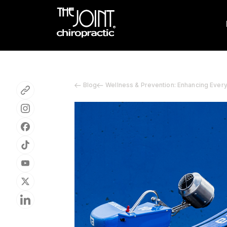
Blog
Wellness & Prevention: Enhancing Ever