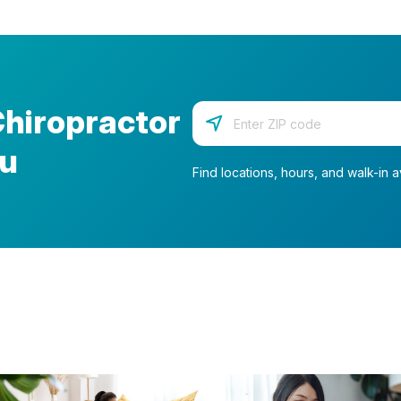
Chiropractor
Enter your zip code
ou
Find locations, hours, and walk-in av