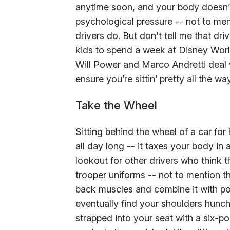
anytime soon, and your body doesn’t
psychological pressure -- not to men
drivers do. But don't tell me that dr
kids to spend a week at Disney World 
Will Power and Marco Andretti deal w
ensure you’re sittin’ pretty all the w
Take the Wheel
Sitting behind the wheel of a car for
all day long -- it taxes your body in
lookout for other drivers who think 
trooper uniforms -- not to mention t
back muscles and combine it with po
eventually find your shoulders hunchi
strapped into your seat with a six-po