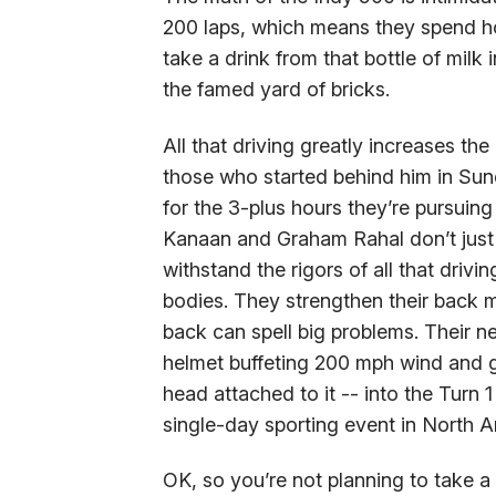
200 laps, which means they spend ho
take a drink from that bottle of milk i
the famed yard of bricks.
All that driving greatly increases th
those who started behind him in Sund
for the 3-plus hours they’re pursuin
Kanaan and Graham Rahal don’t just pr
withstand the rigors of all that drivi
bodies. They strengthen their back 
back can spell big problems. Their ne
helmet buffeting 200 mph wind and g
head attached to it -- into the Turn
single-day sporting event in North A
OK, so you’re not planning to take 