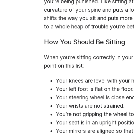
you’re being punished. Like sitting 
curvature of your spine and puts a lo
shifts the way you sit and puts more
to a whole heap of trouble you’re bet
How You Should Be Sitting
When you’re sitting correctly in your
point on this list:
Your knees are level with your h
Your left foot is flat on the floor.
Your steering wheel is close en
Your wrists are not strained.
You’re not gripping the wheel to
Your seat is in an upright positio
Your mirrors are aligned so tha