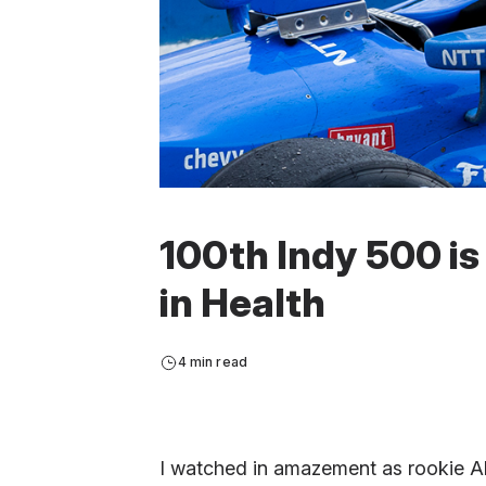
100th Indy 500 is
in Health
4 min read
I watched in amazement as rookie Al