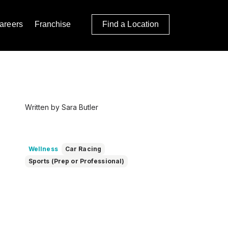
areers
Franchise
Find a Location
Written by Sara Butler
Wellness
Car Racing
Sports (Prep or Professional)