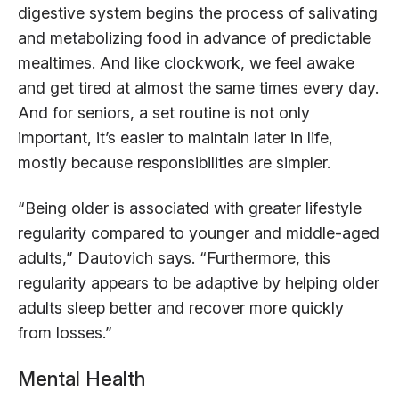
digestive system begins the process of salivating
and metabolizing food in advance of predictable
mealtimes. And like clockwork, we feel awake
and get tired at almost the same times every day.
And for seniors, a set routine is not only
important, it’s easier to maintain later in life,
mostly because responsibilities are simpler.
“Being older is associated with greater lifestyle
regularity compared to younger and middle-aged
adults,” Dautovich says. “Furthermore, this
regularity appears to be adaptive by helping older
adults sleep better and recover more quickly
from losses.”
Mental Health