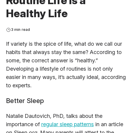
Routine Life is a
Healthy Life
3 min read
If variety is the spice of life, what do we call our
habits that always stay the same? According to
some, the correct answer is “healthy.”
Developing a lifestyle of routines is not only
easier in many ways, it’s actually ideal, according
to experts.
Better Sleep
Natalie Dautovich, PhD, talks about the
importance of
regular sleep patterns
in an article
on
Sleep.org
. Many parents will attest to the