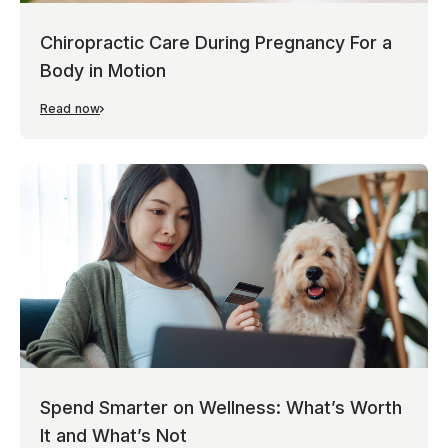
Chiropractic Care During Pregnancy For a
Body in Motion
Read now
Spend Smarter on Wellness: What’s Worth
It and What’s Not