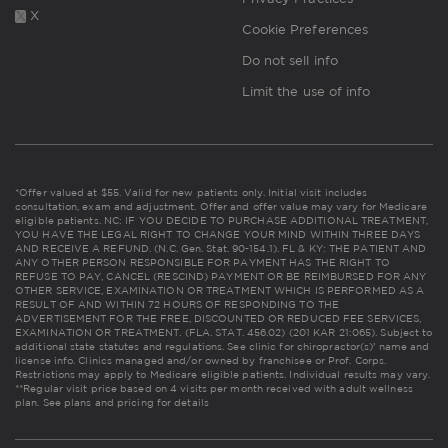
X
Cookie Preferences
Do not sell info
Limit the use of info
*Offer valued at $55. Valid for new patients only. Initial visit includes
consultation, exam and adjustment. Offer and offer value may vary for Medicare
eligible patients. NC: IF YOU DECIDE TO PURCHASE ADDITIONAL TREATMENT,
YOU HAVE THE LEGAL RIGHT TO CHANGE YOUR MIND WITHIN THREE DAYS
AND RECEIVE A REFUND. (N.C. Gen. Stat. 90-154.1). FL & KY: THE PATIENT AND
ANY OTHER PERSON RESPONSIBLE FOR PAYMENT HAS THE RIGHT TO
REFUSE TO PAY, CANCEL (RESCIND) PAYMENT OR BE REIMBURSED FOR ANY
OTHER SERVICE, EXAMINATION OR TREATMENT WHICH IS PERFORMED AS A
RESULT OF AND WITHIN 72 HOURS OF RESPONDING TO THE
ADVERTISEMENT FOR THE FREE, DISCOUNTED OR REDUCED FEE SERVICES,
EXAMINATION OR TREATMENT. (FLA. STAT. 456.02) (201 KAR 21:065). Subject to
additional state statutes and regulations. See clinic for chiropractor(s)' name and
license info. Clinics managed and/or owned by franchisee or Prof. Corps.
Restrictions may apply to Medicare eligible patients. Individual results may vary.
**Regular visit price based on 4 visits per month received with adult wellness
plan.
See plans and pricing for details