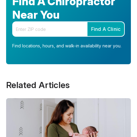
Find A Chiropractor
Near You
Enter your zip code
Find A Clinic
Find locations, hours, and walk-in availability near you.
Related Articles