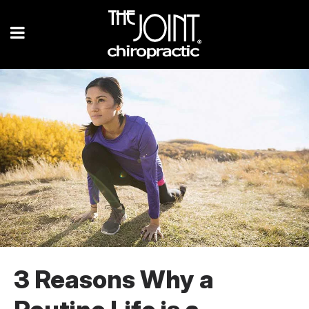
3 Reasons Why a