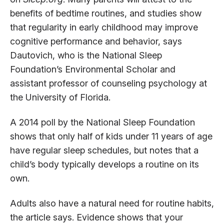
benefits of bedtime routines, and studies show
that regularity in early childhood may improve
cognitive performance and behavior, says
Dautovich, who is the National Sleep
Foundation’s Environmental Scholar and
assistant professor of counseling psychology at
the University of Florida.
A 2014 poll by the National Sleep Foundation
shows that only half of kids under 11 years of age
have regular sleep schedules, but notes that a
child’s body typically develops a routine on its
own.
Adults also have a natural need for routine habits,
the article says. Evidence shows that your