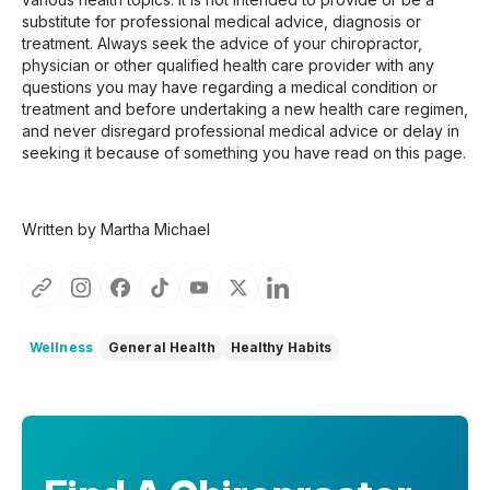
substitute for professional medical advice, diagnosis or
treatment. Always seek the advice of your chiropractor,
physician or other qualified health care provider with any
questions you may have regarding a medical condition or
treatment and before undertaking a new health care regimen,
and never disregard professional medical advice or delay in
seeking it because of something you have read on this page.
Written by Martha Michael
Wellness
General Health
Healthy Habits