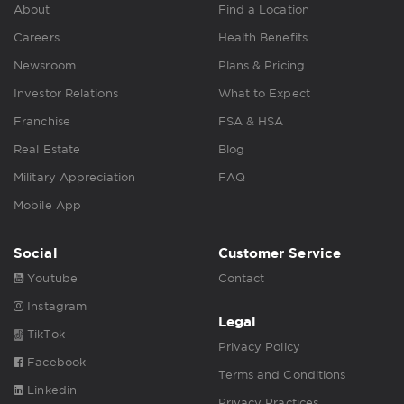
About
Find a Location
Careers
Health Benefits
Newsroom
Plans & Pricing
Investor Relations
What to Expect
Franchise
FSA & HSA
Real Estate
Blog
Military Appreciation
FAQ
Mobile App
Social
Customer Service
Youtube
Contact
Instagram
Legal
TikTok
Privacy Policy
Facebook
Terms and Conditions
Linkedin
Privacy Practices