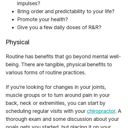
impulses?
Bring order and predictability to your life?
Promote your health?
Give you a few daily doses of R&R?
Physical
Routine has benefits that go beyond mental well-
being. There are tangible, physical benefits to
various forms of routine practices.
If you’re looking for changes in your joints,
muscle groups or to turn around pain in your
back, neck or extremities, you can start by
scheduling regular visits with your
chiropractor
. A
thorough exam and some discussion about your
goals gets you started, but placing it on your