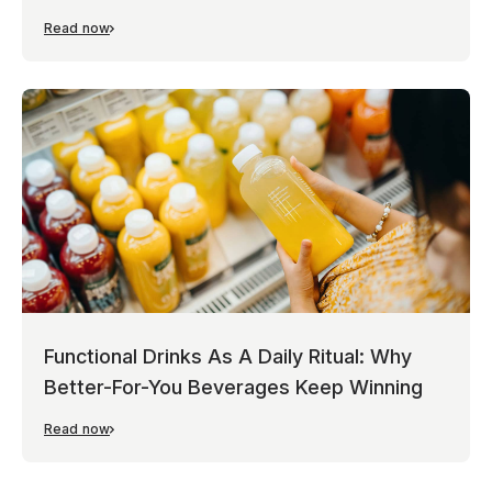
Read now
Functional Drinks As A Daily Ritual: Why
Better-For-You Beverages Keep Winning
Read now