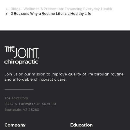
Blog
Wellness & Prevention: Enhancing Everyday Health
3 Reasons Why a Routine Life is a Healthy Life
Join us on our mission to improve quality of life through routine
and affordable chiropractic care.
The Joint Corp.
16767 N. Perimeter Dr., Suite 110
Scottsdale, AZ 85260
Company
Education