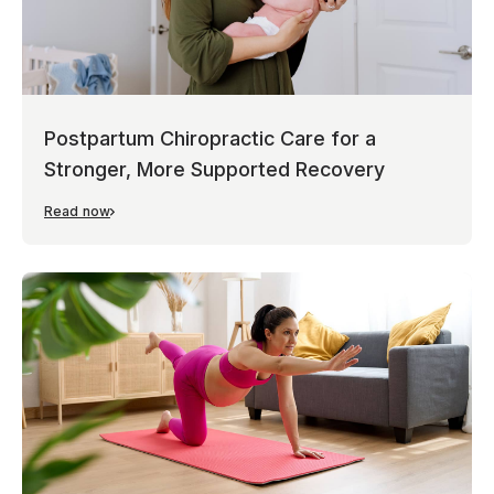
Postpartum Chiropractic Care for a
Stronger, More Supported Recovery
Read now