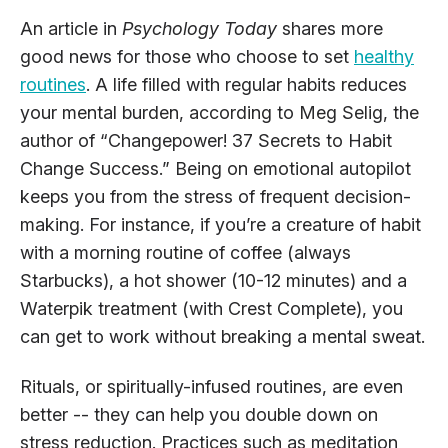
An article in
Psychology Today
shares more
good news for those who choose to set
healthy
routines
. A life filled with regular habits reduces
your mental burden, according to Meg Selig, the
author of “Changepower! 37 Secrets to Habit
Change Success.” Being on emotional autopilot
keeps you from the stress of frequent decision-
making. For instance, if you’re a creature of habit
with a morning routine of coffee (always
Starbucks), a hot shower (10-12 minutes) and a
Waterpik treatment (with Crest Complete), you
can get to work without breaking a mental sweat.
Rituals, or spiritually-infused routines, are even
better -- they can help you double down on
stress reduction. Practices such as meditation