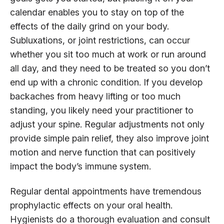
calendar enables you to stay on top of the
effects of the daily grind on your body.
Subluxations, or joint restrictions, can occur
whether you sit too much at work or run around
all day, and they need to be treated so you don’t
end up with a chronic condition. If you develop
backaches from heavy lifting or too much
standing, you likely need your practitioner to
adjust your spine. Regular adjustments not only
provide simple pain relief, they also improve joint
motion and nerve function that can positively
impact the body’s immune system.
Regular dental appointments have tremendous
prophylactic effects on your oral health.
Hygienists do a thorough evaluation and consult