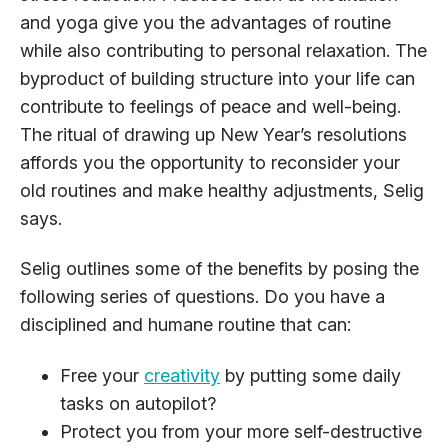
and yoga give you the advantages of routine
while also contributing to personal relaxation. The
byproduct of building structure into your life can
contribute to feelings of peace and well-being.
The ritual of drawing up New Year’s resolutions
affords you the opportunity to reconsider your
old routines and make healthy adjustments, Selig
says.
Selig outlines some of the benefits by posing the
following series of questions. Do you have a
disciplined and humane routine that can:
Free your
creativity
by putting some daily
tasks on autopilot?
Protect you from your more self-destructive