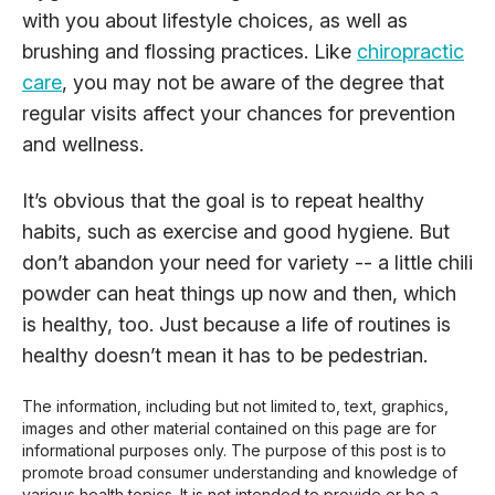
with you about lifestyle choices, as well as
brushing and flossing practices. Like
chiropractic
care
, you may not be aware of the degree that
regular visits affect your chances for prevention
and wellness.
It’s obvious that the goal is to repeat healthy
habits, such as exercise and good hygiene. But
don’t abandon your need for variety -- a little chili
powder can heat things up now and then, which
is healthy, too. Just because a life of routines is
healthy doesn’t mean it has to be pedestrian.
The information, including but not limited to, text, graphics,
images and other material contained on this page are for
informational purposes only. The purpose of this post is to
promote broad consumer understanding and knowledge of
various health topics. It is not intended to provide or be a