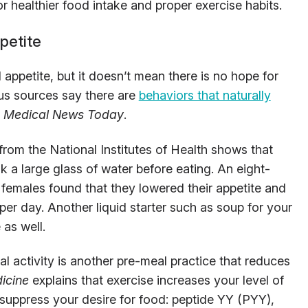
r healthier food intake and proper exercise habits.
petite
appetite, but it doesn’t mean there is no hope for
us sources say there are
behaviors that naturally
o
Medical News Today
.
from the National Institutes of Health shows that
nk a large glass of water before eating. An eight-
females found that they lowered their appetite and
 per day. Another liquid starter such as soup for your
 as well.
l activity is another pre-meal practice that reduces
icine
explains that exercise increases your level of
uppress your desire for food: peptide YY (PYY),