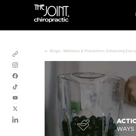
Blog
Wellness & Prevention: Enhancing Ever