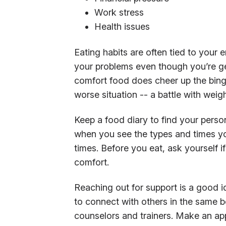
Work stress
Health issues
Eating habits are often tied to your
your problems even though you’re get
comfort food does cheer up the bing
worse situation -- a battle with weigh
Keep a food diary to find your perso
when you see the types and times you
times. Before you eat, ask yourself if
comfort.
Reaching out for support is a good 
to connect with others in the same b
counselors and trainers. Make an app