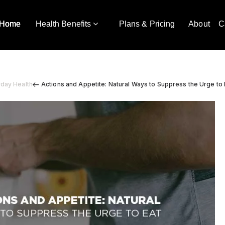
Home
Health Benefits
Plans & Pricing
About
C
yday Health
Actions and Appetite: Natural Ways to Suppress the Urge to 