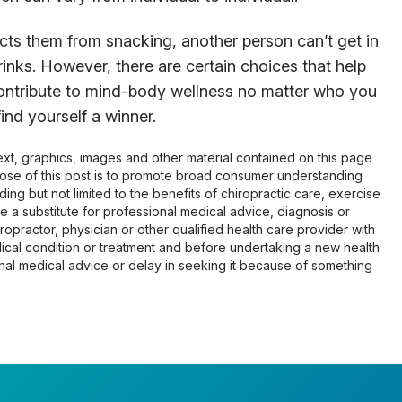
cts them from snacking, another person can’t get in
rinks. However, there are certain choices that help
ontribute to mind-body wellness no matter who you
ind yourself a winner.
 text, graphics, images and other material contained on this page
pose of this post is to promote broad consumer understanding
ing but not limited to the benefits of chiropractic care, exercise
 be a substitute for professional medical advice, diagnosis or
opractor, physician or other qualified health care provider with
cal condition or treatment and before undertaking a new health
al medical advice or delay in seeking it because of something