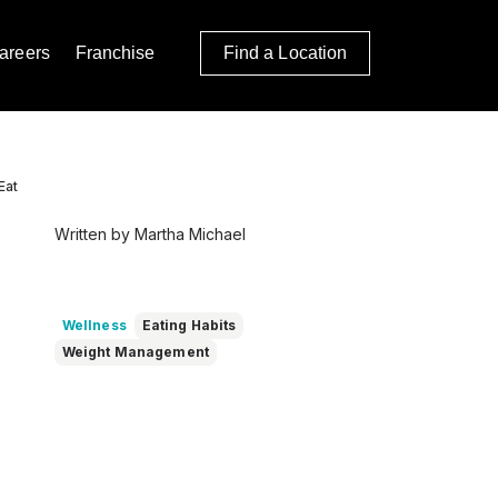
areers
Franchise
Find a Location
Eat
Written by Martha Michael
Wellness
Eating Habits
Weight Management