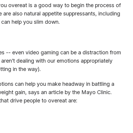
ou overeat is a good way to begin the process of
 are also natural appetite suppressants, including
 can help you slim down.
 -- even video gaming can be a distraction from
e aren’t dealing with our emotions appropriately
ting in the way).
tions can help you make headway in battling a
eight gain, says an article by the Mayo Clinic.
at drive people to overeat are: