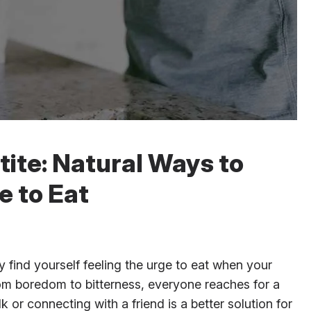
ite: Natural Ways to
e to Eat
find yourself feeling the urge to eat when your
rom boredom to bitterness, everyone reaches for a
or connecting with a friend is a better solution for