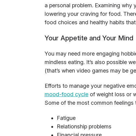
a personal problem. Examining why y
lowering your craving for food. There
food choices and healthy habits that
Your Appetite and Your Mind
You may need more engaging hobbies
mindless eating. It’s also possible w
(that’s when video games may be get
Efforts to manage your negative emo
mood-food cycle
of weight loss or w
Some of the most common feelings th
Fatigue
Relationship problems
Financial pressure