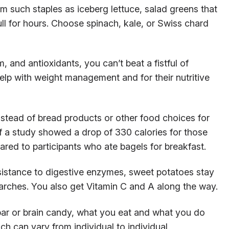
m such staples as iceberg lettuce, salad greens that
ull for hours. Choose spinach, kale, or Swiss chard
 and antioxidants, you can’t beat a fistful of
lp with weight management and for their nutritive
stead of bread products or other food choices for
f a study showed a drop of 330 calories for those
red to participants who ate bagels for breakfast.
sistance to digestive enzymes, sweet potatoes stay
arches. You also get Vitamin C and A along the way.
ar or brain candy, what you eat and what you do
h can vary from individual to individual.