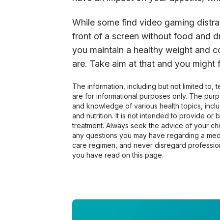
While some find video gaming distra
front of a screen without food and d
you maintain a healthy weight and c
are. Take aim at that and you might f
The information, including but not limited to,
are for informational purposes only. The pur
and knowledge of various health topics, includ
and nutrition. It is not intended to provide or
treatment. Always seek the advice of your chir
any questions you may have regarding a medi
care regimen, and never disregard profession
you have read on this page.