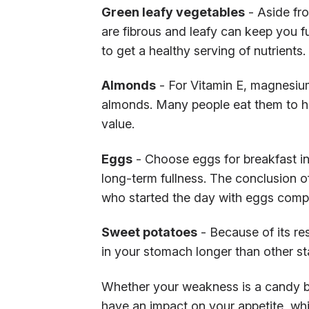
Green leafy vegetables
- Aside fro
are fibrous and leafy can keep you f
to get a healthy serving of nutrients.
Almonds
- For Vitamin E, magnesium,
almonds. Many people eat them to he
value.
Eggs
- Choose eggs for breakfast in
long-term fullness. The conclusion o
who started the day with eggs compa
Sweet potatoes
- Because of its re
in your stomach longer than other st
Whether your weakness is a candy b
have an impact on your appetite, whic