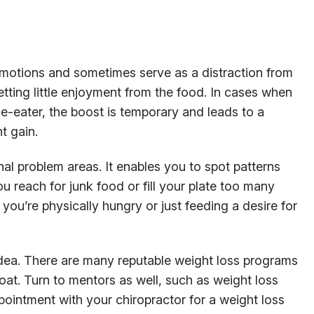
 emotions and sometimes serve as a distraction from
ting little enjoyment from the food. In cases when
e-eater, the boost is temporary and leads to a
t gain.
nal problem areas. It enables you to spot patterns
 reach for junk food or fill your plate too many
 you’re physically hungry or just feeding a desire for
idea. There are many reputable weight loss programs
oat. Turn to mentors as well, such as weight loss
ointment with your chiropractor for a weight loss