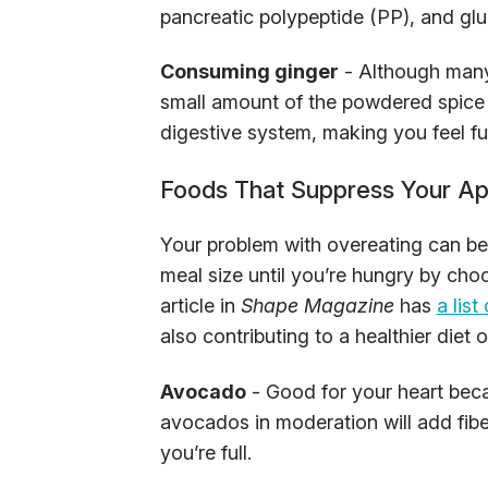
pancreatic polypeptide (PP), and glu
Consuming ginger
- Although many 
small amount of the powdered spice c
digestive system, making you feel ful
Foods That Suppress Your Ap
Your problem with overeating can be 
meal size until you’re hungry by choos
article in
Shape Magazine
has
a lis
also contributing to a healthier diet o
Avocado
- Good for your heart beca
avocados in moderation will add fiber
you’re full.