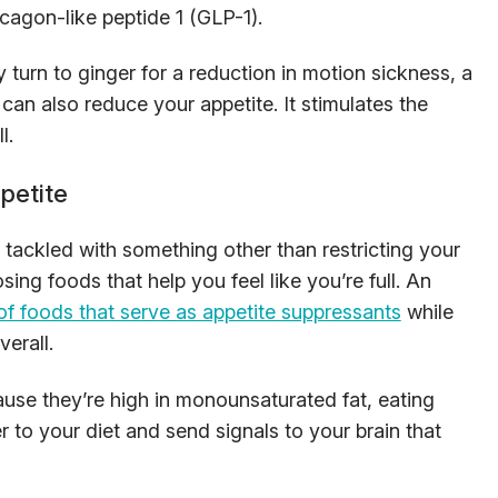
cagon-like peptide 1 (GLP-1).
turn to ginger for a reduction in motion sickness, a
an also reduce your appetite. It stimulates the
l.
petite
tackled with something other than restricting your
ing foods that help you feel like you’re full. An
t of foods that serve as appetite suppressants
while
verall.
use they’re high in monounsaturated fat, eating
 to your diet and send signals to your brain that