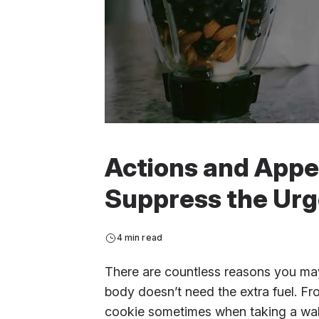
Actions and Appet
Suppress the Urg
4 min read
There are countless reasons you may 
body doesn’t need the extra fuel. F
cookie sometimes when taking a walk 