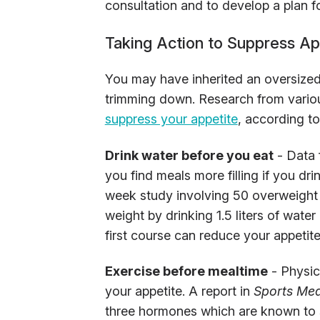
consultation and to develop a plan fo
Taking Action to Suppress Ap
You may have inherited an oversized 
trimming down. Research from vario
suppress your appetite
, according t
Drink water before you eat
- Data 
you find meals more filling if you dri
week study involving 50 overweight 
weight by drinking 1.5 liters of water
first course can reduce your appetite
Exercise before mealtime
- Physica
your appetite. A report in
Sports Med
three hormones which are known to s