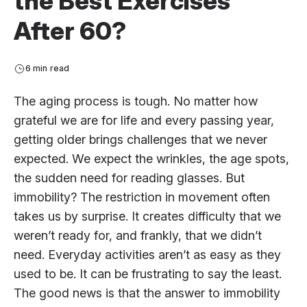
the Best Exercises
After 60?
6 min read
The aging process is tough. No matter how
grateful we are for life and every passing year,
getting older brings challenges that we never
expected. We expect the wrinkles, the age spots,
the sudden need for reading glasses. But
immobility? The restriction in movement often
takes us by surprise. It creates difficulty that we
weren’t ready for, and frankly, that we didn’t
need. Everyday activities aren’t as easy as they
used to be. It can be frustrating to say the least.
The good news is that the answer to immobility