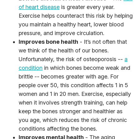
of heart disease
is greater every year.
Exercise helps counteract this risk by helping
you maintain a healthy heart, lower blood
pressure, and improve circulation.
Improves bone health
- It’s not often that
we think of the health of our bones.
Unfortunately, the risk of osteoporosis --
a
condition
in which bones become weak and
brittle -- becomes greater with age. For
people over 50, this condition affects 1 in 5
women and 1 in 20 men. Exercise, especially
when it involves strength training, can help
keep the bones stronger and healthier as
you age, which reduces the risk of chronic
conditions affecting the bones.
Improves mental health
- The aging