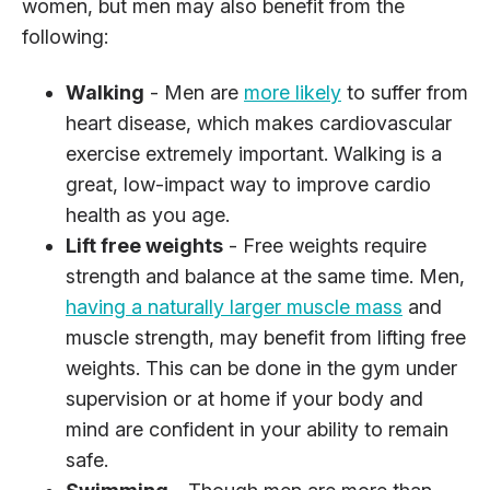
women, but men may also benefit from the
following:
Walking
- Men are
more likely
to suffer from
heart disease, which makes cardiovascular
exercise extremely important. Walking is a
great, low-impact way to improve cardio
health as you age.
Lift free weights
- Free weights require
strength and balance at the same time. Men,
having a naturally larger muscle mass
and
muscle strength, may benefit from lifting free
weights. This can be done in the gym under
supervision or at home if your body and
mind are confident in your ability to remain
safe.