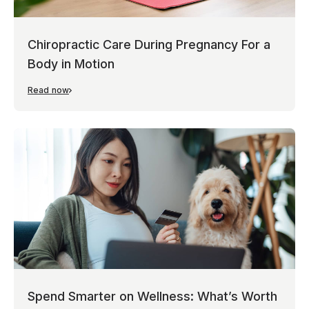
Chiropractic Care During Pregnancy For a
Body in Motion
Read now
Spend Smarter on Wellness: What’s Worth