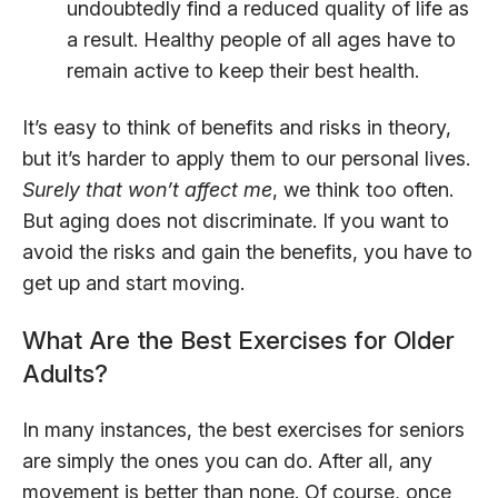
undoubtedly find a reduced quality of life as
a result. Healthy people of all ages have to
remain active to keep their best health.
It’s easy to think of benefits and risks in theory,
but it’s harder to apply them to our personal lives.
Surely that won’t affect me
, we think too often.
But aging does not discriminate. If you want to
avoid the risks and gain the benefits, you have to
get up and start moving.
What Are the Best Exercises for Older
Adults?
In many instances, the best exercises for seniors
are simply the ones you can do. After all, any
movement is better than none. Of course, once