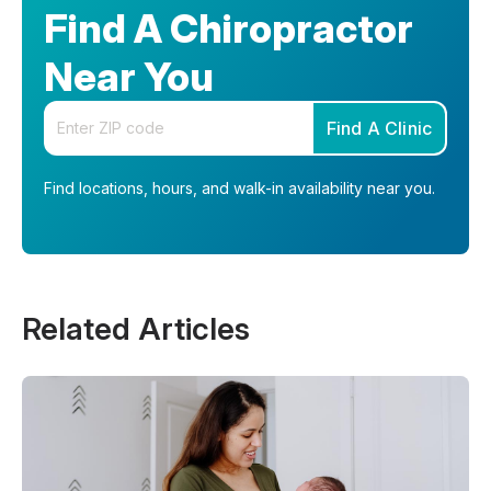
Find A Chiropractor
Near You
Enter your zip code
Find A Clinic
Find locations, hours, and walk-in availability near you.
Related Articles