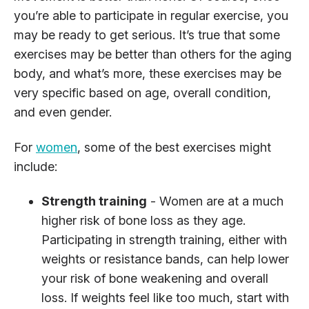
you’re able to participate in regular exercise, you
may be ready to get serious. It’s true that some
exercises may be better than others for the aging
body, and what’s more, these exercises may be
very specific based on age, overall condition,
and even gender.
For
women
, some of the best exercises might
include:
Strength training
- Women are at a much
higher risk of bone loss as they age.
Participating in strength training, either with
weights or resistance bands, can help lower
your risk of bone weakening and overall
loss. If weights feel like too much, start with