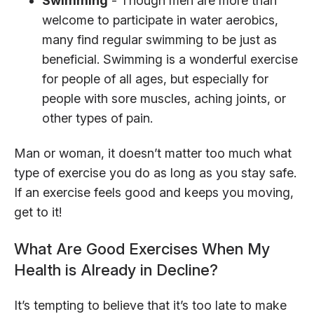
Swimming
- Though men are more than
welcome to participate in water aerobics,
many find regular swimming to be just as
beneficial. Swimming is a wonderful exercise
for people of all ages, but especially for
people with sore muscles, aching joints, or
other types of pain.
Man or woman, it doesn’t matter too much what
type of exercise you do as long as you stay safe.
If an exercise feels good and keeps you moving,
get to it!
What Are Good Exercises When My
Health is Already in Decline?
It’s tempting to believe that it’s too late to make