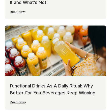
It and What’s Not
Read now
Functional Drinks As A Daily Ritual: Why
Better-For-You Beverages Keep Winning
Read now