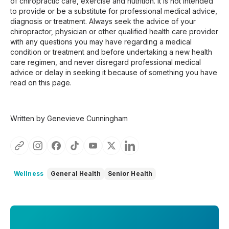
of chiropractic care, exercise and nutrition. It is not intended
to provide or be a substitute for professional medical advice,
diagnosis or treatment. Always seek the advice of your
chiropractor, physician or other qualified health care provider
with any questions you may have regarding a medical
condition or treatment and before undertaking a new health
care regimen, and never disregard professional medical
advice or delay in seeking it because of something you have
read on this page.
Written by Genevieve Cunningham
Wellness
General Health
Senior Health