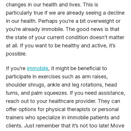
changes in our health and lives. This is
particularly true if we are already seeing a decline
in our health. Perhaps you’re a bit overweight or
you’re already immobile. The good news is that
the state of your current condition doesn’t matter
at all. If you want to be healthy and active, it’s
possible.
If you’re
immobile
, it might be beneficial to
participate in exercises such as arm raises,
shoulder shrugs, ankle and leg rotations, head
turns, and palm squeezes. If you need assistance,
reach out to your healthcare provider. They can
offer options for physical therapists or personal
trainers who specialize in immobile patients and
clients. Just remember that it’s not too late! Move