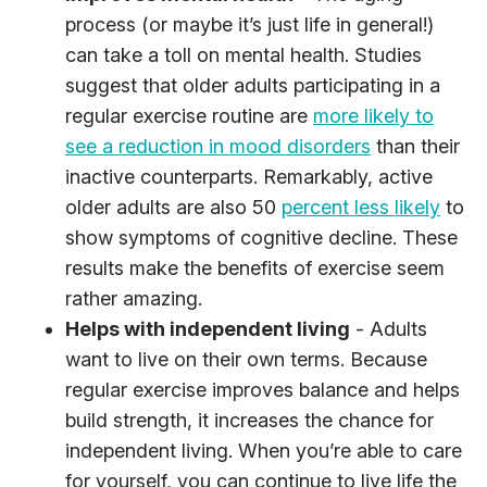
process (or maybe it’s just life in general!)
can take a toll on mental health. Studies
suggest that older adults participating in a
regular exercise routine are
more likely to
see a reduction in mood disorders
than their
inactive counterparts. Remarkably, active
older adults are also 50
percent less likely
to
show symptoms of cognitive decline. These
results make the benefits of exercise seem
rather amazing.
Helps with independent living
- Adults
want to live on their own terms. Because
regular exercise improves balance and helps
build strength, it increases the chance for
independent living. When you’re able to care
for yourself, you can continue to live life the