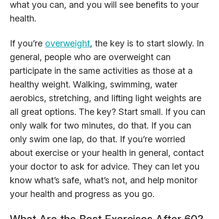
what you can, and you will see benefits to your
health.
If you’re
overweight
, the key is to start slowly. In
general, people who are overweight can
participate in the same activities as those at a
healthy weight. Walking, swimming, water
aerobics, stretching, and lifting light weights are
all great options. The key? Start small. If you can
only walk for two minutes, do that. If you can
only swim one lap, do that. If you’re worried
about exercise or your health in general, contact
your doctor to ask for advice. They can let you
know what’s safe, what’s not, and help monitor
your health and progress as you go.