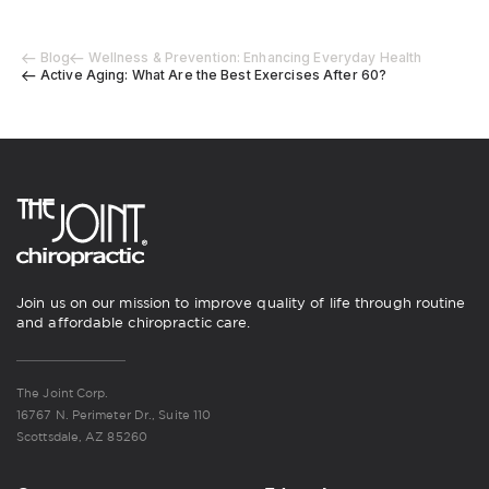
Blog
Wellness & Prevention: Enhancing Everyday Health
Active Aging: What Are the Best Exercises After 60?
Join us on our mission to improve quality of life through routine
and affordable chiropractic care.
The Joint Corp.
16767 N. Perimeter Dr., Suite 110
Scottsdale, AZ 85260