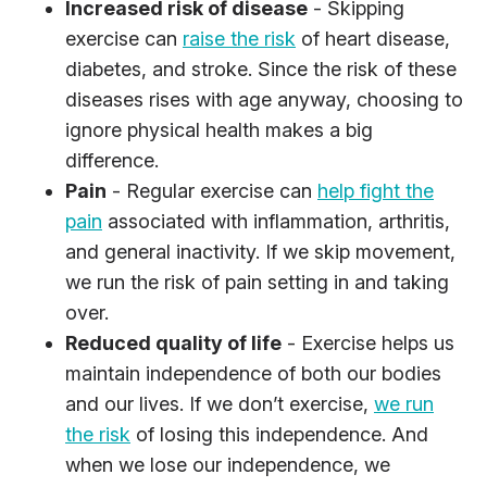
Increased risk of disease
- Skipping
exercise can
raise the risk
of heart disease,
diabetes, and stroke. Since the risk of these
diseases rises with age anyway, choosing to
ignore physical health makes a big
difference.
Pain
- Regular exercise can
help fight the
pain
associated with inflammation, arthritis,
and general inactivity. If we skip movement,
we run the risk of pain setting in and taking
over.
Reduced quality of life
- Exercise helps us
maintain independence of both our bodies
and our lives. If we don’t exercise,
we run
the risk
of losing this independence. And
when we lose our independence, we