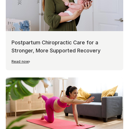
Postpartum Chiropractic Care for a
Stronger, More Supported Recovery
Read now