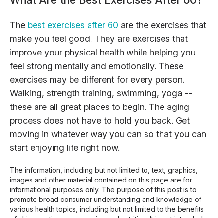
What Are the Best Exercises After 60?
The
best exercises after 60
are the exercises that
make you feel good. They are exercises that
improve your physical health while helping you
feel strong mentally and emotionally. These
exercises may be different for every person.
Walking, strength training, swimming, yoga --
these are all great places to begin. The aging
process does not have to hold you back. Get
moving in whatever way you can so that you can
start enjoying life right now.
The information, including but not limited to, text, graphics,
images and other material contained on this page are for
informational purposes only. The purpose of this post is to
promote broad consumer understanding and knowledge of
various health topics, including but not limited to the benefits