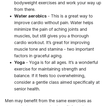
bodyweight exercises and work your way up
from there.
Water aerobics
- This is a great way to
improve cardio without pain. Water helps
minimize the pain of aching joints and
muscles, but still gives you a thorough
cardio workout. It’s great for improving
muscle tone and stamina - two important
factors in graceful aging.
Yoga
- Yoga is for all ages. It’s a wonderful
exercise for maintaining strength and
balance. If it feels too overwhelming,
consider a gentle class aimed specifically at
senior health.
Men may benefit from the same exercises as