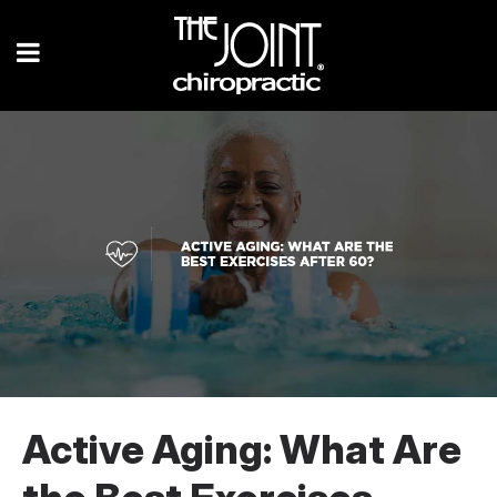
Active Aging: What Are