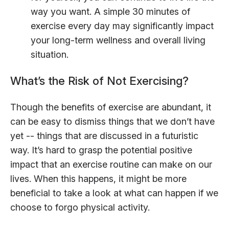
way you want. A simple 30 minutes of
exercise every day may significantly impact
your long-term wellness and overall living
situation.
What’s the Risk of Not Exercising?
Though the benefits of exercise are abundant, it
can be easy to dismiss things that we don’t have
yet -- things that are discussed in a futuristic
way. It’s hard to grasp the potential positive
impact that an exercise routine can make on our
lives. When this happens, it might be more
beneficial to take a look at what can happen if we
choose to forgo physical activity.