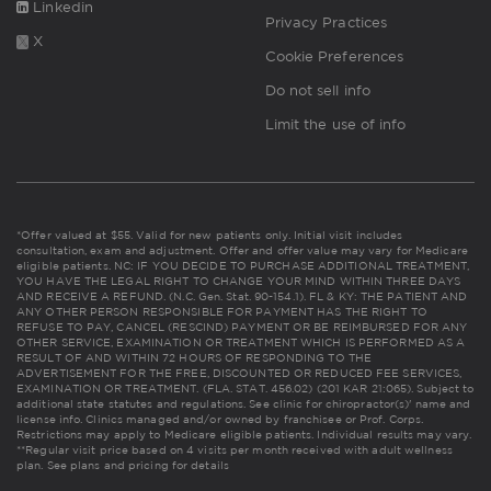
Linkedin
Privacy Practices
X
Cookie Preferences
Do not sell info
Limit the use of info
*Offer valued at $55. Valid for new patients only. Initial visit includes
consultation, exam and adjustment. Offer and offer value may vary for Medicare
eligible patients. NC: IF YOU DECIDE TO PURCHASE ADDITIONAL TREATMENT,
YOU HAVE THE LEGAL RIGHT TO CHANGE YOUR MIND WITHIN THREE DAYS
AND RECEIVE A REFUND. (N.C. Gen. Stat. 90-154.1). FL & KY: THE PATIENT AND
ANY OTHER PERSON RESPONSIBLE FOR PAYMENT HAS THE RIGHT TO
REFUSE TO PAY, CANCEL (RESCIND) PAYMENT OR BE REIMBURSED FOR ANY
OTHER SERVICE, EXAMINATION OR TREATMENT WHICH IS PERFORMED AS A
RESULT OF AND WITHIN 72 HOURS OF RESPONDING TO THE
ADVERTISEMENT FOR THE FREE, DISCOUNTED OR REDUCED FEE SERVICES,
EXAMINATION OR TREATMENT. (FLA. STAT. 456.02) (201 KAR 21:065). Subject to
additional state statutes and regulations. See clinic for chiropractor(s)' name and
license info. Clinics managed and/or owned by franchisee or Prof. Corps.
Restrictions may apply to Medicare eligible patients. Individual results may vary.
**Regular visit price based on 4 visits per month received with adult wellness
plan.
See plans and pricing for details