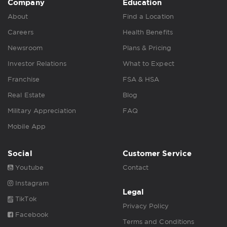
Company
Education
About
Find a Location
Careers
Health Benefits
Newsroom
Plans & Pricing
Investor Relations
What to Expect
Franchise
FSA & HSA
Real Estate
Blog
Military Appreciation
FAQ
Mobile App
Social
Customer Service
Youtube
Contact
Instagram
Legal
TikTok
Privacy Policy
Facebook
Terms and Conditions