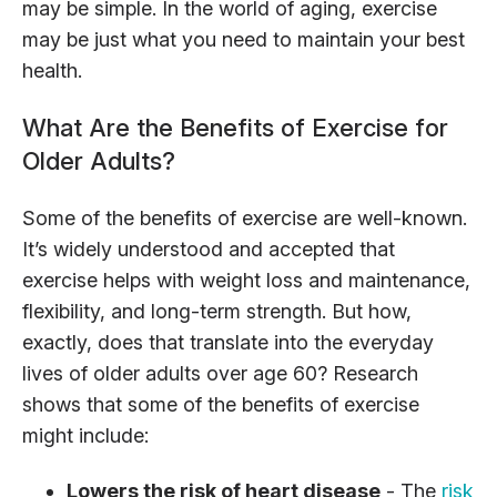
may be simple. In the world of aging, exercise
may be just what you need to maintain your best
health.
What Are the Benefits of Exercise for
Older Adults?
Some of the benefits of exercise are well-known.
It’s widely understood and accepted that
exercise helps with weight loss and maintenance,
flexibility, and long-term strength. But how,
exactly, does that translate into the everyday
lives of older adults over age 60? Research
shows that some of the benefits of exercise
might include:
Lowers the risk of heart disease
- The
risk