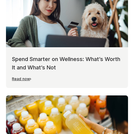
Spend Smarter on Wellness: What’s Worth
It and What’s Not
Read now