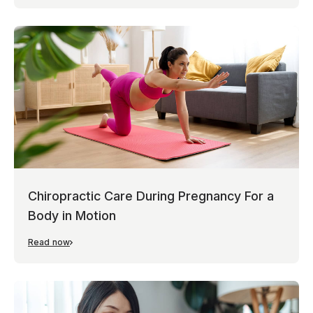
Chiropractic Care During Pregnancy For a
Body in Motion
Read now