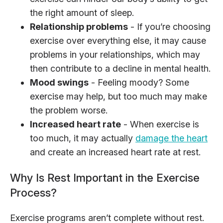
the right amount of sleep.
Relationship problems
- If you’re choosing
exercise over everything else, it may cause
problems in your relationships, which may
then contribute to a decline in mental health.
Mood swings
- Feeling moody? Some
exercise may help, but too much may make
the problem worse.
Increased heart rate
- When exercise is
too much, it may actually
damage the heart
and create an increased heart rate at rest.
Why Is Rest Important in the Exercise
Process?
Exercise programs aren’t complete without rest.