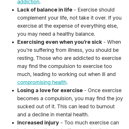
addiction
.
Lack of balance in life
- Exercise should
complement your life, not take it over. If you
exercise at the expense of everything else,
you may need a healthy balance.
Exercising even when you’re sick
- When
you're suffering from illness, you should be
resting. Those who are addicted to exercise
may find the compulsion to exercise too
much, leading to working out when ill and
compromising health
.
Losing a love for exercise
- Once exercise
becomes a compulsion, you may find the joy
sucked out of it. This can lead to burnout
and a decline in mental health.
Increased injury
- Too much exercise can