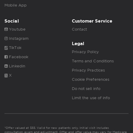
Mobile App
Social
Customer Service
Youtube
Contact
Instagram
Legal
TikTok
Privacy Policy
Facebook
Terms and Conditions
Linkedin
Privacy Practices
X
Cookie Preferences
Do not sell info
Limit the use of info
*Offer valued at $55. Valid for new patients only. Initial visit includes
consultation, exam and adjustment. Offer and offer value may vary for Medicare