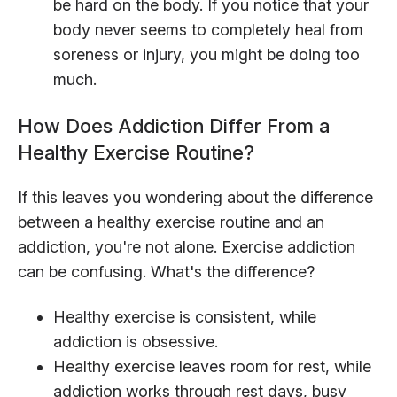
be hard on the body. If you notice that your
body never seems to completely heal from
soreness or injury, you might be doing too
much.
How Does Addiction Differ From a
Healthy Exercise Routine?
If this leaves you wondering about the difference
between a healthy exercise routine and an
addiction, you're not alone. Exercise addiction
can be confusing. What's the difference?
Healthy exercise is consistent, while
addiction is obsessive.
Healthy exercise leaves room for rest, while
addiction works through rest days, busy