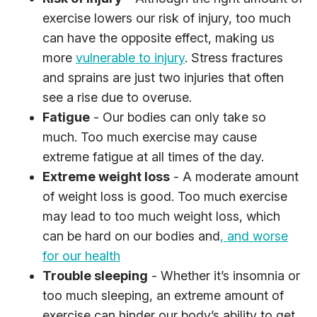
exercise lowers our risk of injury, too much
can have the opposite effect, making us
more
vulnerable to injury
. Stress fractures
and sprains are just two injuries that often
see a rise due to overuse.
Fatigue
- Our bodies can only take so
much. Too much exercise may cause
extreme fatigue at all times of the day.
Extreme weight loss
- A moderate amount
of weight loss is good. Too much exercise
may lead to too much weight loss, which
can be hard on our bodies and
, and worse
for our health
Trouble sleeping
- Whether it’s insomnia or
too much sleeping, an extreme amount of
exercise can hinder our body’s ability to get