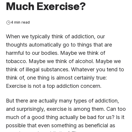
Much Exercise?
4 min read
When we typically think of addiction, our
thoughts automatically go to things that are
harmful to our bodies. Maybe we think of
tobacco. Maybe we think of alcohol. Maybe we
think of illegal substances. Whatever you tend to
think of, one thing is almost certainly true:
Exercise is not a top addiction concern.
But there are actually many types of addiction,
and surprisingly, exercise is among them. Can too
much of a good thing actually be bad for us? Is it
possible that even something as beneficial as