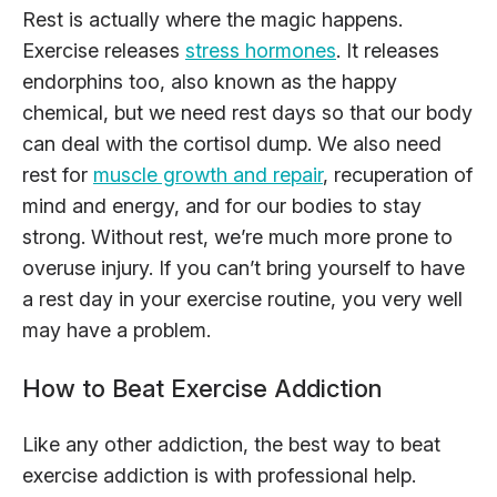
Rest is actually where the magic happens.
Exercise releases
stress hormones
. It releases
endorphins too, also known as the happy
chemical, but we need rest days so that our body
can deal with the cortisol dump. We also need
rest for
muscle growth and repair
, recuperation of
mind and energy, and for our bodies to stay
strong. Without rest, we’re much more prone to
overuse injury. If you can’t bring yourself to have
a rest day in your exercise routine, you very well
may have a problem.
How to Beat Exercise Addiction
Like any other addiction, the best way to beat
exercise addiction is with professional help.