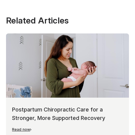
Related Articles
Postpartum Chiropractic Care for a
Stronger, More Supported Recovery
Read now