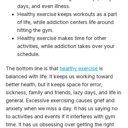
days, and even illness.
Healthy exercise keeps workouts as a part
of life, while addiction centers life around
hitting the gym.
Healthy exercise makes time for other
activities, while addiction takes over your
schedule.
The bottom line is that
healthy exercise
is
balanced with life. It keeps us working toward
better health, but it keeps space for error,
sickness, family and friends, lazy days, and life in
general. Excessive exercising causes grief and
anxiety when we miss a day. It has us saying no
to activities and events if it interferes with gym
time. It has us obsessing over getting the right