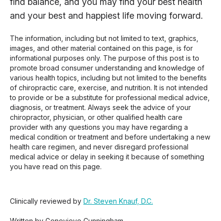
find balance, and you may find your best health
and your best and happiest life moving forward.
The information, including but not limited to text, graphics,
images, and other material contained on this page, is for
informational purposes only. The purpose of this post is to
promote broad consumer understanding and knowledge of
various health topics, including but not limited to the benefits
of chiropractic care, exercise, and nutrition. It is not intended
to provide or be a substitute for professional medical advice,
diagnosis, or treatment. Always seek the advice of your
chiropractor, physician, or other qualified health care
provider with any questions you may have regarding a
medical condition or treatment and before undertaking a new
health care regimen, and never disregard professional
medical advice or delay in seeking it because of something
you have read on this page.
Clinically reviewed by
Dr. Steven Knauf, D.C.
Written by Genevieve Cunningham