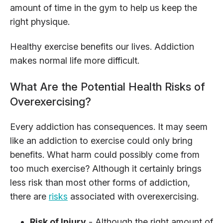
amount of time in the gym to help us keep the
right physique.
Healthy exercise benefits our lives. Addiction
makes normal life more difficult.
What Are the Potential Health Risks of
Overexercising?
Every addiction has consequences. It may seem
like an addiction to exercise could only bring
benefits. What harm could possibly come from
too much exercise? Although it certainly brings
less risk than most other forms of addiction,
there are
risks
associated with overexercising.
Risk of Injury
- Although the right amount of