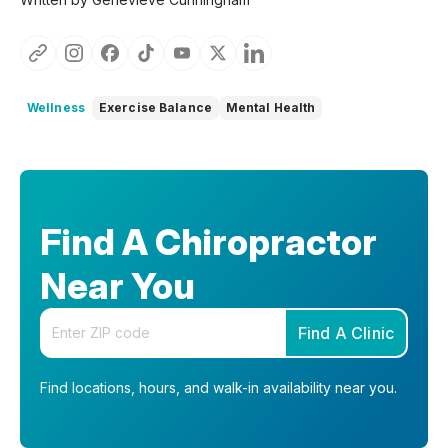
Wellness
Exercise Balance
Mental Health
Find A Chiropractor
Near You
Enter your zip code
Find A Clinic
Find locations, hours, and walk-in availability near you.