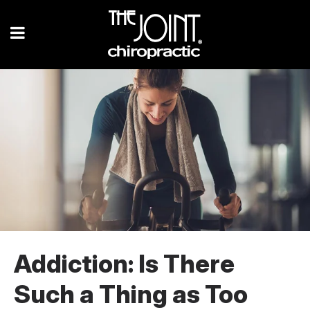
Addiction: Is There
Such a Thing as Too