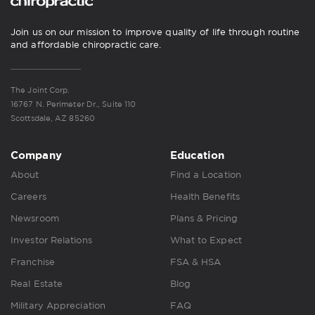
Join us on our mission to improve quality of life through routine
and affordable chiropractic care.
The Joint Corp.
16767 N. Perimeter Dr., Suite 110
Scottsdale, AZ 85260
Company
Education
About
Find a Location
Careers
Health Benefits
Newsroom
Plans & Pricing
Investor Relations
What to Expect
Franchise
FSA & HSA
Real Estate
Blog
Military Appreciation
FAQ