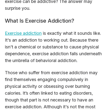
exercise can be addictive? The answer may
surprise you.
What Is Exercise Addiction?
Exercise addiction
is exactly what it sounds like.
It's an addiction to working out. Because there
isn't a chemical or substance to cause physical
dependence, exercise addiction falls underneath
the umbrella of behavioral addiction.
Those who suffer from exercise addiction may
find themselves engaging compulsively in
physical activity or obsessing over burning
calories. It’s often linked to eating disorders,
though that part is not necessary to have an
exercise addiction. Although it's not the most