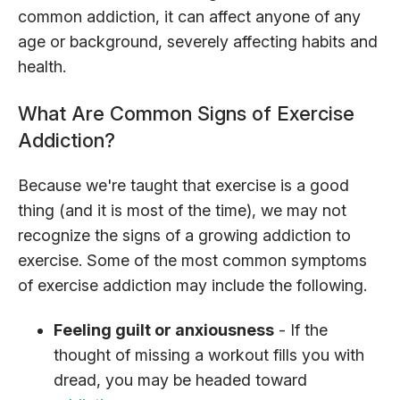
common addiction, it can affect anyone of any
age or background, severely affecting habits and
health.
What Are Common Signs of Exercise
Addiction?
Because we're taught that exercise is a good
thing (and it is most of the time), we may not
recognize the signs of a growing addiction to
exercise. Some of the most common symptoms
of exercise addiction may include the following.
Feeling guilt or anxiousness
- If the
thought of missing a workout fills you with
dread, you may be headed toward