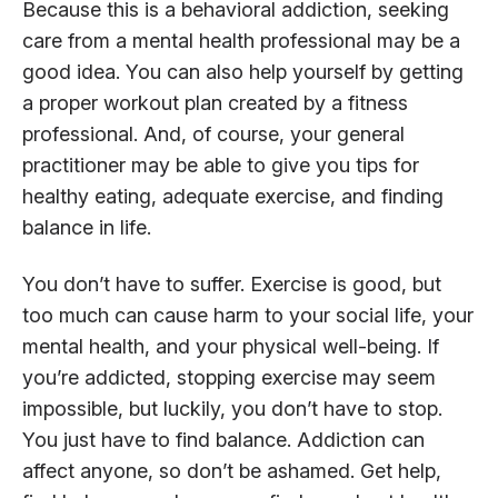
Because this is a behavioral addiction, seeking
care from a mental health professional may be a
good idea. You can also help yourself by getting
a proper workout plan created by a fitness
professional. And, of course, your general
practitioner may be able to give you tips for
healthy eating, adequate exercise, and finding
balance in life.
You don’t have to suffer. Exercise is good, but
too much can cause harm to your social life, your
mental health, and your physical well-being. If
you’re addicted, stopping exercise may seem
impossible, but luckily, you don’t have to stop.
You just have to find balance. Addiction can
affect anyone, so don’t be ashamed. Get help,