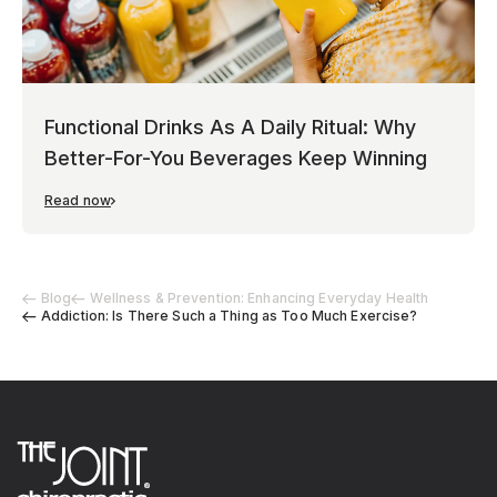
Functional Drinks As A Daily Ritual: Why
Better-For-You Beverages Keep Winning
Read now
Blog
Wellness & Prevention: Enhancing Everyday Health
Addiction: Is There Such a Thing as Too Much Exercise?