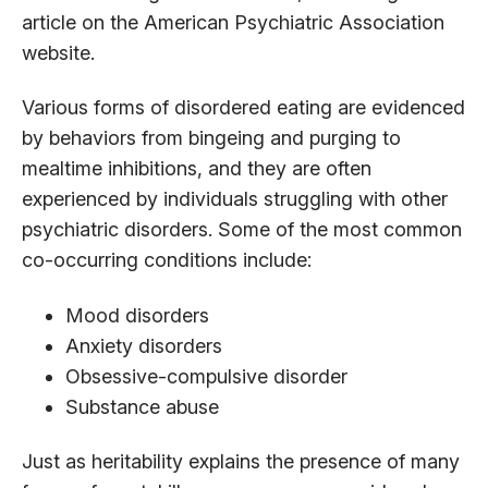
article on the American Psychiatric Association
website.
Various forms of disordered eating are evidenced
by behaviors from bingeing and purging to
mealtime inhibitions, and they are often
experienced by individuals struggling with other
psychiatric disorders. Some of the most common
co-occurring conditions include:
Mood disorders
Anxiety disorders
Obsessive-compulsive disorder
Substance abuse
Just as heritability explains the presence of many