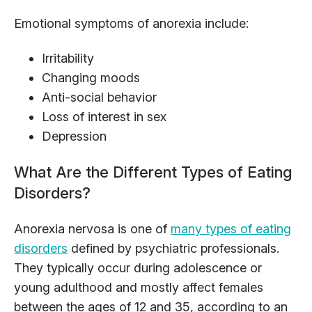
Emotional symptoms of anorexia include:
Irritability
Changing moods
Anti-social behavior
Loss of interest in sex
Depression
What Are the Different Types of Eating
Disorders?
Anorexia nervosa is one of
many types of eating
disorders
defined by psychiatric professionals.
They typically occur during adolescence or
young adulthood and mostly affect females
between the ages of 12 and 35, according to an