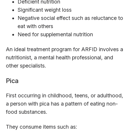
Deficient nutrition
Significant weight loss
Negative social effect such as reluctance to
eat with others
Need for supplemental nutrition
An ideal treatment program for ARFID involves a
nutritionist, a mental health professional, and
other specialists.
Pica
First occurring in childhood, teens, or adulthood,
a person with pica has a pattern of eating non-
food substances.
They consume items such as: