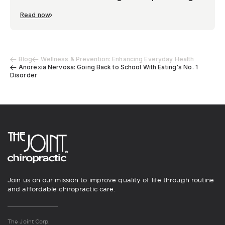
Read now
Blog
Wellness & Prevention: Enhancing Everyday Health
Anorexia Nervosa: Going Back to School With Eating's No. 1
Disorder
Join us on our mission to improve quality of life through routine
and affordable chiropractic care.
The Joint Corp.