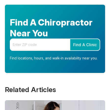
Find A Chiropractor
Near You
Enter your zip code
Find A Clinic
Find locations, hours, and walk-in availability near you.
Related Articles