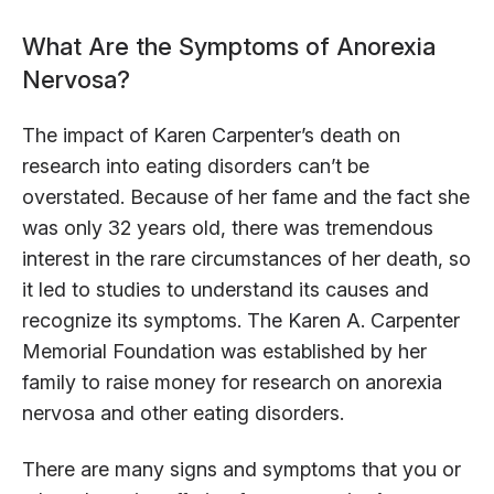
What Are the Symptoms of Anorexia
Nervosa?
The impact of Karen Carpenter’s death on
research into eating disorders can’t be
overstated. Because of her fame and the fact she
was only 32 years old, there was tremendous
interest in the rare circumstances of her death, so
it led to studies to understand its causes and
recognize its symptoms. The Karen A. Carpenter
Memorial Foundation was established by her
family to raise money for research on anorexia
nervosa and other eating disorders.
There are many signs and symptoms that you or