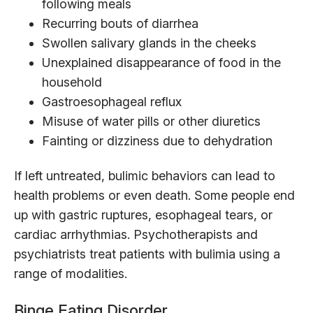
following meals
Recurring bouts of diarrhea
Swollen salivary glands in the cheeks
Unexplained disappearance of food in the
household
Gastroesophageal reflux
Misuse of water pills or other diuretics
Fainting or dizziness due to dehydration
If left untreated, bulimic behaviors can lead to
health problems or even death. Some people end
up with gastric ruptures, esophageal tears, or
cardiac arrhythmias. Psychotherapists and
psychiatrists treat patients with bulimia using a
range of modalities.
Binge Eating Disorder