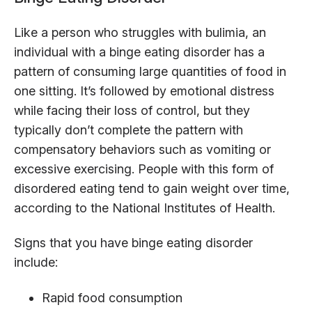
Like a person who struggles with bulimia, an
individual with a binge eating disorder has a
pattern of consuming large quantities of food in
one sitting. It’s followed by emotional distress
while facing their loss of control, but they
typically don’t complete the pattern with
compensatory behaviors such as vomiting or
excessive exercising. People with this form of
disordered eating tend to gain weight over time,
according to the National Institutes of Health.
Signs that you have binge eating disorder
include:
Rapid food consumption