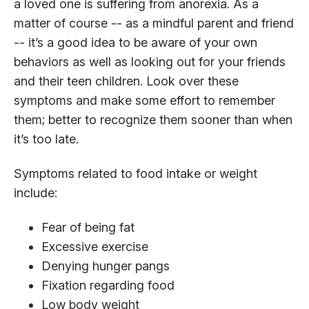
a loved one is suffering from anorexia. As a
matter of course -- as a mindful parent and friend
-- it’s a good idea to be aware of your own
behaviors as well as looking out for your friends
and their teen children. Look over these
symptoms and make some effort to remember
them; better to recognize them sooner than when
it’s too late.
Symptoms related to food intake or weight
include:
Fear of being fat
Excessive exercise
Denying hunger pangs
Fixation regarding food
Low body weight