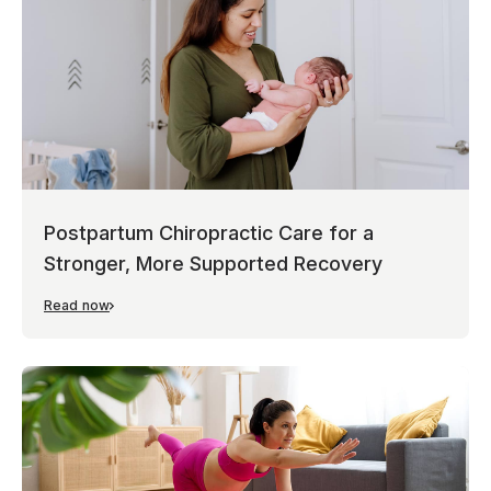
Postpartum Chiropractic Care for a
Stronger, More Supported Recovery
Read now