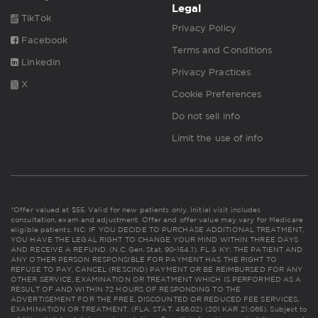
Legal
TikTok
Privacy Policy
Facebook
Terms and Conditions
Linkedin
Privacy Practices
X
Cookie Preferences
Do not sell info
Limit the use of info
*Offer valued at $55. Valid for new patients only. Initial visit includes
consultation, exam and adjustment. Offer and offer value may vary for Medicare
eligible patients. NC: IF YOU DECIDE TO PURCHASE ADDITIONAL TREATMENT,
YOU HAVE THE LEGAL RIGHT TO CHANGE YOUR MIND WITHIN THREE DAYS
AND RECEIVE A REFUND. (N.C. Gen. Stat. 90-154.1). FL & KY: THE PATIENT AND
ANY OTHER PERSON RESPONSIBLE FOR PAYMENT HAS THE RIGHT TO
REFUSE TO PAY, CANCEL (RESCIND) PAYMENT OR BE REIMBURSED FOR ANY
OTHER SERVICE, EXAMINATION OR TREATMENT WHICH IS PERFORMED AS A
RESULT OF AND WITHIN 72 HOURS OF RESPONDING TO THE
ADVERTISEMENT FOR THE FREE, DISCOUNTED OR REDUCED FEE SERVICES,
EXAMINATION OR TREATMENT. (FLA. STAT. 456.02) (201 KAR 21:065). Subject to