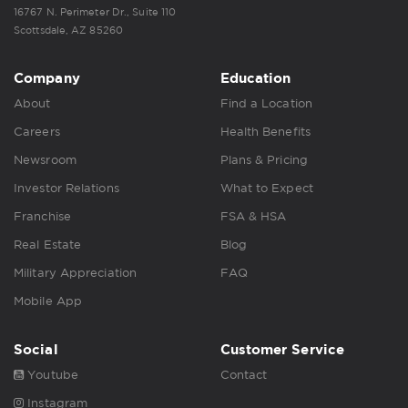
16767 N. Perimeter Dr., Suite 110
Scottsdale, AZ 85260
Company
Education
About
Find a Location
Careers
Health Benefits
Newsroom
Plans & Pricing
Investor Relations
What to Expect
Franchise
FSA & HSA
Real Estate
Blog
Military Appreciation
FAQ
Mobile App
Social
Customer Service
Youtube
Contact
Instagram