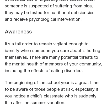
someone is suspected of suffering from pica,
they may be tested for nutritional deficiencies
and receive psychological intervention.
Awareness
It’s a tall order to remain vigilant enough to
identify when someone you care about is hurting
themselves. There are many potential threats to
the mental health of members of your community,
including the effects of eating disorders.
The beginning of the school year is a great time
to be aware of those people at risk, especially if
you notice a child’s classmate who is suddenly
thin after the summer vacation.