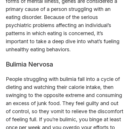
forms of mental illness, genes are considered a
primary cause of a person struggling with an
eating disorder. Because of the serious
psychiatric problems affecting an individual’s
patterns in which eating is concerned, it’s
important to take a deep dive into what’s fueling
unhealthy eating behaviors.
Bulimia Nervosa
People struggling with bulimia fall into a cycle of
dieting and watching their calorie intake, then
swinging to the opposite extreme and consuming
an excess of junk food. They feel guilty and out
of control, so they vomit to relieve the discomfort
of feeling full. If you’re bulimic, you binge at least
once per week and you overdo your efforts to