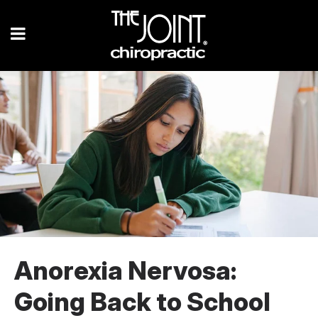
Anorexia Nervosa:
Going Back to School