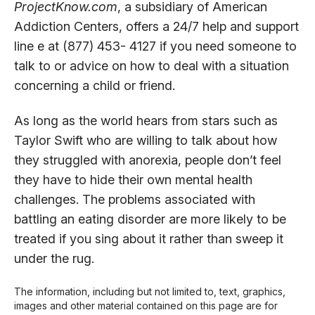
ProjectKnow.com
, a subsidiary of American
Addiction Centers, offers a 24/7 help and support
line e at (877) 453- 4127 if you need someone to
talk to or advice on how to deal with a situation
concerning a child or friend.
As long as the world hears from stars such as
Taylor Swift who are willing to talk about how
they struggled with anorexia, people don’t feel
they have to hide their own mental health
challenges. The problems associated with
battling an eating disorder are more likely to be
treated if you sing about it rather than sweep it
under the rug.
The information, including but not limited to, text, graphics,
images and other material contained on this page are for