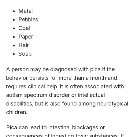
Metal
Pebbles
Coal
Paper
Hair
Soap
A person may be diagnosed with pica if the
behavior persists for more than a month and
requires clinical help. It is often associated with
autism spectrum disorder or intellectual
disabilities, but is also found among neurotypical
children.
Pica can lead to intestinal blockages or
consequences of ingesting toxic substances. If