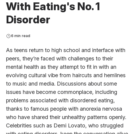
With Eating's No. 1
Disorder
6 min read
As teens return to high school and interface with
peers, they’re faced with challenges to their
mental health as they attempt to fit in with an
evolving cultural vibe from haircuts and hemlines
to music and media. Discussions about some
issues have become commonplace, including
problems associated with disordered eating,
thanks to famous people with anorexia nervosa
who have shared their unhealthy patterns openly.
Celebrities such as Demi Lovato, who struggled
with eating disorders, keep the conversation alive