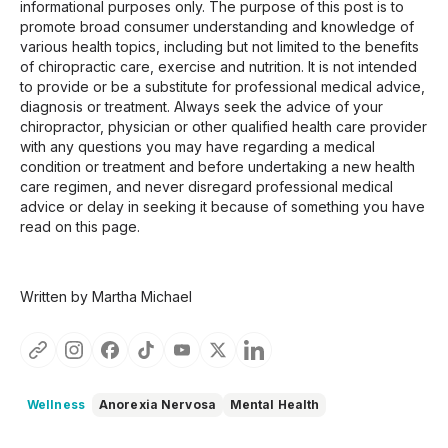
informational purposes only. The purpose of this post is to
promote broad consumer understanding and knowledge of
various health topics, including but not limited to the benefits
of chiropractic care, exercise and nutrition. It is not intended
to provide or be a substitute for professional medical advice,
diagnosis or treatment. Always seek the advice of your
chiropractor, physician or other qualified health care provider
with any questions you may have regarding a medical
condition or treatment and before undertaking a new health
care regimen, and never disregard professional medical
advice or delay in seeking it because of something you have
read on this page.
Written by Martha Michael
Wellness
Anorexia Nervosa
Mental Health