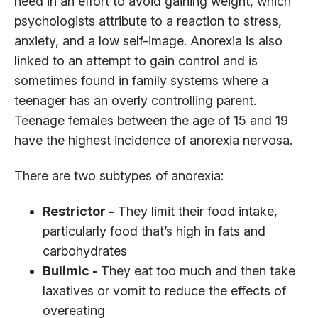
need in an effort to avoid gaining weight, which
psychologists attribute to a reaction to stress,
anxiety, and a low self-image. Anorexia is also
linked to an attempt to gain control and is
sometimes found in family systems where a
teenager has an overly controlling parent.
Teenage females between the age of 15 and 19
have the highest incidence of anorexia nervosa.
There are two subtypes of anorexia:
Restrictor -
They limit their food intake,
particularly food that’s high in fats and
carbohydrates
Bulimic -
They eat too much and then take
laxatives or vomit to reduce the effects of
overeating