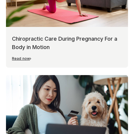
Chiropractic Care During Pregnancy For a
Body in Motion
Read now