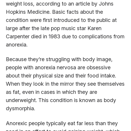
weight loss, according to an article by Johns
Hopkins Medicine. Basic facts about the
condition were first introduced to the public at
large after the late pop music star Karen
Carpenter died in 1983 due to complications from
anorexia.
Because they’re struggling with body image,
people with anorexia nervosa are obsessive
about their physical size and their food intake.
When they look in the mirror they see themselves
as fat, even in cases in which they are
underweight. This condition is known as body
dysmorphia.
Anorexic people typically eat far less than they