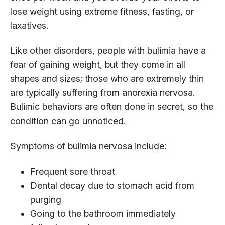
lose weight using extreme fitness, fasting, or
laxatives.
Like other disorders, people with bulimia have a
fear of gaining weight, but they come in all
shapes and sizes; those who are extremely thin
are typically suffering from anorexia nervosa.
Bulimic behaviors are often done in secret, so the
condition can go unnoticed.
Symptoms of bulimia nervosa include:
Frequent sore throat
Dental decay due to stomach acid from
purging
Going to the bathroom immediately