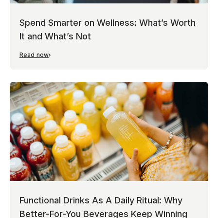
Spend Smarter on Wellness: What’s Worth
It and What’s Not
Read now
Functional Drinks As A Daily Ritual: Why
Better-For-You Beverages Keep Winning