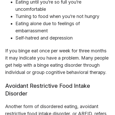
Eating until you’re so full you’re
uncomfortable
Turning to food when you’re not hungry
Eating alone due to feelings of
embarrassment
Self-hatred and depression
If you binge eat once per week for three months
it may indicate you have a problem. Many people
get help with a binge eating disorder through
individual or group cognitive behavioral therapy.
Avoidant Restrictive Food Intake
Disorder
Another form of disordered eating, avoidant
restrictive food intake disorder, or ARFID, refers