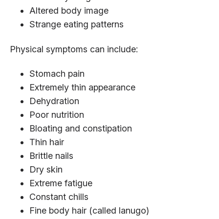
Altered body image
Strange eating patterns
Physical symptoms can include:
Stomach pain
Extremely thin appearance
Dehydration
Poor nutrition
Bloating and constipation
Thin hair
Brittle nails
Dry skin
Extreme fatigue
Constant chills
Fine body hair (called lanugo)