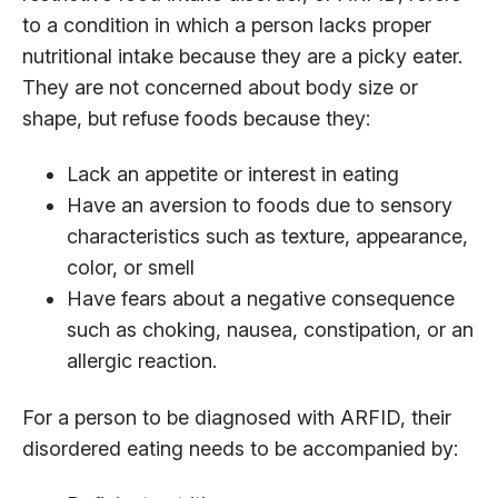
to a condition in which a person lacks proper
nutritional intake because they are a picky eater.
They are not concerned about body size or
shape, but refuse foods because they:
Lack an appetite or interest in eating
Have an aversion to foods due to sensory
characteristics such as texture, appearance,
color, or smell
Have fears about a negative consequence
such as choking, nausea, constipation, or an
allergic reaction.
For a person to be diagnosed with ARFID, their
disordered eating needs to be accompanied by: