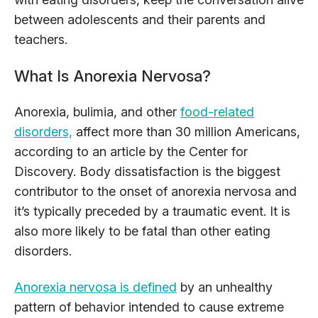
between adolescents and their parents and
teachers.
What Is Anorexia Nervosa?
Anorexia, bulimia, and other
food-related
disorders,
affect more than 30 million Americans,
according to an article by the Center for
Discovery. Body dissatisfaction is the biggest
contributor to the onset of anorexia nervosa and
it’s typically preceded by a traumatic event. It is
also more likely to be fatal than other eating
disorders.
Anorexia nervosa is defined
by an unhealthy
pattern of behavior intended to cause extreme