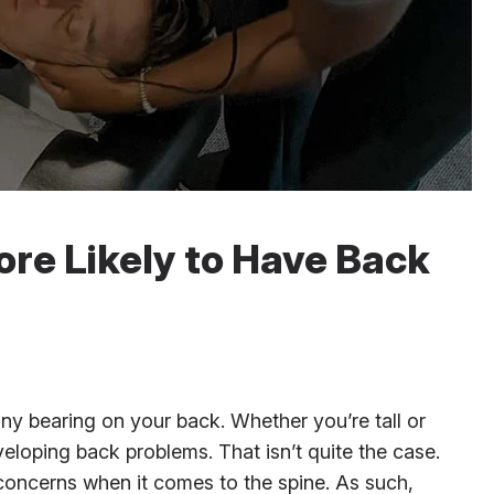
ore Likely to Have Back
any bearing on your back. Whether you’re tall or
eloping back problems. That isn’t quite the case.
 concerns when it comes to the spine. As such,