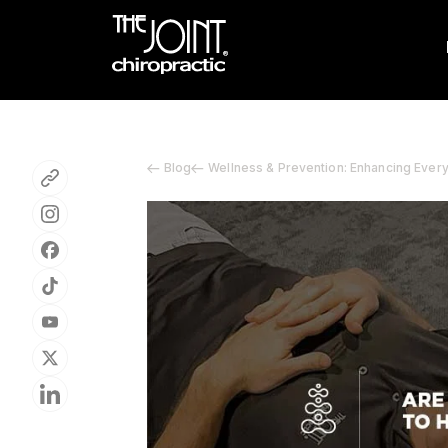
Blog
Wellness & Prevention: Enhancing Ever