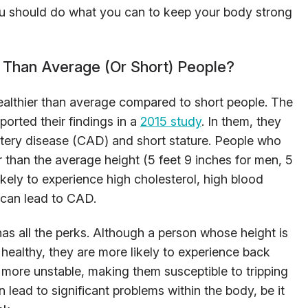
 you should do what you can to keep your body strong
 Than Average (Or Short) People?
healthier than average compared to short people. The
ported their findings in a
2015 study
. In them, they
rtery disease (CAD) and short stature. People who
er than the average height (5 feet 9 inches for men, 5
kely to experience high cholesterol, high blood
, can lead to CAD.
 has all the perks. Although a person whose height is
 healthy, they are more likely to experience back
n more unstable, making them susceptible to tripping
n lead to significant problems within the body, be it