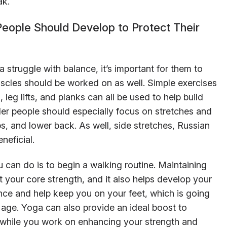
ak.
People Should Develop to Protect Their
 struggle with balance, it’s important for them to
scles should be worked on as well. Simple exercises
leg lifts, and planks can all be used to help build
ller people should especially focus on stretches and
bs, and lower back. As well, side stretches, Russian
neficial.
 can do is to begin a walking routine. Maintaining
 your core strength, and it also helps develop your
ance and help keep you on your feet, which is going
 age. Yoga can also provide an ideal boost to
 while you work on enhancing your strength and