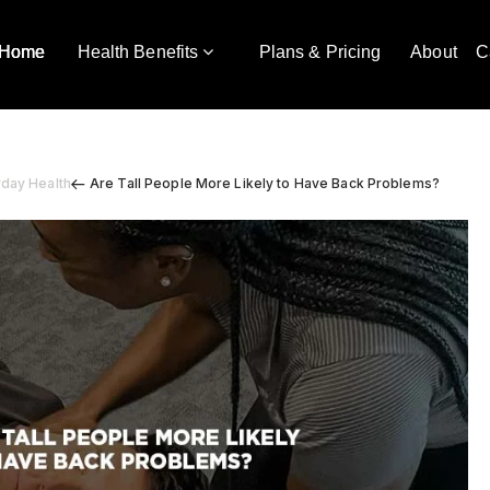
Home
Health Benefits
Plans & Pricing
About
C
yday Health
Are Tall People More Likely to Have Back Problems?