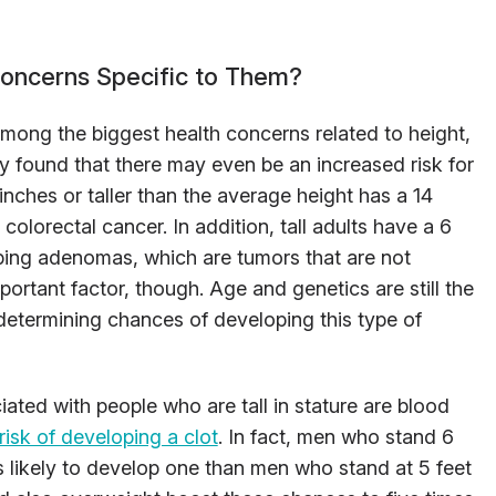
Concerns Specific to Them?
mong the biggest health concerns related to height,
 found that there may even be an increased risk for
inches or taller than the average height has a 14
olorectal cancer. In addition, tall adults have a 6
ping adenomas, which are tumors that are not
ortant factor, though. Age and genetics are still the
 determining chances of developing this type of
ated with people who are tall in stature are blood
risk of developing a clot
. In fact, men who stand 6
 as likely to develop one than men who stand at 5 feet