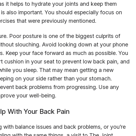
as it helps to hydrate your joints and keep them
y is also important. You should especially focus on
rcises that were previously mentioned.
re. Poor posture is one of the biggest culprits of
without slouching. Avoid looking down at your phone
ds. Keep your face forward as much as possible. You
t cushion in your seat to prevent low back pain, and
 while you sleep. That may mean getting a new
leeping on your side rather than your stomach.
prevent back problems from progressing. Use any
prove your well-being.
elp With Your Back Pain
g with balance issues and back problems, or you’re
ling with the same things, a visit to The Joint