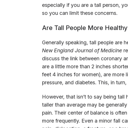
especially if you are a tall person,
so you can limit these concerns.
Are Tall People More Healthy
Generally speaking, tall people are 
New England Journal of Medicine
re
discuss the link between coronary a
are a little more than 2 inches short
feet 4 inches for women), are more li
pressure, and diabetes. This, in turn
However, that isn’t to say being tall
taller than average may be generally
pain. Their center of balance is ofte
more frequently. Even a minor fall ca