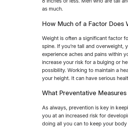
8 inches or less. Men who are tall a
as much.
How Much of a Factor Does W
Weight is often a significant factor 
spine. If you’re tall and overweight
experience aches and pains within y
increase your risk for a bulging or h
possibility. Working to maintain a h
your height. It can have serious heal
What Preventative Measures 
As always, prevention is key in keepi
you at an increased risk for develo
doing all you can to keep your body 