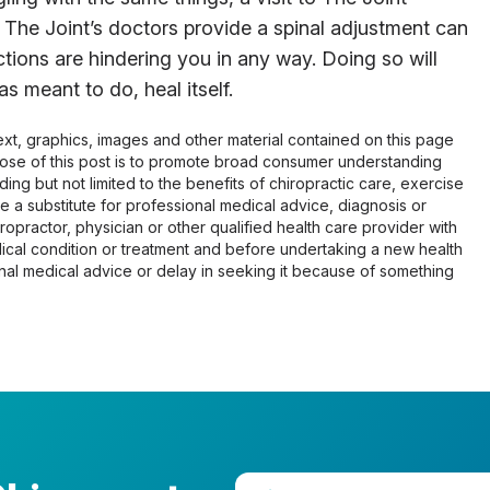
 The Joint’s doctors provide a spinal adjustment can
ictions are hindering you in any way. Doing so will
s meant to do, heal itself.
 text, graphics, images and other material contained on this page
pose of this post is to promote broad consumer understanding
ing but not limited to the benefits of chiropractic care, exercise
 be a substitute for professional medical advice, diagnosis or
opractor, physician or other qualified health care provider with
cal condition or treatment and before undertaking a new health
al medical advice or delay in seeking it because of something
Enter your zip code