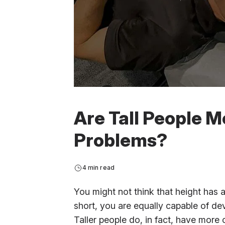
Are Tall People M
Problems?
4 min read
You might not think that height has 
short, you are equally capable of dev
Taller people do, in fact, have more