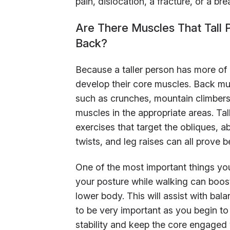
pain, dislocation, a fracture, or a bre
Are There Muscles That Tall 
Back?
Because a taller person has more of a
develop their core muscles. Back mu
such as crunches, mountain climbers, 
muscles in the appropriate areas. Ta
exercises that target the obliques, a
twists, and leg raises can all prove be
One of the most important things you
your posture while walking can boost
lower body. This will assist with bal
to be very important as you begin to
stability and keep the core engaged