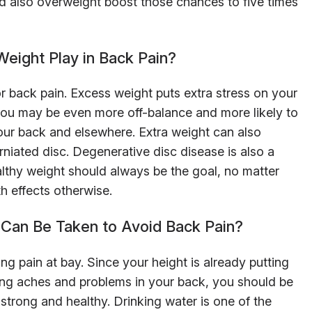
nd also overweight boost those chances to five times
eight Play in Back Pain?
for back pain. Excess weight puts extra stress on your
, you may be even more off-balance and more likely to
our back and elsewhere. Extra weight can also
erniated disc. Degenerative disc disease is also a
ealthy weight should always be the goal, no matter
th effects otherwise.
Can Be Taken to Avoid Back Pain?
ng pain at bay. Since your height is already putting
ping aches and problems in your back, you should be
strong and healthy. Drinking water is one of the