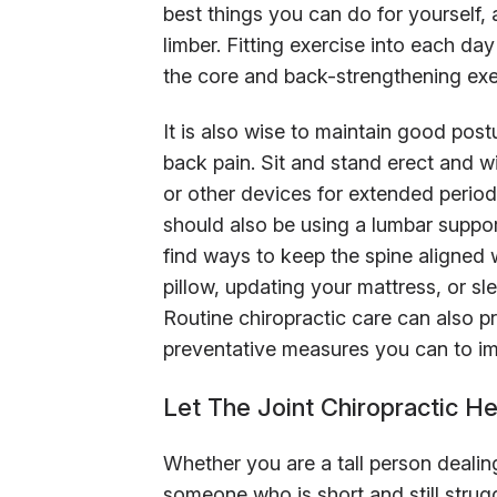
best things you can do for yourself, 
limber. Fitting exercise into each da
the core and back-strengthening exe
It is also wise to maintain good postu
back pain. Sit and stand erect and 
or other devices for extended perio
should also be using a lumbar suppor
find ways to keep the spine aligned
pillow, updating your mattress, or s
Routine chiropractic care can also 
preventative measures you can to im
Let The Joint Chiropractic H
Whether you are a tall person dealin
someone who is short and still strugg