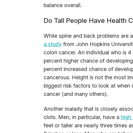
balance overall.
Do Tall People Have Health 
While spine and back problems are a
a study
from John Hopkins University
colon cancer. An individual who is 4 
percent higher chance of developing c
percent increased chance of develo
cancerous. Height is not the most imp
biggest risk factors to look at when
cancer (and many others).
Another malady that is closely associ
clots. Men, in particular, have a
high 
feet or taller are nearly three times