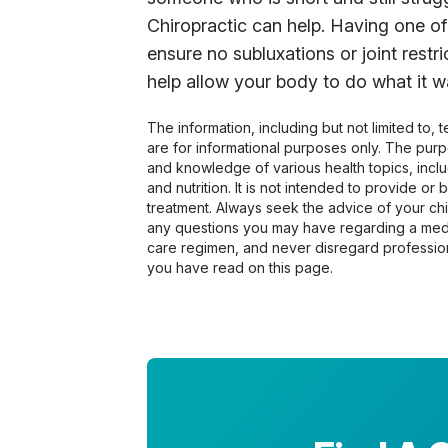
Chiropractic can help. Having one of
ensure no subluxations or joint restr
help allow your body to do what it wa
The information, including but not limited to,
are for informational purposes only. The pur
and knowledge of various health topics, includ
and nutrition. It is not intended to provide or
treatment. Always seek the advice of your chir
any questions you may have regarding a medi
care regimen, and never disregard profession
you have read on this page.