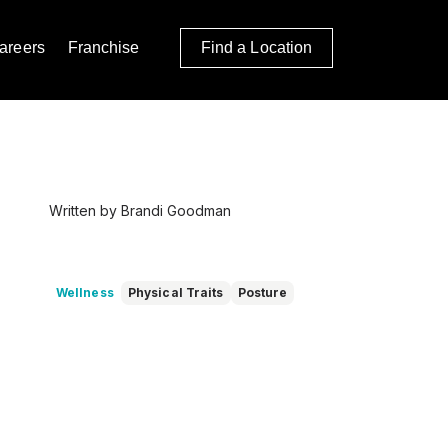
areers
Franchise
Find a Location
Written by Brandi Goodman
Wellness
Physical Traits
Posture