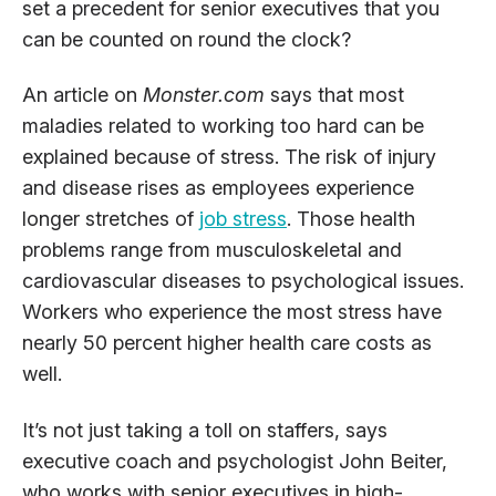
set a precedent for senior executives that you
can be counted on round the clock?
An article on
Monster.com
says that most
maladies related to working too hard can be
explained because of stress. The risk of injury
and disease rises as employees experience
longer stretches of
job stress
. Those health
problems range from musculoskeletal and
cardiovascular diseases to psychological issues.
Workers who experience the most stress have
nearly 50 percent higher health care costs as
well.
It’s not just taking a toll on staffers, says
executive coach and psychologist John Beiter,
who works with senior executives in high-