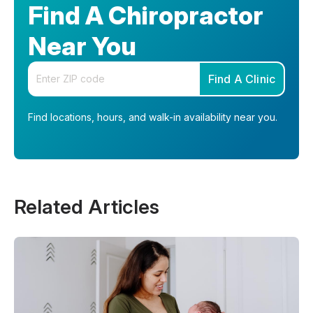
Find A Chiropractor
Near You
Enter your zip code
Find A Clinic
Find locations, hours, and walk-in availability near you.
Related Articles