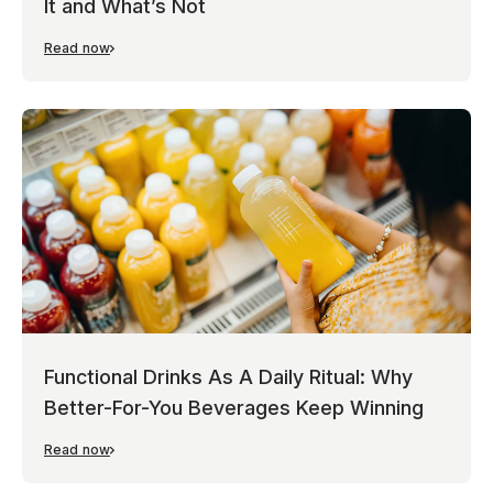
It and What’s Not
Read now
Functional Drinks As A Daily Ritual: Why
Better-For-You Beverages Keep Winning
Read now