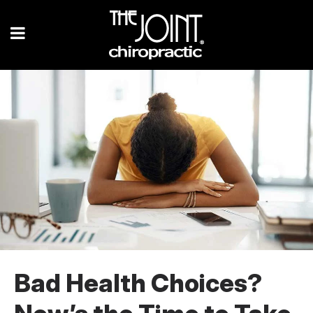
Bad Health Choices?