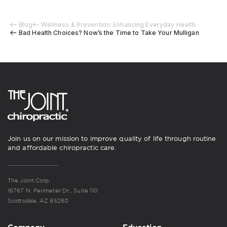
Blog
Wellness & Prevention: Enhancing Everyday Health
Bad Health Choices? Now’s the Time to Take Your Mulligan
Join us on our mission to improve quality of life through routine
and affordable chiropractic care.
The Joint Corp.
16767 N. Perimeter Dr., Suite 110
Scottsdale, AZ 85260