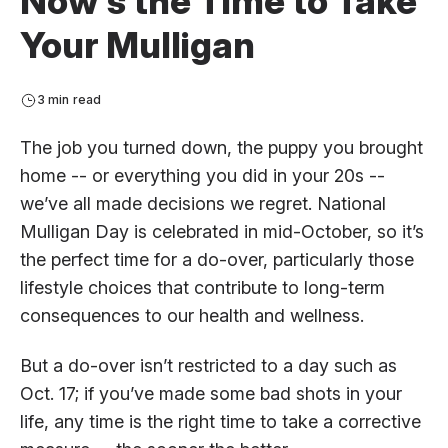
Now’s the Time to Take
Your Mulligan
3 min read
The job you turned down, the puppy you brought
home -- or everything you did in your 20s --
we’ve all made decisions we regret. National
Mulligan Day is celebrated in mid-October, so it’s
the perfect time for a do-over, particularly those
lifestyle choices that contribute to long-term
consequences to our health and wellness.
But a do-over isn’t restricted to a day such as
Oct. 17; if you’ve made some bad shots in your
life, any time is the right time to take a corrective