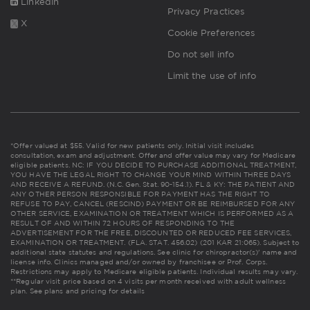
Linkedin
Privacy Practices
X
Cookie Preferences
Do not sell info
Limit the use of info
*Offer valued at $55. Valid for new patients only. Initial visit includes
consultation, exam and adjustment. Offer and offer value may vary for Medicare
eligible patients. NC: IF YOU DECIDE TO PURCHASE ADDITIONAL TREATMENT,
YOU HAVE THE LEGAL RIGHT TO CHANGE YOUR MIND WITHIN THREE DAYS
AND RECEIVE A REFUND. (N.C. Gen. Stat. 90-154.1). FL & KY: THE PATIENT AND
ANY OTHER PERSON RESPONSIBLE FOR PAYMENT HAS THE RIGHT TO
REFUSE TO PAY, CANCEL (RESCIND) PAYMENT OR BE REIMBURSED FOR ANY
OTHER SERVICE, EXAMINATION OR TREATMENT WHICH IS PERFORMED AS A
RESULT OF AND WITHIN 72 HOURS OF RESPONDING TO THE
ADVERTISEMENT FOR THE FREE, DISCOUNTED OR REDUCED FEE SERVICES,
EXAMINATION OR TREATMENT. (FLA. STAT. 456.02) (201 KAR 21:065). Subject to
additional state statutes and regulations. See clinic for chiropractor(s)' name and
license info. Clinics managed and/or owned by franchisee or Prof. Corps.
Restrictions may apply to Medicare eligible patients. Individual results may vary.
**Regular visit price based on 4 visits per month received with adult wellness
plan.
See plans and pricing for details