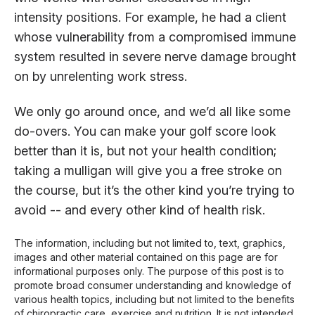
intensity positions. For example, he had a client
whose vulnerability from a compromised immune
system resulted in severe nerve damage brought
on by unrelenting work stress.
We only go around once, and we’d all like some
do-overs. You can make your golf score look
better than it is, but not your health condition;
taking a mulligan will give you a free stroke on
the course, but it’s the other kind you’re trying to
avoid -- and every other kind of health risk.
The information, including but not limited to, text, graphics,
images and other material contained on this page are for
informational purposes only. The purpose of this post is to
promote broad consumer understanding and knowledge of
various health topics, including but not limited to the benefits
of chiropractic care, exercise and nutrition. It is not intended