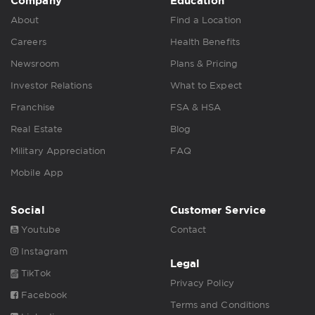
Company
Education
About
Find a Location
Careers
Health Benefits
Newsroom
Plans & Pricing
Investor Relations
What to Expect
Franchise
FSA & HSA
Real Estate
Blog
Military Appreciation
FAQ
Mobile App
Social
Customer Service
Youtube
Contact
Instagram
Legal
TikTok
Privacy Policy
Facebook
Terms and Conditions