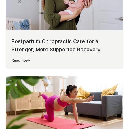
Postpartum Chiropractic Care for a
Stronger, More Supported Recovery
Read now