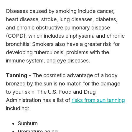
Diseases caused by smoking include cancer,
heart disease, stroke, lung diseases, diabetes,
and chronic obstructive pulmonary disease
(COPD), which includes emphysema and chronic
bronchitis. Smokers also have a greater risk for
developing tuberculosis, problems with the
immune system, and eye diseases.
Tanning -
The cosmetic advantage of a body
bronzed by the sun is no match for the damage
to your skin. The U.S. Food and Drug
Administration has a list of
risks from sun tanning
including:
Sunburn
Premature aging