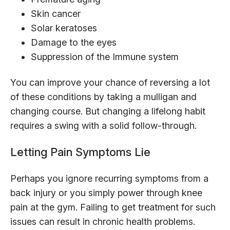
Skin cancer
Solar keratoses
Damage to the eyes
Suppression of the Immune system
You can improve your chance of reversing a lot
of these conditions by taking a mulligan and
changing course. But changing a lifelong habit
requires a swing with a solid follow-through.
Letting Pain Symptoms Lie
Perhaps you ignore recurring symptoms from a
back injury or you simply power through knee
pain at the gym. Failing to get treatment for such
issues can result in chronic health problems.