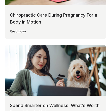
Chiropractic Care During Pregnancy For a
Body in Motion
Read now
Spend Smarter on Wellness: What’s Worth