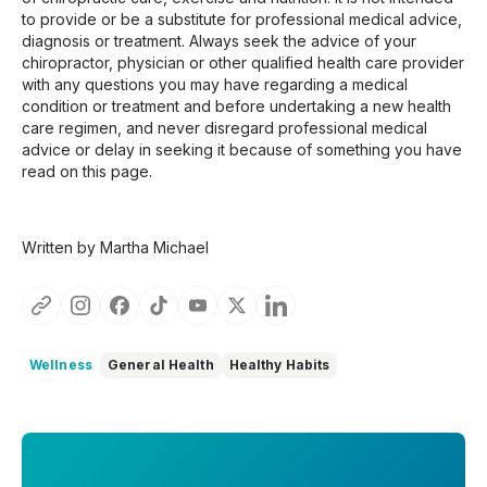
to provide or be a substitute for professional medical advice,
diagnosis or treatment. Always seek the advice of your
chiropractor, physician or other qualified health care provider
with any questions you may have regarding a medical
condition or treatment and before undertaking a new health
care regimen, and never disregard professional medical
advice or delay in seeking it because of something you have
read on this page.
Written by Martha Michael
Wellness
General Health
Healthy Habits