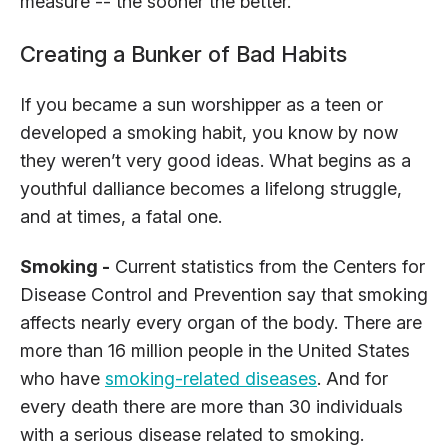
measure -- the sooner the better.
Creating a Bunker of Bad Habits
If you became a sun worshipper as a teen or
developed a smoking habit, you know by now
they weren’t very good ideas. What begins as a
youthful dalliance becomes a lifelong struggle,
and at times, a fatal one.
Smoking -
Current statistics from the Centers for
Disease Control and Prevention say that smoking
affects nearly every organ of the body. There are
more than 16 million people in the United States
who have
smoking-related diseases
. And for
every death there are more than 30 individuals
with a serious disease related to smoking.