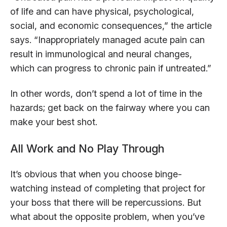
of life and can have physical, psychological,
social, and economic consequences,” the article
says. “Inappropriately managed acute pain can
result in immunological and neural changes,
which can progress to chronic pain if untreated.”
In other words, don’t spend a lot of time in the
hazards; get back on the fairway where you can
make your best shot.
All Work and No Play Through
It’s obvious that when you choose binge-
watching instead of completing that project for
your boss that there will be repercussions. But
what about the opposite problem, when you’ve