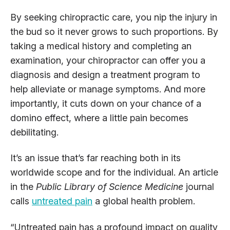
By seeking chiropractic care, you nip the injury in
the bud so it never grows to such proportions. By
taking a medical history and completing an
examination, your chiropractor can offer you a
diagnosis and design a treatment program to
help alleviate or manage symptoms. And more
importantly, it cuts down on your chance of a
domino effect, where a little pain becomes
debilitating.
It’s an issue that’s far reaching both in its
worldwide scope and for the individual. An article
in the
Public Library of Science Medicine
journal
calls
untreated pain
a global health problem.
“Untreated pain has a profound impact on quality