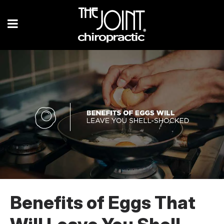
Benefits of Eggs That