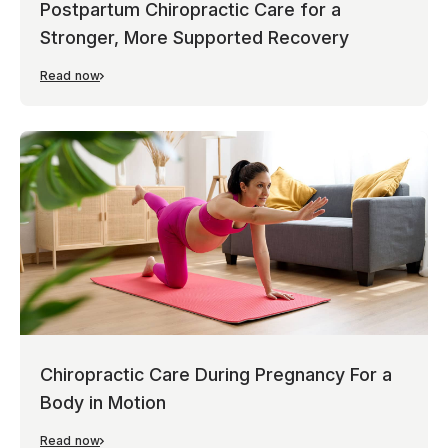
Postpartum Chiropractic Care for a
Stronger, More Supported Recovery
Read now
Chiropractic Care During Pregnancy For a
Body in Motion
Read now