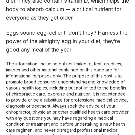
diet. They also contain Vitamin D, which helps the
body to absorb calcium -- a critical nutrient for
everyone as they get older.
Eggs sound egg-cellent, don’t they? Harness the
power of the almighty egg in your diet; they’re
good any meal of the year!
The information, including but not limited to, text, graphics,
images and other material contained on this page are for
informational purposes only. The purpose of this post is to
promote broad consumer understanding and knowledge of
various health topics, including but not limited to the benefits
of chiropractic care, exercise and nutrition. It is not intended
to provide or be a substitute for professional medical advice,
diagnosis or treatment. Always seek the advice of your
chiropractor, physician or other qualified health care provider
with any questions you may have regarding a medical
condition or treatment and before undertaking a new health
care regimen, and never disregard professional medical