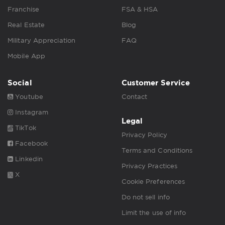
Franchise
FSA & HSA
Real Estate
Blog
Military Appreciation
FAQ
Mobile App
Social
Customer Service
Youtube
Contact
Instagram
Legal
TikTok
Privacy Policy
Facebook
Terms and Conditions
Linkedin
Privacy Practices
X
Cookie Preferences
Do not sell info
Limit the use of info