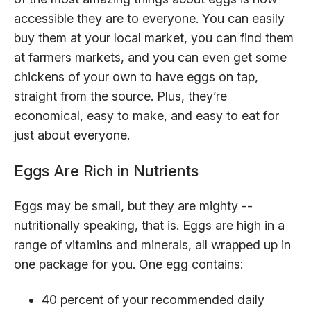
accessible they are to everyone. You can easily
buy them at your local market, you can find them
at farmers markets, and you can even get some
chickens of your own to have eggs on tap,
straight from the source. Plus, they’re
economical, easy to make, and easy to eat for
just about everyone.
Eggs Are Rich in Nutrients
Eggs may be small, but they are mighty --
nutritionally speaking, that is. Eggs are high in a
range of vitamins and minerals, all wrapped up in
one package for you. One egg contains:
40 percent of your recommended daily