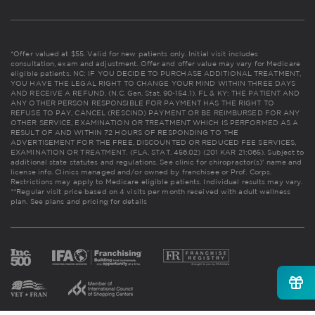
*Offer valued at $55. Valid for new patients only. Initial visit includes
consultation, exam and adjustment. Offer and offer value may vary for Medicare
eligible patients. NC: IF YOU DECIDE TO PURCHASE ADDITIONAL TREATMENT,
YOU HAVE THE LEGAL RIGHT TO CHANGE YOUR MIND WITHIN THREE DAYS
AND RECEIVE A REFUND. (N.C. Gen. Stat. 90-154.1). FL & KY: THE PATIENT AND
ANY OTHER PERSON RESPONSIBLE FOR PAYMENT HAS THE RIGHT TO
REFUSE TO PAY, CANCEL (RESCIND) PAYMENT OR BE REIMBURSED FOR ANY
OTHER SERVICE, EXAMINATION OR TREATMENT WHICH IS PERFORMED AS A
RESULT OF AND WITHIN 72 HOURS OF RESPONDING TO THE
ADVERTISEMENT FOR THE FREE, DISCOUNTED OR REDUCED FEE SERVICES,
EXAMINATION OR TREATMENT. (FLA. STAT. 456.02) (201 KAR 21:065). Subject to
additional state statutes and regulations. See clinic for chiropractor(s)' name and
license info. Clinics managed and/or owned by franchisee or Prof. Corps.
Restrictions may apply to Medicare eligible patients. Individual results may vary.
**Regular visit price based on 4 visits per month received with adult wellness
plan.
See plans and pricing for details