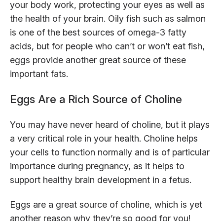
your body work, protecting your eyes as well as
the health of your brain. Oily fish such as salmon
is one of the best sources of omega-3 fatty
acids, but for people who can’t or won’t eat fish,
eggs provide another great source of these
important fats.
Eggs Are a Rich Source of Choline
You may have never heard of choline, but it plays
a very critical role in your health. Choline helps
your cells to function normally and is of particular
importance during pregnancy, as it helps to
support healthy brain development in a fetus.
Eggs are a great source of choline, which is yet
another reason why they’re so good for you!