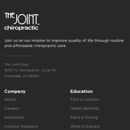
Join us on our mission to improve quality of life through routine
and affordable chiropractic care.
The Joint Corp.
16767 N. Perimeter Dr., Suite 110
Scottsdale, AZ 85260
Company
Education
About
Find a Location
Careers
Health Benefits
Newsroom
Plans & Pricing
Investor Relations
What to Expect