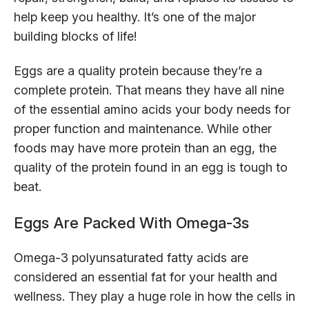
help keep you healthy. It’s one of the major
building blocks of life!
Eggs are a quality protein because they’re a
complete protein. That means they have all nine
of the essential amino acids your body needs for
proper function and maintenance. While other
foods may have more protein than an egg, the
quality of the protein found in an egg is tough to
beat.
Eggs Are Packed With Omega-3s
Omega-3 polyunsaturated fatty acids are
considered an essential fat for your health and
wellness. They play a huge role in how the cells in