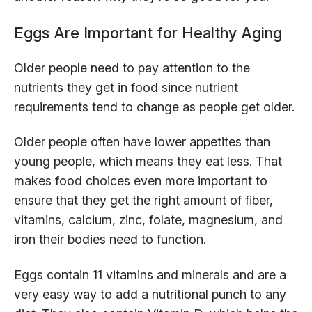
Eggs Are Important for Healthy Aging
Older people need to pay attention to the
nutrients they get in food since nutrient
requirements tend to change as people get older.
Older people often have lower appetites than
young people, which means they eat less. That
makes food choices even more important to
ensure that they get the right amount of fiber,
vitamins, calcium, zinc, folate, magnesium, and
iron their bodies need to function.
Eggs contain 11 vitamins and minerals and are a
very easy way to add a nutritional punch to any