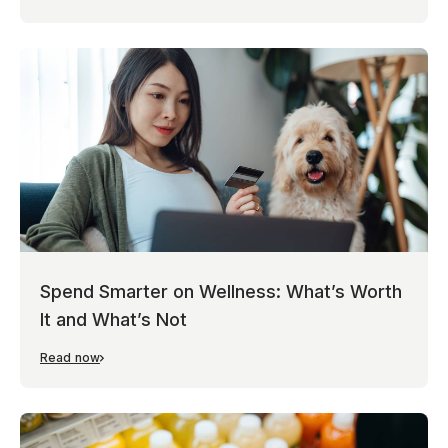
Spend Smarter on Wellness: What’s Worth
It and What’s Not
Read now