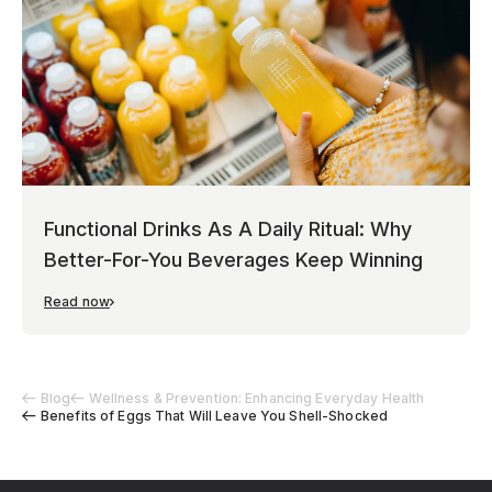
Functional Drinks As A Daily Ritual: Why
Better-For-You Beverages Keep Winning
Read now
Blog
Wellness & Prevention: Enhancing Everyday Health
Benefits of Eggs That Will Leave You Shell-Shocked