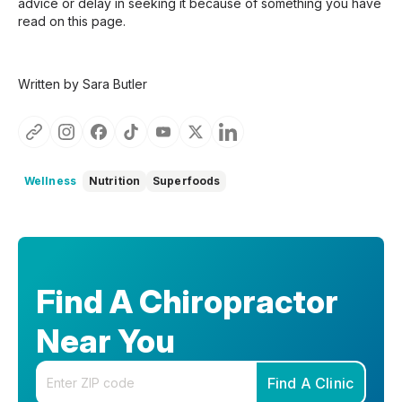
advice or delay in seeking it because of something you have
read on this page.
Written by Sara Butler
Wellness
Nutrition
Superfoods
Find A Chiropractor
Near You
Enter your zip code
Find A Clinic