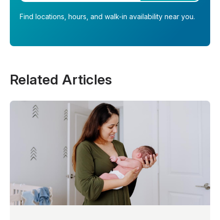
Find locations, hours, and walk-in availability near you.
Related Articles