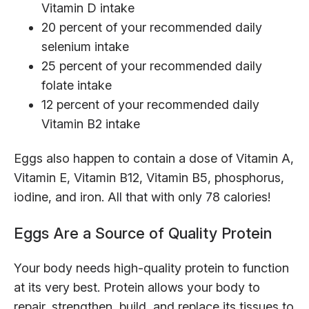
Vitamin D intake
20 percent of your recommended daily
selenium intake
25 percent of your recommended daily
folate intake
12 percent of your recommended daily
Vitamin B2 intake
Eggs also happen to contain a dose of Vitamin A,
Vitamin E, Vitamin B12, Vitamin B5, phosphorus,
iodine, and iron. All that with only 78 calories!
Eggs Are a Source of Quality Protein
Your body needs high-quality protein to function
at its very best. Protein allows your body to
repair, strengthen, build, and replace its tissues to