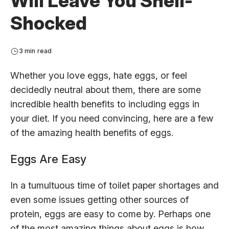
Will Leave You Shell-
Shocked
3 min read
Whether you love eggs, hate eggs, or feel
decidedly neutral about them, there are some
incredible health benefits to including eggs in
your diet. If you need convincing, here are a few
of the amazing health benefits of eggs.
Eggs Are Easy
In a tumultuous time of toilet paper shortages and
even some issues getting other sources of
protein, eggs are easy to come by. Perhaps one
of the most amazing things about eggs is how