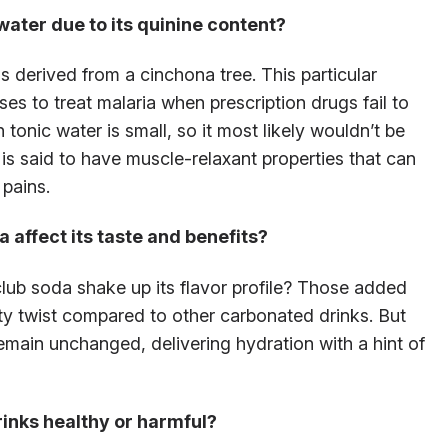
 water due to its quinine content?
s derived from a cinchona tree. This particular
es to treat malaria when prescription drugs fail to
 tonic water is small, so it most likely wouldn’t be
 is said to have muscle-relaxant properties that can
pains.
 affect its taste and benefits?
lub soda shake up its flavor profile? Those added
salty twist compared to other carbonated drinks. But
emain unchanged, delivering hydration with a hint of
rinks healthy or harmful?