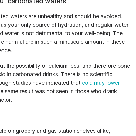
t carbonated waters
ated waters are unhealthy and should be avoided.
as your only source of hydration, and regular water
d water is not detrimental to your well-being. The
re harmful are in such a minuscule amount in these
ence.
t the possibility of calcium loss, and therefore bone
id in carbonated drinks. There is no scientific
hough studies have indicated that
cola may lower
The same result was not seen in those who drank
ctor.
e on grocery and gas station shelves alike,