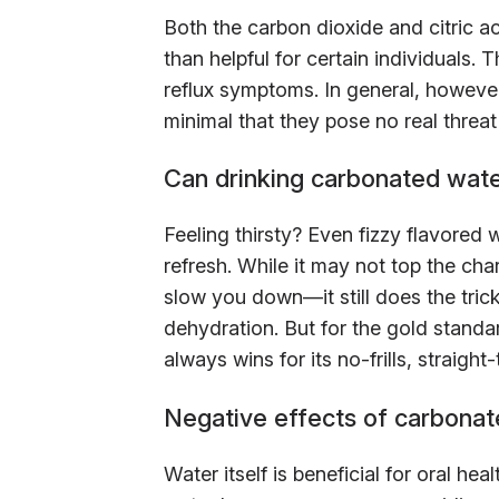
Both the carbon dioxide and citric 
than helpful for certain individuals
reflux symptoms. In general, however
minimal that they pose no real threat
Can drinking carbonated wate
Feeling thirsty? Even fizzy flavored
refresh. While it may not top the cha
slow you down—it still does the trick
dehydration. But for the gold standar
always wins for its no-frills, straigh
Negative effects of carbonat
Water itself is beneficial for oral h