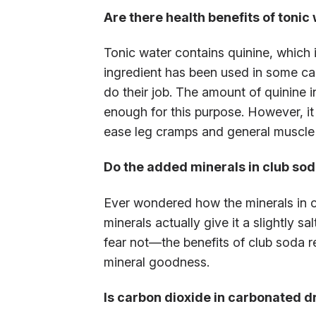
Are there health benefits of tonic
Tonic water contains quinine, which i
ingredient has been used in some cas
do their job. The amount of quinine in
enough for this purpose. However, it
ease leg cramps and general muscle 
Do the added minerals in club soda
Ever wondered how the minerals in c
minerals actually give it a slightly 
fear not—the benefits of club soda r
mineral goodness.
Is carbon dioxide in carbonated d