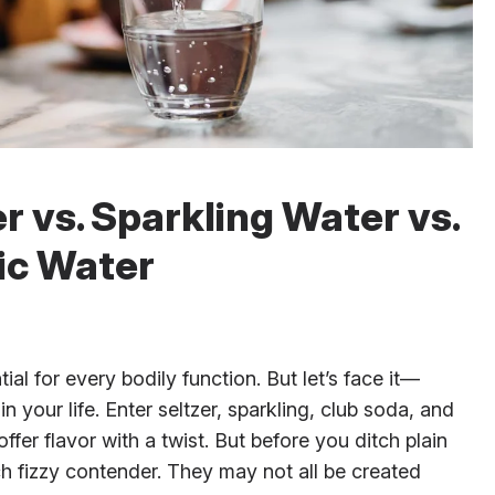
r vs. Sparkling Water vs.
ic Water
ial for every bodily function. But let’s face it—
in your life. Enter seltzer, sparkling, club soda, and
fer flavor with a twist. But before you ditch plain
h fizzy contender. They may not all be created