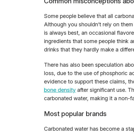
Common misconceptions abou
Some people believe that all carbon
Although you shouldn’t rely on them 
is always best, an occasional flavore
ingredients that some people think a
drinks that they hardly make a differ
There has also been speculation abou
loss, due to the use of phosphoric ac
evidence to support these claims, t
bone density
after significant use. 
carbonated water, making it a non-fa
Most popular brands
Carbonated water has become a stapl