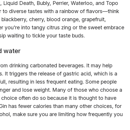
x, Liquid Death, Bubly, Perrier, Waterloo, and Topo
 to diverse tastes with a rainbow of flavors—think
 blackberry, cherry, blood orange, grapefruit,
 you're into tangy citrus zing or the sweet embrace
sip waiting to tickle your taste buds.
d water
from drinking carbonated beverages. It may help
 It triggers the release of gastric acid, which is a
full, resulting in less frequent eating. Some people
unger and lose weight. Many of those who choose a
e choice often do so because it is thought to have
 Gin has fewer calories than many other choices, for
cohol, make sure you are limiting how frequently you