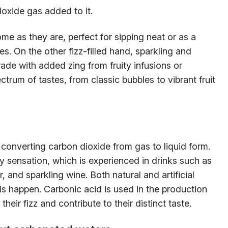
ioxide gas added to it.
me as they are, perfect for sipping neat or as a
es. On the other fizz-filled hand, sparkling and
rade with added zing from fruity infusions or
trum of tastes, from classic bubbles to vibrant fruit
 converting carbon dioxide from gas to liquid form.
ly sensation, which is experienced in drinks such as
, and sparkling wine. Both natural and artificial
is happen. Carbonic acid is used in the production
heir fizz and contribute to their distinct taste.