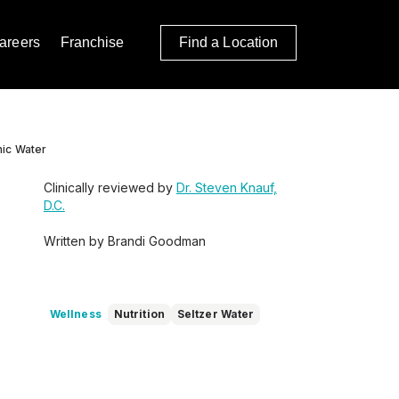
areers
Franchise
Find a Location
nic Water
Clinically reviewed by
Dr. Steven Knauf,
D.C.
Written by Brandi Goodman
Wellness
Nutrition
Seltzer Water