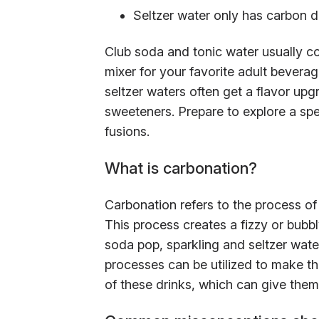
Seltzer water only has carbon d
Club soda and tonic water usually co
mixer for your favorite adult beverag
seltzer waters often get a flavor upg
sweeteners. Prepare to explore a spec
fusions.
What is carbonation?
Carbonation refers to the process of
This process creates a fizzy or bubb
soda pop, sparkling and seltzer water
processes can be utilized to make th
of these drinks, which can give them t