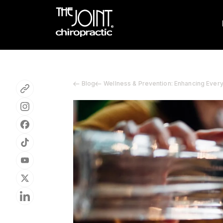
Blog
Wellness & Prevention: Enhancing Ever