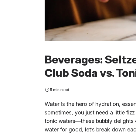
Beverages: Seltze
Club Soda vs. Ton
5 min read
Water is the hero of hydration, essent
sometimes, you just need a little fizz 
tonic waters—these bubbly delights of
water for good, let’s break down eac