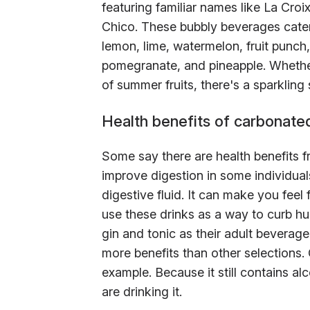
featuring familiar names like La Croi
Chico. These bubbly beverages cater
lemon, lime, watermelon, fruit punch,
pomegranate, and pineapple. Whether
of summer fruits, there's a sparkling 
Health benefits of carbonate
Some say there are health benefits 
improve digestion in some individuals.
digestive fluid. It can make you feel 
use these drinks as a way to curb h
gin and tonic as their adult beverag
more benefits than other selections.
example. Because it still contains al
are drinking it.