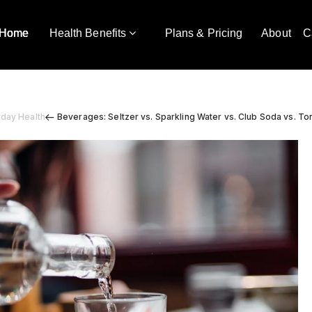
Home
Health Benefits
Plans & Pricing
About
C
yday Health
Beverages: Seltzer vs. Sparkling Water vs. Club Soda vs. To