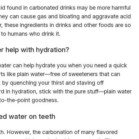
acid found in carbonated drinks may be more harmful
. They can cause gas and bloating and aggravate acid
, these ingredients in drinks and other foods are so
 to humans who drink it.
r help with hydration?
 water can help hydrate you when you need a quick
rts like plain water—free of sweeteners that can
 by quenching your thirst and staving off
d in hydration, stick with the pure stuff—plain water
t-to-the-point goodness.
ed water on teeth
ealth. However, the carbonation of many flavored