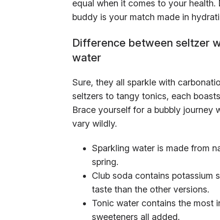
equal when it comes to your health. D
buddy is your match made in hydrat
Difference between seltzer wa
water
Sure, they all sparkle with carbonatio
seltzers to tangy tonics, each boasts
Brace yourself for a bubbly journey 
vary wildly.
Sparkling water is made from na
spring.
Club soda contains potassium su
taste than the other versions.
Tonic water contains the most i
sweeteners all added.