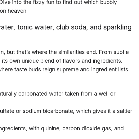
ive into the fizzy fun to find out which bubbly
ion heaven.
ter, tonic water, club soda, and sparkling
n, but that’s where the similarities end. From subtle
 its own unique blend of flavors and ingredients.
where taste buds reign supreme and ingredient lists
turally carbonated water taken from a well or
lfate or sodium bicarbonate, which gives it a saltier
ngredients, with quinine, carbon dioxide gas, and