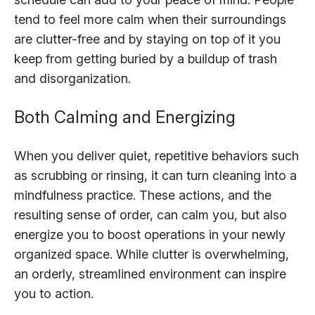
tend to feel more calm when their surroundings
are clutter-free and by staying on top of it you
keep from getting buried by a buildup of trash
and disorganization.
Both Calming and Energizing
When you deliver quiet, repetitive behaviors such
as scrubbing or rinsing, it can turn cleaning into a
mindfulness practice. These actions, and the
resulting sense of order, can calm you, but also
energize you to boost operations in your newly
organized space. While clutter is overwhelming,
an orderly, streamlined environment can inspire
you to action.