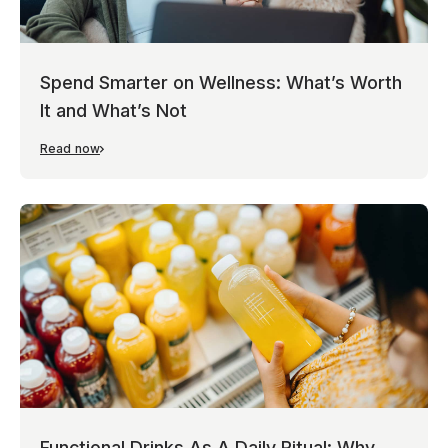
Spend Smarter on Wellness: What’s Worth
It and What’s Not
Read now
Functional Drinks As A Daily Ritual: Why