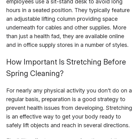
employees use a sit-stand desk to avoid long
hours in a seated position. They typically feature
an adjustable lifting column providing space
underneath for cables and other supplies. More
than just a health fad, they are available online
and in office supply stores in a number of styles.
How Important Is Stretching Before
Spring Cleaning?
For nearly any physical activity you don’t do on a
regular basis, preparation is a good strategy to
prevent health issues from developing. Stretching
is an effective way to get your body ready to
safely lift objects and reach in several directions.