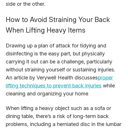
side or the other.
How to Avoid Straining Your Back
When Lifting Heavy Items
Drawing up a plan of attack for tidying and
disinfecting is the easy part, but physically
carrying it out can be a challenge, particularly
without straining yourself or sustaining injuries.
An article by Verywell Health discusses
proper
lifting techniques to prevent back injuries
while
cleaning and organizing your home
When lifting a heavy object such as a sofa or
dining table, there’s a risk of long-term back
problems, including a herniated disc in the lumbar