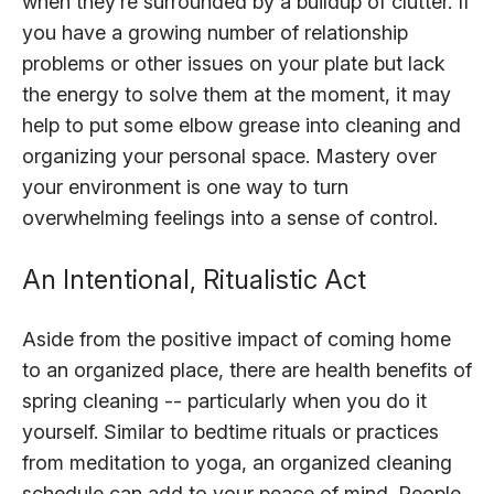
when they’re surrounded by a buildup of clutter. If
you have a growing number of relationship
problems or other issues on your plate but lack
the energy to solve them at the moment, it may
help to put some elbow grease into cleaning and
organizing your personal space. Mastery over
your environment is one way to turn
overwhelming feelings into a sense of control.
An Intentional, Ritualistic Act
Aside from the positive impact of coming home
to an organized place, there are health benefits of
spring cleaning -- particularly when you do it
yourself. Similar to bedtime rituals or practices
from meditation to yoga, an organized cleaning
schedule can add to your peace of mind. People