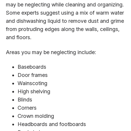
may be neglecting while cleaning and organizing.
Some experts suggest using a mix of warm water
and dishwashing liquid to remove dust and grime
from protruding edges along the walls, ceilings,
and floors.
Areas you may be neglecting include:
Baseboards
Door frames
Wainscoting
High shelving
Blinds
Corners
Crown molding
Headboards and footboards