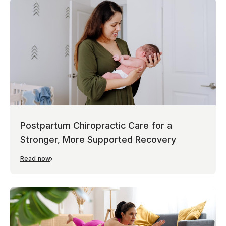
Postpartum Chiropractic Care for a
Stronger, More Supported Recovery
Read now