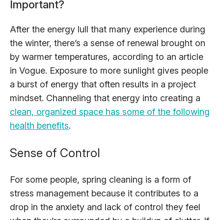
Important?
After the energy lull that many experience during
the winter, there’s a sense of renewal brought on
by warmer temperatures, according to an article
in Vogue. Exposure to more sunlight gives people
a burst of energy that often results in a project
mindset. Channeling that energy into creating a
clean, organized space has some of the following
health benefits
.
Sense of Control
For some people, spring cleaning is a form of
stress management because it contributes to a
drop in the anxiety and lack of control they feel