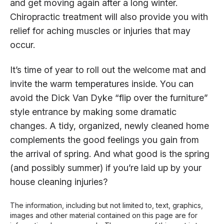
and get moving again after a long winter.
Chiropractic treatment will also provide you with
relief for aching muscles or injuries that may
occur.
It’s time of year to roll out the welcome mat and
invite the warm temperatures inside. You can
avoid the Dick Van Dyke “flip over the furniture”
style entrance by making some dramatic
changes. A tidy, organized, newly cleaned home
complements the good feelings you gain from
the arrival of spring. And what good is the spring
(and possibly summer) if you’re laid up by your
house cleaning injuries?
The information, including but not limited to, text, graphics,
images and other material contained on this page are for