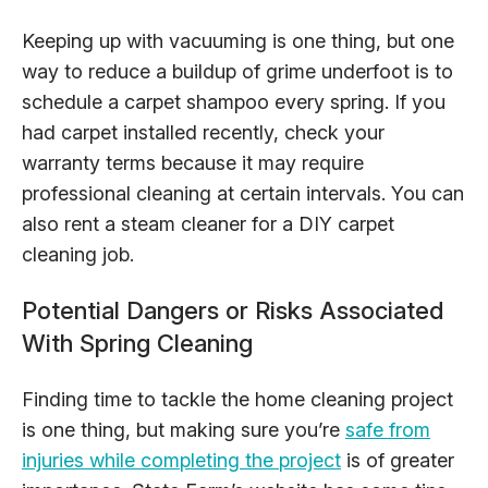
Keeping up with vacuuming is one thing, but one
way to reduce a buildup of grime underfoot is to
schedule a carpet shampoo every spring. If you
had carpet installed recently, check your
warranty terms because it may require
professional cleaning at certain intervals. You can
also rent a steam cleaner for a DIY carpet
cleaning job.
Potential Dangers or Risks Associated
With Spring Cleaning
Finding time to tackle the home cleaning project
is one thing, but making sure you’re
safe from
injuries while completing the project
is of greater