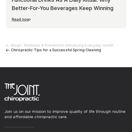
Better-For-You Beverages Keep Winning
Read now
Blog
Wellness & Prevention: Enhancing Everyday Health
Chiropractic Tips for a Successful Spring Cleaning
Join us on our mission to improve quality of life through routine
and affordable chiropractic care.