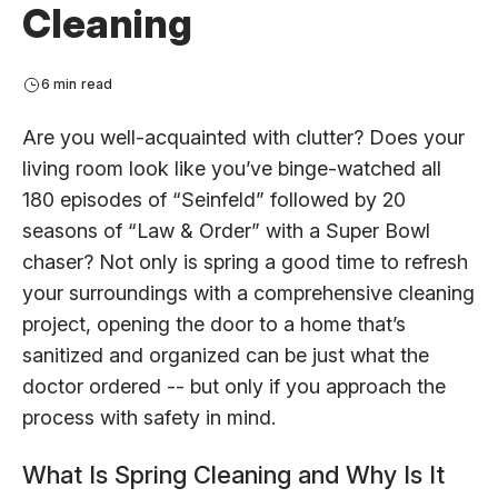
Cleaning
6 min read
Are you well-acquainted with clutter? Does your
living room look like you’ve binge-watched all
180 episodes of “Seinfeld” followed by 20
seasons of “Law & Order” with a Super Bowl
chaser? Not only is spring a good time to refresh
your surroundings with a comprehensive cleaning
project, opening the door to a home that’s
sanitized and organized can be just what the
doctor ordered -- but only if you approach the
process with safety in mind.
What Is Spring Cleaning and Why Is It