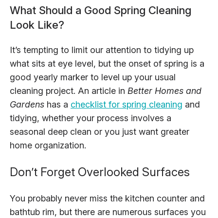
What Should a Good Spring Cleaning
Look Like?
It’s tempting to limit our attention to tidying up
what sits at eye level, but the onset of spring is a
good yearly marker to level up your usual
cleaning project. An article in
Better Homes and
Gardens
has a
checklist for spring cleaning
and
tidying, whether your process involves a
seasonal deep clean or you just want greater
home organization.
Don’t Forget Overlooked Surfaces
You probably never miss the kitchen counter and
bathtub rim, but there are numerous surfaces you