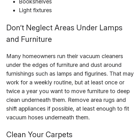
Bookshelves
Light fixtures
Don’t Neglect Areas Under Lamps
and Furniture
Many homeowners run their vacuum cleaners
under the edges of furniture and dust around
furnishings such as lamps and figurines. That may
work for a weekly routine, but at least once or
twice a year you want to move furniture to deep
clean underneath them. Remove area rugs and
shift appliances if possible, at least enough to fit
vacuum hoses underneath them.
Clean Your Carpets