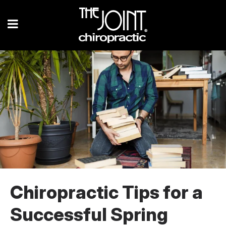
Chiropractic Tips for a
Successful Spring