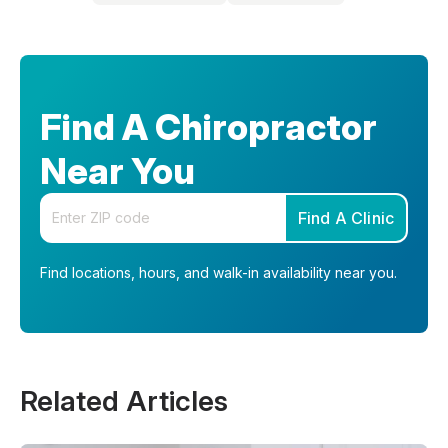
Find A Chiropractor
Near You
Enter your zip code
Find A Clinic
Find locations, hours, and walk-in availability near you.
Related Articles