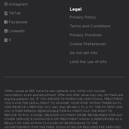
Instagram
Legal
TikTok
Privacy Policy
Facebook
Terms and Conditions
Linkedin
Privacy Practices
X
Cookie Preferences
Do not sell info
Limit the use of info
*Offer valued at $55. Valid for new patients only. Initial visit includes
consultation, exam and adjustment. Offer and offer value may vary for Medicare
eligible patients. NC: IF YOU DECIDE TO PURCHASE ADDITIONAL TREATMENT,
YOU HAVE THE LEGAL RIGHT TO CHANGE YOUR MIND WITHIN THREE DAYS
AND RECEIVE A REFUND. (N.C. Gen. Stat. 90-154.1). FL & KY: THE PATIENT AND
ANY OTHER PERSON RESPONSIBLE FOR PAYMENT HAS THE RIGHT TO
REFUSE TO PAY, CANCEL (RESCIND) PAYMENT OR BE REIMBURSED FOR ANY
OTHER SERVICE, EXAMINATION OR TREATMENT WHICH IS PERFORMED AS A
RESULT OF AND WITHIN 72 HOURS OF RESPONDING TO THE
ADVERTISEMENT FOR THE FREE, DISCOUNTED OR REDUCED FEE SERVICES,