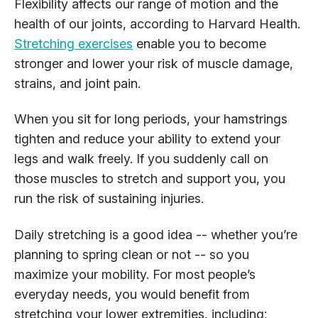
Flexibility affects our range of motion and the
health of our joints, according to Harvard Health.
Stretching exercises
enable you to become
stronger and lower your risk of muscle damage,
strains, and joint pain.
When you sit for long periods, your hamstrings
tighten and reduce your ability to extend your
legs and walk freely. If you suddenly call on
those muscles to stretch and support you, you
run the risk of sustaining injuries.
Daily stretching is a good idea -- whether you’re
planning to spring clean or not -- so you
maximize your mobility. For most people’s
everyday needs, you would benefit from
stretching your lower extremities, including: