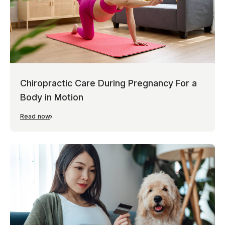
Chiropractic Care During Pregnancy For a
Body in Motion
Read now