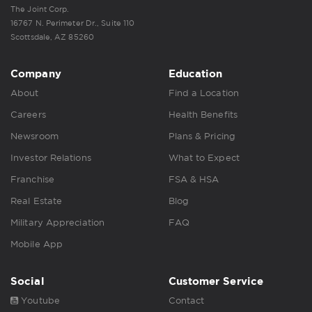
The Joint Corp.
16767 N. Perimeter Dr., Suite 110
Scottsdale, AZ 85260
Company
Education
About
Find a Location
Careers
Health Benefits
Newsroom
Plans & Pricing
Investor Relations
What to Expect
Franchise
FSA & HSA
Real Estate
Blog
Military Appreciation
FAQ
Mobile App
Social
Customer Service
Youtube
Contact