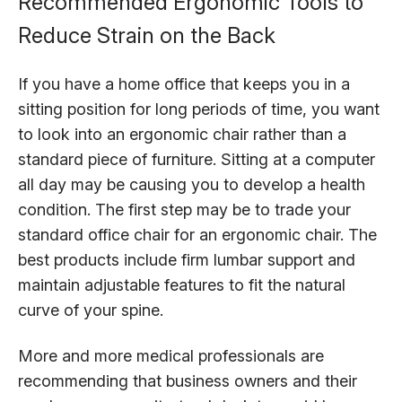
Recommended Ergonomic Tools to
Reduce Strain on the Back
If you have a home office that keeps you in a
sitting position for long periods of time, you want
to look into an ergonomic chair rather than a
standard piece of furniture. Sitting at a computer
all day may be causing you to develop a health
condition. The first step may be to trade your
standard office chair for an ergonomic chair. The
best products include firm lumbar support and
maintain adjustable features to fit the natural
curve of your spine.
More and more medical professionals are
recommending that business owners and their