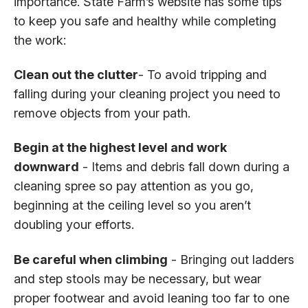
importance. State Farm’s website has some tips
to keep you safe and healthy while completing
the work:
Clean out the clutter
- To avoid tripping and
falling during your cleaning project you need to
remove objects from your path.
Begin at the highest level and work
downward
- Items and debris fall down during a
cleaning spree so pay attention as you go,
beginning at the ceiling level so you aren’t
doubling your efforts.
Be careful when climbing
- Bringing out ladders
and step stools may be necessary, but wear
proper footwear and avoid leaning too far to one