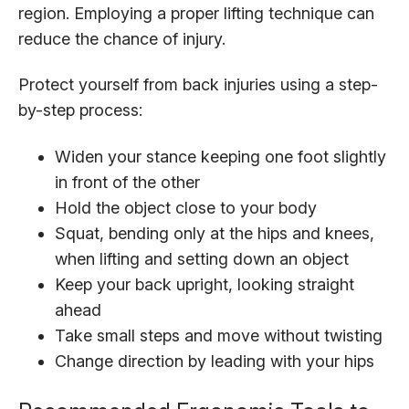
region. Employing a proper lifting technique can
reduce the chance of injury.
Protect yourself from back injuries using a step-
by-step process:
Widen your stance keeping one foot slightly
in front of the other
Hold the object close to your body
Squat, bending only at the hips and knees,
when lifting and setting down an object
Keep your back upright, looking straight
ahead
Take small steps and move without twisting
Change direction by leading with your hips