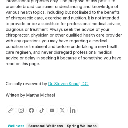
informational purposes only. The purpose of this post is to
promote broad consumer understanding and knowledge of
various health topics, including but not limited to the benefits
of chiropractic care, exercise and nutrition. It is not intended
to provide or be a substitute for professional medical advice,
diagnosis or treatment. Always seek the advice of your
chiropractor, physician or other qualified health care provider
with any questions you may have regarding a medical
condition or treatment and before undertaking a new health
care regimen, and never disregard professional medical
advice or delay in seeking it because of something you have
read on this page.
Clinically reviewed by
Dr. Steven Knauf, D.C.
Written by Martha Michael
Wellness
Seasonal Wellness
Spring Wellness