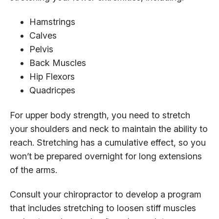
Hamstrings
Calves
Pelvis
Back Muscles
Hip Flexors
Quadricpes
For upper body strength, you need to stretch
your shoulders and neck to maintain the ability to
reach. Stretching has a cumulative effect, so you
won’t be prepared overnight for long extensions
of the arms.
Consult your chiropractor to develop a program
that includes stretching to loosen stiff muscles