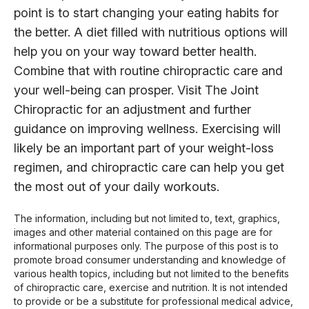
point is to start changing your eating habits for
the better. A diet filled with nutritious options will
help you on your way toward better health.
Combine that with routine chiropractic care and
your well-being can prosper. Visit The Joint
Chiropractic for an adjustment and further
guidance on improving wellness. Exercising will
likely be an important part of your weight-loss
regimen, and chiropractic care can help you get
the most out of your daily workouts.
The information, including but not limited to, text, graphics,
images and other material contained on this page are for
informational purposes only. The purpose of this post is to
promote broad consumer understanding and knowledge of
various health topics, including but not limited to the benefits
of chiropractic care, exercise and nutrition. It is not intended
to provide or be a substitute for professional medical advice,