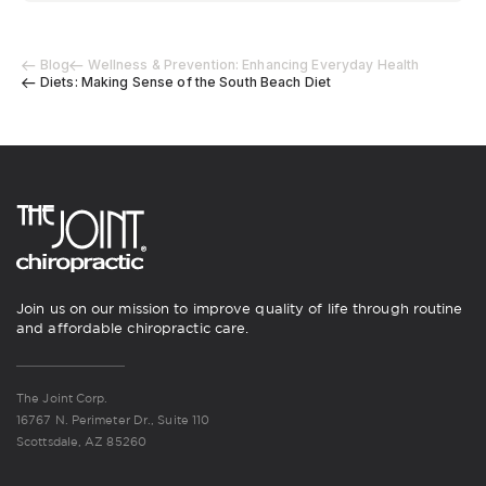
Blog
Wellness & Prevention: Enhancing Everyday Health
Diets: Making Sense of the South Beach Diet
Join us on our mission to improve quality of life through routine
and affordable chiropractic care.
The Joint Corp.
16767 N. Perimeter Dr., Suite 110
Scottsdale, AZ 85260