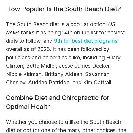
How Popular Is the South Beach Diet?
The South Beach diet is a popular option.
US
News
ranks it as being 14th on the list for easiest
diets to follow, and
9th for best diet programs
overall as of 2023. It has been followed by
politicians and celebrities alike, including Hilary
Clinton, Bette Midler, Jesse James Decker,
Nicole Kidman, Brittany Aldean, Savannah
Chrisley, Audrina Patridge, and Kim Cattrall.
Combine Diet and Chiropractic for
Optimal Health
Whether you choose to utilize the South Beach
diet or opt for one of the many other choices, the