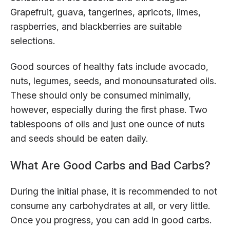
Grapefruit, guava, tangerines, apricots, limes,
raspberries, and blackberries are suitable
selections.
Good sources of healthy fats include avocado,
nuts, legumes, seeds, and monounsaturated oils.
These should only be consumed minimally,
however, especially during the first phase. Two
tablespoons of oils and just one ounce of nuts
and seeds should be eaten daily.
What Are Good Carbs and Bad Carbs?
During the initial phase, it is recommended to not
consume any carbohydrates at all, or very little.
Once you progress, you can add in good carbs.