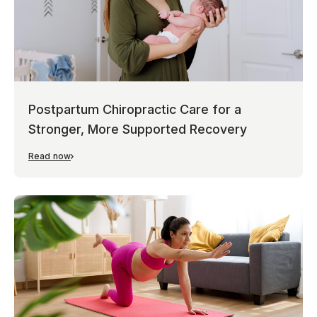
Postpartum Chiropractic Care for a
Stronger, More Supported Recovery
Read now