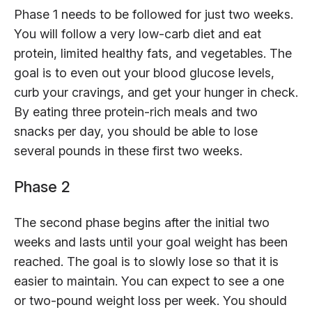
Phase 1 needs to be followed for just two weeks.
You will follow a very low-carb diet and eat
protein, limited healthy fats, and vegetables. The
goal is to even out your blood glucose levels,
curb your cravings, and get your hunger in check.
By eating three protein-rich meals and two
snacks per day, you should be able to lose
several pounds in these first two weeks.
Phase 2
The second phase begins after the initial two
weeks and lasts until your goal weight has been
reached. The goal is to slowly lose so that it is
easier to maintain. You can expect to see a one
or two-pound weight loss per week. You should