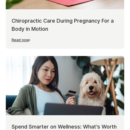
Chiropractic Care During Pregnancy For a
Body in Motion
Read now
Spend Smarter on Wellness: What’s Worth