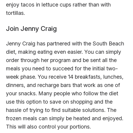
enjoy tacos in lettuce cups rather than with
tortillas.
Join Jenny Craig
Jenny Craig has partnered with the South Beach
diet, making eating even easier. You can simply
order through her program and be sent all the
meals you need to succeed for the initial two-
week phase. You receive 14 breakfasts, lunches,
dinners, and recharge bars that work as one of
your snacks. Many people who follow the diet
use this option to save on shopping and the
hassle of trying to find suitable solutions. The
frozen meals can simply be heated and enjoyed.
This will also control your portions.