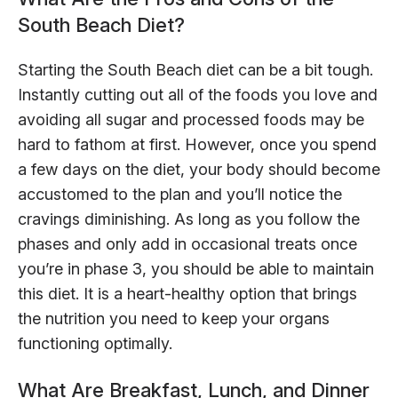
South Beach Diet?
Starting the South Beach diet can be a bit tough.
Instantly cutting out all of the foods you love and
avoiding all sugar and processed foods may be
hard to fathom at first. However, once you spend
a few days on the diet, your body should become
accustomed to the plan and you’ll notice the
cravings diminishing. As long as you follow the
phases and only add in occasional treats once
you’re in phase 3, you should be able to maintain
this diet. It is a heart-healthy option that brings
the nutrition you need to keep your organs
functioning optimally.
What Are Breakfast, Lunch, and Dinner