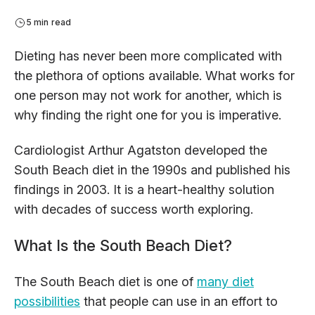
5 min read
Dieting has never been more complicated with
the plethora of options available. What works for
one person may not work for another, which is
why finding the right one for you is imperative.
Cardiologist Arthur Agatston developed the
South Beach diet in the 1990s and published his
findings in 2003. It is a heart-healthy solution
with decades of success worth exploring.
What Is the South Beach Diet?
The South Beach diet is one of
many diet
possibilities
that people can use in an effort to