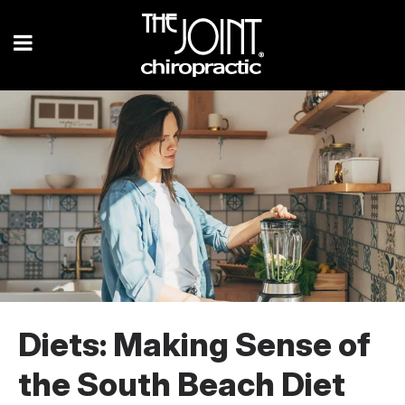
Diets: Making Sense of
the South Beach Diet