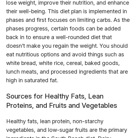
lose weight, improve their nutrition, and enhance
their well-being. This diet plan is implemented in
phases and first focuses on limiting carbs. As the
phases progress, certain foods can be added
back in to ensure a well-rounded diet that
doesn’t make you regain the weight. You should
eat nutritious options and avoid things such as
white bread, white rice, cereal, baked goods,
lunch meats, and processed ingredients that are
high in saturated fat.
Sources for Healthy Fats, Lean
Proteins, and Fruits and Vegetables
Healthy fats, lean protein, non-starchy
vegetables, and low-sugar fruits are the primary