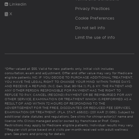
Linkedin
Privacy Practices
X
Cookie Preferences
Do not sell info
Limit the use of info
*Offer valued at $55. Valid for new patients only. Initial visit includes
consultation, exam and adjustment. Offer and offer value may vary for Medicare
eligible patients. NC: IF YOU DECIDE TO PURCHASE ADDITIONAL TREATMENT,
YOU HAVE THE LEGAL RIGHT TO CHANGE YOUR MIND WITHIN THREE DAYS
AND RECEIVE A REFUND. (N.C. Gen. Stat. 90-154.1). FL & KY: THE PATIENT AND
ANY OTHER PERSON RESPONSIBLE FOR PAYMENT HAS THE RIGHT TO
REFUSE TO PAY, CANCEL (RESCIND) PAYMENT OR BE REIMBURSED FOR ANY
OTHER SERVICE, EXAMINATION OR TREATMENT WHICH IS PERFORMED AS A
RESULT OF AND WITHIN 72 HOURS OF RESPONDING TO THE
ADVERTISEMENT FOR THE FREE, DISCOUNTED OR REDUCED FEE SERVICES,
EXAMINATION OR TREATMENT. (FLA. STAT. 456.02) (201 KAR 21:065). Subject to
additional state statutes and regulations. See clinic for chiropractor(s)' name and
license info. Clinics managed and/or owned by franchisee or Prof. Corps.
Restrictions may apply to Medicare eligible patients. Individual results may vary.
**Regular visit price based on 4 visits per month received with adult wellness
plan.
See plans and pricing for details