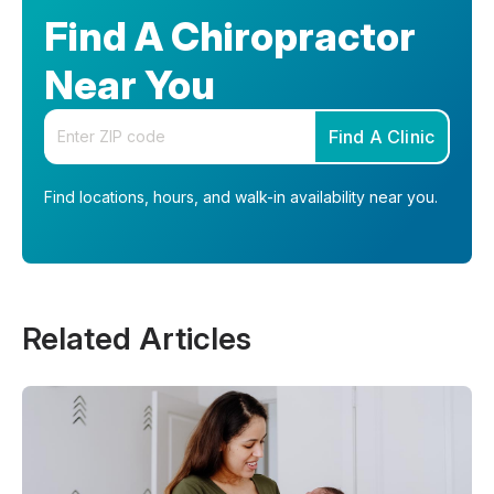
Find A Chiropractor
Near You
Enter your zip code
Find A Clinic
Find locations, hours, and walk-in availability near you.
Related Articles