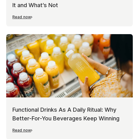
It and What’s Not
Read now
Functional Drinks As A Daily Ritual: Why
Better-For-You Beverages Keep Winning
Read now