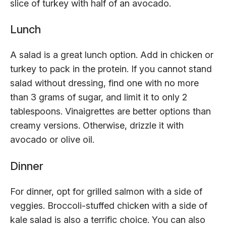
slice of turkey with half of an avocado.
Lunch
A salad is a great lunch option. Add in chicken or
turkey to pack in the protein. If you cannot stand
salad without dressing, find one with no more
than 3 grams of sugar, and limit it to only 2
tablespoons. Vinaigrettes are better options than
creamy versions. Otherwise, drizzle it with
avocado or olive oil.
Dinner
For dinner, opt for grilled salmon with a side of
veggies. Broccoli-stuffed chicken with a side of
kale salad is also a terrific choice. You can also