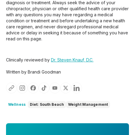
diagnosis or treatment. Always seek the advice of your
chiropractor, physician or other qualified health care provider
with any questions you may have regarding a medical
condition or treatment and before undertaking a new health
care regimen, and never disregard professional medical
advice or delay in seeking it because of something you have
read on this page.
Clinically reviewed by
Dr. Steven Knauf, D.C.
Written by Brandi Goodman
Wellness
Diet: South Beach
Weight Management