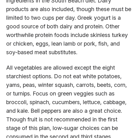
ingredients in the South Beach diet. Dairy
products are also included, though these must be
limited to two cups per day. Greek yogurt is a
good source of both dairy and protein. Other
worthwhile protein foods include skinless turkey
or chicken, eggs, lean lamb or pork, fish, and
soy-based meat substitutes.
All vegetables are allowed except the eight
starchiest options. Do not eat white potatoes,
yams, peas, winter squash, carrots, beets, corn,
or turnips. Focus on green veggies such as
broccoli, spinach, cucumbers, lettuce, cabbage,
and kale. Bell peppers are also a great choice.
Though fruit is not recommended in the first
stage of this plan, low-sugar choices can be
consumed in the second and third stages.