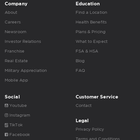
Company
Education
About
Find a Location
Careers
Health Benefits
Newsroom
Plans & Pricing
Investor Relations
What to Expect
Franchise
FSA & HSA
Real Estate
Blog
Military Appreciation
FAQ
Mobile App
Social
Customer Service
Youtube
Contact
Instagram
Legal
TikTok
Privacy Policy
Facebook
Terms and Conditions