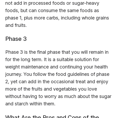
not add in processed foods or sugar-heavy
foods, but can consume the same foods as
phase 1, plus more carbs, including whole grains
and fruits.
Phase 3
Phase 3 is the final phase that you will remain in
for the long term. It is a suitable solution for
weight maintenance and continuing your health
journey. You follow the food guidelines of phase
2, yet can add in the occasional treat and enjoy
more of the fruits and vegetables you love
without having to worry as much about the sugar
and starch within them.
What Are the Pros and Cons of the