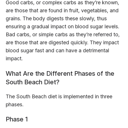
Good carbs, or complex carbs as they’re known,
are those that are found in fruit, vegetables, and
grains. The body digests these slowly, thus
ensuring a gradual impact on blood sugar levels.
Bad carbs, or simple carbs as they’re referred to,
are those that are digested quickly. They impact
blood sugar fast and can have a detrimental
impact.
What Are the Different Phases of the
South Beach Diet?
The South Beach diet is implemented in three
phases.
Phase 1