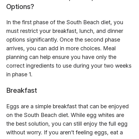
Options?
In the first phase of the South Beach diet, you
must restrict your breakfast, lunch, and dinner
options significantly. Once the second phase
arrives, you can add in more choices. Meal
planning can help ensure you have only the
correct ingredients to use during your two weeks
in phase 1.
Breakfast
Eggs are a simple breakfast that can be enjoyed
on the South Beach diet. While egg whites are
the best solution, you can still enjoy the full egg
without worry. If you aren’t feeling eggs, eat a