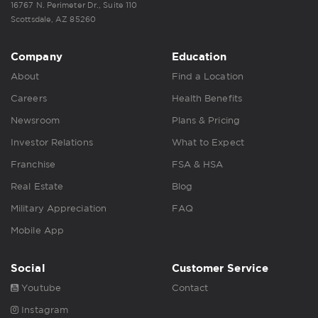
16767 N. Perimeter Dr., Suite 110
Scottsdale, AZ 85260
Company
Education
About
Find a Location
Careers
Health Benefits
Newsroom
Plans & Pricing
Investor Relations
What to Expect
Franchise
FSA & HSA
Real Estate
Blog
Military Appreciation
FAQ
Mobile App
Social
Customer Service
Youtube
Contact
Instagram