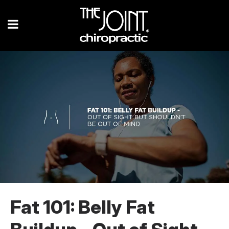
Fat 101: Belly Fat