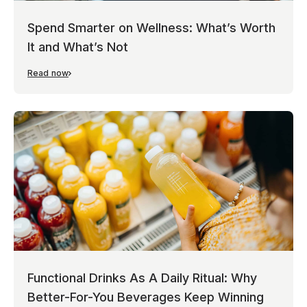
Spend Smarter on Wellness: What’s Worth
It and What’s Not
Read now
Functional Drinks As A Daily Ritual: Why
Better-For-You Beverages Keep Winning