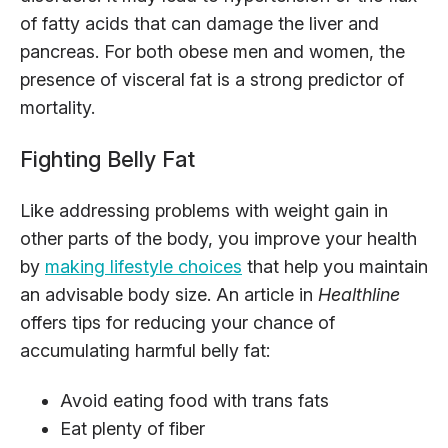
of fatty acids that can damage the liver and
pancreas. For both obese men and women, the
presence of visceral fat is a strong predictor of
mortality.
Fighting Belly Fat
Like addressing problems with weight gain in
other parts of the body, you improve your health
by
making lifestyle choices
that help you maintain
an advisable body size. An article in
Healthline
offers tips for reducing your chance of
accumulating harmful belly fat:
Avoid eating food with trans fats
Eat plenty of fiber