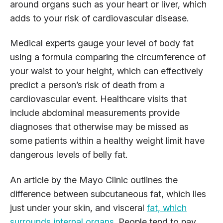
around organs such as your heart or liver, which
adds to your risk of cardiovascular disease.
Medical experts gauge your level of body fat
using a formula comparing the circumference of
your waist to your height, which can effectively
predict a person’s risk of death from a
cardiovascular event. Healthcare visits that
include abdominal measurements provide
diagnoses that otherwise may be missed as
some patients within a healthy weight limit have
dangerous levels of belly fat.
An article by the Mayo Clinic outlines the
difference between subcutaneous fat, which lies
just under your skin, and visceral
fat, which
surrounds internal organs
. People tend to pay