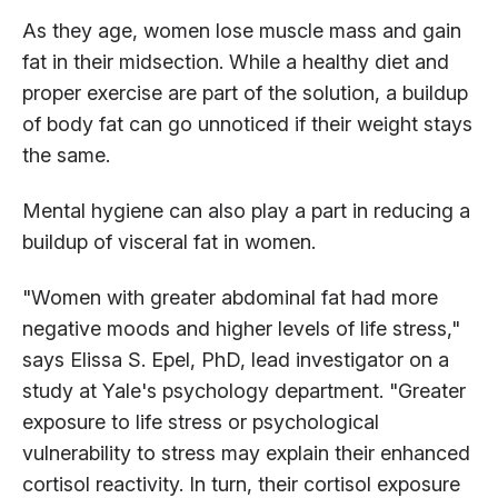
As they age, women lose muscle mass and gain
fat in their midsection. While a healthy diet and
proper exercise are part of the solution, a buildup
of body fat can go unnoticed if their weight stays
the same.
Mental hygiene can also play a part in reducing a
buildup of visceral fat in women.
"Women with greater abdominal fat had more
negative moods and higher levels of life stress,"
says Elissa S. Epel, PhD, lead investigator on a
study at Yale's psychology department. "Greater
exposure to life stress or psychological
vulnerability to stress may explain their enhanced
cortisol reactivity. In turn, their cortisol exposure