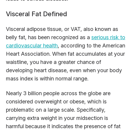
Visceral Fat Defined
Visceral adipose tissue, or VAT, also known as
belly fat, has been recognized as a
serious risk to
cardiovascular health
, according to the American
Heart Association. When fat accumulates at your
waistline, you have a greater chance of
developing heart disease, even when your body
mass index is within normal range.
Nearly 3 billion people across the globe are
considered overweight or obese, which is
problematic on a large scale. Specifically,
carrying extra weight in your midsection is
harmful because it indicates the presence of fat