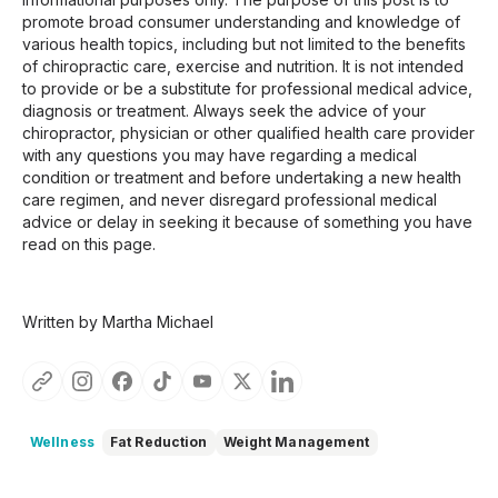
promote broad consumer understanding and knowledge of
various health topics, including but not limited to the benefits
of chiropractic care, exercise and nutrition. It is not intended
to provide or be a substitute for professional medical advice,
diagnosis or treatment. Always seek the advice of your
chiropractor, physician or other qualified health care provider
with any questions you may have regarding a medical
condition or treatment and before undertaking a new health
care regimen, and never disregard professional medical
advice or delay in seeking it because of something you have
read on this page.
Written by Martha Michael
Wellness
Fat Reduction
Weight Management