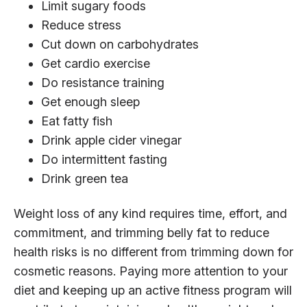
Limit sugary foods
Reduce stress
Cut down on carbohydrates
Get cardio exercise
Do resistance training
Get enough sleep
Eat fatty fish
Drink apple cider vinegar
Do intermittent fasting
Drink green tea
Weight loss of any kind requires time, effort, and
commitment, and trimming belly fat to reduce
health risks is no different from trimming down for
cosmetic reasons. Paying more attention to your
diet and keeping up an active fitness program will