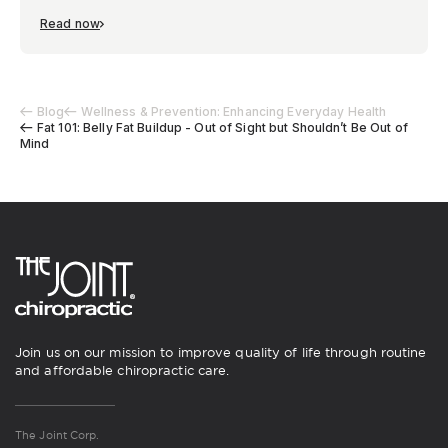
Read now
Blog
Wellness & Prevention: Enhancing Everyday Health
Fat 101: Belly Fat Buildup - Out of Sight but Shouldn’t Be Out of
Mind
Join us on our mission to improve quality of life through routine
and affordable chiropractic care.
The Joint Corp.