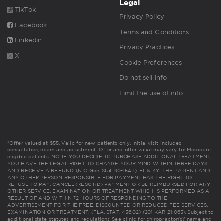
Legal
TikTok
Privacy Policy
Facebook
Terms and Conditions
Linkedin
Privacy Practices
X
Cookie Preferences
Do not sell info
Limit the use of info
*Offer valued at $55. Valid for new patients only. Initial visit includes
consultation, exam and adjustment. Offer and offer value may vary for Medicare
eligible patients. NC: IF YOU DECIDE TO PURCHASE ADDITIONAL TREATMENT,
YOU HAVE THE LEGAL RIGHT TO CHANGE YOUR MIND WITHIN THREE DAYS
AND RECEIVE A REFUND. (N.C. Gen. Stat. 90-154.1). FL & KY: THE PATIENT AND
ANY OTHER PERSON RESPONSIBLE FOR PAYMENT HAS THE RIGHT TO
REFUSE TO PAY, CANCEL (RESCIND) PAYMENT OR BE REIMBURSED FOR ANY
OTHER SERVICE, EXAMINATION OR TREATMENT WHICH IS PERFORMED AS A
RESULT OF AND WITHIN 72 HOURS OF RESPONDING TO THE
ADVERTISEMENT FOR THE FREE, DISCOUNTED OR REDUCED FEE SERVICES,
EXAMINATION OR TREATMENT. (FLA. STAT. 456.02) (201 KAR 21:065). Subject to
additional state statutes and regulations. See clinic for chiropractor(s)' name and