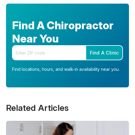
Find A Chiropractor
Near You
Enter your zip code
Find A Clinic
Find locations, hours, and walk-in availability near you.
Related Articles