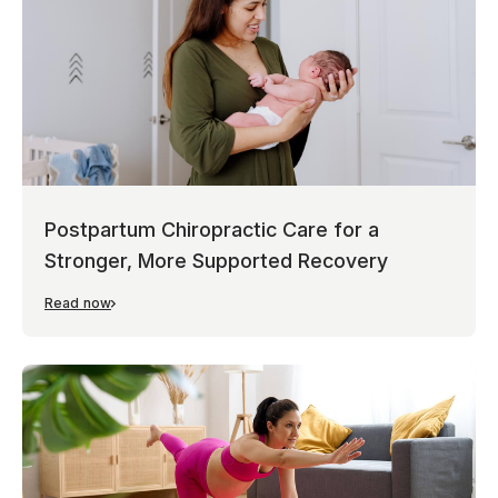
Postpartum Chiropractic Care for a
Stronger, More Supported Recovery
Read now