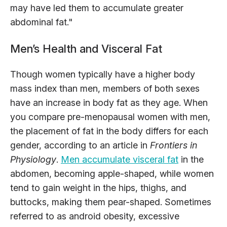
may have led them to accumulate greater
abdominal fat."
Men’s Health and Visceral Fat
Though women typically have a higher body
mass index than men, members of both sexes
have an increase in body fat as they age. When
you compare pre-menopausal women with men,
the placement of fat in the body differs for each
gender, according to an article in
Frontiers in
Physiology
.
Men accumulate visceral fat
in the
abdomen, becoming apple-shaped, while women
tend to gain weight in the hips, thighs, and
buttocks, making them pear-shaped. Sometimes
referred to as android obesity, excessive