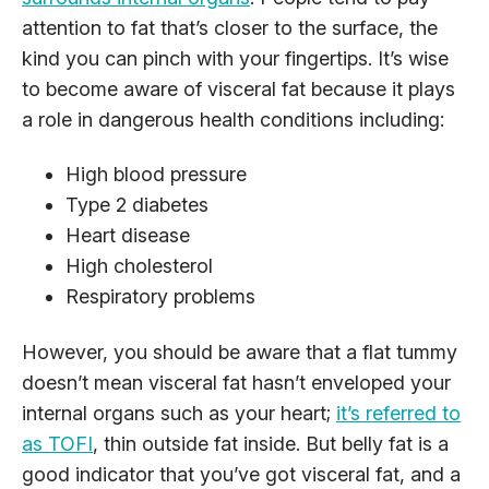
attention to fat that’s closer to the surface, the
kind you can pinch with your fingertips. It’s wise
to become aware of visceral fat because it plays
a role in dangerous health conditions including:
High blood pressure
Type 2 diabetes
Heart disease
High cholesterol
Respiratory problems
However, you should be aware that a flat tummy
doesn’t mean visceral fat hasn’t enveloped your
internal organs such as your heart;
it’s referred to
as TOFI
, thin outside fat inside. But belly fat is a
good indicator that you’ve got visceral fat, and a