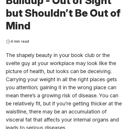
Buildup - Out of Sight
but Shouldn’t Be Out of
Mind
4 min read
The shapely beauty in your book club or the
svelte guy at your workplace may look like the
picture of health, but looks can be deceiving.
Carrying your weight in all the right places gets
you attention; gaining it in the wrong place can
mean there’s a growing risk of disease. You can
be relatively fit, but if you’re getting thicker at the
waistline, there may be an accumulation of
visceral fat that affects your internal organs and
leads to serious diseases.