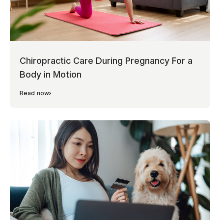
Chiropractic Care During Pregnancy For a
Body in Motion
Read now