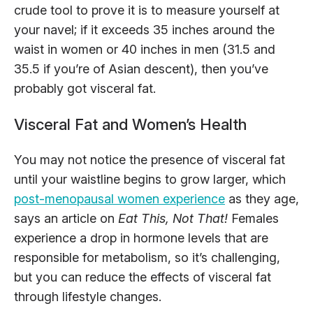
crude tool to prove it is to measure yourself at
your navel; if it exceeds 35 inches around the
waist in women or 40 inches in men (31.5 and
35.5 if you’re of Asian descent), then you’ve
probably got visceral fat.
Visceral Fat and Women’s Health
You may not notice the presence of visceral fat
until your waistline begins to grow larger, which
post-menopausal women experience
as they age,
says an article on
Eat This, Not That!
Females
experience a drop in hormone levels that are
responsible for metabolism, so it’s challenging,
but you can reduce the effects of visceral fat
through lifestyle changes.