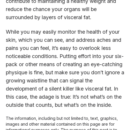
contribute to maintaining a healthy weight and
reduce the chance your organs will be
surrounded by layers of visceral fat.
While you may easily monitor the health of your
skin, which you can see, and address aches and
pains you can feel, it’s easy to overlook less
noticeable conditions. Putting effort into your six-
pack or other means of creating an eye-catching
physique is fine, but make sure you don’t ignore a
growing waistline that can signal the
development of a silent killer like visceral fat. In
this case, the adage is true: It’s not what’s on the
outside that counts, but what’s on the inside.
The information, including but not limited to, text, graphics,
images and other material contained on this page are for
informational purposes only. The purpose of this post is to