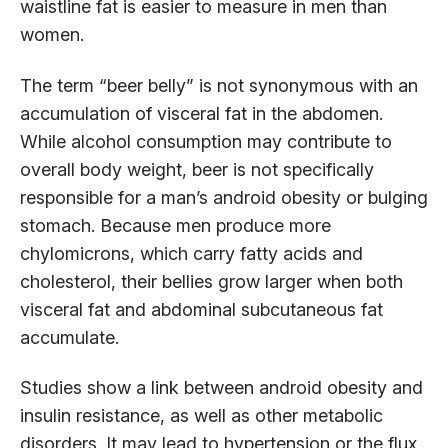
waistline fat is easier to measure in men than
women.
The term “beer belly” is not synonymous with an
accumulation of visceral fat in the abdomen.
While alcohol consumption may contribute to
overall body weight, beer is not specifically
responsible for a man’s android obesity or bulging
stomach. Because men produce more
chylomicrons, which carry fatty acids and
cholesterol, their bellies grow larger when both
visceral fat and abdominal subcutaneous fat
accumulate.
Studies show a link between android obesity and
insulin resistance, as well as other metabolic
disorders. It may lead to hypertension or the flux