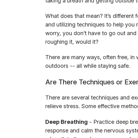
taking a breath and getting outside 
What does that mean? It’s different
and utilizing techniques to help you 
worry, you don’t have to go out and
roughing it, would it?
There are many ways, often free, in 
outdoors -- all while staying safe.
Are There Techniques or Exer
There are several techniques and ex
relieve stress. Some effective metho
Deep Breathing
- Practice deep bre
response and calm the nervous syst