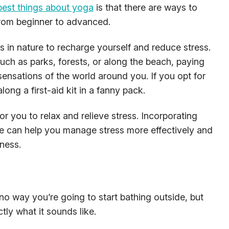
best things about yoga
is that there are ways to
 from beginner to advanced.
 in nature to recharge yourself and reduce stress.
such as parks, forests, or along the beach, paying
sensations of the world around you. If you opt for
long a first-aid kit in a fanny pack.
r you to relax and relieve stress. Incorporating
ine can help you manage stress more effectively and
ness.
 no way you’re going to start bathing outside, but
tly what it sounds like.