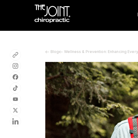
Blog
Wellness & Prevention: Enhancing Ever