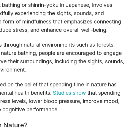
 bathing or shinrin-yoku in Japanese, involves
dfully experiencing the sights, sounds, and
is a form of mindfulness that emphasizes connecting
educe stress, and enhance overall well-being.
ls through natural environments such as forests,
g nature bathing, people are encouraged to engage
rve their surroundings, including the sights, sounds,
nvironment.
ed on the belief that spending time in nature has
ental health benefits.
Studies show
that spending
stress levels, lower blood pressure, improve mood,
 cognitive performance.
 Nature?