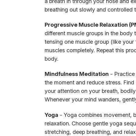
a breath in through your nose and exp
breathing out slowly and controlled
Progressive Muscle Relaxation (
different muscle groups in the body 
tensing one muscle group (like your f
muscles completely. Repeat this pro
body.
Mindfulness Meditation
- Practice
the moment and reduce stress. Find 
your attention on your breath, bodil
Whenever your mind wanders, gently
Yoga
- Yoga combines movement, bre
relaxation. Choose gentle yoga sequ
stretching, deep breathing, and rela