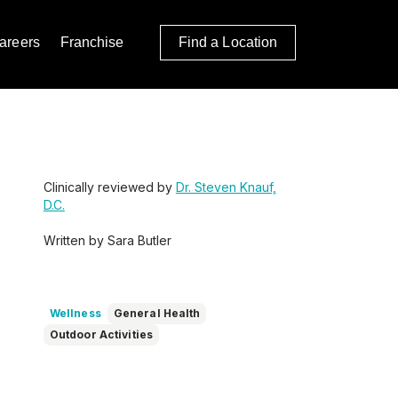
areers
Franchise
Find a Location
Clinically reviewed by
Dr. Steven Knauf,
D.C.
Written by Sara Butler
Wellness
General Health
Outdoor Activities