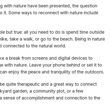
ng with nature have been presented, the question
 it. Some ways to reconnect with nature include
mple but true: all you need to do is spend time outside
hike, take a walk, or go to the beach. Being in nature
 connected to the natural world.
e a break from screens and digital devices to
e with nature. Leave your phone behind or set it to
an enjoy the peace and tranquility of the outdoors.
 be quite therapeutic and a great way to connect
kyard garden, a community plot, or a few
 a sense of accomplishment and connection to the