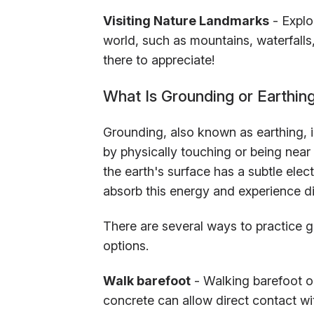
Visiting Nature Landmarks
- Explor
world, such as mountains, waterfalls,
there to appreciate!
What Is Grounding or Earthin
Grounding, also known as earthing, i
by physically touching or being near
the earth's surface has a subtle ele
absorb this energy and experience dif
There are several ways to practice gr
options.
Walk barefoot
- Walking barefoot on
concrete can allow direct contact wit