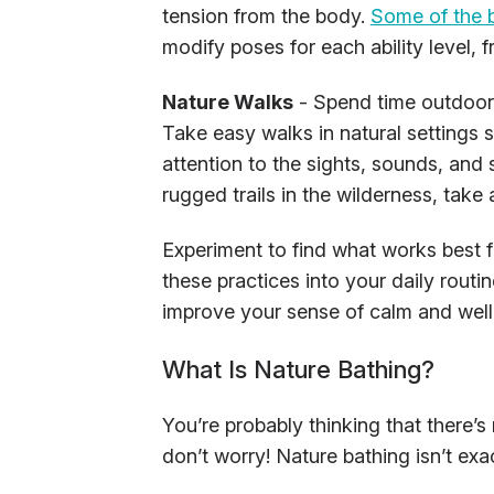
tension from the body.
Some of the 
modify poses for each ability level,
Nature Walks
- Spend time outdoors
Take easy walks in natural settings 
attention to the sights, sounds, and 
rugged trails in the wilderness, take a
Experiment to find what works best fo
these practices into your daily rout
improve your sense of calm and well
What Is Nature Bathing?
You’re probably thinking that there’s
don’t worry! Nature bathing isn’t exac