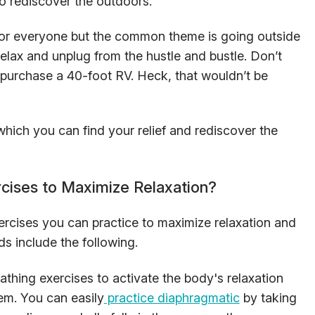
to rediscover the outdoors.
 for everyone but the common theme is going outside
relax and unplug from the hustle and bustle. Don’t
 purchase a 40-foot RV. Heck, that wouldn’t be
which you can find your relief and rediscover the
cises to Maximize Relaxation?
ercises you can practice to maximize relaxation and
ds include the following.
athing exercises to activate the body's relaxation
em. You can easily
practice diaphragmatic
by taking