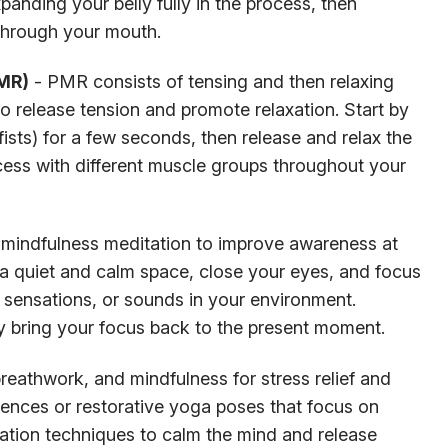
anding your belly fully in the process, then
 through your mouth.
PMR)
- PMR consists of tensing and then relaxing
to release tension and promote relaxation. Start by
ists) for a few seconds, then release and relax the
cess with different muscle groups throughout your
 mindfulness meditation to improve awareness at
a quiet and calm space, close your eyes, and focus
y sensations, or sounds in your environment.
 bring your focus back to the present moment.
athwork, and mindfulness for stress relief and
ences or restorative yoga poses that focus on
xation techniques to calm the mind and release