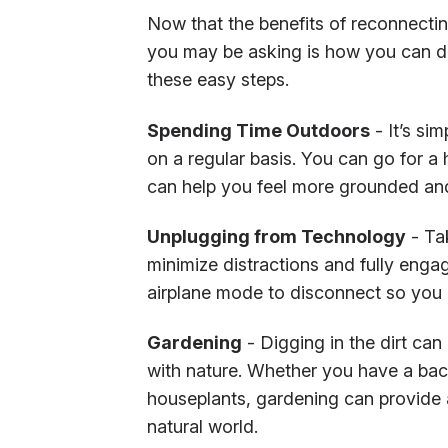
Now that the benefits of reconnecti
you may be asking is how you can do
these easy steps.
Spending Time Outdoors
- It’s si
on a regular basis. You can go for a 
can help you feel more grounded and
Unplugging from Technology
- Tak
minimize distractions and fully engag
airplane mode to disconnect so you c
Gardening
- Digging in the dirt can
with nature. Whether you have a bac
houseplants, gardening can provide
natural world.