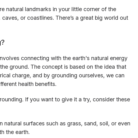
e natural landmarks in your little corner of the
 caves, or coastlines. There’s a great big world out
g?
nvolves connecting with the earth's natural energy
 the ground. The concept is based on the idea that
ctrical charge, and by grounding ourselves, we can
ferent health benefits.
ounding. If you want to give it a try, consider these
 natural surfaces such as grass, sand, soil, or even
h the earth.