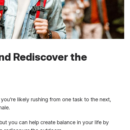
and Rediscover the
you’re likely rushing from one task to the next,
hale.
but you can help create balance in your life by