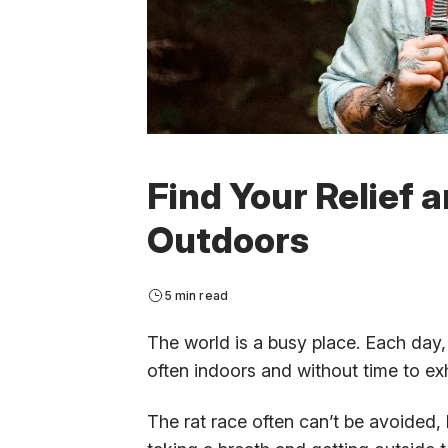
Find Your Relief 
Outdoors
5 min read
The world is a busy place. Each day, 
often indoors and without time to ex
The rat race often can’t be avoided, 