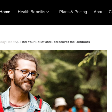
Home
Health Benefits
Plans & Pricing
About
C
yday Health
Find Your Relief and Rediscover the Outdoors