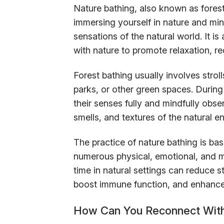
Nature bathing, also known as forest
immersing yourself in nature and min
sensations of the natural world. It 
with nature to promote relaxation, r
Forest bathing usually involves strol
parks, or other green spaces. Durin
their senses fully and mindfully obse
smells, and textures of the natural e
The practice of nature bathing is bas
numerous physical, emotional, and m
time in natural settings can reduce 
boost immune function, and enhance
How Can You Reconnect With