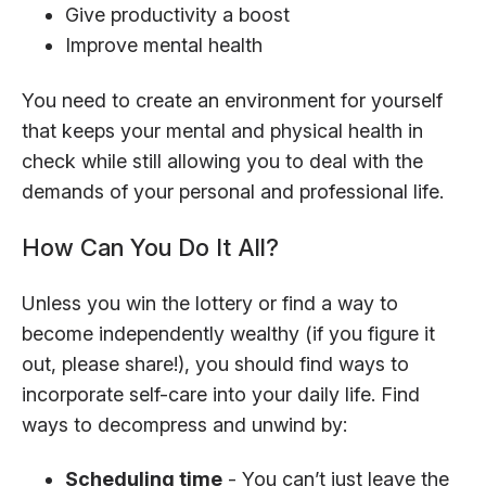
Give productivity a boost
Improve mental health
You need to create an environment for yourself
that keeps your mental and physical health in
check while still allowing you to deal with the
demands of your personal and professional life.
How Can You Do It All?
Unless you win the lottery or find a way to
become independently wealthy (if you figure it
out, please share!), you should find ways to
incorporate self-care into your daily life. Find
ways to decompress and unwind by:
Scheduling time
- You can’t just leave the