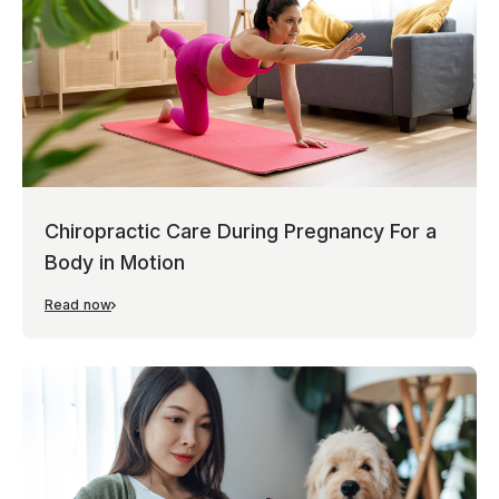
Chiropractic Care During Pregnancy For a
Body in Motion
Read now