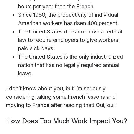
hours per year than the French.
Since 1950, the productivity of individual
American workers has risen 400 percent.
The United States does not have a federal
law to require employers to give workers
paid sick days.
The United States is the only industrialized
nation that has no legally required annual
leave.
I don’t know about you, but I’m seriously
considering taking some French lessons and
moving to France after reading that! Oui, oui!
How Does Too Much Work Impact You?