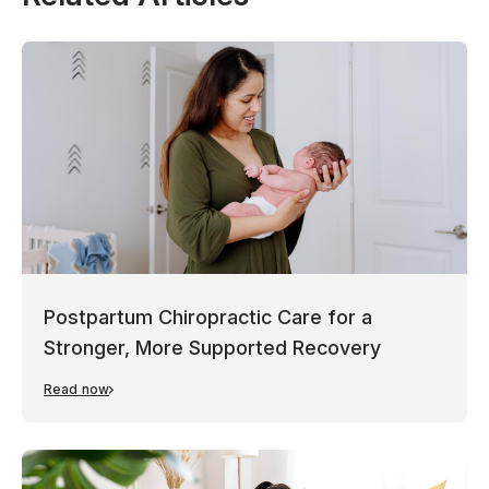
Postpartum Chiropractic Care for a
Stronger, More Supported Recovery
Read now