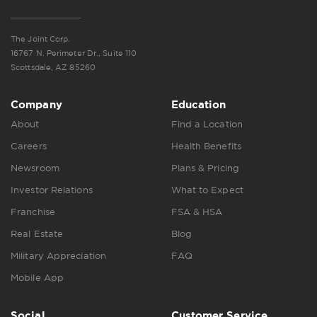
The Joint Corp.
16767 N. Perimeter Dr., Suite 110
Scottsdale, AZ 85260
Company
Education
About
Find a Location
Careers
Health Benefits
Newsroom
Plans & Pricing
Investor Relations
What to Expect
Franchise
FSA & HSA
Real Estate
Blog
Military Appreciation
FAQ
Mobile App
Social
Customer Service