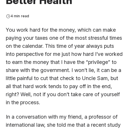
Better Health
4 min read
You work hard for the money, which can make
paying your taxes one of the most stressful times
on the calendar. This time of year always puts
into perspective for me just how hard I’ve worked
to earn the money that I have the “privilege” to
share with the government. I won’t lie, it can be a
little painful to cut that check to Uncle Sam, but
all that hard work tends to pay off in the end,
right? Well, not if you don’t take care of yourself
in the process.
In a conversation with my friend, a professor of
international law, she told me that a recent study