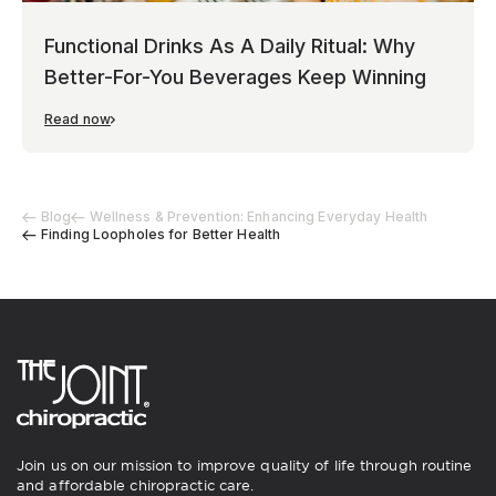
Functional Drinks As A Daily Ritual: Why
Better-For-You Beverages Keep Winning
Read now
Blog
Wellness & Prevention: Enhancing Everyday Health
Finding Loopholes for Better Health
Join us on our mission to improve quality of life through routine
and affordable chiropractic care.