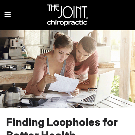
Finding Loopholes for