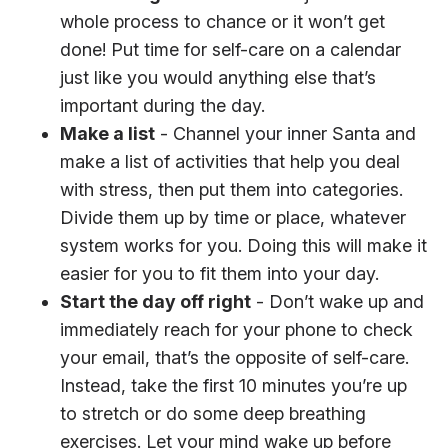
whole process to chance or it won’t get
done! Put time for self-care on a calendar
just like you would anything else that’s
important during the day.
Make a list
- Channel your inner Santa and
make a list of activities that help you deal
with stress, then put them into categories.
Divide them up by time or place, whatever
system works for you. Doing this will make it
easier for you to fit them into your day.
Start the day off right
- Don’t wake up and
immediately reach for your phone to check
your email, that’s the opposite of self-care.
Instead, take the first 10 minutes you’re up
to stretch or do some deep breathing
exercises. Let your mind wake up before