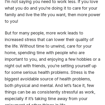
I’m not saying you need to work less. If you love
what you do and you’re doing it to care for your
family and live the life you want, then more power
to you!
But for many people, more work leads to
increased stress that can lower their quality of
the life. Without time to unwind, care for your
home, spending time with people who are
important to you, and enjoying a few hobbies or a
night out with friends, you’re setting yourself up
for some serious health problems. Stress is the
biggest avoidable source of health problems,
both physical and mental. And let’s face it, few
things can be as consistently stressful as work,
especially if it’s taking time away from your