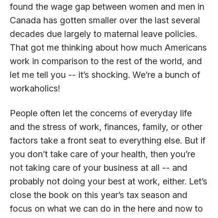
found the wage gap between women and men in
Canada has gotten smaller over the last several
decades due largely to maternal leave policies.
That got me thinking about how much Americans
work in comparison to the rest of the world, and
let me tell you -- it’s shocking. We’re a bunch of
workaholics!
People often let the concerns of everyday life
and the stress of work, finances, family, or other
factors take a front seat to everything else. But if
you don’t take care of your health, then you’re
not taking care of your business at all -- and
probably not doing your best at work, either. Let’s
close the book on this year’s tax season and
focus on what we can do in the here and now to