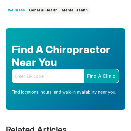
Wellness
General Health
Mental Health
Find A Chiropractor
Near You
Enter your zip code
Find A Clinic
Find locations, hours, and walk-in availability near you.
Related Articles