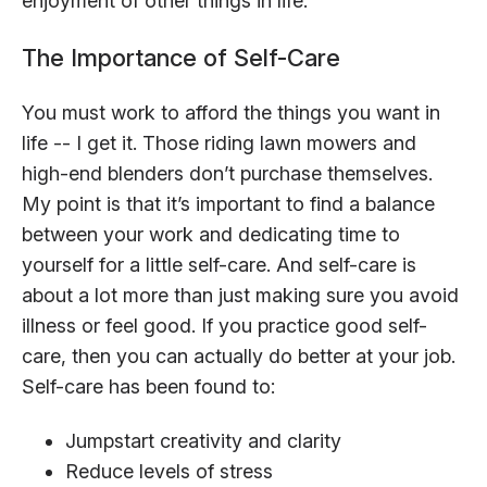
enjoyment of other things in life.
The Importance of Self-Care
You must work to afford the things you want in
life -- I get it. Those riding lawn mowers and
high-end blenders don’t purchase themselves.
My point is that it’s important to find a balance
between your work and dedicating time to
yourself for a little self-care. And self-care is
about a lot more than just making sure you avoid
illness or feel good. If you practice good self-
care, then you can actually do better at your job.
Self-care has been found to:
Jumpstart creativity and clarity
Reduce levels of stress