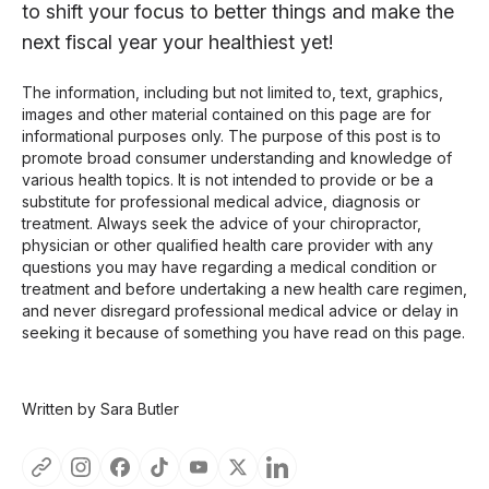
to shift your focus to better things and make the
next fiscal year your healthiest yet!
The information, including but not limited to, text, graphics,
images and other material contained on this page are for
informational purposes only. The purpose of this post is to
promote broad consumer understanding and knowledge of
various health topics. It is not intended to provide or be a
substitute for professional medical advice, diagnosis or
treatment. Always seek the advice of your chiropractor,
physician or other qualified health care provider with any
questions you may have regarding a medical condition or
treatment and before undertaking a new health care regimen,
and never disregard professional medical advice or delay in
seeking it because of something you have read on this page.
Written by Sara Butler