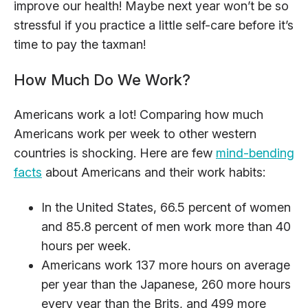
improve our health! Maybe next year won’t be so
stressful if you practice a little self-care before it’s
time to pay the taxman!
How Much Do We Work?
Americans work a lot! Comparing how much
Americans work per week to other western
countries is shocking. Here are few
mind-bending
facts
about Americans and their work habits:
In the United States, 66.5 percent of women
and 85.8 percent of men work more than 40
hours per week.
Americans work 137 more hours on average
per year than the Japanese, 260 more hours
every year than the Brits, and 499 more