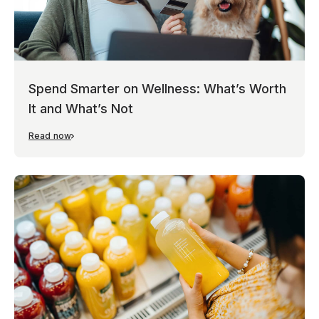
Spend Smarter on Wellness: What’s Worth
It and What’s Not
Read now