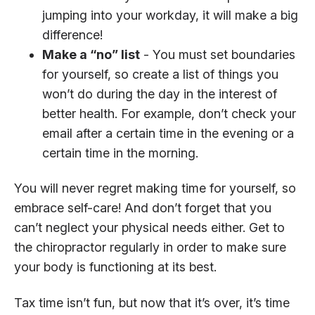
jumping into your workday, it will make a big
difference!
Make a “no” list
- You must set boundaries
for yourself, so create a list of things you
won’t do during the day in the interest of
better health. For example, don’t check your
email after a certain time in the evening or a
certain time in the morning.
You will never regret making time for yourself, so
embrace self-care! And don’t forget that you
can’t neglect your physical needs either. Get to
the chiropractor regularly in order to make sure
your body is functioning at its best.
Tax time isn’t fun, but now that it’s over, it’s time