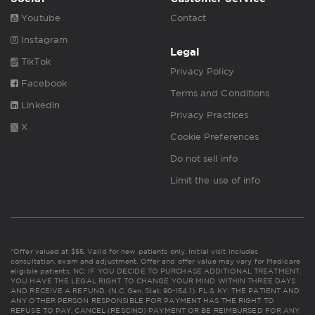
Youtube
Contact
Instagram
Legal
TikTok
Privacy Policy
Facebook
Terms and Conditions
Linkedin
Privacy Practices
X
Cookie Preferences
Do not sell info
Limit the use of info
*Offer valued at $55. Valid for new patients only. Initial visit includes
consultation, exam and adjustment. Offer and offer value may vary for Medicare
eligible patients. NC: IF YOU DECIDE TO PURCHASE ADDITIONAL TREATMENT,
YOU HAVE THE LEGAL RIGHT TO CHANGE YOUR MIND WITHIN THREE DAYS
AND RECEIVE A REFUND. (N.C. Gen. Stat. 90-154.1). FL & KY: THE PATIENT AND
ANY OTHER PERSON RESPONSIBLE FOR PAYMENT HAS THE RIGHT TO
REFUSE TO PAY, CANCEL (RESCIND) PAYMENT OR BE REIMBURSED FOR ANY