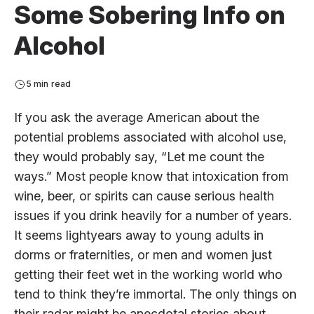
Some Sobering Info on
Alcohol
5 min read
If you ask the average American about the
potential problems associated with alcohol use,
they would probably say, “Let me count the
ways.” Most people know that intoxication from
wine, beer, or spirits can cause serious health
issues if you drink heavily for a number of years.
It seems lightyears away to young adults in
dorms or fraternities, or men and women just
getting their feet wet in the working world who
tend to think they’re immortal. The only things on
their radar might be anecdotal stories about