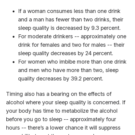
If a woman consumes less than one drink
and a man has fewer than two drinks, their
sleep quality is decreased by 9.3 percent.
For moderate drinkers -- approximately one
drink for females and two for males -- their
sleep quality decreases by 24 percent.
For women who imbibe more than one drink
and men who have more than two, sleep
quality decreases by 39.2 percent.
Timing also has a bearing on the effects of
alcohol where your sleep quality is concerned. If
your body has time to metabolize the alcohol
before you go to sleep -- approximately four
hours -- there’s a lower chance it will suppress