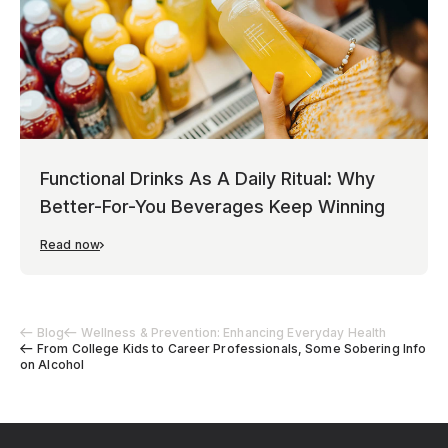
Functional Drinks As A Daily Ritual: Why
Better-For-You Beverages Keep Winning
Read now
Blog
Wellness & Prevention: Enhancing Everyday Health
From College Kids to Career Professionals, Some Sobering Info
on Alcohol