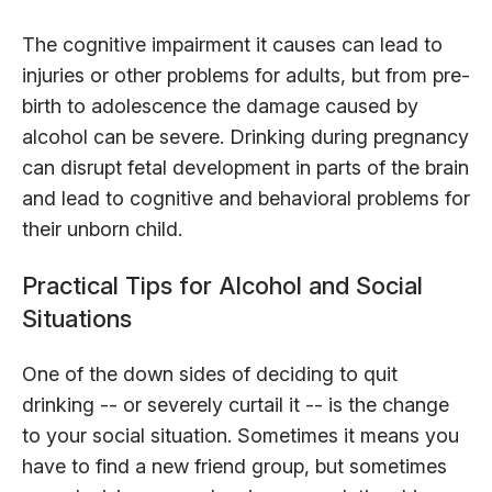
The cognitive impairment it causes can lead to
injuries or other problems for adults, but from pre-
birth to adolescence the damage caused by
alcohol can be severe. Drinking during pregnancy
can disrupt fetal development in parts of the brain
and lead to cognitive and behavioral problems for
their unborn child.
Practical Tips for Alcohol and Social
Situations
One of the down sides of deciding to quit
drinking -- or severely curtail it -- is the change
to your social situation. Sometimes it means you
have to find a new friend group, but sometimes