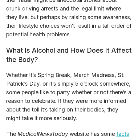
drunk driving arrests and the legal limit where
they live, but perhaps by raising some awareness,
their lifestyle choices won’t result in a tall order of
potential health problems.
What Is Alcohol and How Does It Affect
the Body?
Whether it’s Spring Break, March Madness, St.
Patrick’s Day, or it’s simply 5 o’clock somewhere,
some people like to party whether or not there’s a
reason to celebrate. If they were more informed
about the toll it’s taking on their bodies, they
might take it more seriously.
The
MedicalNewsToday
website has some
facts