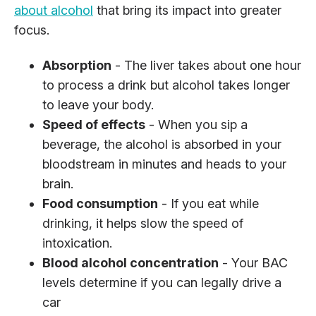
about alcohol
that bring its impact into greater
focus.
Absorption
- The liver takes about one hour
to process a drink but alcohol takes longer
to leave your body.
Speed of effects
- When you sip a
beverage, the alcohol is absorbed in your
bloodstream in minutes and heads to your
brain.
Food consumption
- If you eat while
drinking, it helps slow the speed of
intoxication.
Blood alcohol concentration
- Your BAC
levels determine if you can legally drive a
car