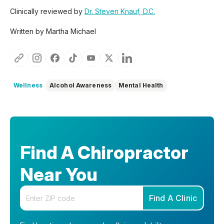
Clinically reviewed by
Dr. Steven Knauf, D.C.
Written by Martha Michael
Wellness
Alcohol Awareness
Mental Health
Find A Chiropractor
Near You
Enter your zip code
Find A Clinic