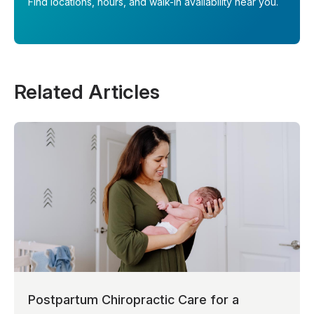
Find locations, hours, and walk-in availability near you.
Related Articles
Postpartum Chiropractic Care for a