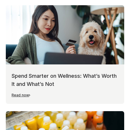
Spend Smarter on Wellness: What’s Worth
It and What’s Not
Read now