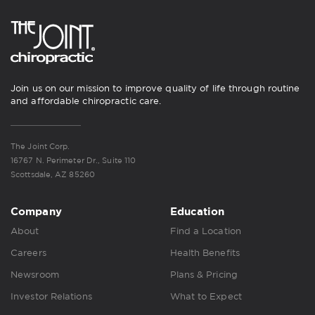
Join us on our mission to improve quality of life through routine
and affordable chiropractic care.
The Joint Corp.
16767 N. Perimeter Dr., Suite 110
Scottsdale, AZ 85260
Company
Education
About
Find a Location
Careers
Health Benefits
Newsroom
Plans & Pricing
Investor Relations
What to Expect