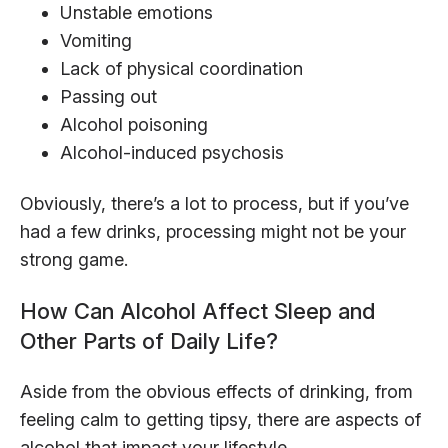
Unstable emotions
Vomiting
Lack of physical coordination
Passing out
Alcohol poisoning
Alcohol-induced psychosis
Obviously, there’s a lot to process, but if you’ve
had a few drinks, processing might not be your
strong game.
How Can Alcohol Affect Sleep and
Other Parts of Daily Life?
Aside from the obvious effects of drinking, from
feeling calm to getting tipsy, there are aspects of
alcohol that impact your lifestyle.