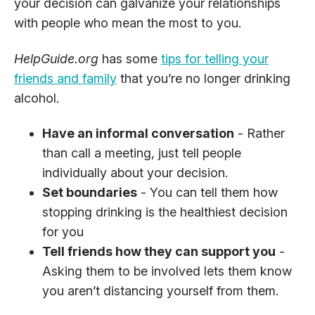
your decision can galvanize your relationships
with people who mean the most to you.
HelpGuide.org
has some
tips for telling your
friends and family
that you’re no longer drinking
alcohol.
Have an informal conversation
- Rather
than call a meeting, just tell people
individually about your decision.
Set boundaries
- You can tell them how
stopping drinking is the healthiest decision
for you
Tell friends how they can support you
-
Asking them to be involved lets them know
you aren’t distancing yourself from them.