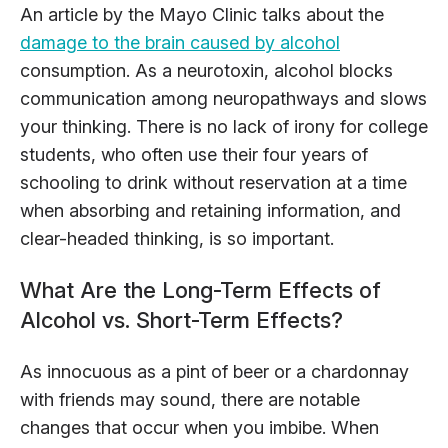
An article by the Mayo Clinic talks about the
damage to the brain caused by alcohol
consumption. As a neurotoxin, alcohol blocks
communication among neuropathways and slows
your thinking. There is no lack of irony for college
students, who often use their four years of
schooling to drink without reservation at a time
when absorbing and retaining information, and
clear-headed thinking, is so important.
What Are the Long-Term Effects of
Alcohol vs. Short-Term Effects?
As innocuous as a pint of beer or a chardonnay
with friends may sound, there are notable
changes that occur when you imbibe. When