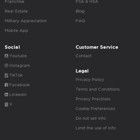
Franchise
FSA & HSA
Real Estate
Blog
Military Appreciation
FAQ
Mobile App
Social
Customer Service
Youtube
Contact
Instagram
Legal
TikTok
Privacy Policy
Facebook
Terms and Conditions
Linkedin
Privacy Practices
X
Cookie Preferences
Do not sell info
Limit the use of info