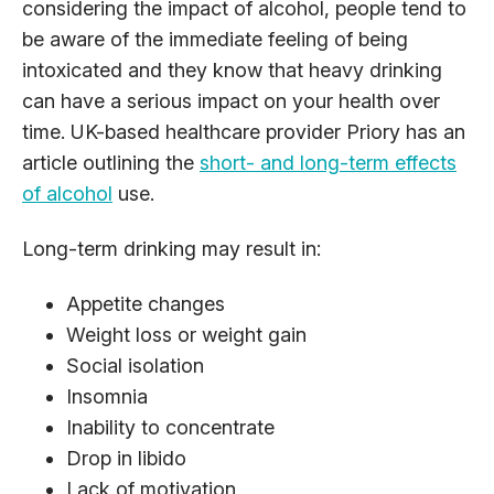
considering the impact of alcohol, people tend to
be aware of the immediate feeling of being
intoxicated and they know that heavy drinking
can have a serious impact on your health over
time. UK-based healthcare provider Priory has an
article outlining the
short- and long-term effects
of alcohol
use.
Long-term drinking may result in:
Appetite changes
Weight loss or weight gain
Social isolation
Insomnia
Inability to concentrate
Drop in libido
Lack of motivation