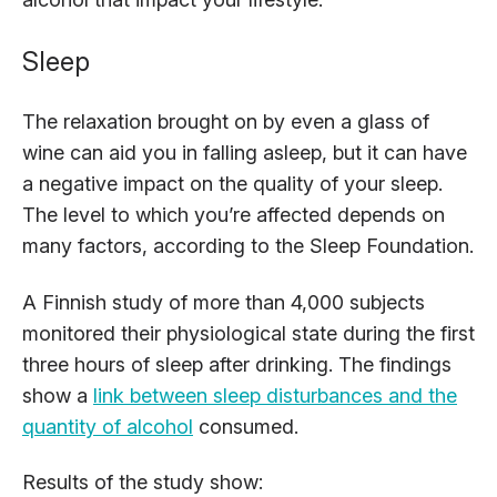
Sleep
The relaxation brought on by even a glass of
wine can aid you in falling asleep, but it can have
a negative impact on the quality of your sleep.
The level to which you’re affected depends on
many factors, according to the Sleep Foundation.
A Finnish study of more than 4,000 subjects
monitored their physiological state during the first
three hours of sleep after drinking. The findings
show a
link between sleep disturbances and the
quantity of alcohol
consumed.
Results of the study show: