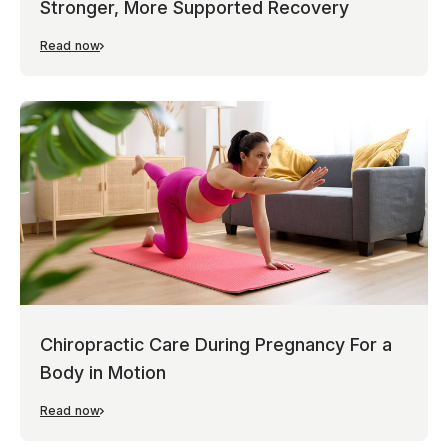
Stronger, More Supported Recovery
Read now
Chiropractic Care During Pregnancy For a
Body in Motion
Read now