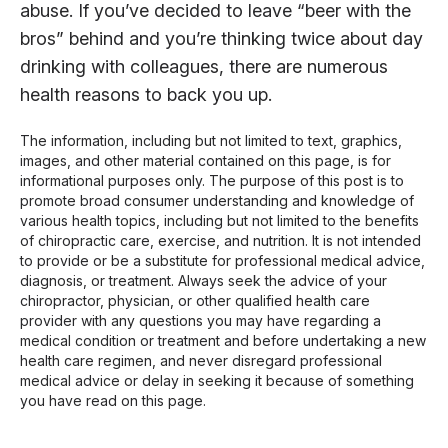
abuse. If you’ve decided to leave “beer with the
bros” behind and you’re thinking twice about day
drinking with colleagues, there are numerous
health reasons to back you up.
The information, including but not limited to text, graphics,
images, and other material contained on this page, is for
informational purposes only. The purpose of this post is to
promote broad consumer understanding and knowledge of
various health topics, including but not limited to the benefits
of chiropractic care, exercise, and nutrition. It is not intended
to provide or be a substitute for professional medical advice,
diagnosis, or treatment. Always seek the advice of your
chiropractor, physician, or other qualified health care
provider with any questions you may have regarding a
medical condition or treatment and before undertaking a new
health care regimen, and never disregard professional
medical advice or delay in seeking it because of something
you have read on this page.