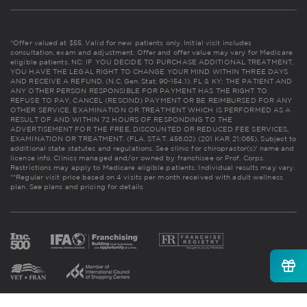
*Offer valued at $55. Valid for new patients only. Initial visit includes
consultation, exam and adjustment. Offer and offer value may vary for Medicare
eligible patients. NC: IF YOU DECIDE TO PURCHASE ADDITIONAL TREATMENT,
YOU HAVE THE LEGAL RIGHT TO CHANGE YOUR MIND WITHIN THREE DAYS
AND RECEIVE A REFUND. (N.C. Gen. Stat. 90-154.1). FL & KY: THE PATIENT AND
ANY OTHER PERSON RESPONSIBLE FOR PAYMENT HAS THE RIGHT TO
REFUSE TO PAY, CANCEL (RESCIND) PAYMENT OR BE REIMBURSED FOR ANY
OTHER SERVICE, EXAMINATION OR TREATMENT WHICH IS PERFORMED AS A
RESULT OF AND WITHIN 72 HOURS OF RESPONDING TO THE
ADVERTISEMENT FOR THE FREE, DISCOUNTED OR REDUCED FEE SERVICES,
EXAMINATION OR TREATMENT. (FLA. STAT. 456.02) (201 KAR 21:065). Subject to
additional state statutes and regulations. See clinic for chiropractor(s)' name and
license info. Clinics managed and/or owned by franchisee or Prof. Corps.
Restrictions may apply to Medicare eligible patients. Individual results may vary.
**Regular visit price based on 4 visits per month received with adult wellness
plan.
See plans and pricing for details