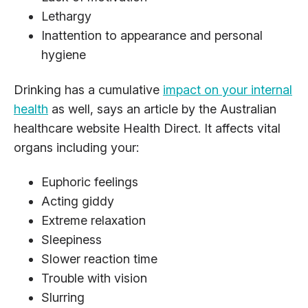
Lethargy
Inattention to appearance and personal
hygiene
Drinking has a cumulative
impact on your internal
health
as well, says an article by the Australian
healthcare website Health Direct. It affects vital
organs including your:
Euphoric feelings
Acting giddy
Extreme relaxation
Sleepiness
Slower reaction time
Trouble with vision
Slurring