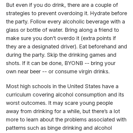
But even if you do drink, there are a couple of
strategies to prevent overdoing it. Hydrate before
the party. Follow every alcoholic beverage with a
glass or bottle of water. Bring along a friend to
make sure you don’t overdo it (extra points if
they are a designated driver). Eat beforehand and
during the party. Skip the drinking games and
shots. If it can be done, BYONB -- bring your
own near beer -- or consume virgin drinks.
Most high schools in the United States have a
curriculum covering alcohol consumption and its
worst outcomes. It may scare young people
away from drinking for a while, but there’s a lot
more to learn about the problems associated with
patterns such as binge drinking and alcohol