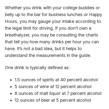
Whether you drink with your college buddies or
belly up to the bar for business lunches or Happy
Hours, you may gauge your intake according to
the legal limit for driving. If you don’t own a
breathalyzer, you may be consulting the charts
that tell you how many drinks per hour you can
have. It’s not a bad idea, but it helps to
understand the measurements in the guide.
One drink is typically defined as:
1.5 ounces of spirits at 40 percent alcohol
5 ounces of wine at 12 percent alcohol
8 ounces of malt liquor at 7 percent alcohol
12 ounces of beer at 5 percent alcohol