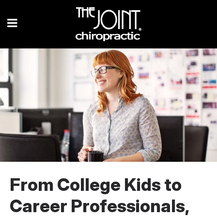
From College Kids to
Career Professionals,