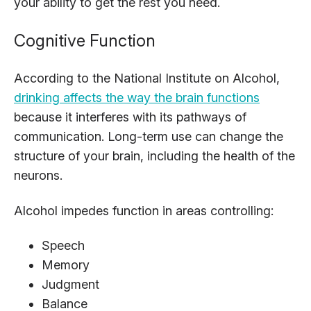
your ability to get the rest you need.
Cognitive Function
According to the National Institute on Alcohol,
drinking affects the way the brain functions
because it interferes with its pathways of
communication. Long-term use can change the
structure of your brain, including the health of the
neurons.
Alcohol impedes function in areas controlling:
Speech
Memory
Judgment
Balance