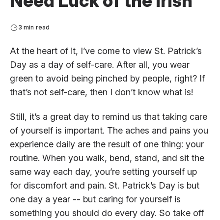
Need Luck of the Irish
3 min read
At the heart of it, I’ve come to view St. Patrick’s
Day as a day of self-care. After all, you wear
green to avoid being pinched by people, right? If
that’s not self-care, then I don’t know what is!
Still, it’s a great day to remind us that taking care
of yourself is important. The aches and pains you
experience daily are the result of one thing: your
routine. When you walk, bend, stand, and sit the
same way each day, you’re setting yourself up
for discomfort and pain. St. Patrick’s Day is but
one day a year -- but caring for yourself is
something you should do every day. So take off