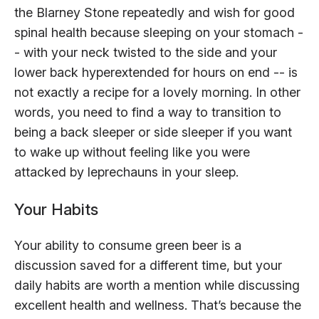
the Blarney Stone repeatedly and wish for good
spinal health because sleeping on your stomach -
- with your neck twisted to the side and your
lower back hyperextended for hours on end -- is
not exactly a recipe for a lovely morning. In other
words, you need to find a way to transition to
being a back sleeper or side sleeper if you want
to wake up without feeling like you were
attacked by leprechauns in your sleep.
Your Habits
Your ability to consume green beer is a
discussion saved for a different time, but your
daily habits are worth a mention while discussing
excellent health and wellness. That’s because the