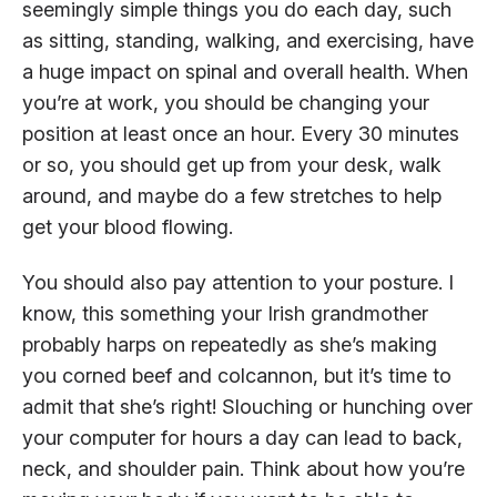
seemingly simple things you do each day, such
as sitting, standing, walking, and exercising, have
a huge impact on spinal and overall health. When
you’re at work, you should be changing your
position at least once an hour. Every 30 minutes
or so, you should get up from your desk, walk
around, and maybe do a few stretches to help
get your blood flowing.
You should also pay attention to your posture. I
know, this something your Irish grandmother
probably harps on repeatedly as she’s making
you corned beef and colcannon, but it’s time to
admit that she’s right! Slouching or hunching over
your computer for hours a day can lead to back,
neck, and shoulder pain. Think about how you’re