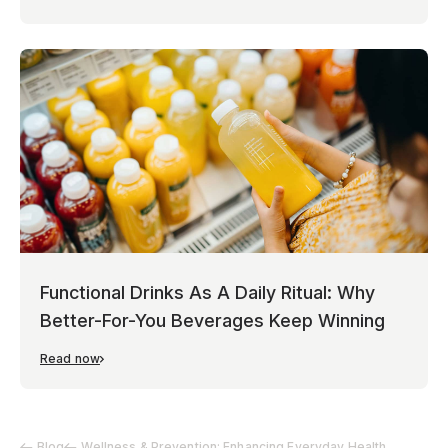
Functional Drinks As A Daily Ritual: Why
Better-For-You Beverages Keep Winning
Read now
Blog
Wellness & Prevention: Enhancing Everyday Health