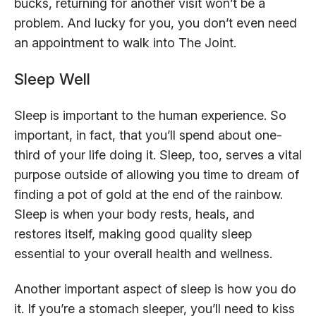
bucks, returning for another visit won’t be a
problem. And lucky for you, you don’t even need
an appointment to walk into The Joint.
Sleep Well
Sleep is important to the human experience. So
important, in fact, that you’ll spend about one-
third of your life doing it. Sleep, too, serves a vital
purpose outside of allowing you time to dream of
finding a pot of gold at the end of the rainbow.
Sleep is when your body rests, heals, and
restores itself, making good quality sleep
essential to your overall health and wellness.
Another important aspect of sleep is how you do
it. If you’re a stomach sleeper, you’ll need to kiss