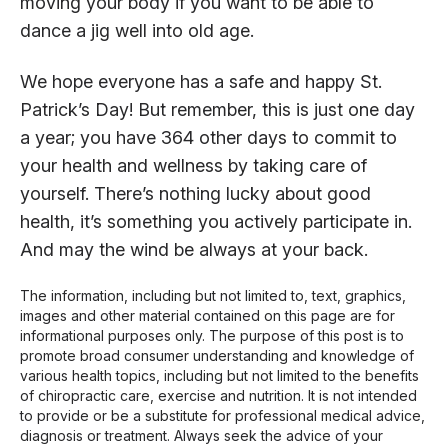
moving your body if you want to be able to
dance a jig well into old age.
We hope everyone has a safe and happy St.
Patrick’s Day! But remember, this is just one day
a year; you have 364 other days to commit to
your health and wellness by taking care of
yourself. There’s nothing lucky about good
health, it’s something you actively participate in.
And may the wind be always at your back.
The information, including but not limited to, text, graphics,
images and other material contained on this page are for
informational purposes only. The purpose of this post is to
promote broad consumer understanding and knowledge of
various health topics, including but not limited to the benefits
of chiropractic care, exercise and nutrition. It is not intended
to provide or be a substitute for professional medical advice,
diagnosis or treatment. Always seek the advice of your