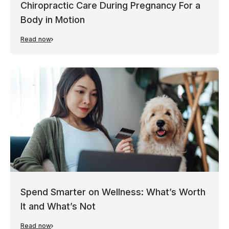
Chiropractic Care During Pregnancy For a
Body in Motion
Read now
Spend Smarter on Wellness: What’s Worth
It and What’s Not
Read now