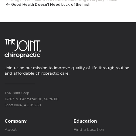
Good Health Doesn’t Need Luck of the Irish
Join us on our mission to improve quality of life through routine
and affordable chiropractic care.
The Joint Corp.
16767 N. Perimeter Dr., Suite 110
Scottsdale, AZ 85260
Company
Education
About
Find a Location