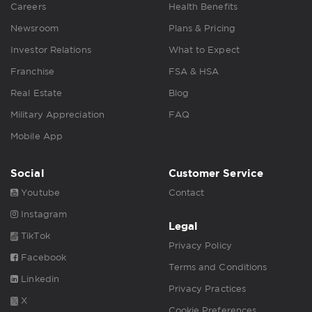
Careers
Health Benefits
Newsroom
Plans & Pricing
Investor Relations
What to Expect
Franchise
FSA & HSA
Real Estate
Blog
Military Appreciation
FAQ
Mobile App
Social
Customer Service
Youtube
Contact
Instagram
Legal
TikTok
Privacy Policy
Facebook
Terms and Conditions
Linkedin
Privacy Practices
X
Cookie Preferences