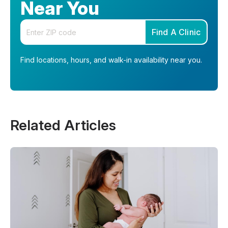
Near You
Enter your zip code
Find A Clinic
Find locations, hours, and walk-in availability near you.
Related Articles