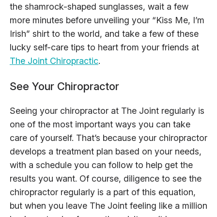
the shamrock-shaped sunglasses, wait a few
more minutes before unveiling your “Kiss Me, I’m
Irish” shirt to the world, and take a few of these
lucky self-care tips to heart from your friends at
The Joint Chiropractic
.
See Your Chiropractor
Seeing your chiropractor at The Joint regularly is
one of the most important ways you can take
care of yourself. That’s because your chiropractor
develops a treatment plan based on your needs,
with a schedule you can follow to help get the
results you want. Of course, diligence to see the
chiropractor regularly is a part of this equation,
but when you leave The Joint feeling like a million