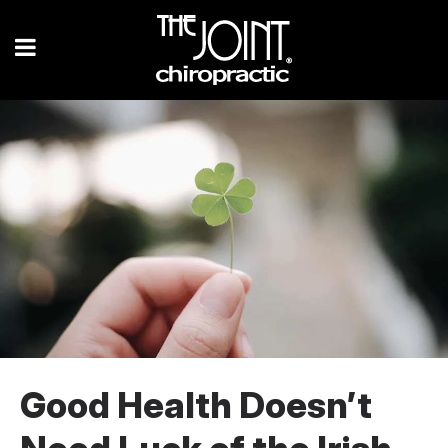
Good Health Doesn’t