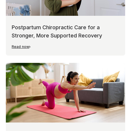
Postpartum Chiropractic Care for a
Stronger, More Supported Recovery
Read now