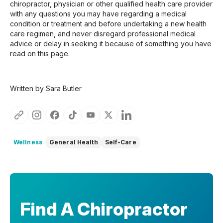
chiropractor, physician or other qualified health care provider
with any questions you may have regarding a medical
condition or treatment and before undertaking a new health
care regimen, and never disregard professional medical
advice or delay in seeking it because of something you have
read on this page.
Written by Sara Butler
Wellness
General Health
Self-Care
Find A Chiropractor