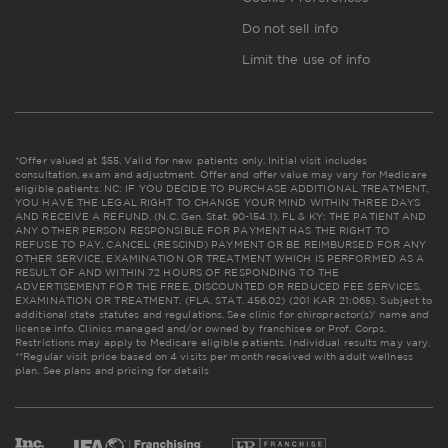
Do not sell info
Limit the use of info
*Offer valued at $55. Valid for new patients only. Initial visit includes
consultation, exam and adjustment. Offer and offer value may vary for Medicare
eligible patients. NC: IF YOU DECIDE TO PURCHASE ADDITIONAL TREATMENT,
YOU HAVE THE LEGAL RIGHT TO CHANGE YOUR MIND WITHIN THREE DAYS
AND RECEIVE A REFUND. (N.C. Gen. Stat. 90-154.1). FL & KY: THE PATIENT AND
ANY OTHER PERSON RESPONSIBLE FOR PAYMENT HAS THE RIGHT TO
REFUSE TO PAY, CANCEL (RESCIND) PAYMENT OR BE REIMBURSED FOR ANY
OTHER SERVICE, EXAMINATION OR TREATMENT WHICH IS PERFORMED AS A
RESULT OF AND WITHIN 72 HOURS OF RESPONDING TO THE
ADVERTISEMENT FOR THE FREE, DISCOUNTED OR REDUCED FEE SERVICES,
EXAMINATION OR TREATMENT. (FLA. STAT. 456.02) (201 KAR 21:065). Subject to
additional state statutes and regulations. See clinic for chiropractor(s)' name and
license info. Clinics managed and/or owned by franchisee or Prof. Corps.
Restrictions may apply to Medicare eligible patients. Individual results may vary.
**Regular visit price based on 4 visits per month received with adult wellness
plan.
See plans and pricing for details