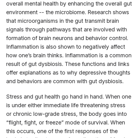
overall mental health by enhancing the overall gut
environment -- the microbiome. Research shows
that microorganisms in the gut transmit brain
signals through pathways that are involved with
formation of brain neurons and behavior control.
Inflammation is also shown to negatively affect
how one’s brain thinks. Inflammation is a common
result of gut dysbiosis. These functions and links
offer explanations as to why depressive thoughts
and behaviors are common with gut dysbiosis.
Stress and gut health go hand in hand. When one
is under either immediate life threatening stress
or chronic low-grade stress, the body goes into
“flight, fight, or freeze” mode of survival. When
this occurs, one of the first responses of the