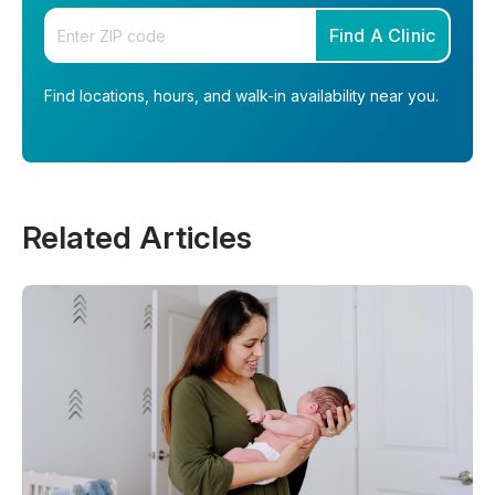
Enter your zip code
Find A Clinic
Find locations, hours, and walk-in availability near you.
Related Articles