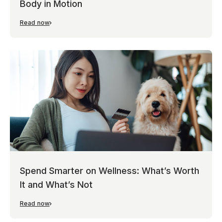
Body in Motion
Read now
Spend Smarter on Wellness: What’s Worth
It and What’s Not
Read now