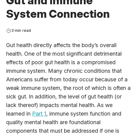
Gut and Immune
System Connection
3 min read
Gut health directly affects the body’s overall
health. One of the most significant detrimental
effects of poor gut health is a compromised
immune system. Many chronic conditions that
Americans suffer from today occur because of a
weak immune system, the root of which is often a
sick gut. In addition, the level of gut health (or
lack thereof) impacts mental health. As we
learned in
Part 1
, immune system function and
quality mental health are foundational
components that must be addressed if one is