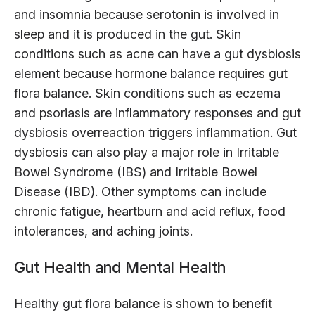
and insomnia because serotonin is involved in
sleep and it is produced in the gut. Skin
conditions such as acne can have a gut dysbiosis
element because hormone balance requires gut
flora balance. Skin conditions such as eczema
and psoriasis are inflammatory responses and gut
dysbiosis overreaction triggers inflammation. Gut
dysbiosis can also play a major role in Irritable
Bowel Syndrome (IBS) and Irritable Bowel
Disease (IBD). Other symptoms can include
chronic fatigue, heartburn and acid reflux, food
intolerances, and aching joints.
Gut Health and Mental Health
Healthy gut flora balance is shown to benefit