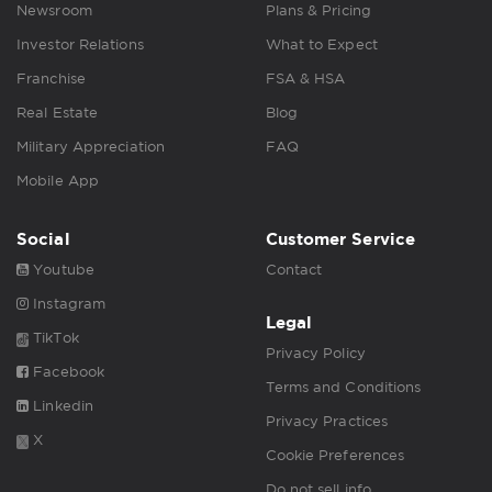
Newsroom
Plans & Pricing
Investor Relations
What to Expect
Franchise
FSA & HSA
Real Estate
Blog
Military Appreciation
FAQ
Mobile App
Social
Customer Service
Youtube
Contact
Instagram
Legal
TikTok
Privacy Policy
Facebook
Terms and Conditions
Linkedin
Privacy Practices
X
Cookie Preferences
Do not sell info