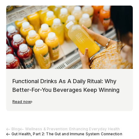
Functional Drinks As A Daily Ritual: Why
Better-For-You Beverages Keep Winning
Read now
Blog
Wellness & Prevention: Enhancing Everyday Health
Gut Health, Part 2: The Gut and Immune System Connection