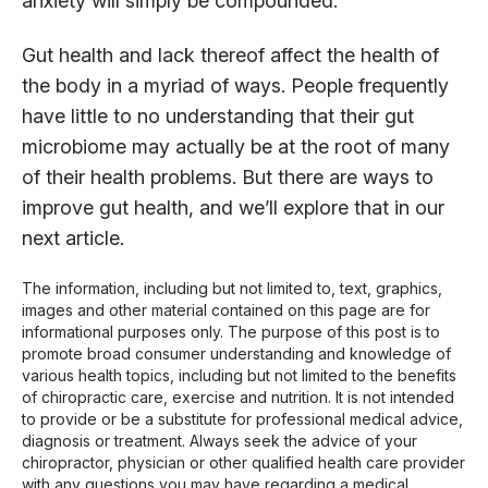
anxiety will simply be compounded.
Gut health and lack thereof affect the health of
the body in a myriad of ways. People frequently
have little to no understanding that their gut
microbiome may actually be at the root of many
of their health problems. But there are ways to
improve gut health, and we’ll explore that in our
next article.
The information, including but not limited to, text, graphics,
images and other material contained on this page are for
informational purposes only. The purpose of this post is to
promote broad consumer understanding and knowledge of
various health topics, including but not limited to the benefits
of chiropractic care, exercise and nutrition. It is not intended
to provide or be a substitute for professional medical advice,
diagnosis or treatment. Always seek the advice of your
chiropractor, physician or other qualified health care provider
with any questions you may have regarding a medical