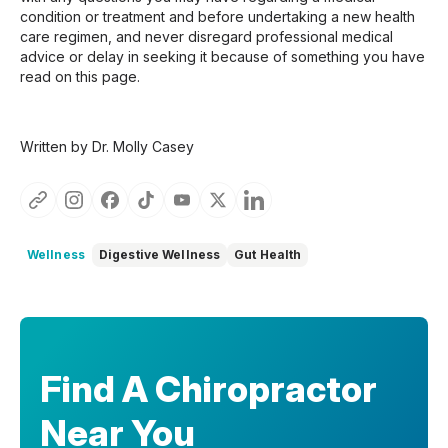
condition or treatment and before undertaking a new health
care regimen, and never disregard professional medical
advice or delay in seeking it because of something you have
read on this page.
Written by Dr. Molly Casey
Wellness
Digestive Wellness
Gut Health
Find A Chiropractor
Near You