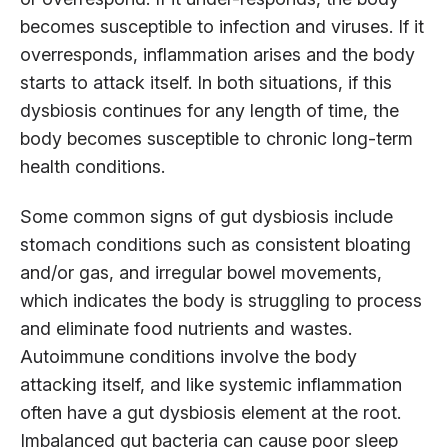
becomes susceptible to infection and viruses. If it
overresponds, inflammation arises and the body
starts to attack itself. In both situations, if this
dysbiosis continues for any length of time, the
body becomes susceptible to chronic long-term
health conditions.
Some common signs of gut dysbiosis include
stomach conditions such as consistent bloating
and/or gas, and irregular bowel movements,
which indicates the body is struggling to process
and eliminate food nutrients and wastes.
Autoimmune conditions involve the body
attacking itself, and like systemic inflammation
often have a gut dysbiosis element at the root.
Imbalanced gut bacteria can cause poor sleep