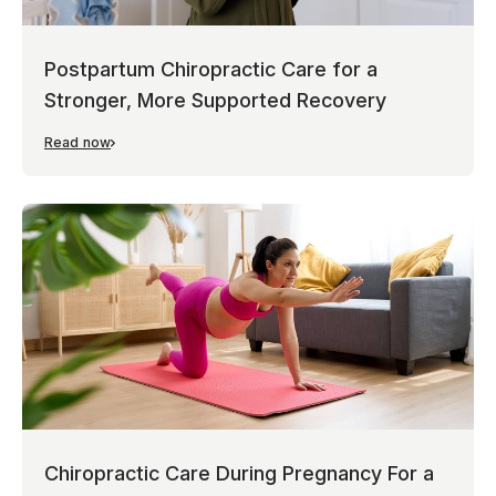
Postpartum Chiropractic Care for a
Stronger, More Supported Recovery
Read now
Chiropractic Care During Pregnancy For a