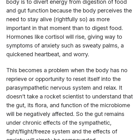
body is to divert energy from digestion of food
and gut function because the body perceives the
need to stay alive (rightfully so) as more
important in that moment than to digest food.
Hormones like cortisol will rise, giving way to
symptoms of anxiety such as sweaty palms, a
quickened heartbeat, and worry.
This becomes a problem when the body has no
reprieve or opportunity to reset itself into the
parasympathetic nervous system and relax. It
doesn’t take a rocket scientist to understand that
the gut, its flora, and function of the microbiome
will be negatively affected. So the gut remains
under chronic effects of the sympathetic,
fight/flight/freeze system and the effects of