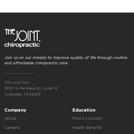
Join us on our mission to improve quality of life through routine
and affordable chiropractic care.
The Joint Corp.
16767 N. Perimeter Dr., Suite 110
Scottsdale, AZ 85260
Company
Education
About
Find a Location
Careers
Health Benefits