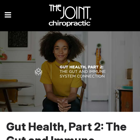
Gut Health, Part 2: The