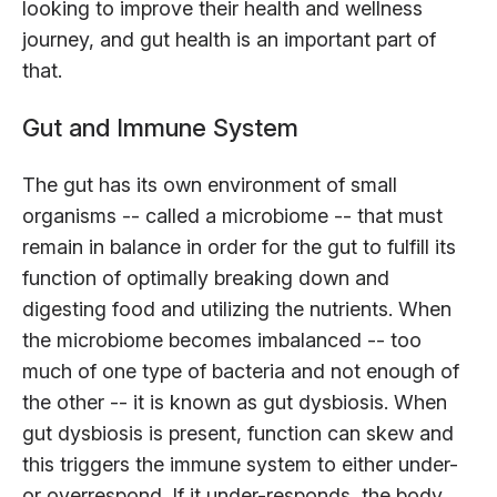
looking to improve their health and wellness
journey, and gut health is an important part of
that.
Gut and Immune System
The gut has its own environment of small
organisms -- called a microbiome -- that must
remain in balance in order for the gut to fulfill its
function of optimally breaking down and
digesting food and utilizing the nutrients. When
the microbiome becomes imbalanced -- too
much of one type of bacteria and not enough of
the other -- it is known as gut dysbiosis. When
gut dysbiosis is present, function can skew and
this triggers the immune system to either under-
or overrespond. If it under-responds, the body