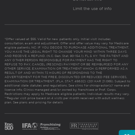
Limit the use of info
*Offer valued at $55. Valid for new patients only. Initial visit includes
consultation, exam and adjustment. Offer and offer value may vary for Medicare
eligible patients. NC: IF YOU DECIDE TO PURCHASE ADDITIONAL TREATMENT,
YOU HAVE THE LEGAL RIGHT TO CHANGE YOUR MIND WITHIN THREE DAYS
AND RECEIVE A REFUND. (N.C. Gen. Stat. 90-154.1). FL & KY: THE PATIENT AND
ANY OTHER PERSON RESPONSIBLE FOR PAYMENT HAS THE RIGHT TO
REFUSE TO PAY, CANCEL (RESCIND) PAYMENT OR BE REIMBURSED FOR ANY
OTHER SERVICE, EXAMINATION OR TREATMENT WHICH IS PERFORMED AS A
RESULT OF AND WITHIN 72 HOURS OF RESPONDING TO THE
ADVERTISEMENT FOR THE FREE, DISCOUNTED OR REDUCED FEE SERVICES,
EXAMINATION OR TREATMENT. (FLA. STAT. 456.02) (201 KAR 21:065). Subject to
additional state statutes and regulations. See clinic for chiropractor(s)' name and
license info. Clinics managed and/or owned by franchisee or Prof. Corps.
Restrictions may apply to Medicare eligible patients. Individual results may vary.
**Regular visit price based on 4 visits per month received with adult wellness
plan.
See plans and pricing for details