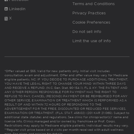
Terms and Conditions
Linkedin
Privacy Practices
X
Cookie Preferences
Do not sell info
Limit the use of info
*Offer valued at $55. Valid for new patients only. Initial visit includes
consultation, exam and adjustment. Offer and offer value may vary for Medicare
eligible patients. NC: IF YOU DECIDE TO PURCHASE ADDITIONAL TREATMENT,
YOU HAVE THE LEGAL RIGHT TO CHANGE YOUR MIND WITHIN THREE DAYS
AND RECEIVE A REFUND. (N.C. Gen. Stat. 90-154.1). FL & KY: THE PATIENT AND
ANY OTHER PERSON RESPONSIBLE FOR PAYMENT HAS THE RIGHT TO
REFUSE TO PAY, CANCEL (RESCIND) PAYMENT OR BE REIMBURSED FOR ANY
OTHER SERVICE, EXAMINATION OR TREATMENT WHICH IS PERFORMED AS A
RESULT OF AND WITHIN 72 HOURS OF RESPONDING TO THE
ADVERTISEMENT FOR THE FREE, DISCOUNTED OR REDUCED FEE SERVICES,
EXAMINATION OR TREATMENT. (FLA. STAT. 456.02) (201 KAR 21:065). Subject to
additional state statutes and regulations. See clinic for chiropractor(s)' name and
license info. Clinics managed and/or owned by franchisee or Prof. Corps.
Restrictions may apply to Medicare eligible patients. Individual results may vary.
**Regular visit price based on 4 visits per month received with adult wellness
plan.
See plans and pricing for details