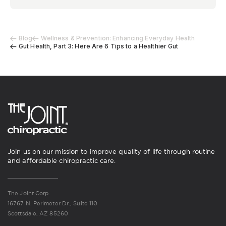
Blog
Wellness & Prevention: Enhancing Everyday Health
Gut Health, Part 3: Here Are 6 Tips to a Healthier Gut
Join us on our mission to improve quality of life through routine
and affordable chiropractic care.
The Joint Corp.
16767 N. Perimeter Dr., Suite 110
Scottsdale, AZ 85260