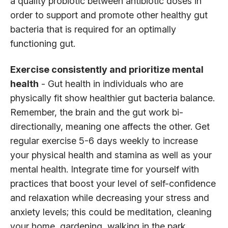
a quality probiotic between antibiotic doses in
order to support and promote other healthy gut
bacteria that is required for an optimally
functioning gut.
Exercise consistently and prioritize mental
health
- Gut health in individuals who are
physically fit show healthier gut bacteria balance.
Remember, the brain and the gut work bi-
directionally, meaning one affects the other. Get
regular exercise 5-6 days weekly to increase
your physical health and stamina as well as your
mental health. Integrate time for yourself with
practices that boost your level of self-confidence
and relaxation while decreasing your stress and
anxiety levels; this could be meditation, cleaning
your home, gardening, walking in the park …