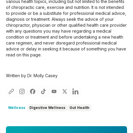
various health topics, including but not limited to the benefits
of chiropractic care, exercise and nutrition. It is not intended
to provide or be a substitute for professional medical advice,
diagnosis or treatment. Always seek the advice of your
chiropractor, physician or other qualified health care provider
with any questions you may have regarding a medical
condition or treatment and before undertaking a new health
care regimen, and never disregard professional medical
advice or delay in seeking it because of something you have
read on this page.
Written by Dr. Molly Casey
Wellness
Digestive Wellness
Gut Health