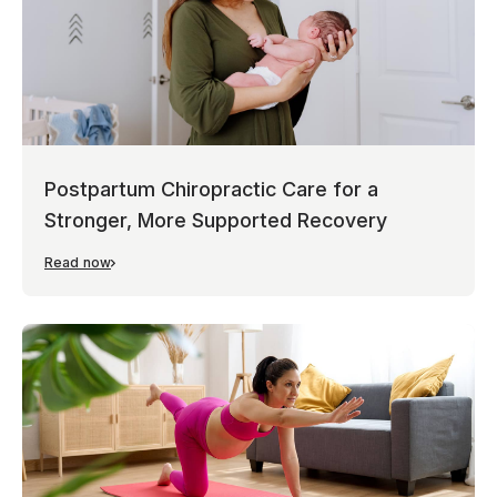
Postpartum Chiropractic Care for a
Stronger, More Supported Recovery
Read now