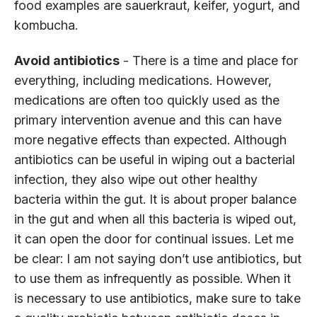
food examples are sauerkraut, keifer, yogurt, and
kombucha.
Avoid antibiotics
- There is a time and place for
everything, including medications. However,
medications are often too quickly used as the
primary intervention avenue and this can have
more negative effects than expected. Although
antibiotics can be useful in wiping out a bacterial
infection, they also wipe out other healthy
bacteria within the gut. It is about proper balance
in the gut and when all this bacteria is wiped out,
it can open the door for continual issues. Let me
be clear: I am not saying don’t use antibiotics, but
to use them as infrequently as possible. When it
is necessary to use antibiotics, make sure to take