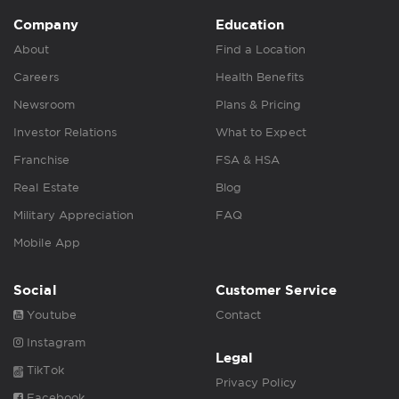
Company
Education
About
Find a Location
Careers
Health Benefits
Newsroom
Plans & Pricing
Investor Relations
What to Expect
Franchise
FSA & HSA
Real Estate
Blog
Military Appreciation
FAQ
Mobile App
Social
Customer Service
Youtube
Contact
Instagram
Legal
TikTok
Privacy Policy
Facebook