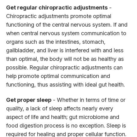
Get regular chiropractic adjustments
-
Chiropractic adjustments promote optimal
functioning of the central nervous system. If and
when central nervous system communication to
organs such as the intestines, stomach,
gallbladder, and liver is interfered with and less
than optimal, the body will not be as healthy as
possible. Regular chiropractic adjustments can
help promote optimal communication and
functioning, thus assisting with ideal gut health.
Get proper sleep
- Whether in terms of time or
quality, a lack of sleep affects nearly every
aspect of life and health; gut microbiome and
food digestion process is no exception. Sleep is
required for healing and proper cellular function.