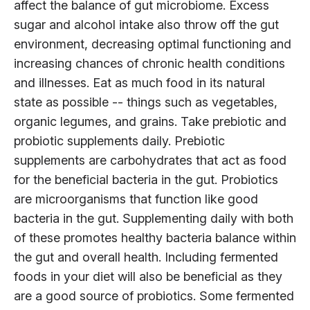
affect the balance of gut microbiome. Excess
sugar and alcohol intake also throw off the gut
environment, decreasing optimal functioning and
increasing chances of chronic health conditions
and illnesses. Eat as much food in its natural
state as possible -- things such as vegetables,
organic legumes, and grains. Take prebiotic and
probiotic supplements daily. Prebiotic
supplements are carbohydrates that act as food
for the beneficial bacteria in the gut. Probiotics
are microorganisms that function like good
bacteria in the gut. Supplementing daily with both
of these promotes healthy bacteria balance within
the gut and overall health. Including fermented
foods in your diet will also be beneficial as they
are a good source of probiotics. Some fermented