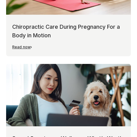
Chiropractic Care During Pregnancy For a
Body in Motion
Read now