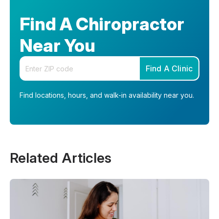
Find A Chiropractor
Near You
Enter your zip code
Find A Clinic
Find locations, hours, and walk-in availability near you.
Related Articles