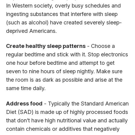
In Western society, overly busy schedules and
ingesting substances that interfere with sleep
(such as alcohol) have created severely sleep-
deprived Americans.
Create healthy sleep patterns
- Choose a
regular bedtime and stick with it. Stop electronics
one hour before bedtime and attempt to get
seven to nine hours of sleep nightly. Make sure
the room is as dark as possible and arise at the
same time daily.
Address food
- Typically the Standard American
Diet (SAD) is made up of highly processed foods
that don’t have high nutritional value and actually
contain chemicals or additives that negatively