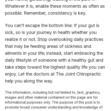
Whatever it is, enable these moments as often as
possible. Remember, consistency is key.
You can’t escape the bottom line: If your gut is
sick, so is your journey in health whether you
realize it or not. Stop overlooking daily practices
that may be feeding areas of sickness and
ailments in your life; instead, start embracing the
daily lifestyle of someone with a healthy gut and
take steps toward the highest quality life you can
enjoy. Let the doctors at The Joint Chiropractic
help you along the way.
The information, including but not limited to, text, graphics,
images and other material contained on this page are for
informational purposes only. The purpose of this post is to
promote broad consumer understanding and knowledge of