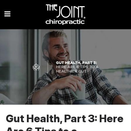
Gut Health, Part 3: Here