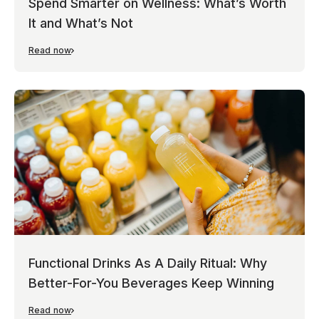
Spend Smarter on Wellness: What’s Worth
It and What’s Not
Read now
Functional Drinks As A Daily Ritual: Why
Better-For-You Beverages Keep Winning
Read now