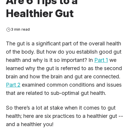
Are 6 Tips to a
Healthier Gut
3 min read
The gut is a significant part of the overall health
of the body. But how do you establish good gut
health and why is it so important? In
Part 1
we
learned why the gut is referred to as the second
brain and how the brain and gut are connected.
Part 2
examined common conditions and issues
that are related to sub-optimal gut health.
So there’s a lot at stake when it comes to gut
health; here are six practices to a healthier gut --
and a healthier you!