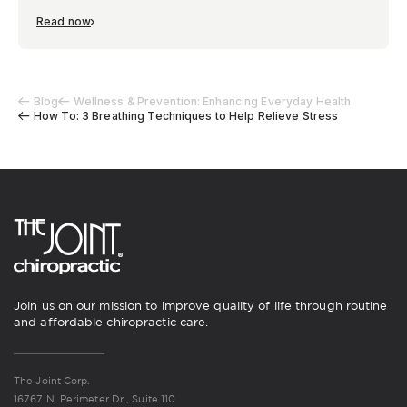
Read now
Blog
Wellness & Prevention: Enhancing Everyday Health
How To: 3 Breathing Techniques to Help Relieve Stress
Join us on our mission to improve quality of life through routine
and affordable chiropractic care.
The Joint Corp.
16767 N. Perimeter Dr., Suite 110