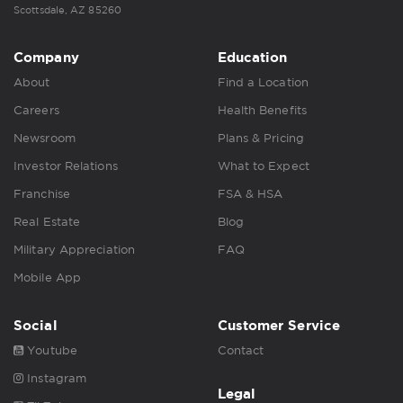
Scottsdale, AZ 85260
Company
Education
About
Find a Location
Careers
Health Benefits
Newsroom
Plans & Pricing
Investor Relations
What to Expect
Franchise
FSA & HSA
Real Estate
Blog
Military Appreciation
FAQ
Mobile App
Social
Customer Service
Youtube
Contact
Instagram
Legal