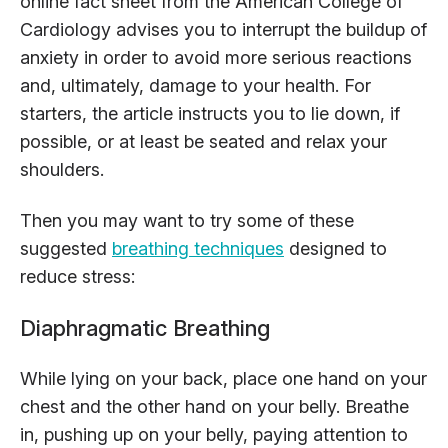
online fact sheet from the American College of
Cardiology advises you to interrupt the buildup of
anxiety in order to avoid more serious reactions
and, ultimately, damage to your health. For
starters, the article instructs you to lie down, if
possible, or at least be seated and relax your
shoulders.
Then you may want to try some of these
suggested
breathing techniques
designed to
reduce stress:
Diaphragmatic Breathing
While lying on your back, place one hand on your
chest and the other hand on your belly. Breathe
in, pushing up on your belly, paying attention to