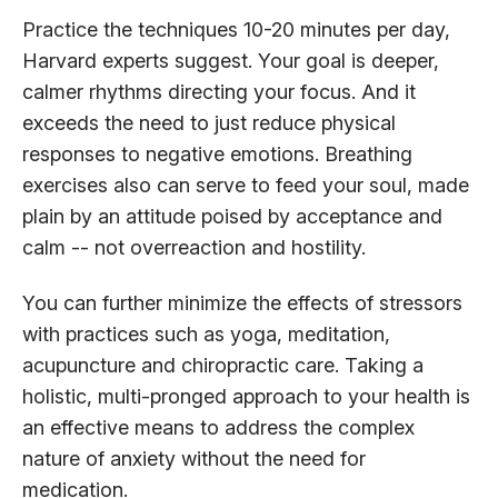
Practice the techniques 10-20 minutes per day,
Harvard experts suggest. Your goal is deeper,
calmer rhythms directing your focus. And it
exceeds the need to just reduce physical
responses to negative emotions. Breathing
exercises also can serve to feed your soul, made
plain by an attitude poised by acceptance and
calm -- not overreaction and hostility.
You can further minimize the effects of stressors
with practices such as yoga, meditation,
acupuncture and chiropractic care. Taking a
holistic, multi-pronged approach to your health is
an effective means to address the complex
nature of anxiety without the need for
medication.