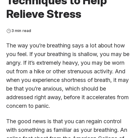
Techniques to Help
Relieve Stress
3 min read
The way you’re breathing says a lot about how
you feel. If your breathing is shallow, you may be
angry. If it’s extremely heavy, you may be worn
out from a hike or other strenuous activity. And
when you experience shortness of breath, it may
be that you’re anxious, which should be
addressed right away, before it accelerates from
concern to panic.
The good news is that you can regain control
with something as familiar as your breathing. An