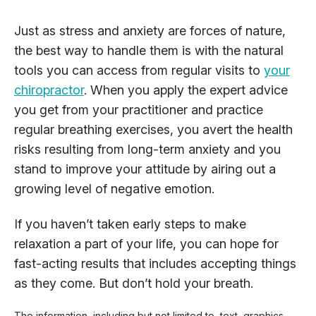
Just as stress and anxiety are forces of nature,
the best way to handle them is with the natural
tools you can access from regular visits to
your
chiropractor
. When you apply the expert advice
you get from your practitioner and practice
regular breathing exercises, you avert the health
risks resulting from long-term anxiety and you
stand to improve your attitude by airing out a
growing level of negative emotion.
If you haven’t taken early steps to make
relaxation a part of your life, you can hope for
fast-acting results that includes accepting things
as they come. But don’t hold your breath.
The information, including but not limited to, text, graphics,