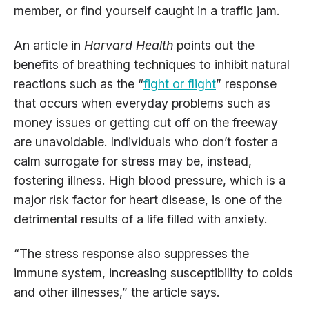
member, or find yourself caught in a traffic jam.
An article in
Harvard Health
points out the
benefits of breathing techniques to inhibit natural
reactions such as the “
fight or flight
” response
that occurs when everyday problems such as
money issues or getting cut off on the freeway
are unavoidable. Individuals who don’t foster a
calm surrogate for stress may be, instead,
fostering illness. High blood pressure, which is a
major risk factor for heart disease, is one of the
detrimental results of a life filled with anxiety.
“The stress response also suppresses the
immune system, increasing susceptibility to colds
and other illnesses,” the article says.