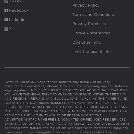
TikTok
Privacy Policy
Facebook
Terms and Conditions
Linkedin
Privacy Practices
X
Cookie Preferences
Do not sell info
Limit the use of info
*Offer valued at $55. Valid for new patients only. Initial visit includes
consultation, exam and adjustment. Offer and offer value may vary for Medicare
eligible patients. NC: IF YOU DECIDE TO PURCHASE ADDITIONAL TREATMENT,
YOU HAVE THE LEGAL RIGHT TO CHANGE YOUR MIND WITHIN THREE DAYS
AND RECEIVE A REFUND. (N.C. Gen. Stat. 90-154.1). FL & KY: THE PATIENT AND
ANY OTHER PERSON RESPONSIBLE FOR PAYMENT HAS THE RIGHT TO
REFUSE TO PAY, CANCEL (RESCIND) PAYMENT OR BE REIMBURSED FOR ANY
OTHER SERVICE, EXAMINATION OR TREATMENT WHICH IS PERFORMED AS A
RESULT OF AND WITHIN 72 HOURS OF RESPONDING TO THE
ADVERTISEMENT FOR THE FREE, DISCOUNTED OR REDUCED FEE SERVICES,
EXAMINATION OR TREATMENT. (FLA. STAT. 456.02) (201 KAR 21:065). Subject to
additional state statutes and regulations. See clinic for chiropractor(s)' name and
license info. Clinics managed and/or owned by franchisee or Prof. Corps.