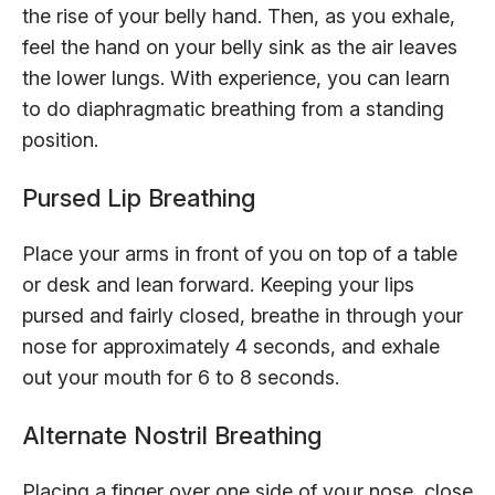
the rise of your belly hand. Then, as you exhale,
feel the hand on your belly sink as the air leaves
the lower lungs. With experience, you can learn
to do diaphragmatic breathing from a standing
position.
Pursed Lip Breathing
Place your arms in front of you on top of a table
or desk and lean forward. Keeping your lips
pursed and fairly closed, breathe in through your
nose for approximately 4 seconds, and exhale
out your mouth for 6 to 8 seconds.
Alternate Nostril Breathing
Placing a finger over one side of your nose, close