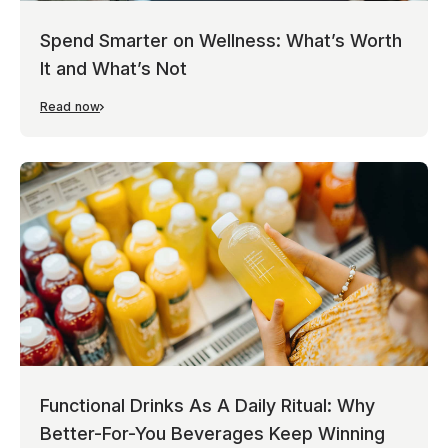
Spend Smarter on Wellness: What’s Worth
It and What’s Not
Read now
Functional Drinks As A Daily Ritual: Why
Better-For-You Beverages Keep Winning