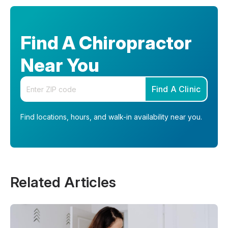
Find A Chiropractor
Near You
Enter your zip code
Find A Clinic
Find locations, hours, and walk-in availability near you.
Related Articles