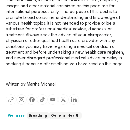
images and other material contained on this page are for
informational purposes only. The purpose of this post is to
promote broad consumer understanding and knowledge of
various health topics. It is not intended to provide or be a
substitute for professional medical advice, diagnosis or
treatment. Always seek the advice of your chiropractor,
physician or other qualified health care provider with any
questions you may have regarding a medical condition or
treatment and before undertaking a new health care regimen,
and never disregard professional medical advice or delay in
seeking it because of something you have read on this page.
Written by Martha Michael
Wellness
Breathing
General Health