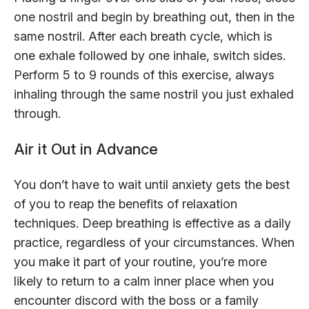
one nostril and begin by breathing out, then in the
same nostril. After each breath cycle, which is
one exhale followed by one inhale, switch sides.
Perform 5 to 9 rounds of this exercise, always
inhaling through the same nostril you just exhaled
through.
Air it Out in Advance
You don’t have to wait until anxiety gets the best
of you to reap the benefits of relaxation
techniques. Deep breathing is effective as a daily
practice, regardless of your circumstances. When
you make it part of your routine, you’re more
likely to return to a calm inner place when you
encounter discord with the boss or a family