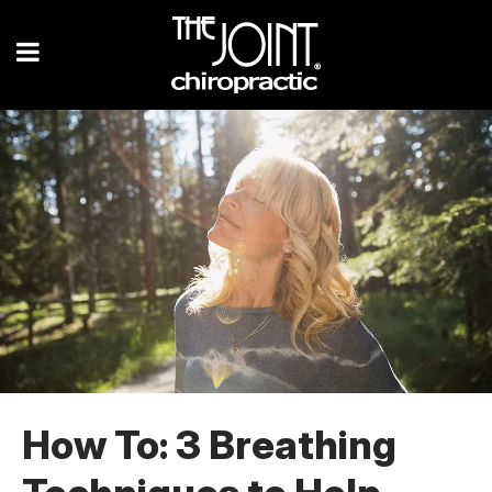
How To: 3 Breathing