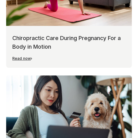
Chiropractic Care During Pregnancy For a
Body in Motion
Read now