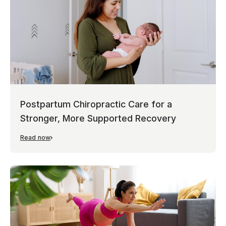
Postpartum Chiropractic Care for a
Stronger, More Supported Recovery
Read now