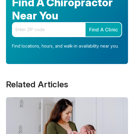
Find A Chiropractor
Near You
Enter your zip code
Find A Clinic
Find locations, hours, and walk-in availability near you.
Related Articles