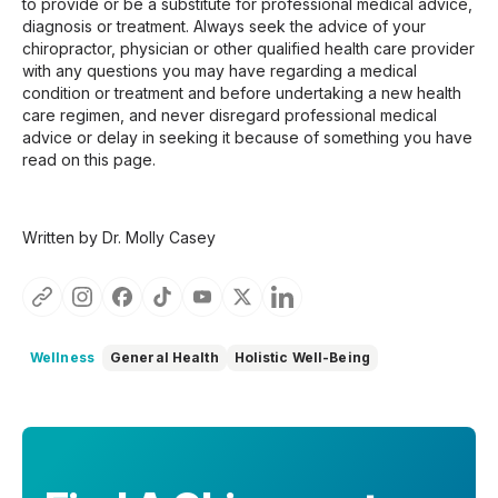
to provide or be a substitute for professional medical advice,
diagnosis or treatment. Always seek the advice of your
chiropractor, physician or other qualified health care provider
with any questions you may have regarding a medical
condition or treatment and before undertaking a new health
care regimen, and never disregard professional medical
advice or delay in seeking it because of something you have
read on this page.
Written by Dr. Molly Casey
Wellness
General Health
Holistic Well-Being