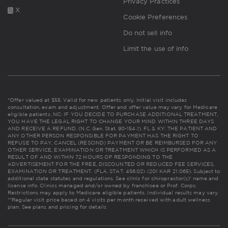
Privacy Practices
X
Cookie Preferences
Do not sell info
Limit the use of info
*Offer valued at $55. Valid for new patients only. Initial visit includes
consultation, exam and adjustment. Offer and offer value may vary for Medicare
eligible patients. NC: IF YOU DECIDE TO PURCHASE ADDITIONAL TREATMENT,
YOU HAVE THE LEGAL RIGHT TO CHANGE YOUR MIND WITHIN THREE DAYS
AND RECEIVE A REFUND. (N.C. Gen. Stat. 90-154.1). FL & KY: THE PATIENT AND
ANY OTHER PERSON RESPONSIBLE FOR PAYMENT HAS THE RIGHT TO
REFUSE TO PAY, CANCEL (RESCIND) PAYMENT OR BE REIMBURSED FOR ANY
OTHER SERVICE, EXAMINATION OR TREATMENT WHICH IS PERFORMED AS A
RESULT OF AND WITHIN 72 HOURS OF RESPONDING TO THE
ADVERTISEMENT FOR THE FREE, DISCOUNTED OR REDUCED FEE SERVICES,
EXAMINATION OR TREATMENT. (FLA. STAT. 456.02) (201 KAR 21:065). Subject to
additional state statutes and regulations. See clinic for chiropractor(s)' name and
license info. Clinics managed and/or owned by franchisee or Prof. Corps.
Restrictions may apply to Medicare eligible patients. Individual results may vary.
**Regular visit price based on 4 visits per month received with adult wellness
plan.
See plans and pricing for details