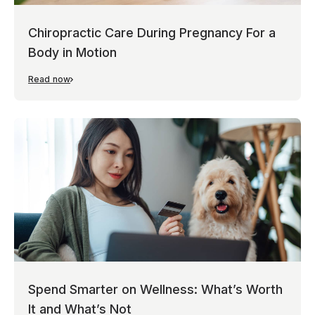
Chiropractic Care During Pregnancy For a
Body in Motion
Read now
Spend Smarter on Wellness: What’s Worth
It and What’s Not