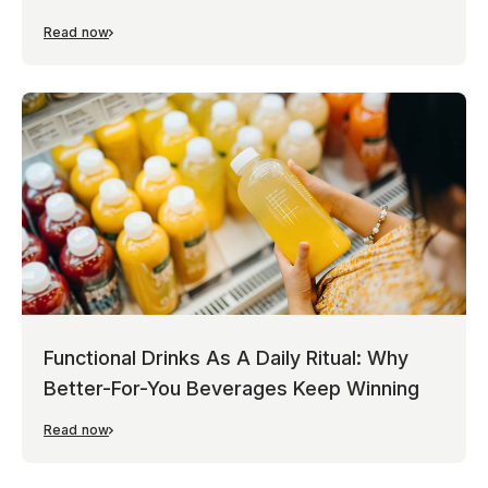
Read now
Functional Drinks As A Daily Ritual: Why
Better-For-You Beverages Keep Winning
Read now