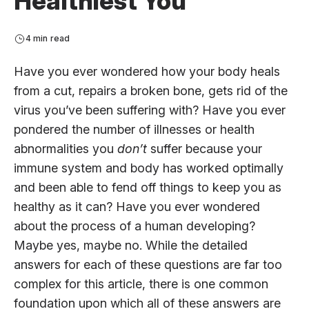
Healthiest You
4 min read
Have you ever wondered how your body heals
from a cut, repairs a broken bone, gets rid of the
virus you’ve been suffering with? Have you ever
pondered the number of illnesses or health
abnormalities you
don’t
suffer because your
immune system and body has worked optimally
and been able to fend off things to keep you as
healthy as it can? Have you ever wondered
about the process of a human developing?
Maybe yes, maybe no. While the detailed
answers for each of these questions are far too
complex for this article, there is one common
foundation upon which all of these answers are