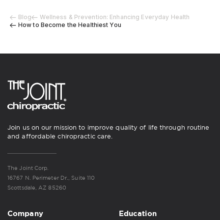
Blog
Wellness & Prevention: Enhancing Everyday Health
How to Become the Healthiest You
Join us on our mission to improve quality of life through routine
and affordable chiropractic care.
The Joint Corp.
16767 N. Perimeter Dr., Suite 110
Scottsdale, AZ 85260
Company
Education