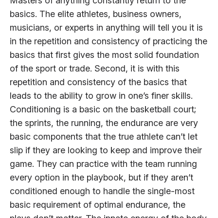
Masters of anything constantly return to the
basics. The elite athletes, business owners,
musicians, or experts in anything will tell you it is
in the repetition and consistency of practicing the
basics that first gives the most solid foundation
of the sport or trade. Second, it is with this
repetition and consistency of the basics that
leads to the ability to grow in one’s finer skills.
Conditioning is a basic on the basketball court;
the sprints, the running, the endurance are very
basic components that the true athlete can’t let
slip if they are looking to keep and improve their
game. They can practice with the team running
every option in the playbook, but if they aren’t
conditioned enough to handle the single-most
basic requirement of optimal endurance, the