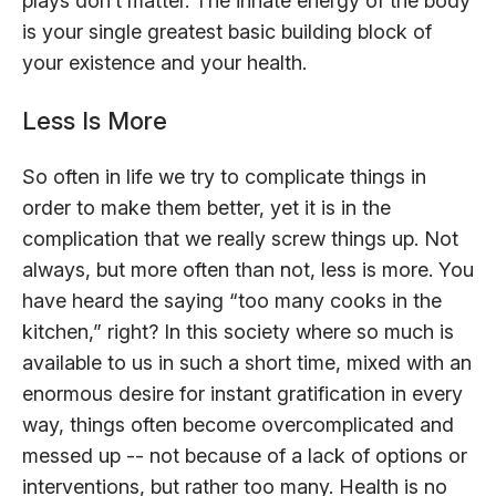
plays don’t matter. The innate energy of the body
is your single greatest basic building block of
your existence and your health.
Less Is More
So often in life we try to complicate things in
order to make them better, yet it is in the
complication that we really screw things up. Not
always, but more often than not, less is more. You
have heard the saying “too many cooks in the
kitchen,” right? In this society where so much is
available to us in such a short time, mixed with an
enormous desire for instant gratification in every
way, things often become overcomplicated and
messed up -- not because of a lack of options or
interventions, but rather too many. Health is no