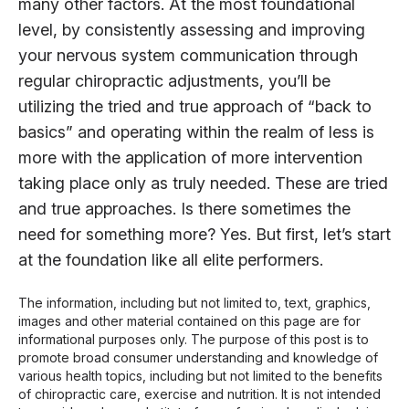
many other factors. At the most foundational
level, by consistently assessing and improving
your nervous system communication through
regular chiropractic adjustments, you’ll be
utilizing the tried and true approach of “back to
basics” and operating within the realm of less is
more with the application of more intervention
taking place only as truly needed. These are tried
and true approaches. Is there sometimes the
need for something more? Yes. But first, let’s start
at the foundation like all elite performers.
The information, including but not limited to, text, graphics,
images and other material contained on this page are for
informational purposes only. The purpose of this post is to
promote broad consumer understanding and knowledge of
various health topics, including but not limited to the benefits
of chiropractic care, exercise and nutrition. It is not intended