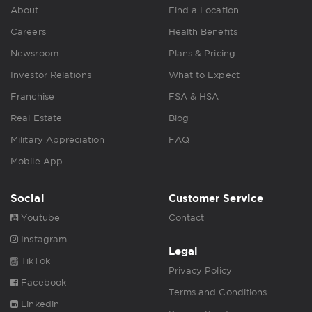
About
Find a Location
Careers
Health Benefits
Newsroom
Plans & Pricing
Investor Relations
What to Expect
Franchise
FSA & HSA
Real Estate
Blog
Military Appreciation
FAQ
Mobile App
Social
Customer Service
Youtube
Contact
Instagram
Legal
TikTok
Privacy Policy
Facebook
Terms and Conditions
Linkedin