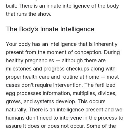
built: There is an innate intelligence of the body
that runs the show.
The Body’s Innate Intelligence
Your body has an intelligence that is inherently
present from the moment of conception. During
healthy pregnancies -- although there are
milestones and progress checkups along with
proper health care and routine at home -- most
cases don’t require intervention. The fertilized
egg processes information, multiplies, divides,
grows, and systems develop. This occurs
naturally. There is an intelligence present and we
humans don’t need to intervene in the process to
assure it does or does not occur. Some of the