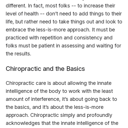
different. In fact, most folks -- to increase their
level of health -- don’t need to add things to their
life, but rather need to take things out and look to
embrace the less-is-more approach. It must be
practiced with repetition and consistency and
folks must be patient in assessing and waiting for
the results.
Chiropractic and the Basics
Chiropractic care is about allowing the innate
intelligence of the body to work with the least
amount of interference, it’s about going back to
the basics, and it’s about the less-is-more
approach. Chiropractic simply and profoundly
acknowledges that the innate intelligence of the