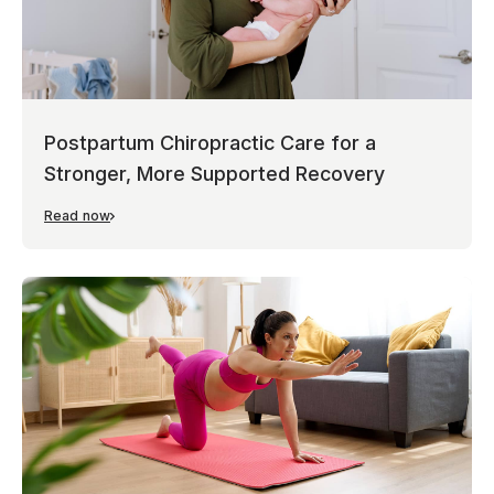
Postpartum Chiropractic Care for a
Stronger, More Supported Recovery
Read now