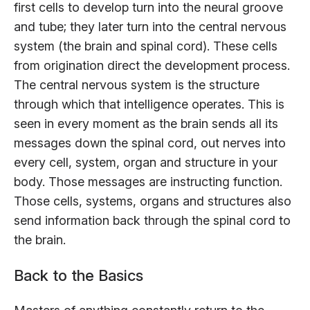
first cells to develop turn into the neural groove
and tube; they later turn into the central nervous
system (the brain and spinal cord). These cells
from origination direct the development process.
The central nervous system is the structure
through which that intelligence operates. This is
seen in every moment as the brain sends all its
messages down the spinal cord, out nerves into
every cell, system, organ and structure in your
body. Those messages are instructing function.
Those cells, systems, organs and structures also
send information back through the spinal cord to
the brain.
Back to the Basics