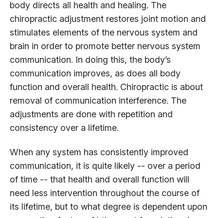
body directs all health and healing. The
chiropractic adjustment restores joint motion and
stimulates elements of the nervous system and
brain in order to promote better nervous system
communication. In doing this, the body’s
communication improves, as does all body
function and overall health. Chiropractic is about
removal of communication interference. The
adjustments are done with repetition and
consistency over a lifetime.
When any system has consistently improved
communication, it is quite likely -- over a period
of time -- that health and overall function will
need less intervention throughout the course of
its lifetime, but to what degree is dependent upon