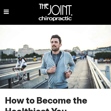
How to Become the