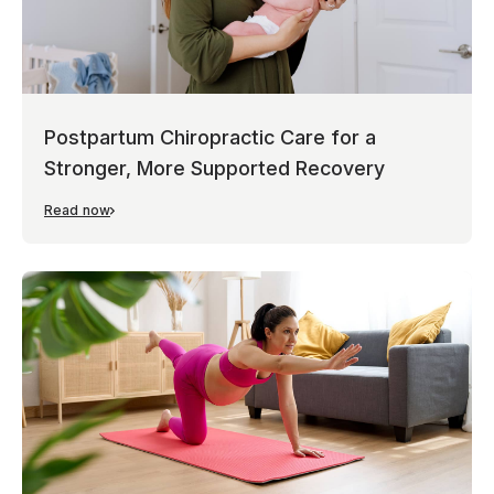
Postpartum Chiropractic Care for a
Stronger, More Supported Recovery
Read now