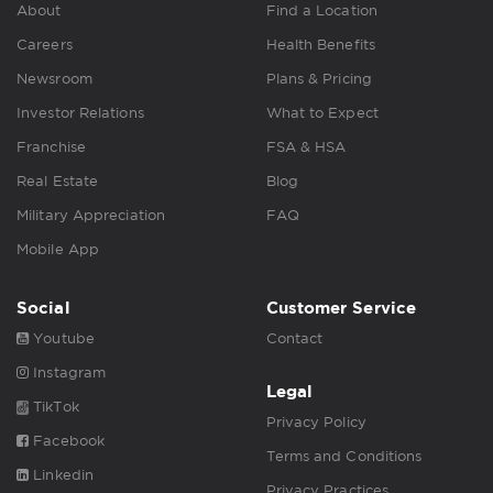
About
Find a Location
Careers
Health Benefits
Newsroom
Plans & Pricing
Investor Relations
What to Expect
Franchise
FSA & HSA
Real Estate
Blog
Military Appreciation
FAQ
Mobile App
Social
Customer Service
Youtube
Contact
Instagram
Legal
TikTok
Privacy Policy
Facebook
Terms and Conditions
Linkedin
Privacy Practices