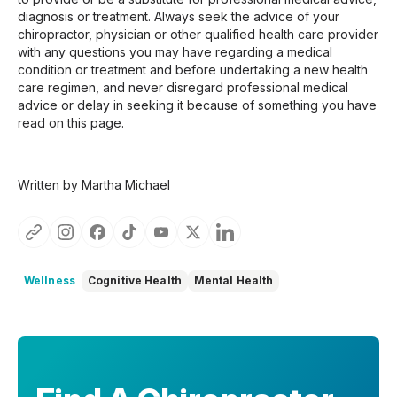
diagnosis or treatment. Always seek the advice of your
chiropractor, physician or other qualified health care provider
with any questions you may have regarding a medical
condition or treatment and before undertaking a new health
care regimen, and never disregard professional medical
advice or delay in seeking it because of something you have
read on this page.
Written by Martha Michael
Wellness
Cognitive Health
Mental Health