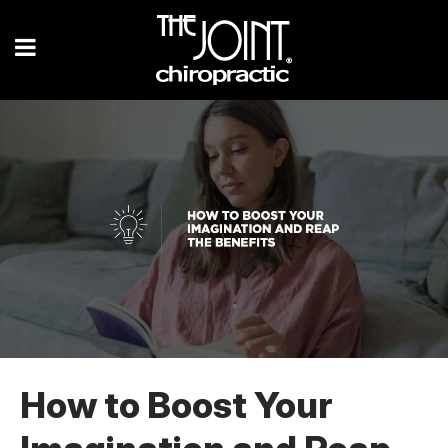
How to Boost Your