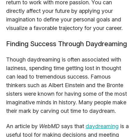
return to work with more passion. You can
directly affect your future by applying your
imagination to define your personal goals and
visualize a favorable trajectory for your career.
Finding Success Through Daydreaming
Though daydreaming is often associated with
laziness, spending time getting lost in thought
can lead to tremendous success. Famous
thinkers such as Albert Einstein and the Bronte
sisters were known for having some of the most
imaginative minds in history. Many people make
their mark by carving out time to daydream.
An article by
WebMD
says that
daydreaming
is a
useful tool for making decisions and meeting