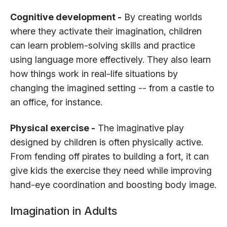
Cognitive development -
By creating worlds
where they activate their imagination, children
can learn problem-solving skills and practice
using language more effectively. They also learn
how things work in real-life situations by
changing the imagined setting -- from a castle to
an office, for instance.
Physical exercise -
The imaginative play
designed by children is often physically active.
From fending off pirates to building a fort, it can
give kids the exercise they need while improving
hand-eye coordination and boosting body image.
Imagination in Adults