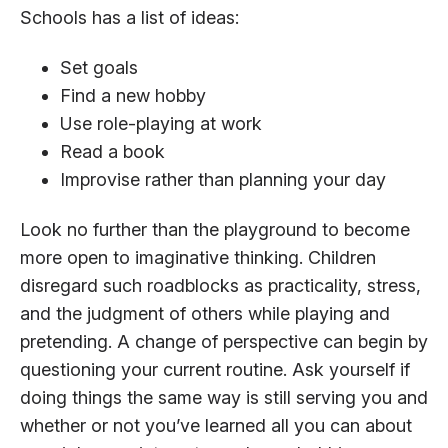
Schools has a list of ideas:
Set goals
Find a new hobby
Use role-playing at work
Read a book
Improvise rather than planning your day
Look no further than the playground to become
more open to imaginative thinking. Children
disregard such roadblocks as practicality, stress,
and the judgment of others while playing and
pretending. A change of perspective can begin by
questioning your current routine. Ask yourself if
doing things the same way is still serving you and
whether or not you’ve learned all you can about