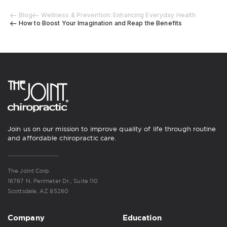
Blog
Wellness & Prevention: Enhancing Everyday Health
How to Boost Your Imagination and Reap the Benefits
Join us on our mission to improve quality of life through routine
and affordable chiropractic care.
The Joint Corp.
16767 N. Perimeter Dr., Suite 110
Scottsdale, AZ 85260
Company
Education