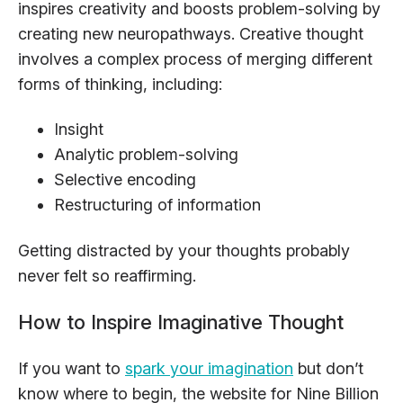
inspires creativity and boosts problem-solving by
creating new neuropathways. Creative thought
involves a complex process of merging different
forms of thinking, including:
Insight
Analytic problem-solving
Selective encoding
Restructuring of information
Getting distracted by your thoughts probably
never felt so reaffirming.
How to Inspire Imaginative Thought
If you want to
spark your imagination
but don’t
know where to begin, the website for Nine Billion