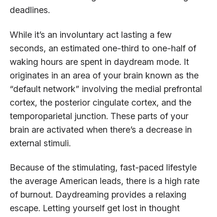
deadlines.
While it’s an involuntary act lasting a few
seconds, an estimated one-third to one-half of
waking hours are spent in daydream mode. It
originates in an area of your brain known as the
“default network” involving the medial prefrontal
cortex, the posterior cingulate cortex, and the
temporoparietal junction. These parts of your
brain are activated when there’s a decrease in
external stimuli.
Because of the stimulating, fast-paced lifestyle
the average American leads, there is a high rate
of burnout. Daydreaming provides a relaxing
escape. Letting yourself get lost in thought