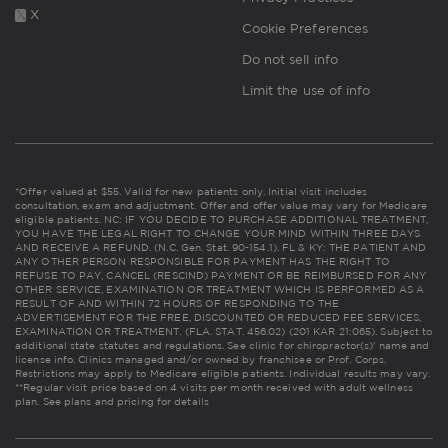
X
Cookie Preferences
Do not sell info
Limit the use of info
*Offer valued at $55. Valid for new patients only. Initial visit includes
consultation, exam and adjustment. Offer and offer value may vary for Medicare
eligible patients. NC: IF YOU DECIDE TO PURCHASE ADDITIONAL TREATMENT,
YOU HAVE THE LEGAL RIGHT TO CHANGE YOUR MIND WITHIN THREE DAYS
AND RECEIVE A REFUND. (N.C. Gen. Stat. 90-154.1). FL & KY: THE PATIENT AND
ANY OTHER PERSON RESPONSIBLE FOR PAYMENT HAS THE RIGHT TO
REFUSE TO PAY, CANCEL (RESCIND) PAYMENT OR BE REIMBURSED FOR ANY
OTHER SERVICE, EXAMINATION OR TREATMENT WHICH IS PERFORMED AS A
RESULT OF AND WITHIN 72 HOURS OF RESPONDING TO THE
ADVERTISEMENT FOR THE FREE, DISCOUNTED OR REDUCED FEE SERVICES,
EXAMINATION OR TREATMENT. (FLA. STAT. 456.02) (201 KAR 21:065). Subject to
additional state statutes and regulations. See clinic for chiropractor(s)' name and
license info. Clinics managed and/or owned by franchisee or Prof. Corps.
Restrictions may apply to Medicare eligible patients. Individual results may vary.
**Regular visit price based on 4 visits per month received with adult wellness
plan.
See plans and pricing for details