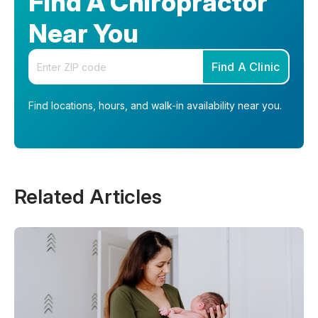
Find A Chiropractor
Near You
Enter your zip code
Find A Clinic
Find locations, hours, and walk-in availability near you.
Related Articles