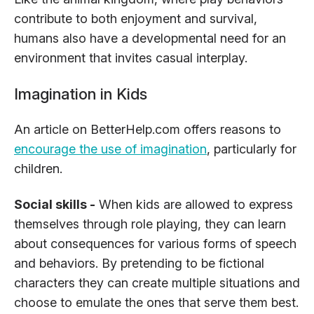
contribute to both enjoyment and survival,
humans also have a developmental need for an
environment that invites casual interplay.
Imagination in Kids
An article on BetterHelp.com offers reasons to
encourage the use of imagination
, particularly for
children.
Social skills -
When kids are allowed to express
themselves through role playing, they can learn
about consequences for various forms of speech
and behaviors. By pretending to be fictional
characters they can create multiple situations and
choose to emulate the ones that serve them best.