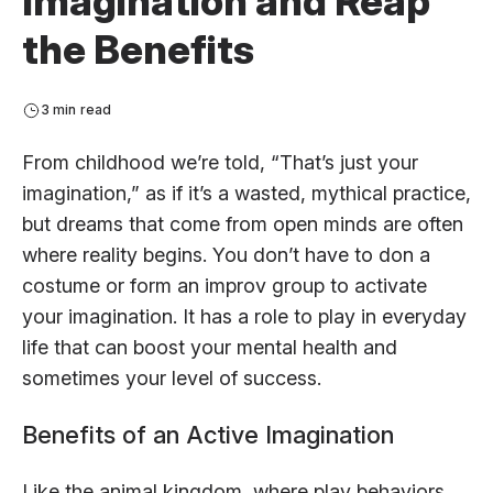
Imagination and Reap
the Benefits
3 min read
From childhood we’re told, “That’s just your
imagination,” as if it’s a wasted, mythical practice,
but dreams that come from open minds are often
where reality begins. You don’t have to don a
costume or form an improv group to activate
your imagination. It has a role to play in everyday
life that can boost your mental health and
sometimes your level of success.
Benefits of an Active Imagination
Like the animal kingdom, where play behaviors