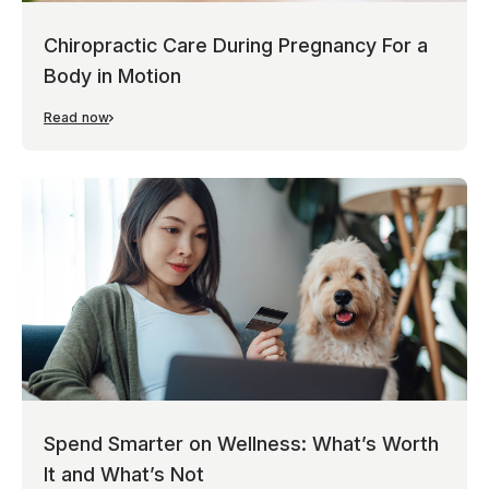
Chiropractic Care During Pregnancy For a
Body in Motion
Read now
Spend Smarter on Wellness: What’s Worth
It and What’s Not