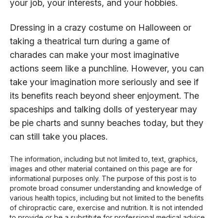
your job, your interests, and your hobbies.
Dressing in a crazy costume on Halloween or
taking a theatrical turn during a game of
charades can make your most imaginative
actions seem like a punchline. However, you can
take your imagination more seriously and see if
its benefits reach beyond sheer enjoyment. The
spaceships and talking dolls of yesteryear may
be pie charts and sunny beaches today, but they
can still take you places.
The information, including but not limited to, text, graphics,
images and other material contained on this page are for
informational purposes only. The purpose of this post is to
promote broad consumer understanding and knowledge of
various health topics, including but not limited to the benefits
of chiropractic care, exercise and nutrition. It is not intended
to provide or be a substitute for professional medical advice,