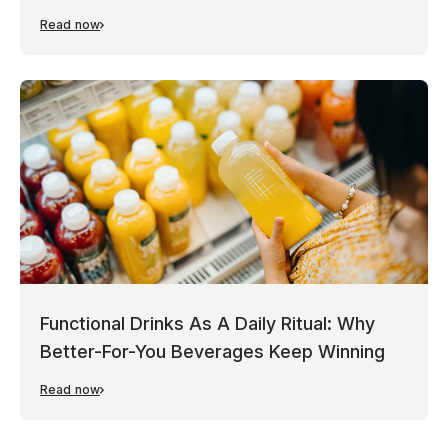
Read now
Functional Drinks As A Daily Ritual: Why
Better-For-You Beverages Keep Winning
Read now