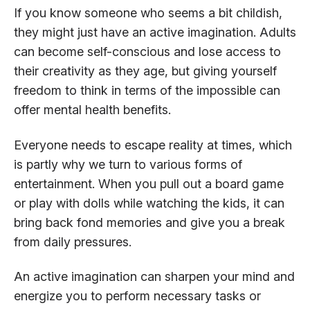
If you know someone who seems a bit childish,
they might just have an active imagination. Adults
can become self-conscious and lose access to
their creativity as they age, but giving yourself
freedom to think in terms of the impossible can
offer mental health benefits.
Everyone needs to escape reality at times, which
is partly why we turn to various forms of
entertainment. When you pull out a board game
or play with dolls while watching the kids, it can
bring back fond memories and give you a break
from daily pressures.
An active imagination can sharpen your mind and
energize you to perform necessary tasks or