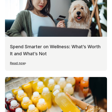
Spend Smarter on Wellness: What’s Worth
It and What’s Not
Read now