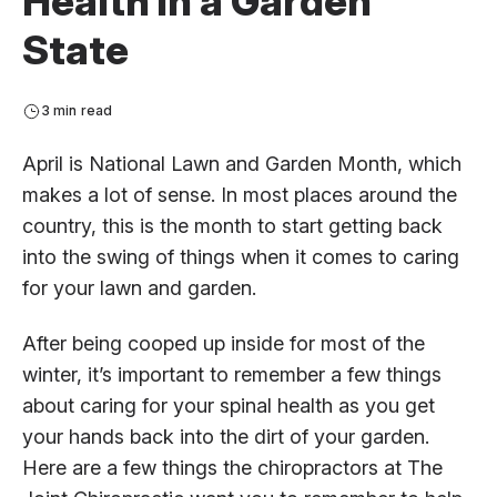
Health in a Garden
State
3 min read
April is National Lawn and Garden Month, which
makes a lot of sense. In most places around the
country, this is the month to start getting back
into the swing of things when it comes to caring
for your lawn and garden.
After being cooped up inside for most of the
winter, it’s important to remember a few things
about caring for your spinal health as you get
your hands back into the dirt of your garden.
Here are a few things the chiropractors at The