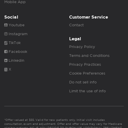
Mobile App
Social
Customer Service
Youtube
Contact
Instagram
Legal
TikTok
Privacy Policy
Facebook
Terms and Conditions
Linkedin
Privacy Practices
X
Cookie Preferences
Do not sell info
Limit the use of info
*Offer valued at $55. Valid for new patients only. Initial visit includes
consultation, exam and adjustment. Offer and offer value may vary for Medicare
eligible patients. NC: IF YOU DECIDE TO PURCHASE ADDITIONAL TREATMENT,