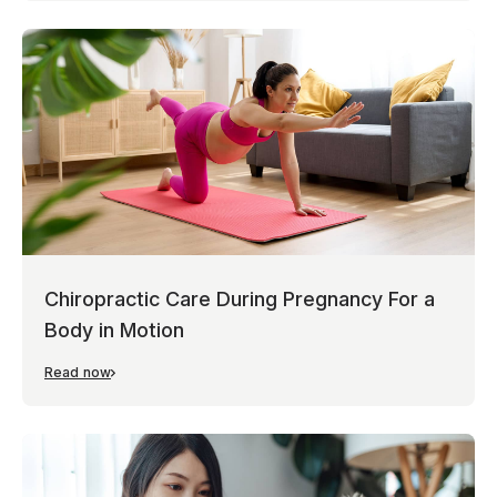
Chiropractic Care During Pregnancy For a
Body in Motion
Read now