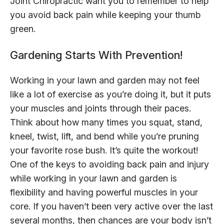
Joint Chiropractic want you to remember to help
you avoid back pain while keeping your thumb
green.
Gardening Starts With Prevention!
Working in your lawn and garden may not feel
like a lot of exercise as you’re doing it, but it puts
your muscles and joints through their paces.
Think about how many times you squat, stand,
kneel, twist, lift, and bend while you’re pruning
your favorite rose bush. It’s quite the workout!
One of the keys to avoiding back pain and injury
while working in your lawn and garden is
flexibility and having powerful muscles in your
core. If you haven’t been very active over the last
several months, then chances are your body isn’t