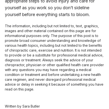
appropriate steps to avoid injury and care for
yourself as you work so you don’t sideline
yourself before everything starts to bloom.
The information, including but not limited to, text, graphics,
images and other material contained on this page are for
informational purposes only. The purpose of this post is to
promote broad consumer understanding and knowledge of
various health topics, including but not limited to the benefits
of chiropractic care, exercise and nutrition. It is not intended
to provide or be a substitute for professional medical advice,
diagnosis or treatment. Always seek the advice of your
chiropractor, physician or other qualified health care provider
with any questions you may have regarding a medical
condition or treatment and before undertaking a new health
care regimen, and never disregard professional medical
advice or delay in seeking it because of something you have
read on this page.
Written by Sara Butler