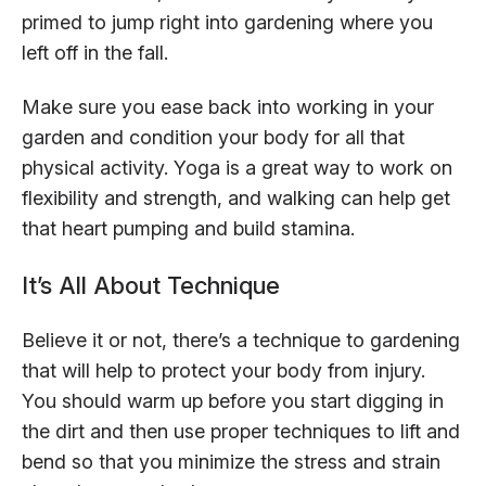
primed to jump right into gardening where you
left off in the fall.
Make sure you ease back into working in your
garden and condition your body for all that
physical activity. Yoga is a great way to work on
flexibility and strength, and walking can help get
that heart pumping and build stamina.
It’s All About Technique
Believe it or not, there’s a technique to gardening
that will help to protect your body from injury.
You should warm up before you start digging in
the dirt and then use proper techniques to lift and
bend so that you minimize the stress and strain