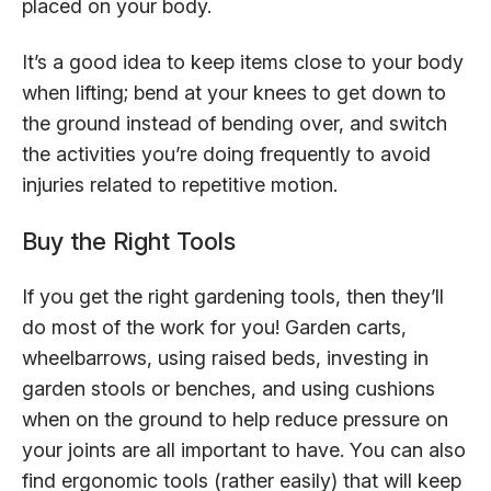
placed on your body.
It’s a good idea to keep items close to your body
when lifting; bend at your knees to get down to
the ground instead of bending over, and switch
the activities you’re doing frequently to avoid
injuries related to repetitive motion.
Buy the Right Tools
If you get the right gardening tools, then they’ll
do most of the work for you! Garden carts,
wheelbarrows, using raised beds, investing in
garden stools or benches, and using cushions
when on the ground to help reduce pressure on
your joints are all important to have. You can also
find ergonomic tools (rather easily) that will keep