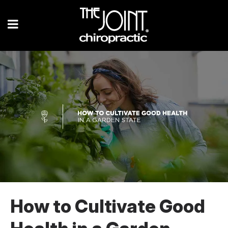
How to Cultivate Good