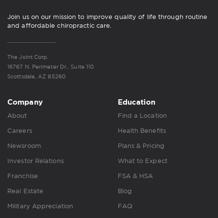
Join us on our mission to improve quality of life through routine
and affordable chiropractic care.
The Joint Corp.
16767 N. Perimeter Dr., Suite 110
Scottsdale, AZ 85260
Company
Education
About
Find a Location
Careers
Health Benefits
Newsroom
Plans & Pricing
Investor Relations
What to Expect
Franchise
FSA & HSA
Real Estate
Blog
Military Appreciation
FAQ