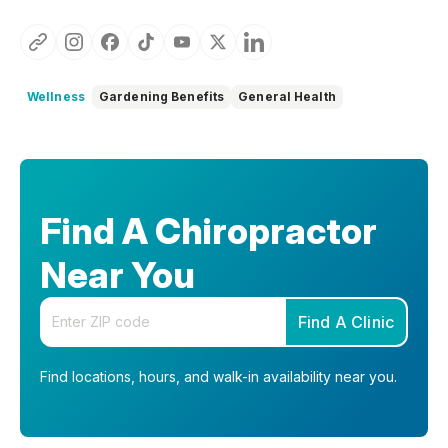
Wellness
Gardening Benefits
General Health
Find A Chiropractor
Near You
Enter your zip code
Find A Clinic
Find locations, hours, and walk-in availability near you.