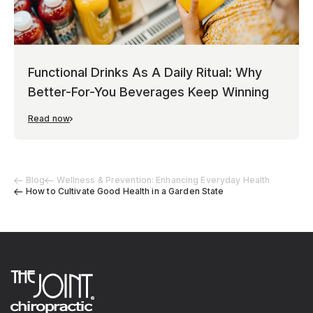
Functional Drinks As A Daily Ritual: Why
Better-For-You Beverages Keep Winning
Read now
Blog
Wellness & Prevention: Enhancing Everyday Health
How to Cultivate Good Health in a Garden State