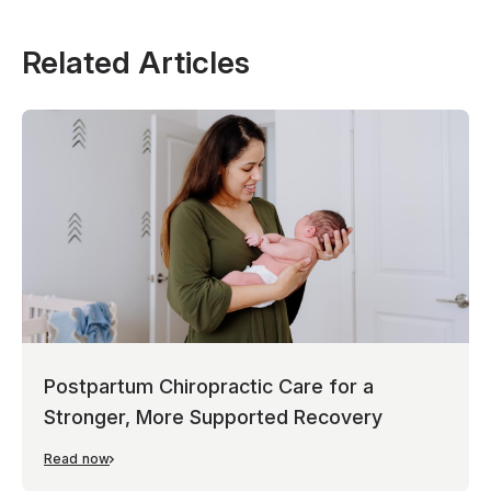
Related Articles
Postpartum Chiropractic Care for a
Stronger, More Supported Recovery
Read now