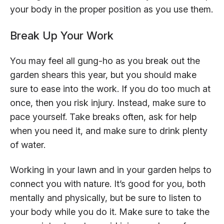
your body in the proper position as you use them.
Break Up Your Work
You may feel all gung-ho as you break out the
garden shears this year, but you should make
sure to ease into the work. If you do too much at
once, then you risk injury. Instead, make sure to
pace yourself. Take breaks often, ask for help
when you need it, and make sure to drink plenty
of water.
Working in your lawn and in your garden helps to
connect you with nature. It’s good for you, both
mentally and physically, but be sure to listen to
your body while you do it. Make sure to take the