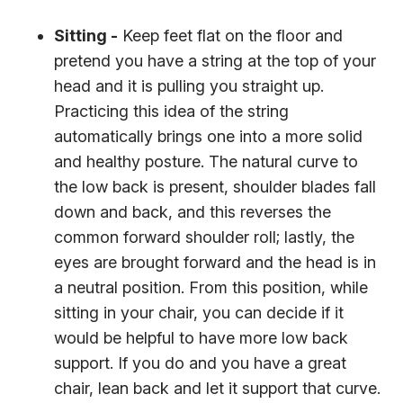
Sitting -
Keep feet flat on the floor and
pretend you have a string at the top of your
head and it is pulling you straight up.
Practicing this idea of the string
automatically brings one into a more solid
and healthy posture. The natural curve to
the low back is present, shoulder blades fall
down and back, and this reverses the
common forward shoulder roll; lastly, the
eyes are brought forward and the head is in
a neutral position. From this position, while
sitting in your chair, you can decide if it
would be helpful to have more low back
support. If you do and you have a great
chair, lean back and let it support that curve.