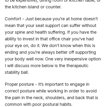
to be expensive), dining room or kitchen table, or
the kitchen island or counter.
Comfort - Just because you’re at home doesn’t
mean that your seat support can suffer without
your spine and health suffering. If you have the
ability to invest in that office chair you’ve had
your eye on, do it. We don’t know when this is
ending and you’re always better off supporting
your body well now. One very inexpensive option
I will discuss more below is the therapeutic
stability ball.
Proper posture - It’s important to engage in
correct posture while working in order to avoid
the pain in the neck, shoulders, and back that is
common with poor postural habits.