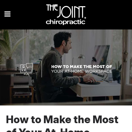
How to Make the Most