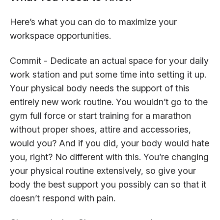
Here’s what you can do to maximize your
workspace opportunities.
Commit - Dedicate an actual space for your daily
work station and put some time into setting it up.
Your physical body needs the support of this
entirely new work routine. You wouldn’t go to the
gym full force or start training for a marathon
without proper shoes, attire and accessories,
would you? And if you did, your body would hate
you, right? No different with this. You’re changing
your physical routine extensively, so give your
body the best support you possibly can so that it
doesn’t respond with pain.