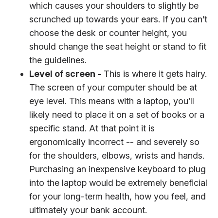
which causes your shoulders to slightly be
scrunched up towards your ears. If you can’t
choose the desk or counter height, you
should change the seat height or stand to fit
the guidelines.
Level of screen -
This is where it gets hairy.
The screen of your computer should be at
eye level. This means with a laptop, you’ll
likely need to place it on a set of books or a
specific stand. At that point it is
ergonomically incorrect -- and severely so
for the shoulders, elbows, wrists and hands.
Purchasing an inexpensive keyboard to plug
into the laptop would be extremely beneficial
for your long-term health, how you feel, and
ultimately your bank account.