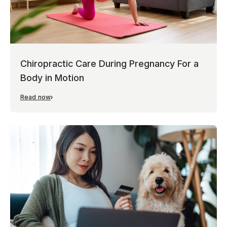
Chiropractic Care During Pregnancy For a
Body in Motion
Read now