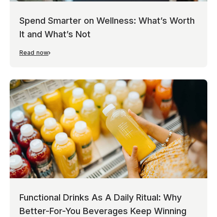
Spend Smarter on Wellness: What’s Worth
It and What’s Not
Read now
Functional Drinks As A Daily Ritual: Why
Better-For-You Beverages Keep Winning