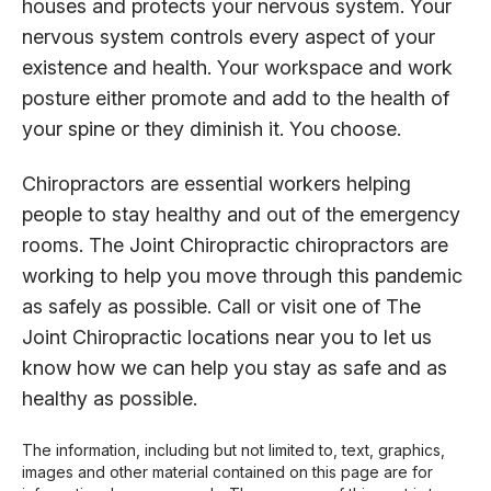
houses and protects your nervous system. Your
nervous system controls every aspect of your
existence and health. Your workspace and work
posture either promote and add to the health of
your spine or they diminish it. You choose.
Chiropractors are essential workers helping
people to stay healthy and out of the emergency
rooms. The Joint Chiropractic chiropractors are
working to help you move through this pandemic
as safely as possible. Call or visit one of The
Joint Chiropractic locations near you to let us
know how we can help you stay as safe and as
healthy as possible.
The information, including but not limited to, text, graphics,
images and other material contained on this page are for