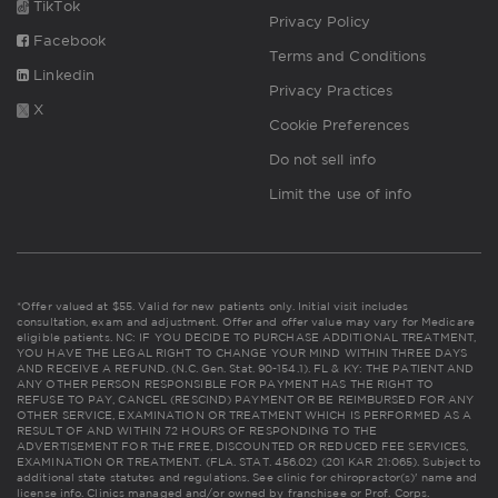
TikTok
Privacy Policy
Facebook
Terms and Conditions
Linkedin
Privacy Practices
X
Cookie Preferences
Do not sell info
Limit the use of info
*Offer valued at $55. Valid for new patients only. Initial visit includes
consultation, exam and adjustment. Offer and offer value may vary for Medicare
eligible patients. NC: IF YOU DECIDE TO PURCHASE ADDITIONAL TREATMENT,
YOU HAVE THE LEGAL RIGHT TO CHANGE YOUR MIND WITHIN THREE DAYS
AND RECEIVE A REFUND. (N.C. Gen. Stat. 90-154.1). FL & KY: THE PATIENT AND
ANY OTHER PERSON RESPONSIBLE FOR PAYMENT HAS THE RIGHT TO
REFUSE TO PAY, CANCEL (RESCIND) PAYMENT OR BE REIMBURSED FOR ANY
OTHER SERVICE, EXAMINATION OR TREATMENT WHICH IS PERFORMED AS A
RESULT OF AND WITHIN 72 HOURS OF RESPONDING TO THE
ADVERTISEMENT FOR THE FREE, DISCOUNTED OR REDUCED FEE SERVICES,
EXAMINATION OR TREATMENT. (FLA. STAT. 456.02) (201 KAR 21:065). Subject to
additional state statutes and regulations. See clinic for chiropractor(s)' name and
license info. Clinics managed and/or owned by franchisee or Prof. Corps.