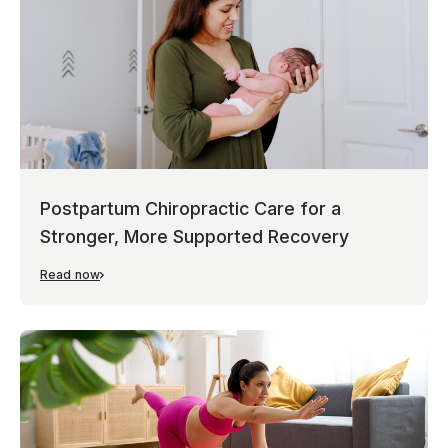
Postpartum Chiropractic Care for a
Stronger, More Supported Recovery
Read now