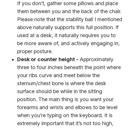
If you don’t, gather some pillows and place
them between you and the back of the chair.
Please note that the stability ball I mentioned
above naturally supports this full position. If
used at a desk, it naturally requires you to
be more aware of, and actively engaging in,
proper posture.
Desk or counter height -
Approximately
three to four inches beneath the point where
your ribs curve and meet below the
sternum/chest bone is where the desk
surface should be while in the sitting
position. The main thing is you want your
forearms and wrists and elbows to be level
when you’re typing on the keyboard. It is
extremely important that it’s not too high,