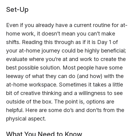
Set-Up
Even if you already have a current routine for at-
home work, it doesn’t mean you can’t make
shifts. Reading this through as if it is Day 1 of
your at-home journey could be highly beneficial;
evaluate where you’re at and work to create the
best possible solution. Most people have some
leeway of what they can do (and how) with the
at-home workspace. Sometimes it takes a little
bit of creative thinking and a willingness to see
outside of the box. The point is, options are
helpful. Here are some do’s and don’ts from the
physical aspect.
What You Need to Know