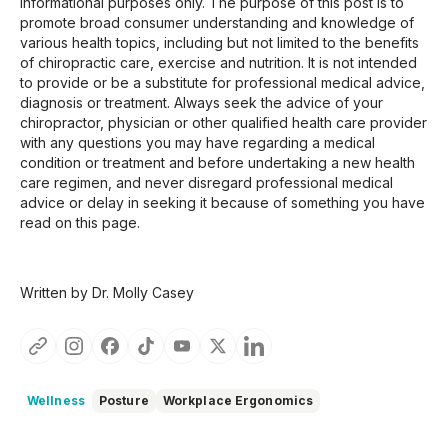
informational purposes only. The purpose of this post is to
promote broad consumer understanding and knowledge of
various health topics, including but not limited to the benefits
of chiropractic care, exercise and nutrition. It is not intended
to provide or be a substitute for professional medical advice,
diagnosis or treatment. Always seek the advice of your
chiropractor, physician or other qualified health care provider
with any questions you may have regarding a medical
condition or treatment and before undertaking a new health
care regimen, and never disregard professional medical
advice or delay in seeking it because of something you have
read on this page.
Written by Dr. Molly Casey
Wellness
Posture
Workplace Ergonomics