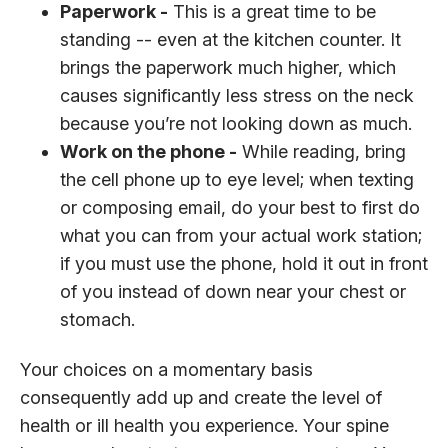
Paperwork -
This is a great time to be
standing -- even at the kitchen counter. It
brings the paperwork much higher, which
causes significantly less stress on the neck
because you’re not looking down as much.
Work on the phone -
While reading, bring
the cell phone up to eye level; when texting
or composing email, do your best to first do
what you can from your actual work station;
if you must use the phone, hold it out in front
of you instead of down near your chest or
stomach.
Your choices on a momentary basis
consequently add up and create the level of
health or ill health you experience. Your spine