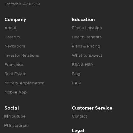
Scottsdale, AZ 85260
Company
Education
About
Find a Location
Careers
Health Benefits
Newsroom
Plans & Pricing
Investor Relations
What to Expect
Franchise
FSA & HSA
Real Estate
Blog
Military Appreciation
FAQ
Mobile App
Social
Customer Service
Youtube
Contact
Instagram
Legal