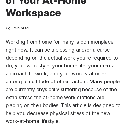
of Your At-Home
Workspace
5 min read
Working from home for many is commonplace
right now. It can be a blessing and/or a curse
depending on the actual work you’re required to
do, your workstyle, your home life, your mental
approach to work, and your work station --
among a multitude of other factors. Many people
are currently physically suffering because of the
extra stress the at-home work stations are
placing on their bodies. This article is designed to
help you decrease physical stress of the new
work-at-home lifestyle.