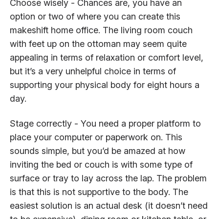
Choose wisely - Chances are, you have an
option or two of where you can create this
makeshift home office. The living room couch
with feet up on the ottoman may seem quite
appealing in terms of relaxation or comfort level,
but it’s a very unhelpful choice in terms of
supporting your physical body for eight hours a
day.
Stage correctly - You need a proper platform to
place your computer or paperwork on. This
sounds simple, but you’d be amazed at how
inviting the bed or couch is with some type of
surface or tray to lay across the lap. The problem
is that this is not supportive to the body. The
easiest solution is an actual desk (it doesn’t need