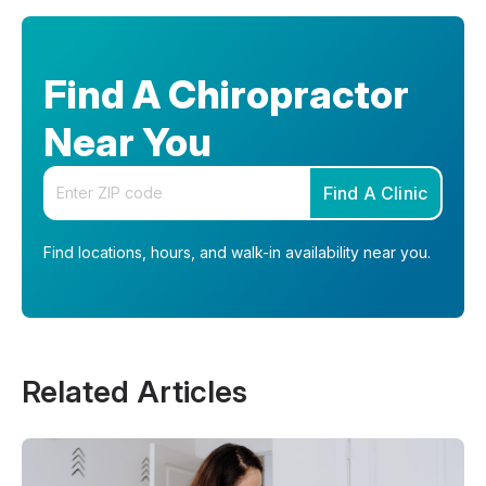
Find A Chiropractor
Near You
Enter your zip code
Find A Clinic
Find locations, hours, and walk-in availability near you.
Related Articles