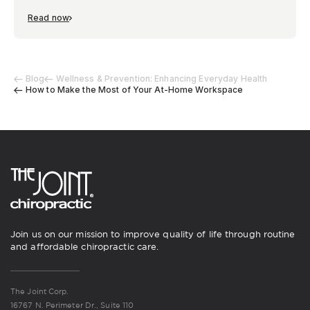
Read now
Blog
Wellness & Prevention: Enhancing Everyday Health
How to Make the Most of Your At-Home Workspace
Join us on our mission to improve quality of life through routine
and affordable chiropractic care.
The Joint Corp.
16767 N. Perimeter Dr., Suite 110