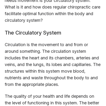
needs movement is your circulatory system.
What is it and how does regular chiropractic care
facilitate optimal function within the body and
circulatory system?
The Circulatory System
Circulation is the movement to and from or
around something. The circulation system
includes the heart and its chambers, arteries and
veins, and the lungs, its lobes and capillaries. The
structures within this system move blood,
nutrients and waste throughout the body to and
from the appropriate places.
The quality of your health and life depends on
the level of functioning in this system. The better