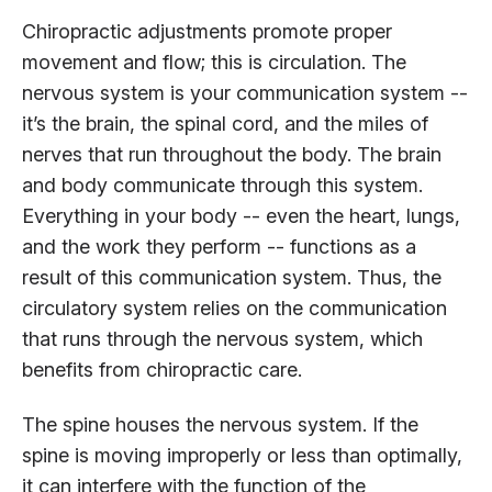
Chiropractic adjustments promote proper
movement and flow; this is circulation. The
nervous system is your communication system --
it’s the brain, the spinal cord, and the miles of
nerves that run throughout the body. The brain
and body communicate through this system.
Everything in your body -- even the heart, lungs,
and the work they perform -- functions as a
result of this communication system. Thus, the
circulatory system relies on the communication
that runs through the nervous system, which
benefits from chiropractic care.
The spine houses the nervous system. If the
spine is moving improperly or less than optimally,
it can interfere with the function of the