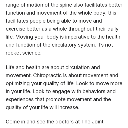
range of motion of the spine also facilitates better
function and movement of the whole body; this
facilitates people being able to move and
exercise better as a whole throughout their daily
life. Moving your body is imperative to the health
and function of the circulatory system; it’s not
rocket science.
Life and health are about circulation and
movement. Chiropractic is about movement and
optimizing your quality of life. Look to move more
in your life. Look to engage with behaviors and
experiences that promote movement and the
quality of your life will increase.
Come in and see the doctors at The Joint