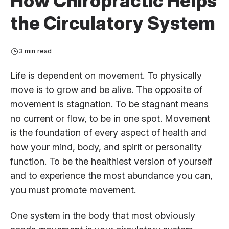
How Chiropractic Helps
the Circulatory System
3 min read
Life is dependent on movement. To physically
move is to grow and be alive. The opposite of
movement is stagnation. To be stagnant means
no current or flow, to be in one spot. Movement
is the foundation of every aspect of health and
how your mind, body, and spirit or personality
function. To be the healthiest version of yourself
and to experience the most abundance you can,
you must promote movement.
One system in the body that most obviously