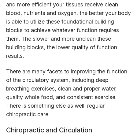
and more efficient your tissues receive clean
blood, nutrients and oxygen, the better your body
is able to utilize these foundational building
blocks to achieve whatever function requires
them. The slower and more unclean these
building blocks, the lower quality of function
results.
There are many facets to improving the function
of the circulatory system, including deep
breathing exercises, clean and proper water,
quality whole food, and consistent exercise.
There is something else as well: regular
chiropractic care.
Chiropractic and Circulation