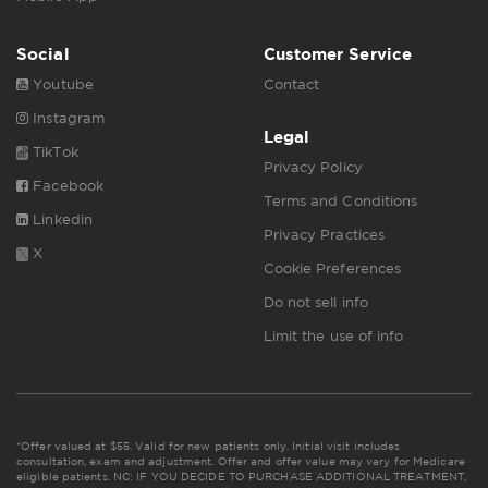
Social
Customer Service
Youtube
Contact
Instagram
Legal
TikTok
Privacy Policy
Facebook
Terms and Conditions
Linkedin
Privacy Practices
X
Cookie Preferences
Do not sell info
Limit the use of info
*Offer valued at $55. Valid for new patients only. Initial visit includes
consultation, exam and adjustment. Offer and offer value may vary for Medicare
eligible patients. NC: IF YOU DECIDE TO PURCHASE ADDITIONAL TREATMENT,