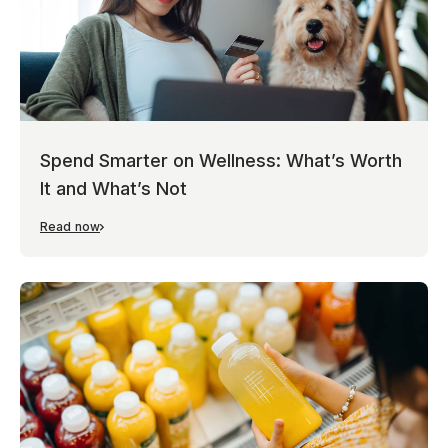
Spend Smarter on Wellness: What’s Worth
It and What’s Not
Read now