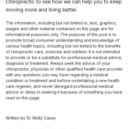
Chiropractic to see how we can help you to keep
moving more and living better.
The information, including but not limited to, text, graphics,
images and other material contained on this page are for
informational purposes only. The purpose of this post is to
promote broad consumer understanding and knowledge of
various health topics, including but not limited to the benefits
of chiropractic care, exercise and nutrition. It is not intended
to provide or be a substitute for professional medical advice,
diagnosis or treatment. Always seek the advice of your
chiropractor, physician or other qualified health care provider
with any questions you may have regarding a medical
condition or treatment and before undertaking a new health
care regimen, and never disregard professional medical
advice or delay in seeking it because of something you have
read on this page.
Written by Dr. Molly Casey