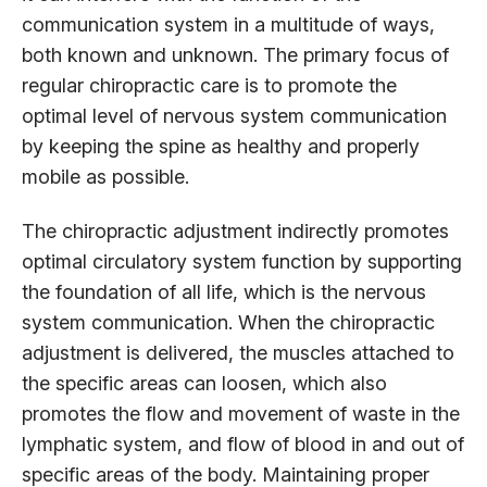
communication system in a multitude of ways,
both known and unknown. The primary focus of
regular chiropractic care is to promote the
optimal level of nervous system communication
by keeping the spine as healthy and properly
mobile as possible.
The chiropractic adjustment indirectly promotes
optimal circulatory system function by supporting
the foundation of all life, which is the nervous
system communication. When the chiropractic
adjustment is delivered, the muscles attached to
the specific areas can loosen, which also
promotes the flow and movement of waste in the
lymphatic system, and flow of blood in and out of
specific areas of the body. Maintaining proper