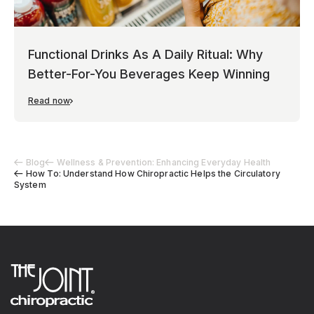
Functional Drinks As A Daily Ritual: Why
Better-For-You Beverages Keep Winning
Read now
Blog
Wellness & Prevention: Enhancing Everyday Health
How To: Understand How Chiropractic Helps the Circulatory
System