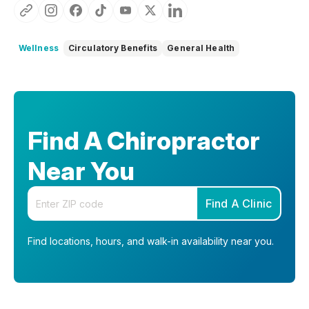
Wellness
Circulatory Benefits
General Health
Find A Chiropractor
Near You
Enter your zip code
Find A Clinic
Find locations, hours, and walk-in availability near you.