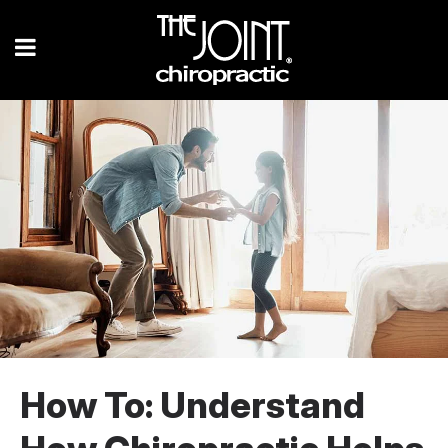
How To: Understand