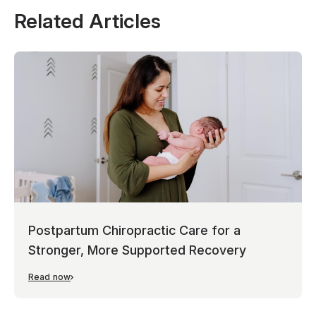
Related Articles
Postpartum Chiropractic Care for a
Stronger, More Supported Recovery
Read now