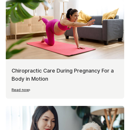
Chiropractic Care During Pregnancy For a
Body in Motion
Read now