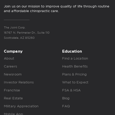
Join us on our mission to improve quality of life through routine
and affordable chiropractic care.
The Joint Corp.
16767 N. Perimeter Dr., Suite 110
Scottsdale, AZ 85260
Company
Education
About
Find a Location
Careers
Health Benefits
Newsroom
Plans & Pricing
Investor Relations
What to Expect
Franchise
FSA & HSA
Real Estate
Blog
Military Appreciation
FAQ
Mobile App