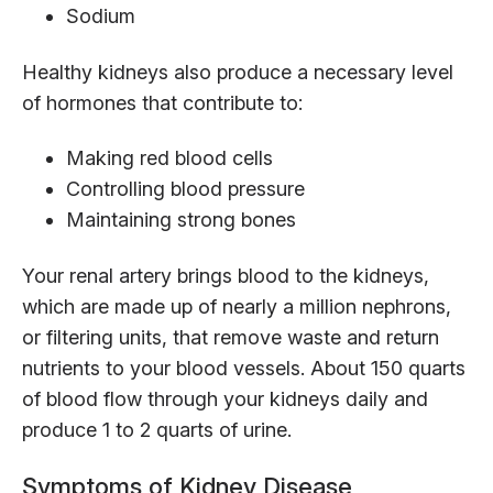
Sodium
Healthy kidneys also produce a necessary level
of hormones that contribute to:
Making red blood cells
Controlling blood pressure
Maintaining strong bones
Your renal artery brings blood to the kidneys,
which are made up of nearly a million nephrons,
or filtering units, that remove waste and return
nutrients to your blood vessels. About 150 quarts
of blood flow through your kidneys daily and
produce 1 to 2 quarts of urine.
Symptoms of Kidney Disease