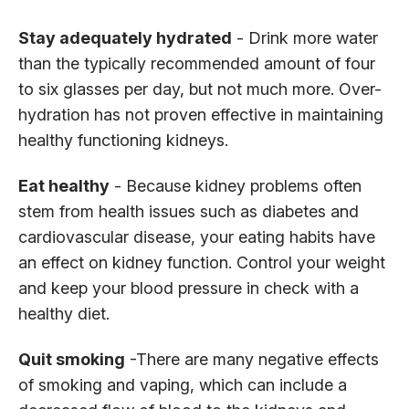
Stay adequately hydrated
- Drink more water
than the typically recommended amount of four
to six glasses per day, but not much more. Over-
hydration has not proven effective in maintaining
healthy functioning kidneys.
Eat healthy
- Because kidney problems often
stem from health issues such as diabetes and
cardiovascular disease, your eating habits have
an effect on kidney function. Control your weight
and keep your blood pressure in check with a
healthy diet.
Quit smoking
-There are many negative effects
of smoking and vaping, which can include a