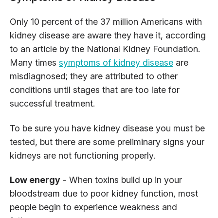
Only 10 percent of the 37 million Americans with
kidney disease are aware they have it, according
to an article by the National Kidney Foundation.
Many times
symptoms of kidney disease
are
misdiagnosed; they are attributed to other
conditions until stages that are too late for
successful treatment.
To be sure you have kidney disease you must be
tested, but there are some preliminary signs your
kidneys are not functioning properly.
Low energy
- When toxins build up in your
bloodstream due to poor kidney function, most
people begin to experience weakness and