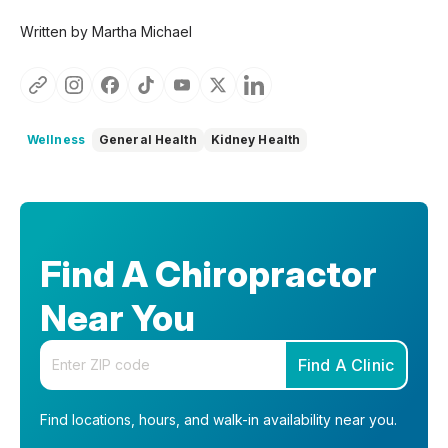
Written by Martha Michael
Wellness
General Health
Kidney Health
Find A Chiropractor
Near You
Enter your zip code
Find A Clinic
Find locations, hours, and walk-in availability near you.