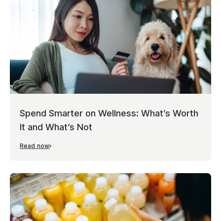
Spend Smarter on Wellness: What’s Worth
It and What’s Not
Read now