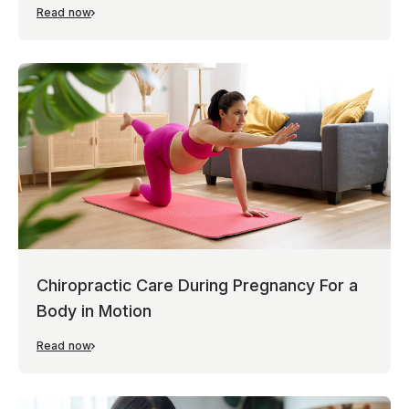
Read now
Chiropractic Care During Pregnancy For a
Body in Motion
Read now