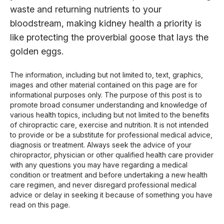
waste and returning nutrients to your
bloodstream, making kidney health a priority is
like protecting the proverbial goose that lays the
golden eggs.
The information, including but not limited to, text, graphics,
images and other material contained on this page are for
informational purposes only. The purpose of this post is to
promote broad consumer understanding and knowledge of
various health topics, including but not limited to the benefits
of chiropractic care, exercise and nutrition. It is not intended
to provide or be a substitute for professional medical advice,
diagnosis or treatment. Always seek the advice of your
chiropractor, physician or other qualified health care provider
with any questions you may have regarding a medical
condition or treatment and before undertaking a new health
care regimen, and never disregard professional medical
advice or delay in seeking it because of something you have
read on this page.