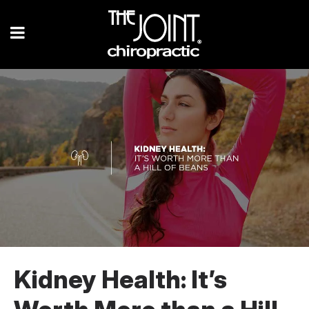
Kidney Health: It’s