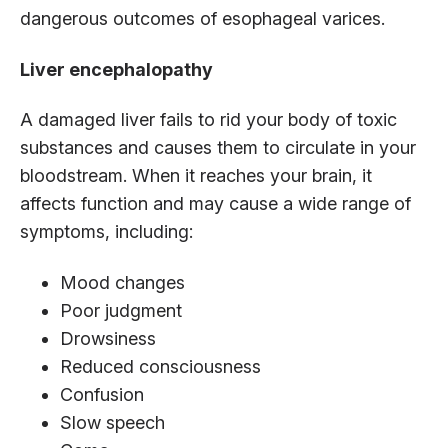
dangerous outcomes of esophageal varices.
Liver encephalopathy
A damaged liver fails to rid your body of toxic
substances and causes them to circulate in your
bloodstream. When it reaches your brain, it
affects function and may cause a wide range of
symptoms, including:
Mood changes
Poor judgment
Drowsiness
Reduced consciousness
Confusion
Slow speech