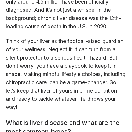
only around 4.5 million have been officially
diagnosed. And it’s not just a whisper in the
background; chronic liver disease was the 12th-
leading cause of death in the U.S. in 2020.
Think of your liver as the football-sized guardian
of your wellness. Neglect it; it can turn from a
silent protector to a serious health hazard. But
don’t worry; you have a playbook to keep it in
shape. Making mindful lifestyle choices, including
chiropractic care, can be a game-changer. So,
let’s keep that liver of yours in prime condition
and ready to tackle whatever life throws your
way!
What is liver disease and what are the
most common types?