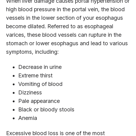
When liver damage causes portal hypertension or
high blood pressure in the portal vein, the blood
vessels in the lower section of your esophagus
become dilated. Referred to as esophageal
varices, these blood vessels can rupture in the
stomach or lower esophagus and lead to various
symptoms, including:
Decrease in urine
Extreme thirst
Vomiting of blood
Dizziness
Pale appearance
Black or bloody stools
Anemia
Excessive blood loss is one of the most