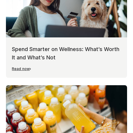
Spend Smarter on Wellness: What’s Worth
It and What’s Not
Read now