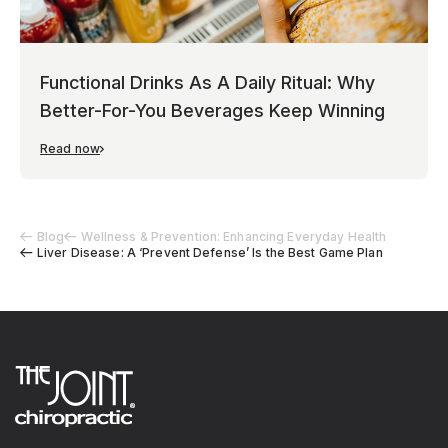
Functional Drinks As A Daily Ritual: Why
Better-For-You Beverages Keep Winning
Read now
Blog
Wellness & Prevention: Enhancing Everyday Health
Liver Disease: A ‘Prevent Defense’ Is the Best Game Plan