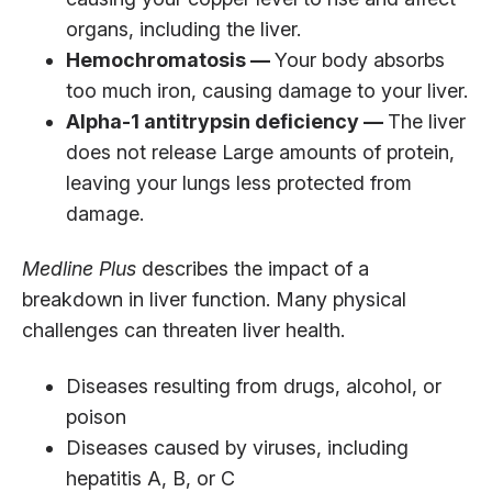
organs, including the liver.
Hemochromatosis —
Your body absorbs
too much iron, causing damage to your liver.
Alpha-1 antitrypsin deficiency —
The liver
does not release Large amounts of protein,
leaving your lungs less protected from
damage.
Medline Plus
describes the impact of a
breakdown in liver function. Many physical
challenges can threaten liver health.
Diseases resulting from drugs, alcohol, or
poison
Diseases caused by viruses, including
hepatitis A, B, or C