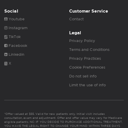
Social
Customer Service
Youtube
Contact
Instagram
Legal
TikTok
Privacy Policy
Facebook
Terms and Conditions
Linkedin
Privacy Practices
X
Cookie Preferences
Do not sell info
Limit the use of info
*Offer valued at $55. Valid for new patients only. Initial visit includes
consultation, exam and adjustment. Offer and offer value may vary for Medicare
eligible patients. NC: IF YOU DECIDE TO PURCHASE ADDITIONAL TREATMENT,
YOU HAVE THE LEGAL RIGHT TO CHANGE YOUR MIND WITHIN THREE DAYS