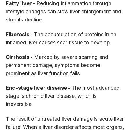
Fatty liver -
Reducing inflammation through
lifestyle changes can slow liver enlargement and
stop its decline.
Fiberosis -
The accumulation of proteins in an
inflamed liver causes scar tissue to develop.
Cirrhosis -
Marked by severe scarring and
permanent damage, symptoms become
prominent as liver function fails.
End-stage liver disease -
The most advanced
stage is chronic liver disease, which is
irreversible.
The result of untreated liver damage is acute liver
failure. When a liver disorder affects most organs,