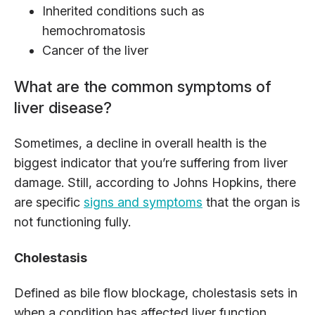
Inherited conditions such as
hemochromatosis
Cancer of the liver
What are the common symptoms of
liver disease?
Sometimes, a decline in overall health is the
biggest indicator that you’re suffering from liver
damage. Still, according to Johns Hopkins, there
are specific
signs and symptoms
that the organ is
not functioning fully.
Cholestasis
Defined as bile flow blockage, cholestasis sets in
when a condition has affected liver function,