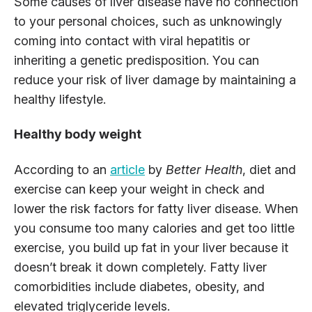
Some causes of liver disease have no connection
to your personal choices, such as unknowingly
coming into contact with viral hepatitis or
inheriting a genetic predisposition. You can
reduce your risk of liver damage by maintaining a
healthy lifestyle.
Healthy body weight
According to an
article
by
Better Health
, diet and
exercise can keep your weight in check and
lower the risk factors for fatty liver disease. When
you consume too many calories and get too little
exercise, you build up fat in your liver because it
doesn’t break it down completely. Fatty liver
comorbidities include diabetes, obesity, and
elevated triglyceride levels.