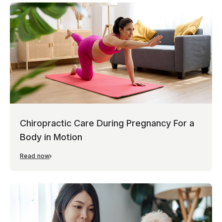
Chiropractic Care During Pregnancy For a
Body in Motion
Read now