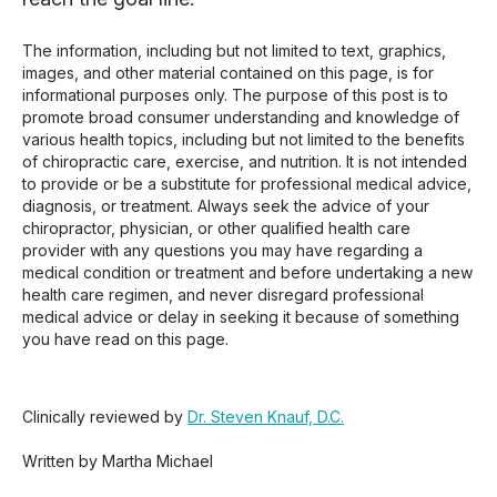
The information, including but not limited to text, graphics,
images, and other material contained on this page, is for
informational purposes only. The purpose of this post is to
promote broad consumer understanding and knowledge of
various health topics, including but not limited to the benefits
of chiropractic care, exercise, and nutrition. It is not intended
to provide or be a substitute for professional medical advice,
diagnosis, or treatment. Always seek the advice of your
chiropractor, physician, or other qualified health care
provider with any questions you may have regarding a
medical condition or treatment and before undertaking a new
health care regimen, and never disregard professional
medical advice or delay in seeking it because of something
you have read on this page.
Clinically reviewed by
Dr. Steven Knauf, D.C.
Written by Martha Michael