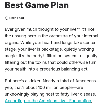
Best Game Plan
6 min read
Ever given much thought to your liver? It’s like
the unsung hero in the orchestra of your internal
organs. While your heart and lungs take center
stage, your liver is backstage, quietly working
magic. It’s the body’s filtration system, diligently
filtering out the toxins that could otherwise turn
your health into a precarious balancing act.
But here’s a kicker: Nearly a third of Americans—
yep, that’s about 100 million people—are
unknowingly playing host to fatty liver disease.
According to the American Liver Foundation
,