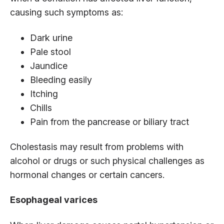
causing such symptoms as:
Dark urine
Pale stool
Jaundice
Bleeding easily
Itching
Chills
Pain from the pancrease or biliary tract
Cholestasis may result from problems with
alcohol or drugs or such physical challenges as
hormonal changes or certain cancers.
Esophageal varices