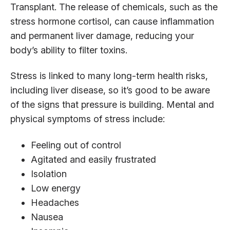
Transplant. The release of chemicals, such as the
stress hormone cortisol, can cause inflammation
and permanent liver damage, reducing your
body’s ability to filter toxins.
Stress is linked to many long-term health risks,
including liver disease, so it’s good to be aware
of the signs that pressure is building. Mental and
physical symptoms of stress include:
Feeling out of control
Agitated and easily frustrated
Isolation
Low energy
Headaches
Nausea