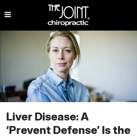
Liver Disease: A
‘Prevent Defense’ Is the