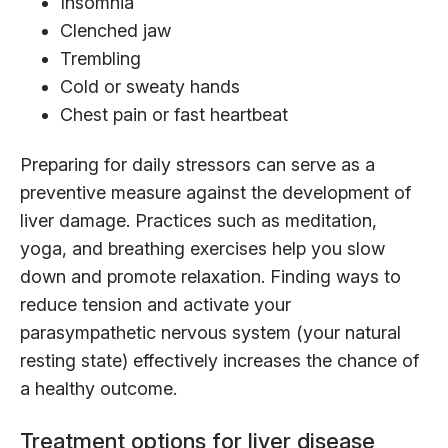
Insomnia
Clenched jaw
Trembling
Cold or sweaty hands
Chest pain or fast heartbeat
Preparing for daily stressors can serve as a
preventive measure against the development of
liver damage. Practices such as meditation,
yoga, and breathing exercises help you slow
down and promote relaxation. Finding ways to
reduce tension and activate your
parasympathetic nervous system (your natural
resting state) effectively increases the chance of
a healthy outcome.
Treatment options for liver disease