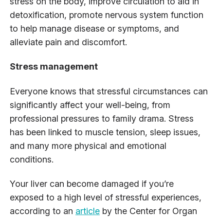
stress on the body, improve circulation to aid in
detoxification, promote nervous system function
to help manage disease or symptoms, and
alleviate pain and discomfort.
Stress management
Everyone knows that stressful circumstances can
significantly affect your well-being, from
professional pressures to family drama. Stress
has been linked to muscle tension, sleep issues,
and many more physical and emotional
conditions.
Your liver can become damaged if you’re
exposed to a high level of stressful experiences,
according to an
article
by the Center for Organ