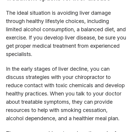
The ideal situation is avoiding liver damage
through healthy lifestyle choices, including
limited alcohol consumption, a balanced diet, and
exercise. If you develop liver disease, be sure you
get proper medical treatment from experienced
specialists.
In the early stages of liver decline, you can
discuss strategies with your chiropractor to
reduce contact with toxic chemicals and develop
healthy practices. When you talk to your doctor
about treatable symptoms, they can provide
resources to help with smoking cessation,
alcohol dependence, and a healthier meal plan.