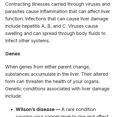
Contracting illnesses carried through viruses and
parasites cause inflammation that can affect liver
function. Infections that can cause liver damage
include hepatitis A, B, and C. Viruses cause
swelling and can spread through body fluids to
infect other systems.
Genes
When genes from either parent change,
substances accumulate in the liver. Their altered
form can threaten the health of your organs.
Genetic conditions associated with liver damage
include:
Wilson’s disease —
A rare condition
causing your copper level to rise and affect