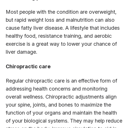
Most people with the condition are overweight,
but rapid weight loss and malnutrition can also
cause fatty liver disease. A lifestyle that includes
healthy food, resistance training, and aerobic
exercise is a great way to lower your chance of
liver damage.
Chiropractic care
Regular chiropractic care is an effective form of
addressing health concerns and monitoring
overall wellness. Chiropractic adjustments align
your spine, joints, and bones to maximize the
function of your organs and maintain the health
of your biological systems. They may help reduce