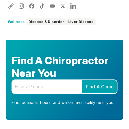
Wellness
Disease & Disorder
Liver Disease
Find A Chiropractor
Near You
Enter your zip code
Find A Clinic
Find locations, hours, and walk-in availability near you.