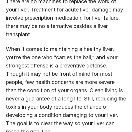
There are no machines to replace the work of
your liver. Treatment for acute liver damage may
involve prescription medication; for liver failure,
there may be no alternative besides a liver
transplant.
When it comes to maintaining a healthy liver,
you’re the one who “carries the ball,” and your
strongest offense is a preventive defense.
Though it may not be front of mind for most
people, few health concerns are more severe
than the condition of your organs. Clean living is
never a guarantee of a long life. Still, reducing the
toxins in your body reduces the chance of
developing a condition damaging to your liver.
The goal is to clear the way so your liver can
reach the goal line.