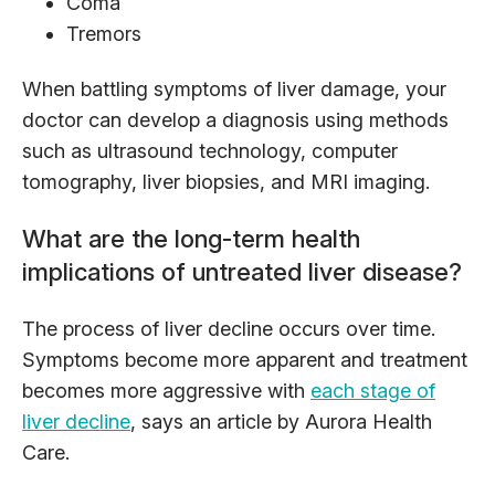
Coma
Tremors
When battling symptoms of liver damage, your
doctor can develop a diagnosis using methods
such as ultrasound technology, computer
tomography, liver biopsies, and MRI imaging.
What are the long-term health
implications of untreated liver disease?
The process of liver decline occurs over time.
Symptoms become more apparent and treatment
becomes more aggressive with
each stage of
liver decline
, says an article by Aurora Health
Care.