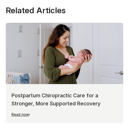
Related Articles
Postpartum Chiropractic Care for a
Stronger, More Supported Recovery
Read now