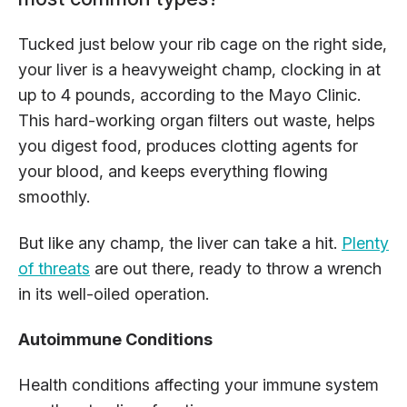
Tucked just below your rib cage on the right side,
your liver is a heavyweight champ, clocking in at
up to 4 pounds, according to the Mayo Clinic.
This hard-working organ filters out waste, helps
you digest food, produces clotting agents for
your blood, and keeps everything flowing
smoothly.
But like any champ, the liver can take a hit.
Plenty
of threats
are out there, ready to throw a wrench
in its well-oiled operation.
Autoimmune Conditions
Health conditions affecting your immune system