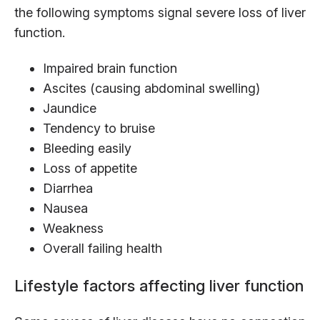
the following symptoms signal severe loss of liver
function.
Impaired brain function
Ascites (causing abdominal swelling)
Jaundice
Tendency to bruise
Bleeding easily
Loss of appetite
Diarrhea
Nausea
Weakness
Overall failing health
Lifestyle factors affecting liver function