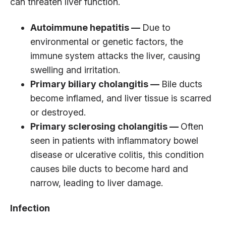
can threaten liver function.
Autoimmune hepatitis —
Due to
environmental or genetic factors, the
immune system attacks the liver, causing
swelling and irritation.
Primary biliary cholangitis —
Bile ducts
become inflamed, and liver tissue is scarred
or destroyed.
Primary sclerosing cholangitis —
Often
seen in patients with inflammatory bowel
disease or ulcerative colitis, this condition
causes bile ducts to become hard and
narrow, leading to liver damage.
Infection