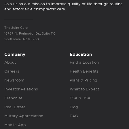
Join us on our mission to improve quality of life through routine
and affordable chiropractic care.
The Joint Corp.
16767 N. Perimeter Dr., Suite 110
Scottsdale, AZ 85260
Company
Education
About
Find a Location
Careers
Health Benefits
Newsroom
Plans & Pricing
Investor Relations
What to Expect
Franchise
FSA & HSA
Real Estate
Blog
Military Appreciation
FAQ
Mobile App